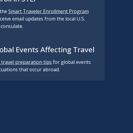
 the
Smart Traveler Enrollment Program
ceive email updates from the local U.S.
consulate.
obal Events Affecting Travel
 travel preparation tips
for global events
ituations that occur abroad.