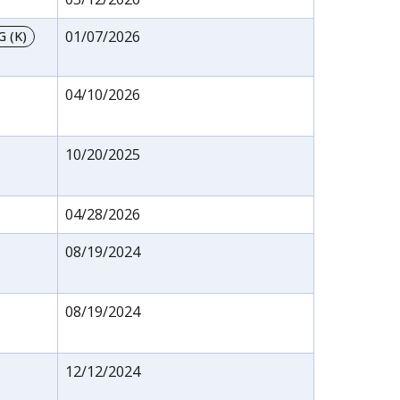
01/07/2026
 (K)
04/10/2026
10/20/2025
04/28/2026
08/19/2024
08/19/2024
12/12/2024