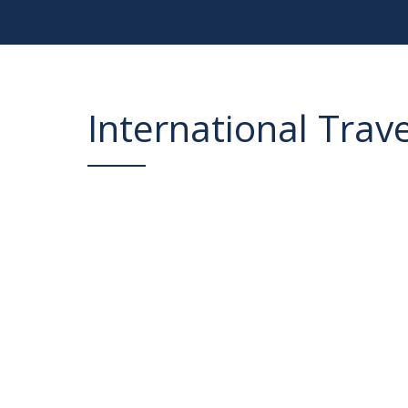
International Trav