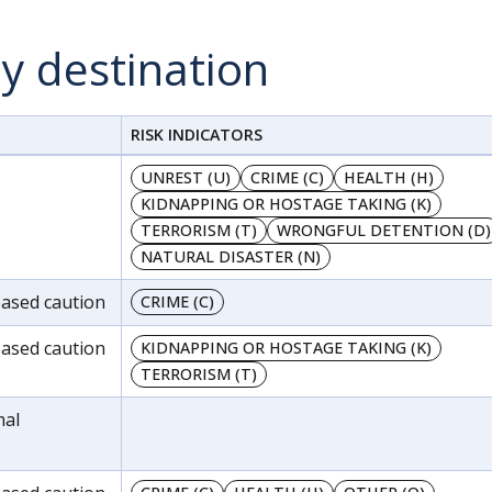
by destination
RISK INDICATORS
UNREST (U)
CRIME (C)
HEALTH (H)
KIDNAPPING OR HOSTAGE TAKING (K)
TERRORISM (T)
WRONGFUL DETENTION (D)
NATURAL DISASTER (N)
reased caution
CRIME (C)
reased caution
KIDNAPPING OR HOSTAGE TAKING (K)
TERRORISM (T)
mal