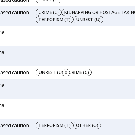
reased caution
CRIME (C)
KIDNAPPING OR HOSTAGE TAKING
TERRORISM (T)
UNREST (U)
mal
mal
reased caution
UNREST (U)
CRIME (C)
mal
mal
reased caution
TERRORISM (T)
OTHER (O)