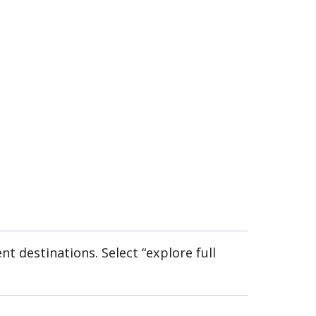
nt destinations. Select “explore full