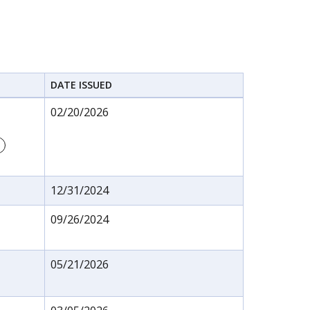
DATE ISSUED
02/20/2026
12/31/2024
09/26/2024
05/21/2026