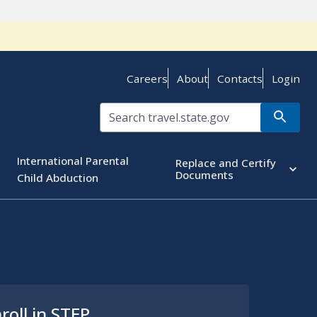
Careers
About
Contacts
Login
International Parental
Replace and Certify
Documents
Child Abduction
roll in STEP