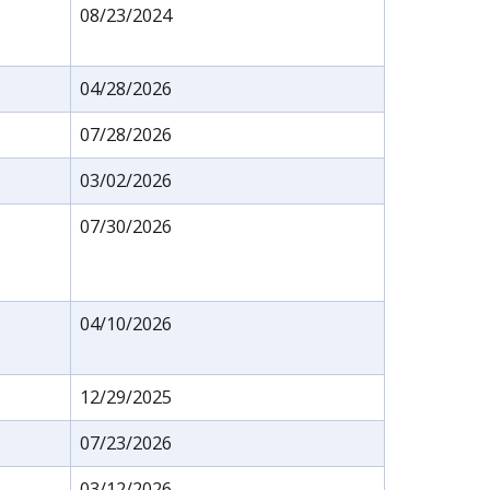
08/23/2024
04/28/2026
07/28/2026
03/02/2026
07/30/2026
04/10/2026
12/29/2025
07/23/2026
03/12/2026