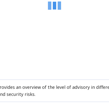
ovides an overview of the level of advisory in differe
nd security risks.