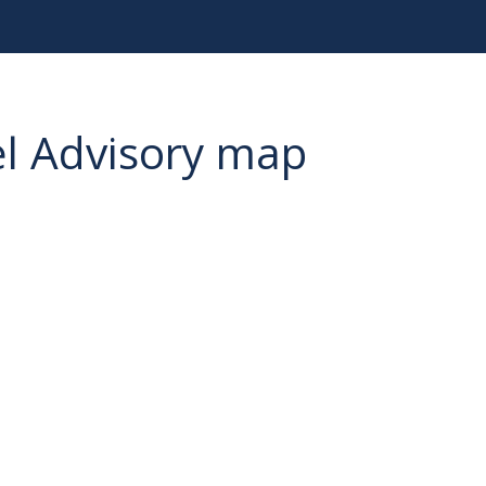
el Advisory map