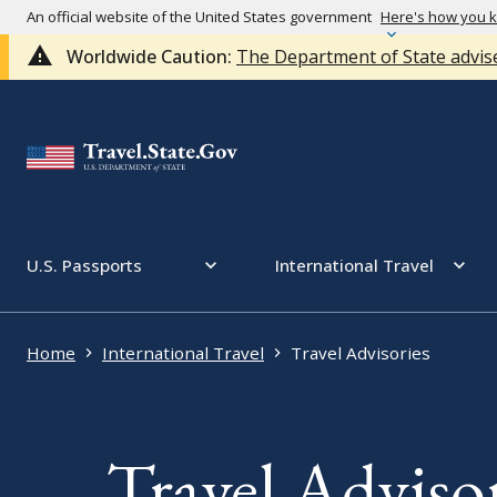
An official website of the United States government
Here's how you 
Worldwide Caution:
The Department of State advise
U.S. Passports
International Travel
Home
International Travel
Travel Advisories
Travel Advisor