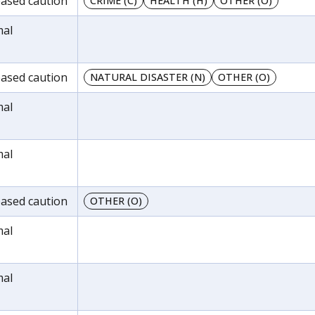
reased caution
CRIME (C)
HEALTH (H)
OTHER (O)
mal
reased caution
NATURAL DISASTER (N)
OTHER (O)
mal
mal
reased caution
OTHER (O)
mal
mal