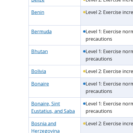
Benin
Level 2: Exercise inc
Bermuda
Level 1: Exercise nor
precautions
Bhutan
Level 1: Exercise nor
precautions
Bolivia
Level 2: Exercise inc
Bonaire
Level 1: Exercise nor
precautions
Bonaire, Sint
Level 1: Exercise nor
Eustatius, and Saba
precautions
Bosnia and
Level 2: Exercise inc
Herzegovina