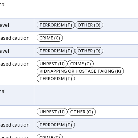
mal
avel
TERRORISM (T)
OTHER (O)
reased caution
CRIME (C)
avel
TERRORISM (T)
OTHER (O)
reased caution
UNREST (U)
CRIME (C)
KIDNAPPING OR HOSTAGE TAKING (K)
TERRORISM (T)
mal
UNREST (U)
OTHER (O)
reased caution
TERRORISM (T)
reased caution
CRIME (C)