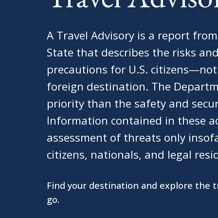
A Travel Advisory is a report fro
State that describes the risks 
precautions for U.S. citizens—no
foreign destination. The Departm
priority than the safety and secur
Information contained in these ad
assessment of threats only insof
citizens, nationals, and legal resi
Find your destination and explore the 
go.