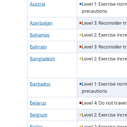
Austria
Level 1: Exercise nor
precautions
Azerbaijan
Level 3: Reconsider tr
Bahamas
Level 2: Exercise inc
Bahrain
Level 3: Reconsider tr
Bangladesh
Level 2: Exercise inc
Barbados
Level 1: Exercise nor
precautions
Belarus
Level 4: Do not travel
Belgium
Level 2: Exercise inc
Belize
Level 2: Exercise inc