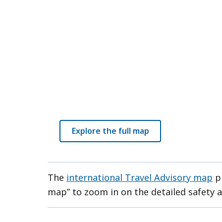
Explore the full map
The
international Travel Advisory map
pr
map” to zoom in on the detailed safety a