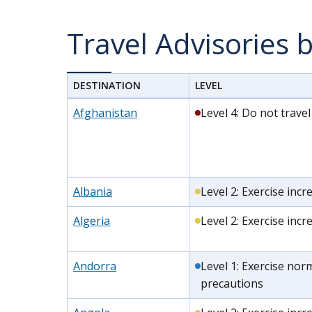
Travel Advisories 
DESTINATION
LEVEL
Afghanistan
Level 4: Do not travel
Albania
Level 2: Exercise inc
Algeria
Level 2: Exercise inc
Andorra
Level 1: Exercise nor
precautions