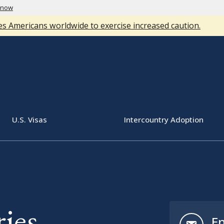
know
s Americans worldwide to exercise increased caution.
U.S. Visas
Intercountry Adoption
ies
En