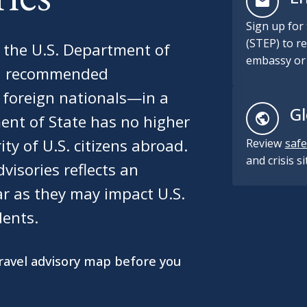
Sign up for
(STEP) to re
m the U.S. Department of
embassy or 
and recommended
t foreign nationals—in a
Gl
ent of State has no higher
ity of U.S. citizens abroad.
Review
safe
and crisis s
visories reflects an
ar as they may impact U.S.
dents.
travel advisory map before you