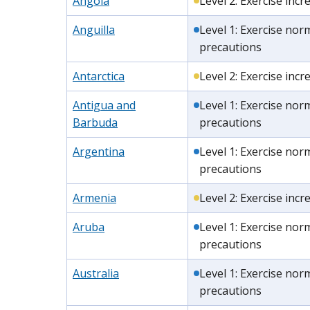
Angola
Level 2: Exercise inc
Anguilla
Level 1: Exercise nor
precautions
Antarctica
Level 2: Exercise inc
Antigua and
Level 1: Exercise nor
Barbuda
precautions
Argentina
Level 1: Exercise nor
precautions
Armenia
Level 2: Exercise inc
Aruba
Level 1: Exercise nor
precautions
Australia
Level 1: Exercise nor
precautions