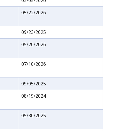
03/05/2026
05/22/2026
09/23/2025
05/20/2026
07/10/2026
09/05/2025
08/19/2024
05/30/2025