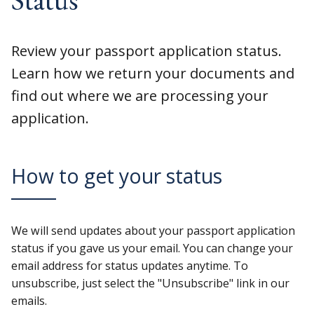
Review your passport application status.
Learn how we return your documents and
find out where we are processing your
application.
How to get your status
We will send updates about your passport application
status if you gave us your email. You can change your
email address for status updates anytime. To
unsubscribe, just select the "Unsubscribe" link in our
emails.