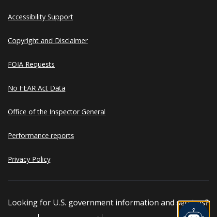
Accessibility Support
Copyright and Disclaimer
FOIA Requests
No FEAR Act Data
Office of the Inspector General
Performance reports
Privacy Policy
Looking for U.S. government information and services?