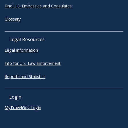
Find U.S. Embassies and Consulates
Glossary
Legal Resources
Legal Information
Info for U.S. Law Enforcement
Reports and Statistics
Login
MyTravelGov Login