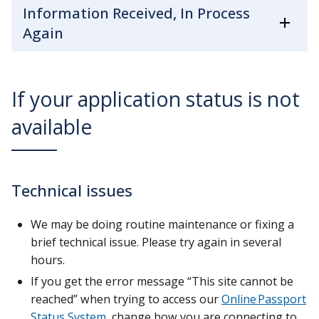
Information Received, In Process
Again
If your application status is not
available
Technical issues
We may be doing routine maintenance or fixing a
brief technical issue. Please try again in several
hours.
If you get the error message “This site cannot be
reached” when trying to access our
Online Passport
Status System
, change how you are connecting to