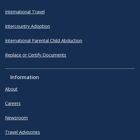
International Travel
Intercountry Adoption
International Parental Child Abduction
Replace or Certify Documents
Information
About
Careers
Newsroom
Travel Advisories