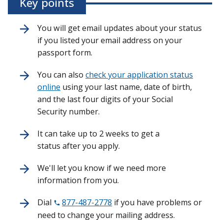
Key points
You will get email updates about your status
if you listed your email address on your
passport form.
You can also
check your application status
online
using your last name, date of birth,
and the last four digits of your Social
Security number.
It can take up to 2 weeks to get a
status after you apply.
We'll let you know if we need more
information from you.
Dial
877-487-2778
if you have problems or
need to change your mailing address.