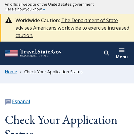
An official website of the United States government
Here's how you know
Worldwide Caution:
The Department of State
advises Americans worldwide to exercise increased
caution.
Menu
Home
Check Your Application Status
Español
Check Your Application
Status