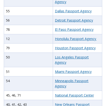
Agency
55
Dallas Passport Agency
56
Detroit Passport Agency
78
El Paso Passport Agency
12
Honolulu Passport Agency
79
Houston Passport Agency
50
Los Angeles Passport
Agency
51
Miami Passport Agency
54
Minneapolis Passport
Agency
45, 46, 71
National Passport Center
40, 41, 42, 43
New Orleans Passport