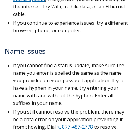
the internet. Try WiFi, mobile data, or an Ethernet
cable.
If you continue to experience issues, try a different
browser, phone, or computer.
Name issues
If you cannot find a status update, make sure the
name you enter is spelled the same as the name
you provided on your passport application. If you
have a hyphen in your name, try entering your
name with and without the hyphen. Enter all
suffixes in your name.
If you still cannot resolve the problem, there may
be a data error on your application preventing it
from showing. Dial
877-487-2778
to resolve.