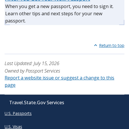
When you get a new passport, you need to sign it.
Learn other tips and next steps for your new
passport.
Return to top
Last Updated: July 15, 2026
Owned by Passport Services
Report a website issue or suggest a change to this
page
Travel.State.Gov Services
U.S. Passports
U.S. Visas