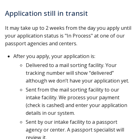
Application still in transit
It may take up to 2 weeks from the day you apply until
your application status is "In Process" at one of our
passport agencies and centers.
After you apply, your application is:
Delivered to a mail sorting facility. Your
tracking number will show “delivered”
although we don’t have your application yet.
Sent from the mail sorting facility to our
intake facility. We process your payment
(check is cashed) and enter your application
details in our system.
Sent by our intake facility to a passport
agency or center. A passport specialist will
review it.