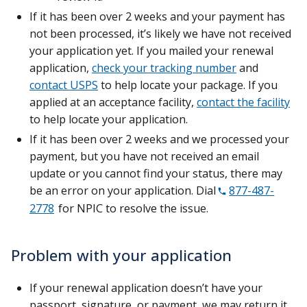
If it has been over 2 weeks and your payment has
not been processed, it’s likely we have not received
your application yet. If you mailed your renewal
application,
check your tracking number
and
contact USPS
to help locate your package. If you
applied at an acceptance facility,
contact the facility
to help locate your application.
If it has been over 2 weeks and we processed your
payment, but you have not received an email
update or you cannot find your status, there may
be an error on your application. Dial
877-487-
2778
for NPIC to resolve the issue.
Problem with your application
If your renewal application doesn’t have your
passport, signature, or payment, we may return it