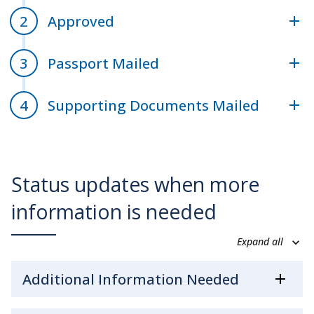
Approved
Passport Mailed
Supporting Documents Mailed
Status updates when more
information is needed
Expand all
Additional Information Needed