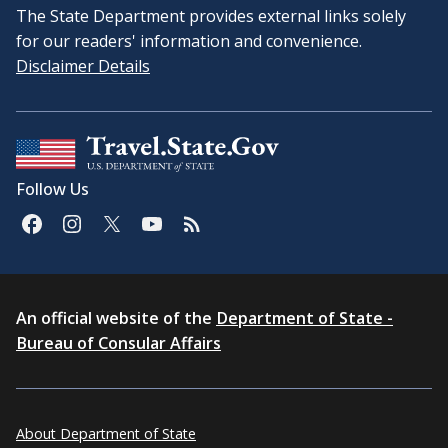
The State Department provides external links solely
for our readers' information and convenience.
Disclaimer Details
Follow Us
An official website of the
Department of State -
Bureau of Consular Affairs
About Department of State