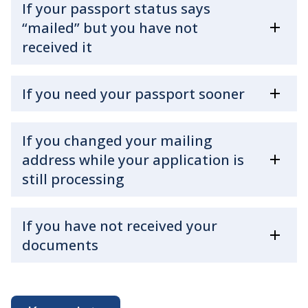
If your passport status says
“mailed” but you have not
received it
If you need your passport sooner
If you changed your mailing
address while your application is
still processing
If you have not received your
documents