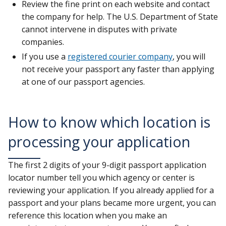
Review the fine print on each website and contact
the company for help. The U.S. Department of State
cannot intervene in disputes with private
companies.
If you use a
registered courier company
, you will
not receive your passport any faster than applying
at one of our passport agencies.
How to know which location is
processing your application
The first 2 digits of your 9-digit passport application
locator number tell you which agency or center is
reviewing your application. If you already applied for a
passport and your plans became more urgent, you can
reference this location when you make an