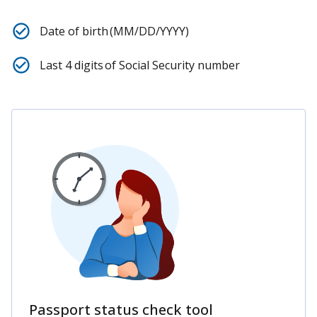
Date of birth (MM/DD/YYYY)
Last 4 digits of Social Security number
Passport status check tool