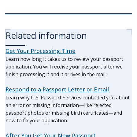
Related information
Get Your Processing Time
Learn how long it takes us to review your passport
application. You will receive your passport after we
finish processing it and it arrives in the mail.
Respond to a Passport Letter or Email
Learn why U.S. Passport Services contacted you about
an error or missing information—like rejected
passport photos or missing birth certificates—and
how to fix your application.
After You Get Your New Passport