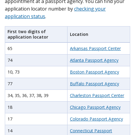
appointment at a passport agency. You can find your
application locator number by
checking your
application status
.
First two digits of
Location
application locator
65
Arkansas Passport Center
74
Atlanta Passport Agency
10, 73
Boston Passport Agency
77
Buffalo Passport Agency
34, 35, 36, 37, 38, 39
Charleston Passport Center
18
Chicago Passport Agency
17
Colorado Passport Agency
14
Connecticut Passport