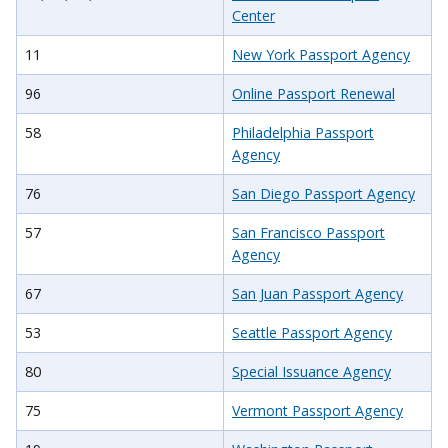
Center
11
New York Passport Agency
96
Online Passport Renewal
58
Philadelphia Passport
Agency
76
San Diego Passport Agency
57
San Francisco Passport
Agency
67
San Juan Passport Agency
53
Seattle Passport Agency
80
Special Issuance Agency
75
Vermont Passport Agency