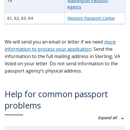
19
Washington Passport
Agency
61, 62, 63, 64
Western Passport Center
We will send you an email or letter if we need
more
information to process your application
. Send the
information to the full mailing address in Sterling, VA
listed on your letter. Do not send information to the
passport agency’s physical address.
Help for common passport
problems
Expand all