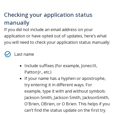
Checking your application status
manually
If you did not include an email address on your
application or have opted out of updates, here’s what
you will need to check your application status manually:
Last name
Include suffixes (for example, Jones III,
Patton Jr., etc.)
If your name has a hyphen or apostrophe,
try entering it in different ways. For
example, type it with and without symbols:
Jackson-Smith, Jackson Smith, JacksonSmith,
O'Brien, OBrien, or O Brien. This helps if you
can’t find the status update on the first try.