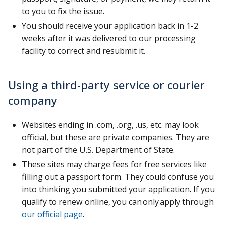
to you to fix the issue.
You should receive your application back in 1-2
weeks after it was delivered to our processing
facility to correct and resubmit it.
Using a third-party service or courier
company
Websites ending in .com, .org, .us, etc. may look
official, but these are private companies. They are
not part of the U.S. Department of State.
These sites may charge fees for free services like
filling out a passport form. They could confuse you
into thinking you submitted your application. If you
qualify to renew online, you can only apply through
our official page
.