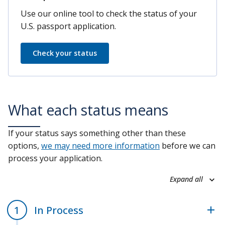
Use our online tool to check the status of your
U.S. passport application.
Check your status
What each status means
If your status says something other than these
options,
we may need more information
before we can
process your application.
Expand all
In Process