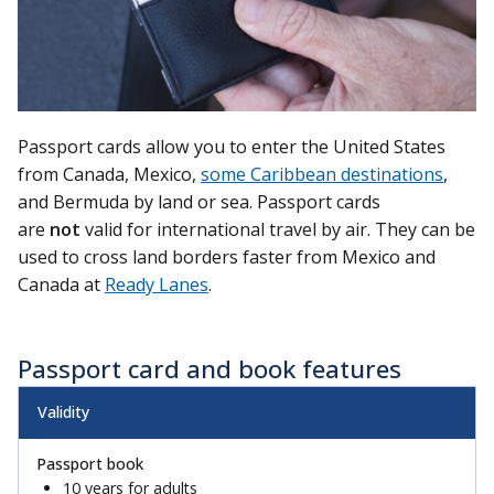
Passport cards allow you to enter the United States
from Canada, Mexico,
some Caribbean destinations
,
and Bermuda by land or sea. Passport cards
are
not
valid for international travel by air. They can be
used to cross land borders faster from Mexico and
Canada at
Ready Lanes
.
Passport card and book features
Validity
10 years for adults