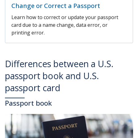
Change or Correct a Passport
Learn how to correct or update your passport
card due to a name change, data error, or
printing error.
Differences between a U.S.
passport book and U.S.
passport card
Passport book