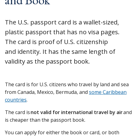
The U.S. passport card is a wallet-sized,
plastic passport that has no visa pages.
The card is proof of U.S. citizenship
and identity. It has the same length of
validity as the passport book.
The card is for U.S. citizens who travel by land and sea
from Canada, Mexico, Bermuda, and
some Caribbean
countries
.
The card is
not valid for international travel by air
and
is cheaper than the passport book.
You can apply for either the book or card, or both