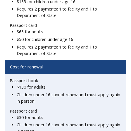
$135 for children under age 16
Requires 2 payments: 1 to facility and 1 to
Department of State
$65 for adults
$50 for children under age 16
Requires 2 payments: 1 to facility and 1 to
Department of State
Cost for renewal
$130 for adults
Children under 16 cannot renew and must apply again
in person.
$30 for adults
Children under 16 cannot renew and must apply again