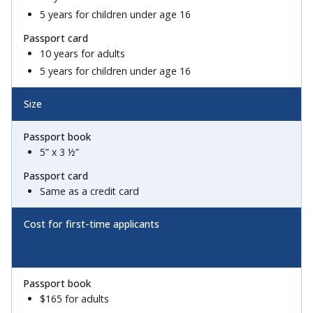
5 years for children under age 16
10 years for adults
5 years for children under age 16
Size
5” x 3 ½”
Same as a credit card
Cost for first-time applicants
$165 for adults