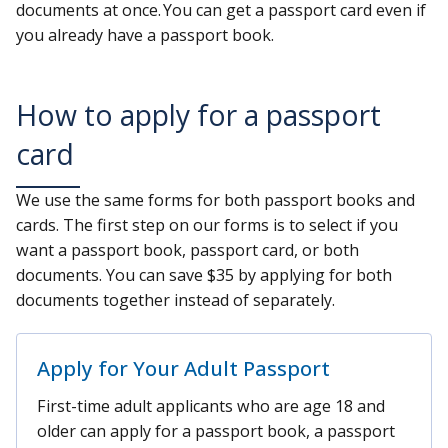
documents at once. You can get a passport card even if
you already have a passport book.
How to apply for a passport
card
We use the same forms for both passport books and
cards. The first step on our forms is to select if you
want a passport book, passport card, or both
documents. You can save $35 by applying for both
documents together instead of separately.
Apply for Your Adult Passport
First-time adult applicants who are age 18 and
older can apply for a passport book, a passport