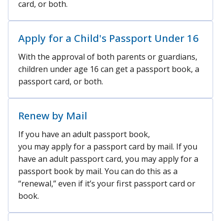
card, or both.
Apply for a Child's Passport Under 16
With the approval of both parents or guardians,
children under age 16 can get a passport book, a
passport card, or both.
Renew by Mail
If you have an adult passport book,
you may apply for a passport card by mail. If you
have an adult passport card, you may apply for a
passport book by mail. You can do this as a
“renewal,” even if it’s your first passport card or
book.