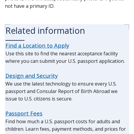
not have a primary ID.
Related information
Find a Location to Apply
Use this site to find the nearest acceptance facility
where you can submit your U.S. passport application.
Design and Security
We use the latest technology to ensure every U.S.
passport and Consular Report of Birth Abroad we
issue to U.S. citizens is secure.
Passport Fees
Find how much a U.S. passport costs for adults and
children. Learn fees, payment methods, and prices for