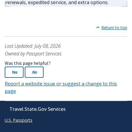
renewals, expedited service, and extra options.
Return to top
Last Updated: July 08, 2026
Owned by Passport Services
Was this page helpful?
Yes
No
Report a website issue or suggest a change to this
page
Travel.State.Gov Services
U.S. Passports