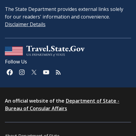
The State Department provides external links solely
for our readers' information and convenience.
Disclaimer Details
Follow Us
An official website of the
Department of State -
Bureau of Consular Affairs
About Department of State