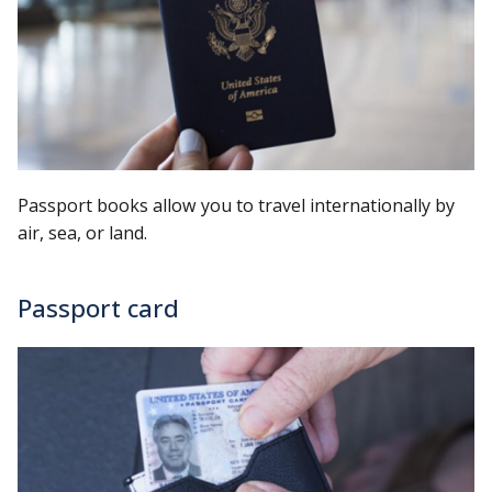
Passport books allow you to travel internationally by
air, sea, or land.
Passport card