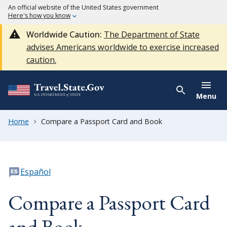
An official website of the United States government
Here's how you know
Worldwide Caution:
The Department of State
advises Americans worldwide to exercise increased
caution.
Menu
Home
Compare a Passport Card and Book
Español
Compare a Passport Card
and Book