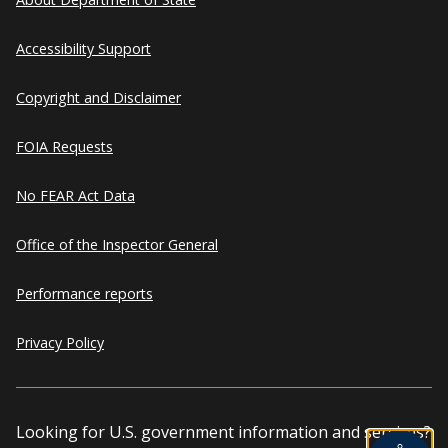
Accessibility Support
Copyright and Disclaimer
FOIA Requests
No FEAR Act Data
Office of the Inspector General
Performance reports
Privacy Policy
Looking for U.S. government information and services?