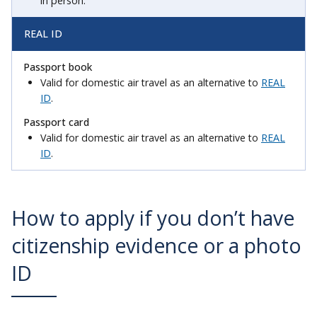
in person.
REAL ID
Valid for domestic air travel as an alternative to
REAL
ID
.
Valid for domestic air travel as an alternative to
REAL
ID
.
How to apply if you don’t have
citizenship evidence or a photo
ID