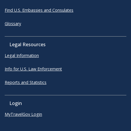
Find U.S. Embassies and Consulates
Glossary
Legal Resources
Legal Information
Info for U.S. Law Enforcement
Reports and Statistics
Login
MyTravelGov Login