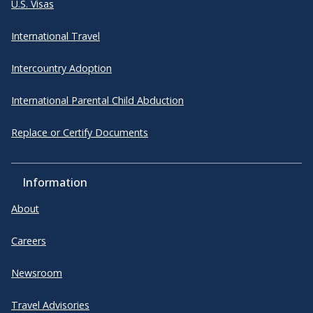
U.S. Visas
International Travel
Intercountry Adoption
International Parental Child Abduction
Replace or Certify Documents
Information
About
Careers
Newsroom
Travel Advisories