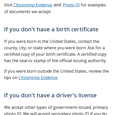
Visit
Citizenship Evidence
and
Photo ID
for examples
of documents we accept.
If you don't have a birth certificate
If you were born in the United States, contact the
county, city, or state where you were born. Ask for a
certified copy of your birth certificate. A certified copy
has the seal or stamp of the official issuing authority.
If you were born outside the United States, review the
tips on
Citizenship Evidence
.
If you don't have a driver's license
We accept other types of government-issued, primary
photo ID. We will accept secondary photo ID if you do