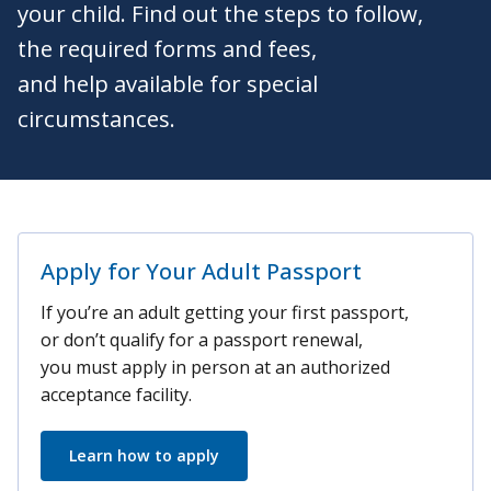
your child. Find out the steps to follow,
the required forms and fees,
and help available for special
circumstances.
Apply for Your Adult Passport
If you’re an adult getting your first passport,
or don’t qualify for a passport renewal,
you must apply in person at an authorized
acceptance facility.
Learn how to apply