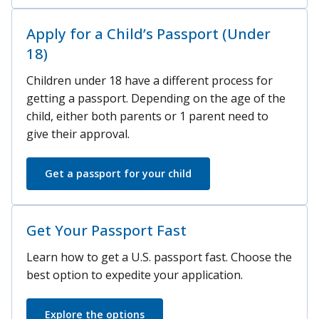
Apply for a Child’s Passport (Under
18)
Children under 18 have a different process for
getting a passport. Depending on the age of the
child, either both parents or 1 parent need to
give their approval.
Get a passport for your child
Get Your Passport Fast
Learn how to get a U.S. passport fast. Choose the
best option to expedite your application.
Explore the options