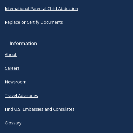
International Parental Child Abduction
Replace or Certify Documents
Information
About
Careers
Newsroom
Travel Advisories
Find U.S. Embassies and Consulates
Glossary