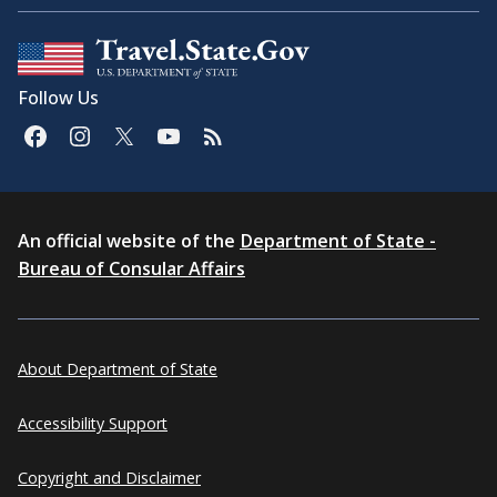
Follow Us
An official website of the
Department of State -
Bureau of Consular Affairs
About Department of State
Accessibility Support
Copyright and Disclaimer