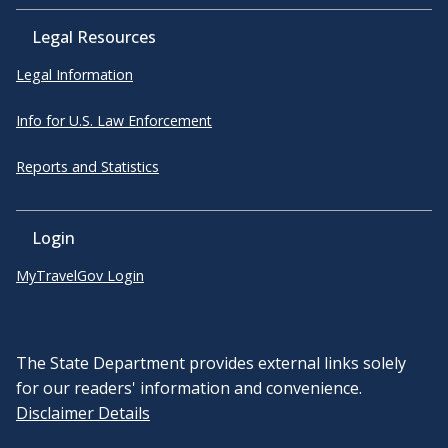
Legal Resources
Legal Information
Info for U.S. Law Enforcement
Reports and Statistics
Login
MyTravelGov Login
The State Department provides external links solely
for our readers' information and convenience.
Disclaimer Details