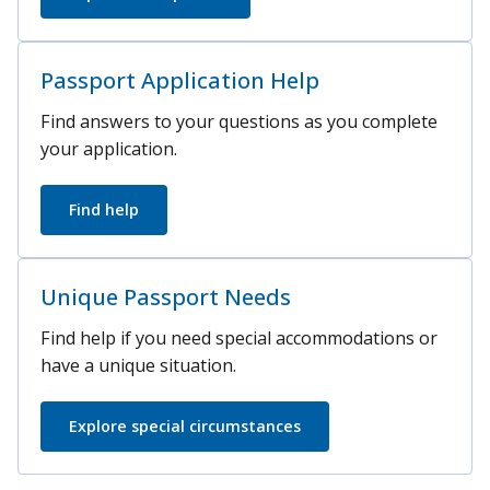
Passport Application Help
Find answers to your questions as you complete
your application.
Find help
Unique Passport Needs
Find help if you need special accommodations or
have a unique situation.
Explore special circumstances