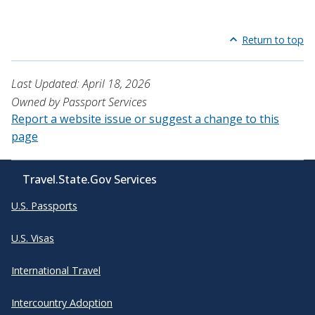
Return to top
Last Updated: April 18, 2026
Owned by Passport Services
Report a website issue or suggest a change to this
page
Travel.State.Gov Services
U.S. Passports
U.S. Visas
International Travel
Intercountry Adoption