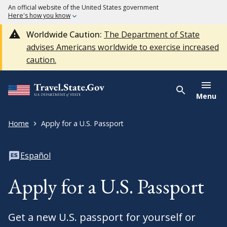
An official website of the United States government
Here's how you know
Worldwide Caution:
The Department of State
advises Americans worldwide to exercise increased
caution.
Menu
Home
Apply for a U.S. Passport
Español
Apply for a U.S. Passport
Get a new U.S. passport for yourself or