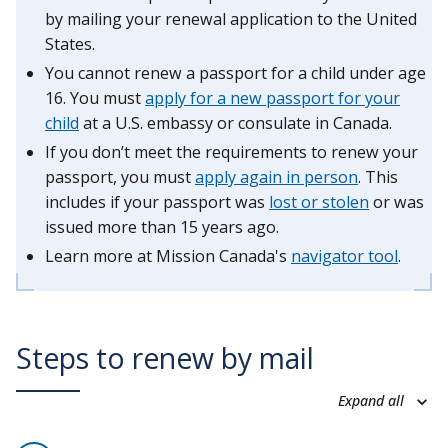
by mailing your renewal application to the United
States.
You cannot renew a passport for a child under age
16. You must
apply for a new passport for your
child
at a U.S. embassy or consulate in Canada.
If you don’t meet the requirements to renew your
passport, you must
apply again in person
. This
includes if your passport was
lost or stolen
or was
issued more than 15 years ago.
Learn more at Mission Canada's
navigator tool
.
Steps to renew by mail
Expand all