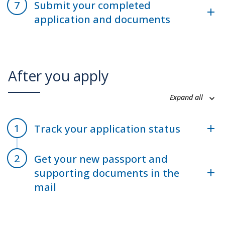
Submit your completed
application and documents
After you apply
Expand all
Track your application status
Get your new passport and
supporting documents in the
mail