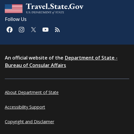
Follow Us
An official website of the
Department of State -
Bureau of Consular Affairs
About Department of State
Accessibility Support
Copyright and Disclaimer