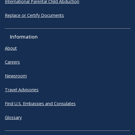
International Parental Child Abduction
Replace or Certify Documents
Information
About
Careers
Newsroom
Travel Advisories
Find U.S. Embassies and Consulates
Glossary