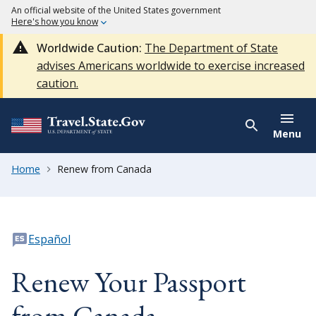
An official website of the United States government
Here's how you know
Worldwide Caution:
The Department of State
advises Americans worldwide to exercise increased
caution.
Menu
Home
Renew from Canada
Español
Renew Your Passport
from Canada