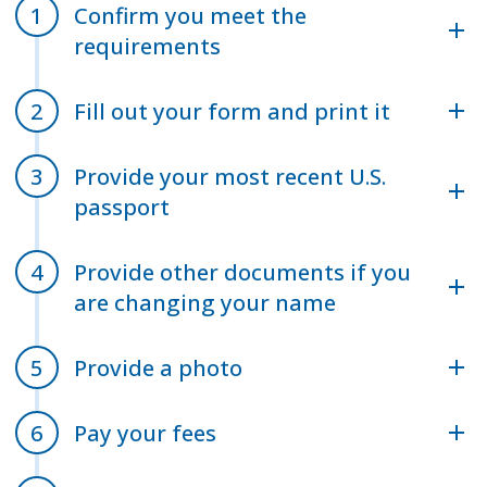
Confirm you meet the
requirements
Fill out your form and print it
Provide your most recent U.S.
passport
Provide other documents if you
are changing your name
Provide a photo
Pay your fees