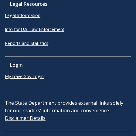
Legal Resources
Legal Information
Info for U.S. Law Enforcement
Reports and Statistics
Login
MyTravelGov Login
The State Department provides external links solely
for our readers' information and convenience.
Disclaimer Details