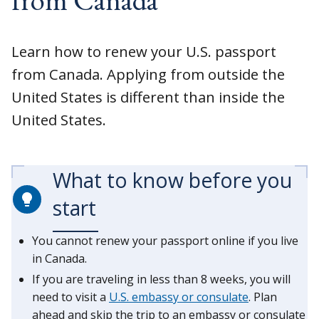
Learn how to renew your U.S. passport
from Canada. Applying from outside the
United States is different than inside the
United States.
What to know before you
start
You cannot renew your passport online if you live
in Canada.
If you are traveling in less than 8 weeks, you will
need to visit a
U.S. embassy or consulate
. Plan
ahead and skip the trip to an embassy or consulate