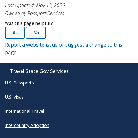
Last Updated: May 13, 2026
Owned by Passport Services
Was this page helpful?
Yes
No
Report a website issue or suggest a change to this
page
Travel.State.Gov Services
U.S. Passports
U.S. Visas
International Travel
Intercountry Adoption