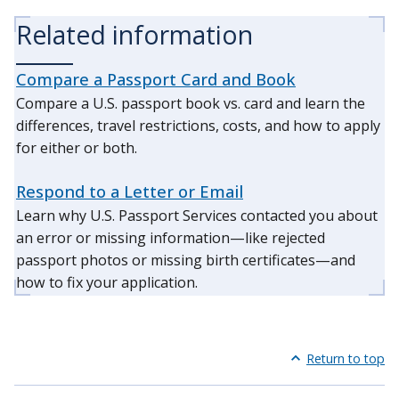
Related information
Compare a Passport Card and Book
Compare a U.S. passport book vs. card and learn the
differences, travel restrictions, costs, and how to apply
for either or both.
Respond to a Letter or Email
Learn why U.S. Passport Services contacted you about
an error or missing information—like rejected
passport photos or missing birth certificates—and
how to fix your application.
Return to top