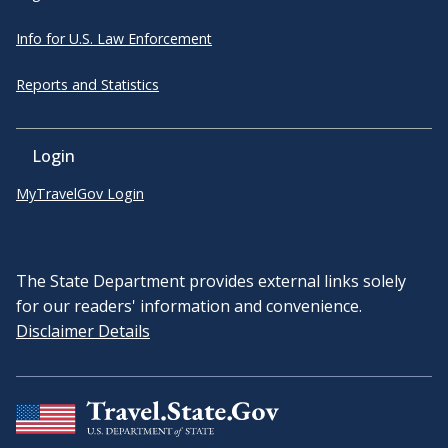
Info for U.S. Law Enforcement
Reports and Statistics
Login
MyTravelGov Login
The State Department provides external links solely
for our readers' information and convenience.
Disclaimer Details