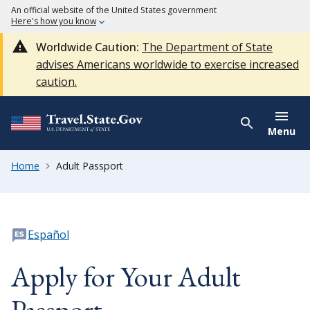
An official website of the United States government
Here's how you know
Worldwide Caution:
The Department of State
advises Americans worldwide to exercise increased
caution.
Menu
Home
Adult Passport
Español
Apply for Your Adult
Passport