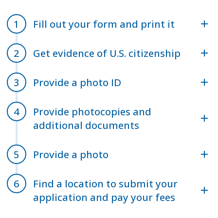
Fill out your form and print it
Get evidence of U.S. citizenship
Provide a photo ID
Provide photocopies and
additional documents
Provide a photo
Find a location to submit your
application and pay your fees