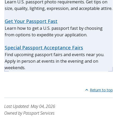
Learn U.S. passport photo requirements. Get tips on
size, quality, lighting, expression, and acceptable attire.
Get Your Passport Fast
Learn how to get a U.S. passport fast by choosing
from options to expedite your application.
Special Passport Acceptance Fairs
Find upcoming passport fairs and events near you.
Apply in person at events in the evening and on
weekends.
Return to top
Last Updated: May 04, 2026
Owned by Passport Services