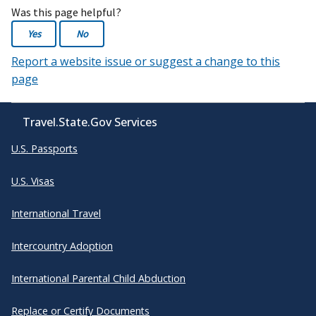
Was this page helpful?
Yes
No
Report a website issue or suggest a change to this
page
Travel.State.Gov Services
U.S. Passports
U.S. Visas
International Travel
Intercountry Adoption
International Parental Child Abduction
Replace or Certify Documents