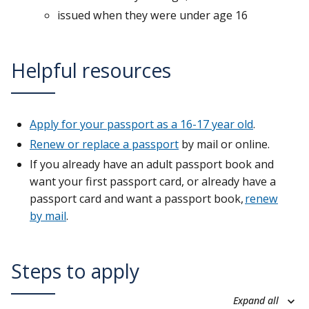
issued when they were under age 16
Helpful resources
Apply for your passport as a 16-17 year old
.
Renew or replace a passport
by mail or online.
If you already have an adult passport book and
want your first passport card, or already have a
passport card and want a passport book,
renew
by mail
.
Steps to apply
Expand all