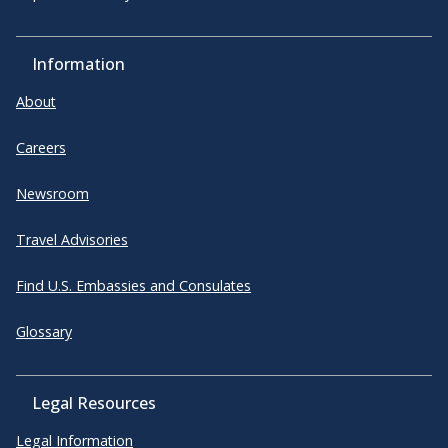
Information
About
Careers
Newsroom
Travel Advisories
Find U.S. Embassies and Consulates
Glossary
Legal Resources
Legal Information