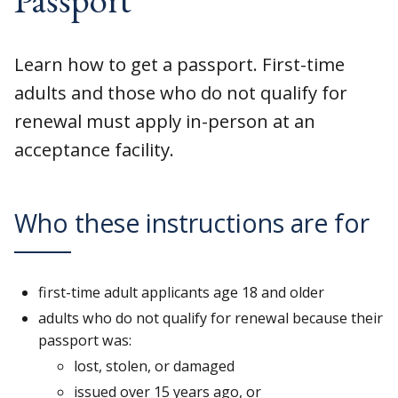
Learn how to get a passport. First-time
adults and those who do not qualify for
renewal must apply in-person at an
acceptance facility.
Who these instructions are for
first-time adult applicants age 18 and older
adults who do not qualify for renewal because their
passport was:
lost, stolen, or damaged
issued over 15 years ago, or