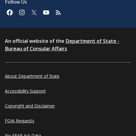
Follow Us
An official website of the
Department of State -
Bureau of Consular Affairs
About Department of State
Accessibility Support
Copyright and Disclaimer
FOIA Requests
No FEAR Act Data