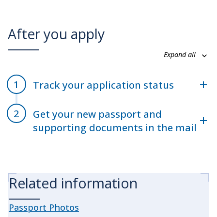
After you apply
Expand all
Track your application status
Get your new passport and
supporting documents in the mail
Related information
Passport Photos