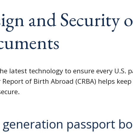
ign and Security o
cuments
he latest technology to ensure every U.S. 
 Report of Birth Abroad (CRBA) helps keep 
secure.
 generation passport b