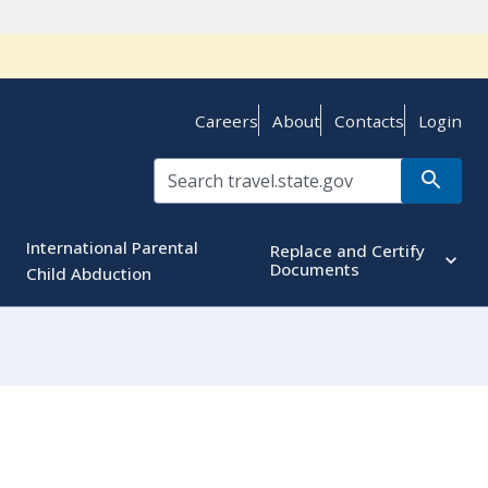
Careers
About
Contacts
Login
International Parental
Replace and Certify
Documents
Child Abduction