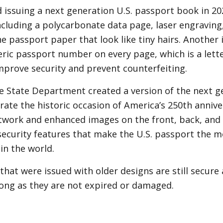
 issuing a next generation U.S. passport book in 2
ncluding a polycarbonate data page, laser engraving
the passport paper that look like tiny hairs. Another
ic passport number on every page, which is a lett
mprove security and prevent counterfeiting.
he State Department created a version of the next 
e the historic occasion of America’s 250th annive
work and enhanced images on the front, back, and in
ecurity features that make the U.S. passport the mo
n the world.
that were issued with older designs are still secure
 long as they are not expired or damaged.