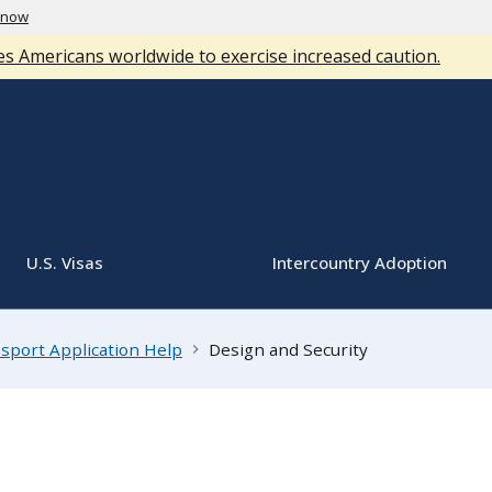
know
s Americans worldwide to exercise increased caution.
U.S. Visas
Intercountry Adoption
sport Application Help
Design and Security