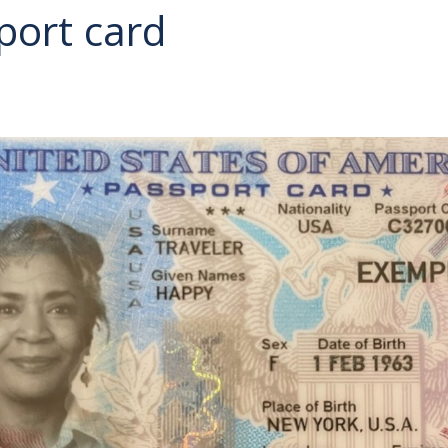
port card