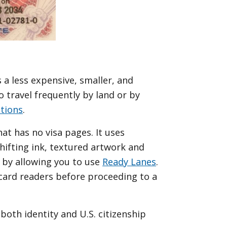
 a less expensive, smaller, and
 travel frequently by land or by
tions
.
at has no visa pages. It uses
shifting ink, textured artwork and
 by allowing you to use
Ready Lanes
.
 card readers before proceeding to a
s both identity and U.S. citizenship