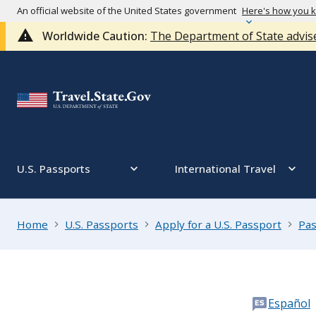
An official website of the United States government
Here's how you 
Worldwide Caution:
The Department of State advise
U.S. Passports
International Travel
Home
U.S. Passports
Apply for a U.S. Passport
Pas
Español