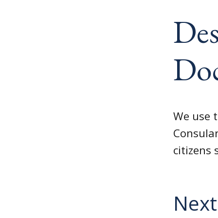
Des
Do
We use t
Consular
citizens 
Next