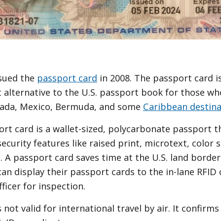
ssued the
passport card
in 2008. The passport card is
 alternative to the U.S. passport book for those who
nada, Mexico, Bermuda, and some
Caribbean destina
rt card is a wallet-sized, polycarbonate passport th
ecurity features like raised print, microtext, color 
 A passport card saves time at the U.S. land border
can display their passport cards to the in-lane RFID
ficer for inspection.
 not valid for international travel by air. It confirm