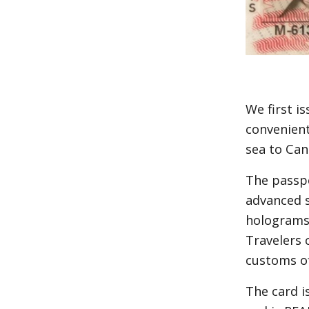
We first i
convenient
sea to Ca
The passpo
advanced s
holograms.
Travelers 
customs of
The card is