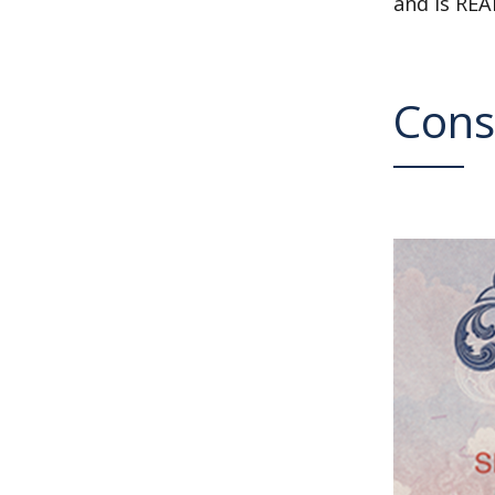
and is REA
Cons