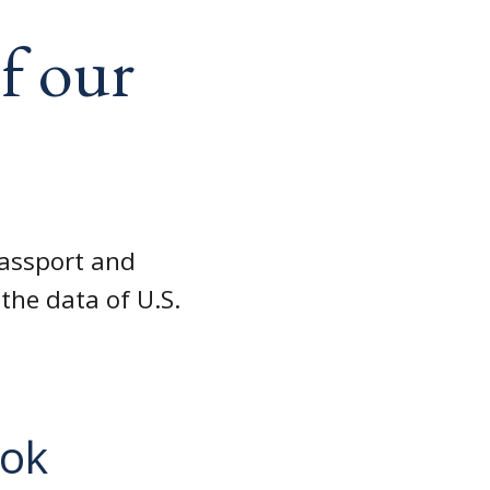
f our
passport and
the data of U.S.
ook