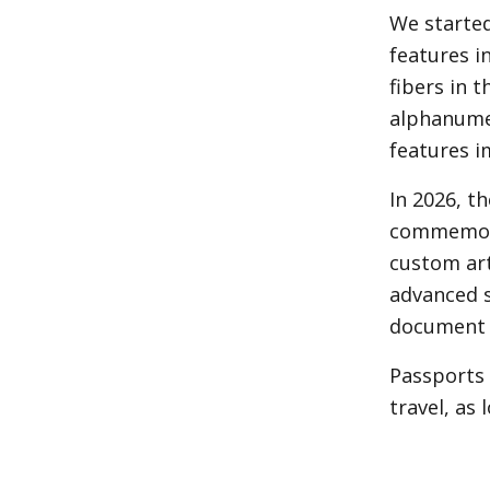
We started
features i
fibers in 
alphanumer
features i
In 2026, t
commemorat
custom art
advanced s
document i
Passports 
travel, as