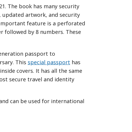
021. The book has many security
, updated artwork, and security
 important feature is a perforated
er followed by 8 numbers. These
generation passport to
rsary. This
special passport
has
side covers. It has all the same
st secure travel and identity
 and can be used for international