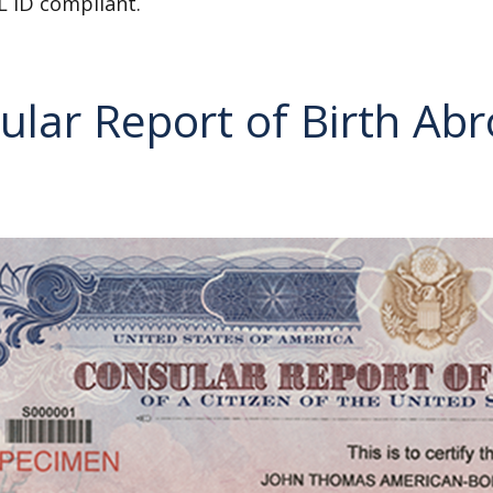
L ID compliant.
ular Report of Birth Ab