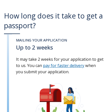
How long does it take to get a
passport?
MAILING YOUR APPLICATION
Up to 2 weeks
It may take 2 weeks for your application to get
to us. You can
pay for faster delivery
when
you submit your application.