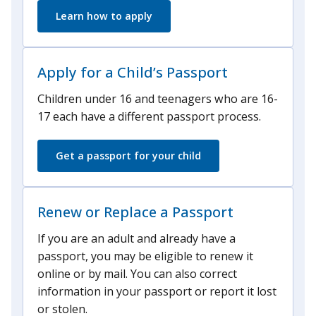
Learn how to apply
Apply for a Child’s Passport
Children under 16 and teenagers who are 16-
17 each have a different passport process.
Get a passport for your child
Renew or Replace a Passport
If you are an adult and already have a
passport, you may be eligible to renew it
online or by mail. You can also correct
information in your passport or report it lost
or stolen.