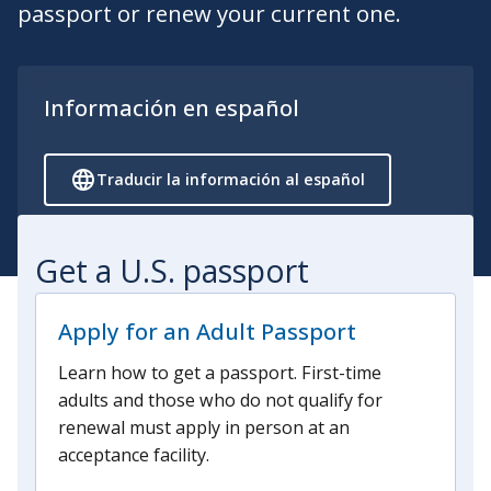
passport or renew your current one.
Información en español
Traducir la información al español
Get a U.S. passport
Apply for an Adult Passport
Learn how to get a passport. First-time
adults and those who do not qualify for
renewal must apply in person at an
acceptance facility.