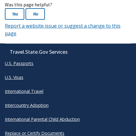
Was this page helpful?
Yes
No
Report a website issue or suggest a change to this
page
Travel.State.Gov Services
U.S. Passports
U.S. Visas
International Travel
Intercountry Adoption
International Parental Child Abduction
Replace or Certify Documents