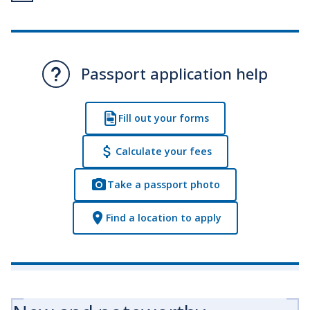
Passport application help
Fill out your forms
Calculate your fees
Take a passport photo
Find a location to apply