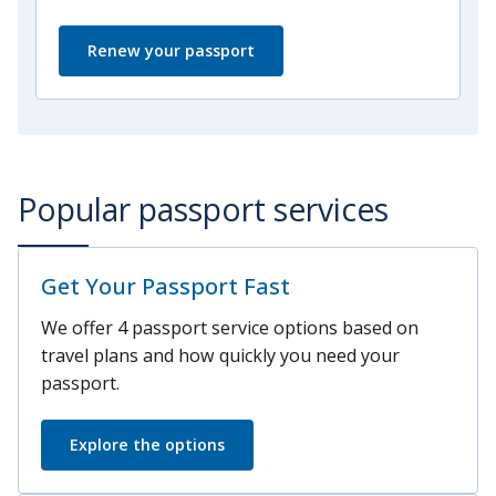
Renew your passport
Popular passport services
Get Your Passport Fast
We offer 4 passport service options based on
travel plans and how quickly you need your
passport.
Explore the options