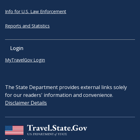
Info for U.S. Law Enforcement
Reports and Statistics
Login
MyTravelGov Login
The State Department provides external links solely
for our readers' information and convenience.
Disclaimer Details