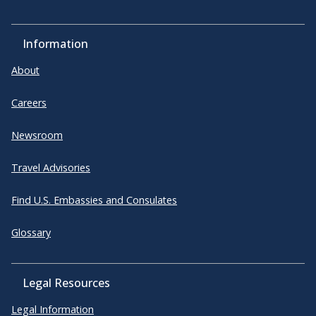
Information
About
Careers
Newsroom
Travel Advisories
Find U.S. Embassies and Consulates
Glossary
Legal Resources
Legal Information