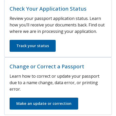
Check Your Application Status
Review your passport application status. Learn
how you’ll receive your documents back. Find out
where we are in processing your application.
Track your status
Change or Correct a Passport
Learn how to correct or update your passport
due to a name change, data error, or printing
error.
Make an update or correction