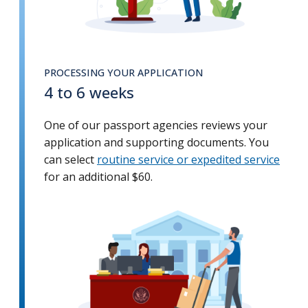
PROCESSING YOUR APPLICATION
4 to 6 weeks
One of our passport agencies reviews your
application and supporting documents. You
can select
routine service or expedited service
for an additional $60.