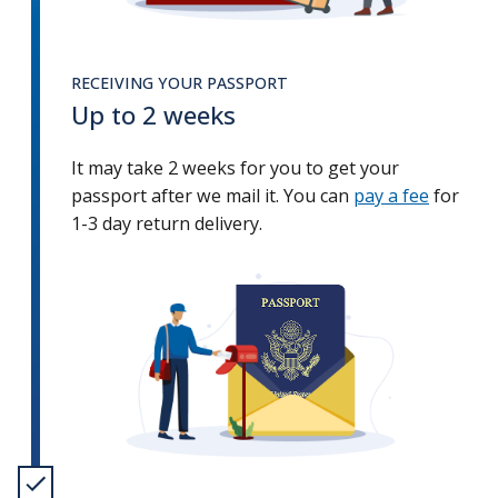
RECEIVING YOUR PASSPORT
Up to 2 weeks
It may take 2 weeks for you to get your
passport after we mail it. You can
pay a fee
for
1-3 day return delivery.