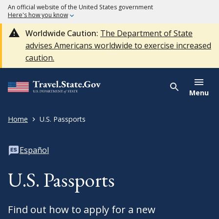
An official website of the United States government
Here's how you know
Worldwide Caution:
The Department of State
advises Americans worldwide to exercise increased
caution.
Menu
Home
U.S. Passports
Español
U.S. Passports
Find out how to apply for a new