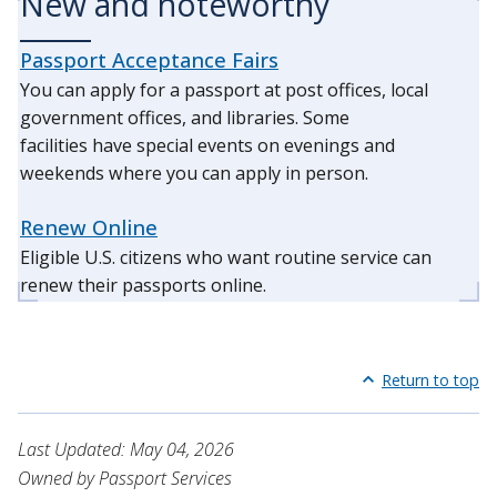
New and noteworthy
Passport Acceptance Fairs
You can apply for a passport at post offices, local
government offices, and libraries. Some
facilities have special events on evenings and
weekends where you can apply in person.
Renew Online
Eligible U.S. citizens who want routine service can
renew their passports online.
Return to top
Last Updated: May 04, 2026
Owned by Passport Services