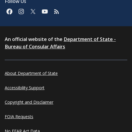
Follow Us
An official website of the
Department of State -
Bureau of Consular Affairs
About Department of State
Accessibility Support
Copyright and Disclaimer
FOIA Requests
No FEAR Act Data