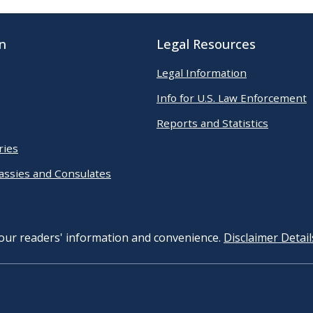
n
Legal Resources
Legal Information
Info for U.S. Law Enforcement
Reports and Statistics
ries
assies and Consulates
 our readers' information and convenience.
Disclaimer Detail