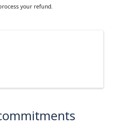
 process your refund.
e commitments