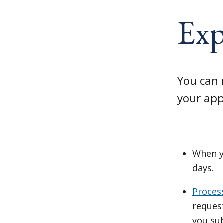
Exp
You can 
your app
When y
days.
Proces
reques
you su