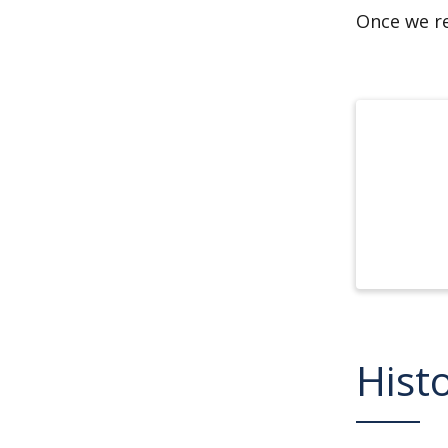
Once we re
Hist