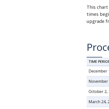
This chart
times begi
upgrade fr
Proc
TIME PERIO
December 
November 6
October 2,
March 24, 