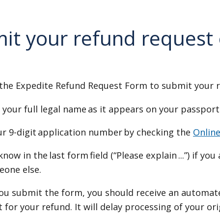
it your refund request
the Expedite Refund Request Form to submit your 
 your full legal name as it appears on your passport
ur 9-digit application number by checking the
Onlin
know in the last form field (“Please explain ...”) if yo
eone else.
you submit the form, you should receive an automat
 for your refund. It will delay processing of your or