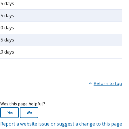
35 days
25 days
30 days
35 days
20 days
Return to top
Was this page helpful?
Yes
No
Report a website issue or suggest a change to this page