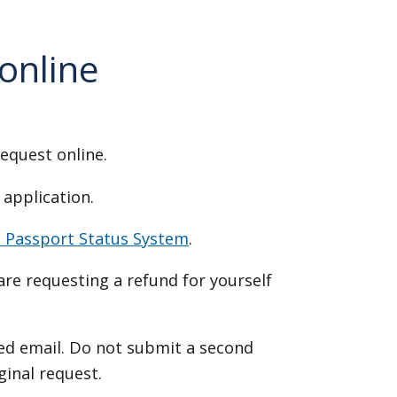
 online
request online.
 application.
e Passport Status System
.
u are requesting a refund for yourself
ed email. Do not submit a second
iginal request.