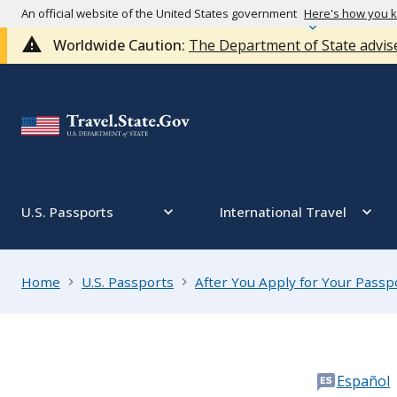
An official website of the United States government
Here's how you 
Worldwide Caution:
The Department of State advise
U.S. Passports
International Travel
Home
U.S. Passports
After You Apply for Your Passp
Español