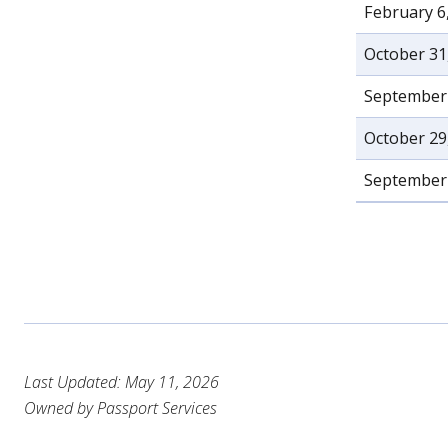
February 6
October 31
September 
October 29
September 
Last Updated: May 11, 2026
Owned by Passport Services