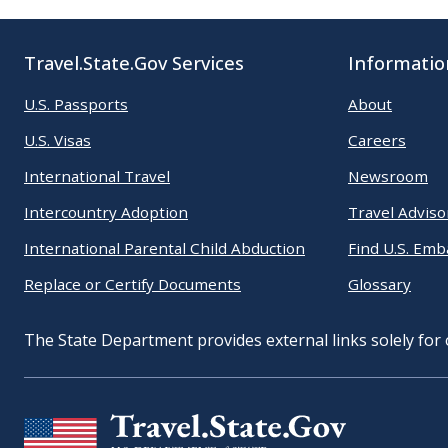
Travel.State.Gov Services
Informatio
U.S. Passports
About
U.S. Visas
Careers
International Travel
Newsroom
Intercountry Adoption
Travel Adviso
International Parental Child Abduction
Find U.S. Emb
Replace or Certify Documents
Glossary
The State Department provides external links solely for