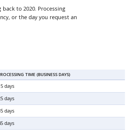
 back to 2020. Processing
ncy, or the day you request an
PROCESSING TIME (BUSINESS DAYS)
15 days
25 days
35 days
45 days