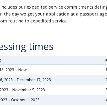
 includes our expedited service commitments dating
n the day we get your application at a passport age
om routine to expedited service.
essing times
D
18, 2023 – Now
, 2023 – December 17, 2023
 2023 – November 5, 2023
2023 – October 1, 2023