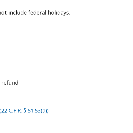
ot include federal holidays.
 refund:
(22 C.F.R. § 51.53(a))