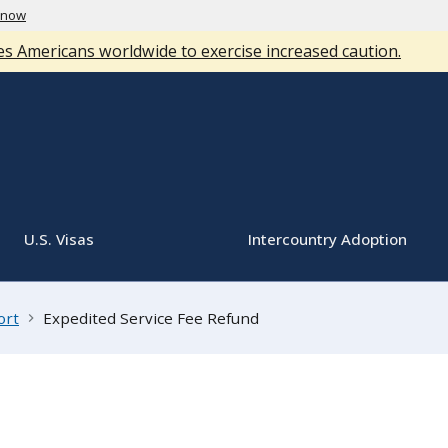
know
s Americans worldwide to exercise increased caution.
U.S. Visas
Intercountry Adoption
ort
Expedited Service Fee Refund