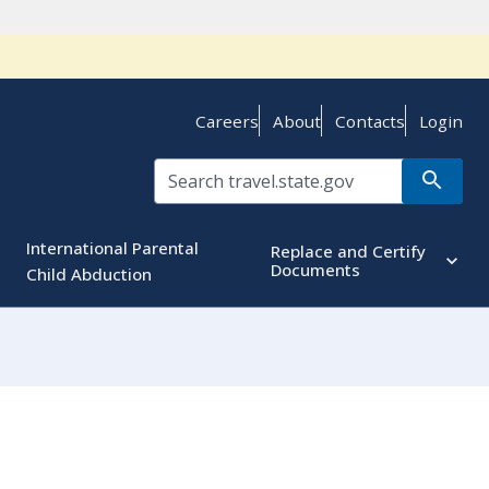
Careers
About
Contacts
Login
International Parental
Replace and Certify
Documents
Child Abduction