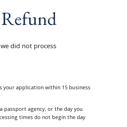
e Refund
 we did not process
 your application within 15 business
 a passport agency, or the day you
cessing times do not begin the day