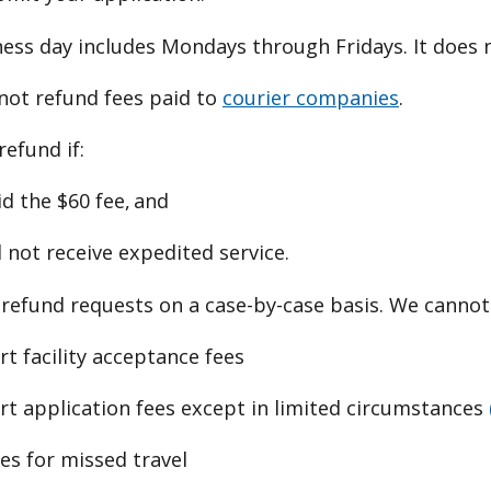
ess day includes Mondays through Fridays. It does n
not refund fees paid to
courier companies
.
refund if:
d the $60 fee, and
 not receive expedited service.
refund requests on a case-by-case basis. We cannot
t facility acceptance fees
rt application fees except in limited circumstances
es for missed travel