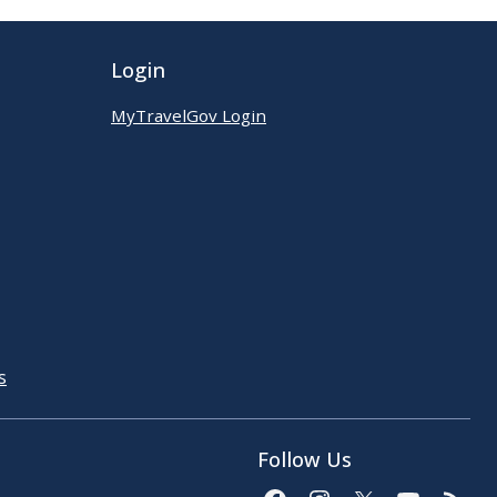
Login
MyTravelGov Login
s
Follow Us