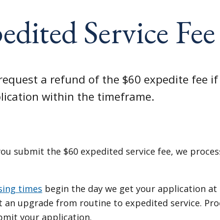
edited Service Fe
request a refund of the $60 expedite fee if
lication within the timeframe.
ou submit the $60 expedited service fee, we process
sing times
begin the day we get your application at
t an upgrade from routine to expedited service. Pro
bmit your application.