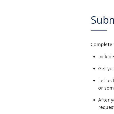
Subm
Complete 
Include
Get yo
Let us 
or som
After 
request