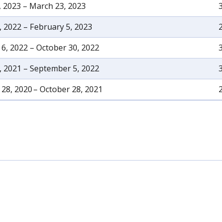
, 2023 – March 23, 2023
, 2022 – February 5, 2023
6, 2022 – October 30, 2022
, 2021 – September 5, 2022
28, 2020 – October 28, 2021