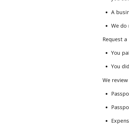
A busin
We do 
Request a 
You pai
You did
We review 
Passpor
Passpo
Expens