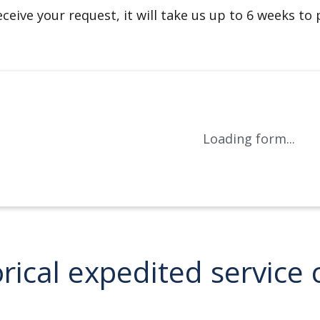
ceive your request, it will take us up to 6 weeks to
Loading form...
orical expedited servic