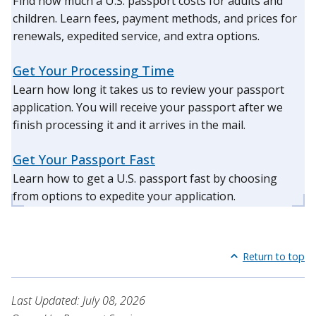
Find how much a U.S. passport costs for adults and
children. Learn fees, payment methods, and prices for
renewals, expedited service, and extra options.
Get Your Processing Time
Learn how long it takes us to review your passport
application. You will receive your passport after we
finish processing it and it arrives in the mail.
Get Your Passport Fast
Learn how to get a U.S. passport fast by choosing
from options to expedite your application.
Return to top
Last Updated: July 08, 2026