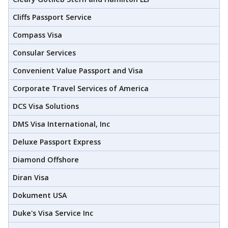
Cliffs Passport Service
Compass Visa
Consular Services
Convenient Value Passport and Visa
Corporate Travel Services of America
DCS Visa Solutions
DMS Visa International, Inc
Deluxe Passport Express
Diamond Offshore
Diran Visa
Dokument USA
Duke's Visa Service Inc