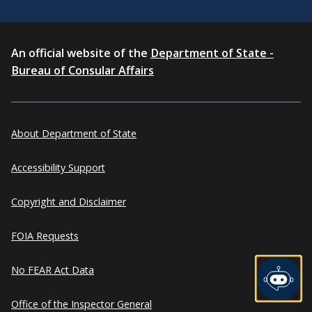
An official website of the
Department of State -
Bureau of Consular Affairs
About Department of State
Accessibility Support
Copyright and Disclaimer
FOIA Requests
No FEAR Act Data
Office of the Inspector General