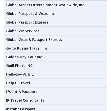
Global Access Entertainment Worldwide, Inc.
Global Passport & Visas, Inc
Global Passport Express
Global VIP Services
Global Visas & Passport Express
Go to Russia Travel, Inc.
Golden Day Tour Inc.
Guill Photo INC
HelloGov AI, Inc.
Help U Travel
I Want A Passport
IR Travel Consultants
Instant Passport