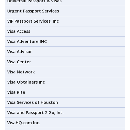
Universal Passport & Visas
Urgent Passport Services
VIP Passport Services, Inc
Visa Access
Visa Adventure INC
Visa Advisor
Visa Center
Visa Network
Visa Obtainers Inc
Visa Rite
Visa Services of Houston
Visa and Passport 2 Go, Inc.
VisaHQ.com Inc.