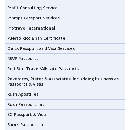
Profit Consulting Service
Prompt Passport Services
Protravel International
Puerto Rico Birth Certificate
Quick Passport and Visa Services
RSVP Passports
Red Star Travel/Allstate Passports
Rekerdres, Rieter & Associates, Inc. (doing business as
Passports & Visas)
Rush Apostilles
Rush Passport, Inc
SC-Passport & Visa
Sam's Passport Inc