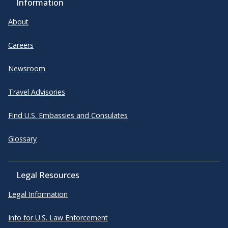
Information
About
Careers
Newsroom
Travel Advisories
Find U.S. Embassies and Consulates
Glossary
Legal Resources
Legal Information
Info for U.S. Law Enforcement