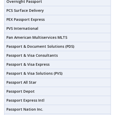
Overnight Passport
PCS Surface Delivery
PEX Passport Express
PVS International
Pan American Multiservices MLTS
Passport & Document Solutions (PDS)
Passport & Visa Consultants
Passport & Visa Express
Passport & Visa Solutions (PVS)
Passport All Star
Passport Depot
Passport Express Intl
Passport Nation Inc.