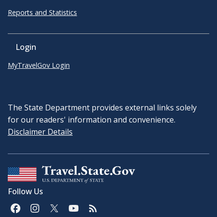
Reports and Statistics
Login
MyTravelGov Login
The State Department provides external links solely
for our readers' information and convenience.
Disclaimer Details
Follow Us