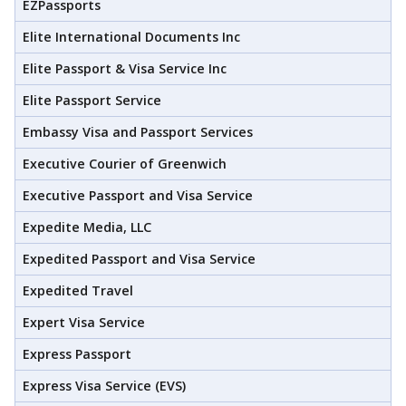
EZPassports
Elite International Documents Inc
Elite Passport & Visa Service Inc
Elite Passport Service
Embassy Visa and Passport Services
Executive Courier of Greenwich
Executive Passport and Visa Service
Expedite Media, LLC
Expedited Passport and Visa Service
Expedited Travel
Expert Visa Service
Express Passport
Express Visa Service (EVS)