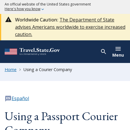
An official website of the United States government
Here's how you know
Worldwide Caution:
The Department of State
advises Americans worldwide to exercise increased
caution.
Menu
Home
Using a Courier Company
Español
Using a Passport Courier
Company