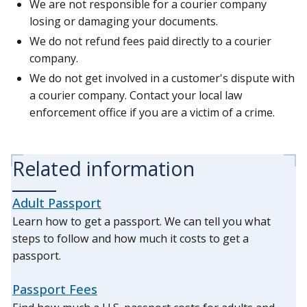
We are not responsible for a courier company
losing or damaging your documents.
We do not refund fees paid directly to a courier
company.
We do not get involved in a customer's dispute with
a courier company. Contact your local law
enforcement office if you are a victim of a crime.
Related information
Adult Passport
Learn how to get a passport. We can tell you what
steps to follow and how much it costs to get a
passport.
Passport Fees