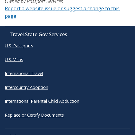
Owned by Passport Services
Report a website issue or suggest a change to this
page
Travel.State.Gov Services
U.S. Passports
U.S. Visas
International Travel
Intercountry Adoption
International Parental Child Abduction
Replace or Certify Documents