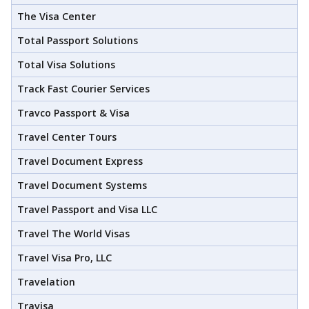
The Visa Center
Total Passport Solutions
Total Visa Solutions
Track Fast Courier Services
Travco Passport & Visa
Travel Center Tours
Travel Document Express
Travel Document Systems
Travel Passport and Visa LLC
Travel The World Visas
Travel Visa Pro, LLC
Travelation
Travisa