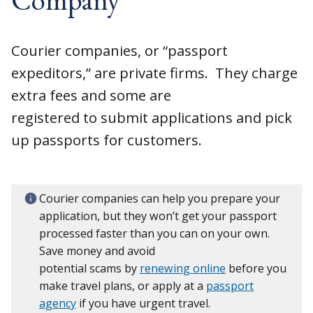
Courier companies, or “passport
expeditors,” are private firms. They charge
extra fees and some are
registered to submit applications and pick
up passports for customers.
Courier companies can help you prepare your
application, but they won’t get your passport
processed faster than you can on your own.
Save money and avoid
potential scams by
renewing online
before you
make travel plans, or apply at a
passport
agency
if you have urgent travel.