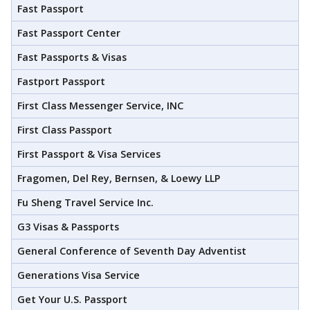
Fast Passport
Fast Passport Center
Fast Passports & Visas
Fastport Passport
First Class Messenger Service, INC
First Class Passport
First Passport & Visa Services
Fragomen, Del Rey, Bernsen, & Loewy LLP
Fu Sheng Travel Service Inc.
G3 Visas & Passports
General Conference of Seventh Day Adventist
Generations Visa Service
Get Your U.S. Passport