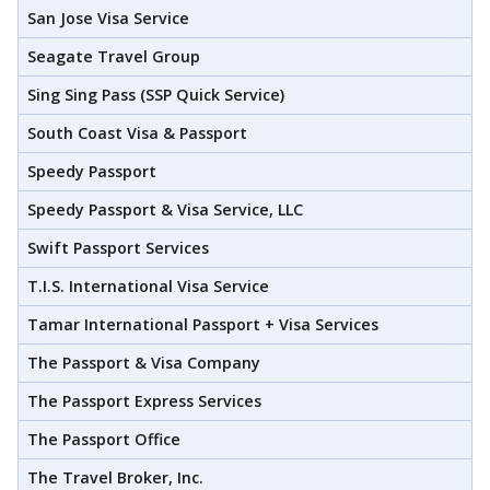
San Jose Visa Service
Seagate Travel Group
Sing Sing Pass (SSP Quick Service)
South Coast Visa & Passport
Speedy Passport
Speedy Passport & Visa Service, LLC
Swift Passport Services
T.I.S. International Visa Service
Tamar International Passport + Visa Services
The Passport & Visa Company
The Passport Express Services
The Passport Office
The Travel Broker, Inc.