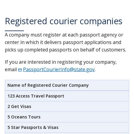
Registered courier companies
A company must register at each passport agency or
center in which it delivers passport applications and
picks up completed passports on behalf of customers.
If you are interested in registering your company,
email
PassportCourierInfo@state.gov
.
Name of Registered Courier Company
123 Access Travel Passport
2 Get Visas
5 Oceans Tours
5 Star Passports & Visas