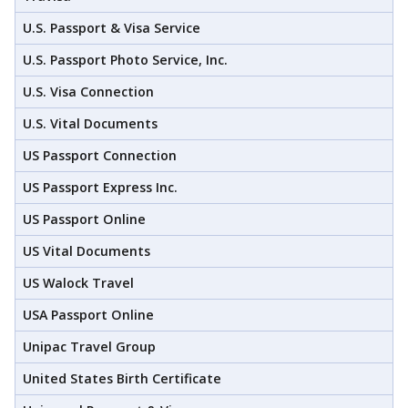
U.S. Passport & Visa Service
U.S. Passport Photo Service, Inc.
U.S. Visa Connection
U.S. Vital Documents
US Passport Connection
US Passport Express Inc.
US Passport Online
US Vital Documents
US Walock Travel
USA Passport Online
Unipac Travel Group
United States Birth Certificate