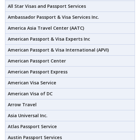
All Star Visas and Passport Services
Ambassador Passport & Visa Services Inc.
America Asia Travel Center (AATC)
American Passport & Visa Experts Inc
American Passport & Visa International (APVI)
American Passport Center
American Passport Express
American Visa Service
American Visa of DC
Arrow Travel
Asia Universal Inc.
Atlas Passport Service
Austin Passport Services