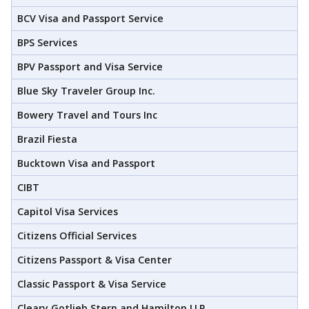
BCV Visa and Passport Service
BPS Services
BPV Passport and Visa Service
Blue Sky Traveler Group Inc.
Bowery Travel and Tours Inc
Brazil Fiesta
Bucktown Visa and Passport
CIBT
Capitol Visa Services
Citizens Official Services
Citizens Passport & Visa Center
Classic Passport & Visa Service
Cleary Gotlieb Stern and Hamilton LLP