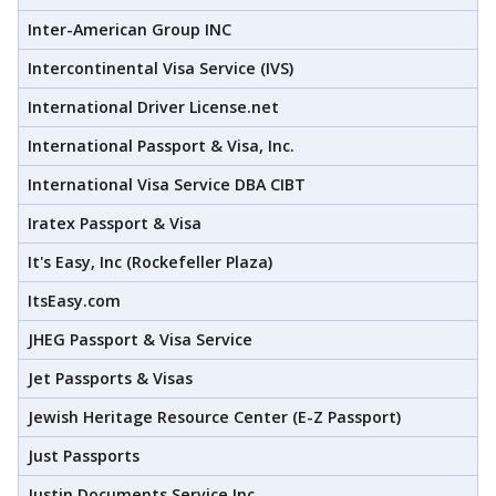
Inter-American Group INC
Intercontinental Visa Service (IVS)
International Driver License.net
International Passport & Visa, Inc.
International Visa Service DBA CIBT
Iratex Passport & Visa
It's Easy, Inc (Rockefeller Plaza)
ItsEasy.com
JHEG Passport & Visa Service
Jet Passports & Visas
Jewish Heritage Resource Center (E-Z Passport)
Just Passports
Justin Documents Service Inc.