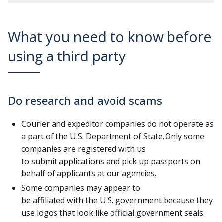
What you need to know before
using a third party
Do research and avoid scams
Courier and expeditor companies do not operate as
a part of the U.S. Department of State. Only some
companies are registered with us
to submit applications and pick up passports on
behalf of applicants at our agencies.
Some companies may appear to
be affiliated with the U.S. government because they
use logos that look like official government seals.