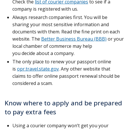
Check the
list of courier companies
to see if a
company is registered with us.
Always research companies first. You will be
sharing your most sensitive information and
documents with them. Read the fine print on each
website. The
Better Business Bureau (BBB)
or your
local chamber of commerce may help
you decide about a company.
The only place to renew your passport online
is
opr.travel.state.gov
. Any other website that
claims to offer online passport renewal should be
considered a scam.
Know where to apply and be prepared
to pay extra fees
Using a courier company won’t get you your