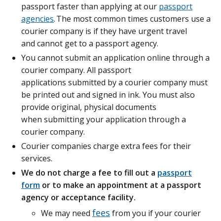
passport faster than applying at our
passport
agencies
. The most common times customers use a
courier company is if they have urgent travel
and cannot get to a passport agency.
You cannot submit an application online through a
courier company. All passport
applications submitted by a courier company must
be printed out and signed in ink. You must also
provide original, physical documents
when submitting your application through a
courier company.
Courier companies charge extra fees for their
services.
We do not charge a fee to fill out a
passport
form
or to make an appointment at a passport
agency or acceptance facility.
fees
We may need
from you if your courier