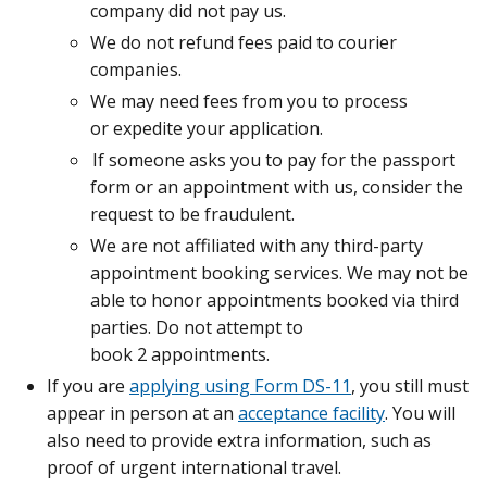
company did not pay us.
We do not refund fees paid to courier
companies.
We may need fees from you to process
or expedite your application.
If someone asks you to pay for the passport
form or an appointment with us, consider the
request to be fraudulent.
We are not affiliated with any third-party
appointment booking services. We may not be
able to honor appointments booked via third
parties. Do not attempt to
book 2 appointments.
If you are
applying using Form DS-11
, you still must
appear in person at an
acceptance facility
. You will
also need to provide extra information, such as
proof of urgent international travel.