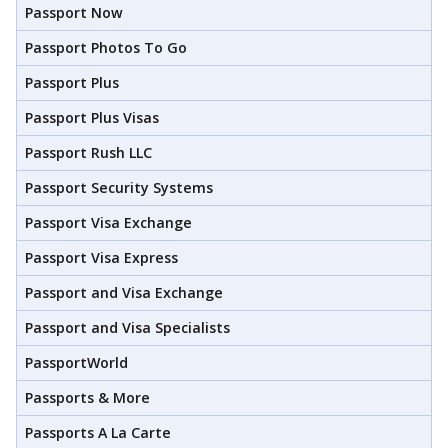
Passport Now
Passport Photos To Go
Passport Plus
Passport Plus Visas
Passport Rush LLC
Passport Security Systems
Passport Visa Exchange
Passport Visa Express
Passport and Visa Exchange
Passport and Visa Specialists
PassportWorld
Passports & More
Passports A La Carte