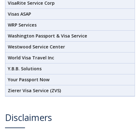
VisaRite Service Corp
Visas ASAP
WRP Services
Washington Passport & Visa Service
Westwood Service Center
World Visa Travel Inc
Y.B.B. Solutions
Your Passport Now
Zierer Visa Service (ZVS)
Disclaimers