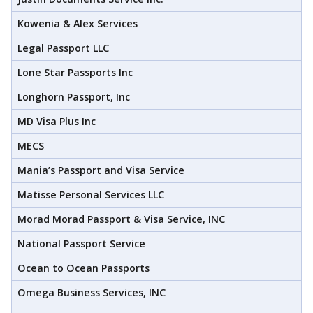
Kowenia & Alex Services
Legal Passport LLC
Lone Star Passports Inc
Longhorn Passport, Inc
MD Visa Plus Inc
MECS
Mania’s Passport and Visa Service
Matisse Personal Services LLC
Morad Morad Passport & Visa Service, INC
National Passport Service
Ocean to Ocean Passports
Omega Business Services, INC