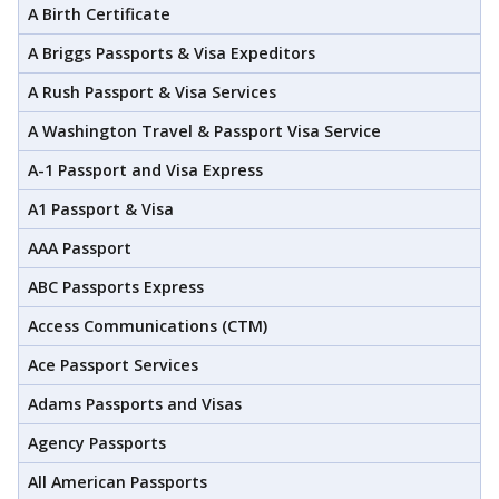
A Birth Certificate
A Briggs Passports & Visa Expeditors
A Rush Passport & Visa Services
A Washington Travel & Passport Visa Service
A-1 Passport and Visa Express
A1 Passport & Visa
AAA Passport
ABC Passports Express
Access Communications (CTM)
Ace Passport Services
Adams Passports and Visas
Agency Passports
All American Passports