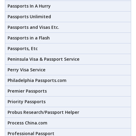
Passports In A Hurry
Passports Unlimited
Passports and Visas Etc.
Passports in a Flash
Passports, Etc
Peninsula Visa & Passport Service
Perry Visa Service
Philadelphia Passports.com
Premier Passports
Priority Passports
Probus Research/Passport Helper
Process China.com
Professional Passport