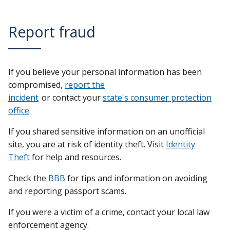
Report fraud
If you believe your personal information has been
compromised,
report the
incident
or contact your
state's consumer protection
office
.
If you shared sensitive information on an unofficial
site, you are at risk of identity theft. Visit
Identity
Theft
for help and resources.
Check the
BBB
for tips and information on avoiding
and reporting passport scams.
If you were a victim of a crime, contact your local law
enforcement agency.