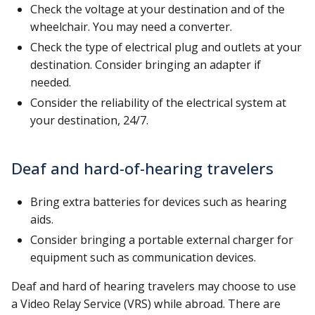
Check the voltage at your destination and of the
wheelchair. You may need a converter.
Check the type of electrical plug and outlets at your
destination. Consider bringing an adapter if
needed.
Consider the reliability of the electrical system at
your destination, 24/7.
Deaf and hard-of-hearing travelers
Bring extra batteries for devices such as hearing
aids.
Consider bringing a portable external charger for
equipment such as communication devices.
Deaf and hard of hearing travelers may choose to use
a Video Relay Service (VRS) while abroad. There are