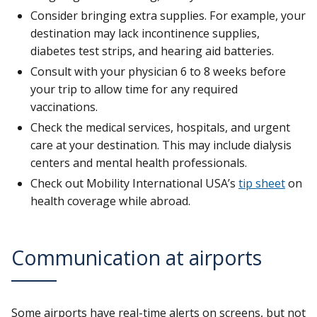
Consider bringing extra supplies. For example, your
destination may lack incontinence supplies,
diabetes test strips, and hearing aid batteries.
Consult with your physician 6 to 8 weeks before
your trip to allow time for any required
vaccinations.
Check the medical services, hospitals, and urgent
care at your destination. This may include dialysis
centers and mental health professionals.
Check out Mobility International USA’s
tip sheet
on
health coverage while abroad.
Communication at airports
Some airports have real-time alerts on screens, but not