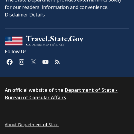
for our readers' information and convenience.
Disclaimer Details
Follow Us
An official website of the
Department of State -
Bureau of Consular Affairs
About Department of State