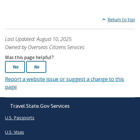
Return to top
Last Updated: August 10, 2025
Owned by Overseas Citizens Services
Was this page helpful?
Yes
No
Report a website issue or suggest a change to this
page
Travel.State.Gov Services
U.S. Passports
U.S. Visas