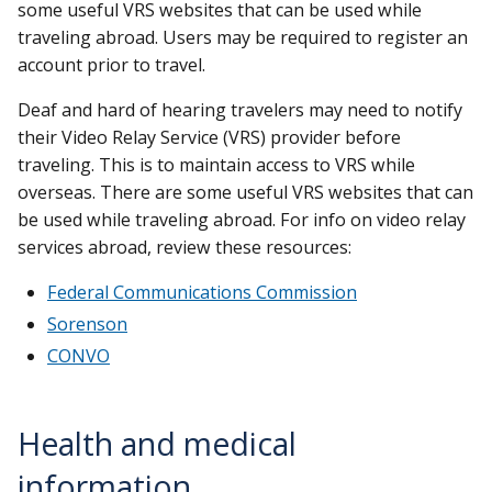
some useful VRS websites that can be used while
traveling abroad. Users may be required to register an
account prior to travel.
Deaf and hard of hearing travelers may need to notify
their Video Relay Service (VRS) provider before
traveling. This is to maintain access to VRS while
overseas. There are some useful VRS websites that can
be used while traveling abroad. For info on video relay
services abroad, review these resources:
Federal Communications Commission
Sorenson
CONVO
Health and medical
information