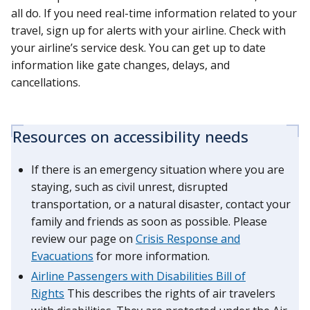
all do. If you need real-time information related to your
travel, sign up for alerts with your airline. Check with
your airline’s service desk. You can get up to date
information like gate changes, delays, and
cancellations.
Resources on accessibility needs
If there is an emergency situation where you are
staying, such as civil unrest, disrupted
transportation, or a natural disaster, contact your
family and friends as soon as possible. Please
review our page on
Crisis Response and
Evacuations
for more information.
Airline Passengers with Disabilities Bill of
Rights
This describes the rights of air travelers