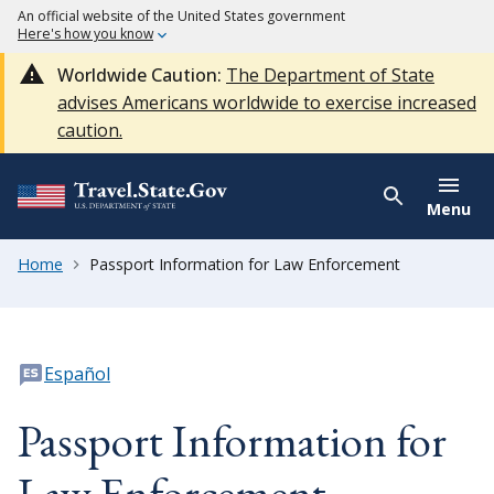
An official website of the United States government
Here's how you know
Worldwide Caution:
The Department of State
advises Americans worldwide to exercise increased
caution.
Menu
Home
Passport Information for Law Enforcement
Español
Passport Information for
Law Enforcement