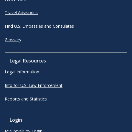
Travel Advisories
Find U.S. Embassies and Consulates
Glossary
Legal Resources
Legal Information
Info for U.S. Law Enforcement
Reports and Statistics
Login
MyTravelGov Login