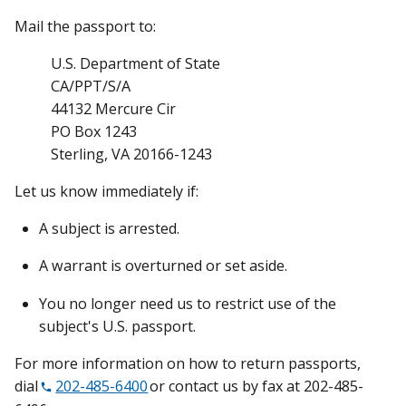
Mail the passport to:
U.S. Department of State
CA/PPT/S/A
44132 Mercure Cir
PO Box 1243
Sterling, VA 20166-1243
Let us know immediately if:
A subject is arrested.
A warrant is overturned or set aside.
You no longer need us to restrict use of the
subject's U.S. passport.
For more information on how to return passports,
dial
202-485-6400
or contact us by fax at 202-485-