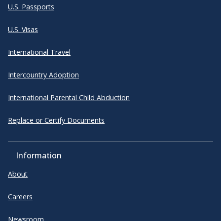
U.S. Passports
U.S. Visas
International Travel
Intercountry Adoption
International Parental Child Abduction
Replace or Certify Documents
Information
About
Careers
Newsroom