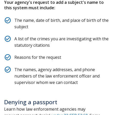
Your agency's request to add a subject's name to
this system must include:
The name, date of birth, and place of birth of the
subject
A list of the crimes you are investigating with the
statutory citations
Reasons for the request
The names, agency addresses, and phone
numbers of the law enforcement officer and
supervisor whom we can contact
Denying a passport
Learn how law enforcement agencies may