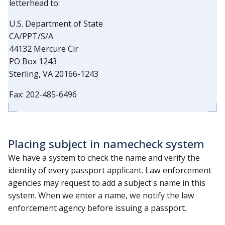
letterhead to:
U.S. Department of State
CA/PPT/S/A
44132 Mercure Cir
PO Box 1243
Sterling, VA 20166-1243
Fax: 202-485-6496
Placing subject in namecheck system
We have a system to check the name and verify the
identity of every passport applicant. Law enforcement
agencies may request to add a subject's name in this
system. When we enter a name, we notify the law
enforcement agency before issuing a passport.