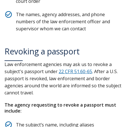
court order
The names, agency addresses, and phone
numbers of the law enforcement officer and
supervisor whom we can contact
Revoking a passport
Law enforcement agencies may ask us to revoke a
subject's passport under
22 CFR 51.60-65
. After a U.S.
passport is revoked, law enforcement and border
agencies around the world are informed so the subject
cannot travel.
The agency requesting to revoke a passport must
include:
The subject’s name, including aliases