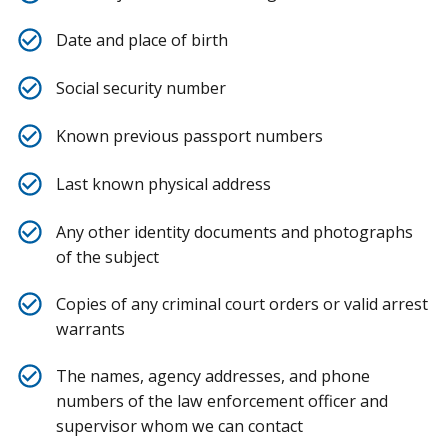
Date and place of birth
Social security number
Known previous passport numbers
Last known physical address
Any other identity documents and photographs
of the subject
Copies of any criminal court orders or valid arrest
warrants
The names, agency addresses, and phone
numbers of the law enforcement officer and
supervisor whom we can contact