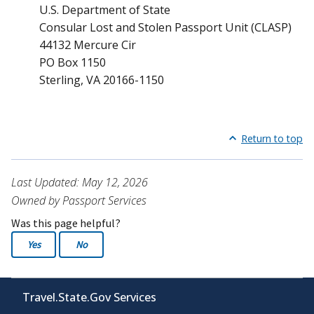
U.S. Department of State
Consular Lost and Stolen Passport Unit (CLASP)
44132 Mercure Cir
PO Box 1150
Sterling, VA 20166-1150
Return to top
Last Updated: May 12, 2026
Owned by Passport Services
Was this page helpful?
Yes
No
Travel.State.Gov Services