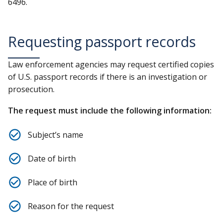
6496.
Requesting passport records
Law enforcement agencies may request certified copies
of U.S. passport records if there is an investigation or
prosecution.
The request must include the following information:
Subject’s name
Date of birth
Place of birth
Reason for the request