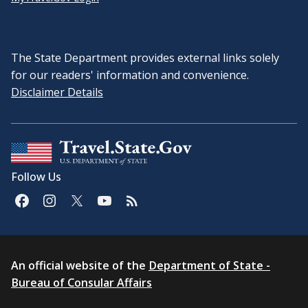
The State Department provides external links solely
for our readers' information and convenience.
Disclaimer Details
Follow Us
An official website of the
Department of State -
Bureau of Consular Affairs