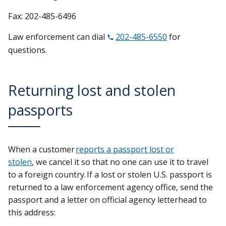
Fax: 202-485-6496
Law enforcement can dial
202-485-6550
for
questions.
Returning lost and stolen
passports
When a customer
reports a passport lost or
stolen
, we cancel it so that no one can use it to travel
to a foreign country. If a lost or stolen U.S. passport is
returned to a law enforcement agency office, send the
passport and a letter on official agency letterhead to
this address: