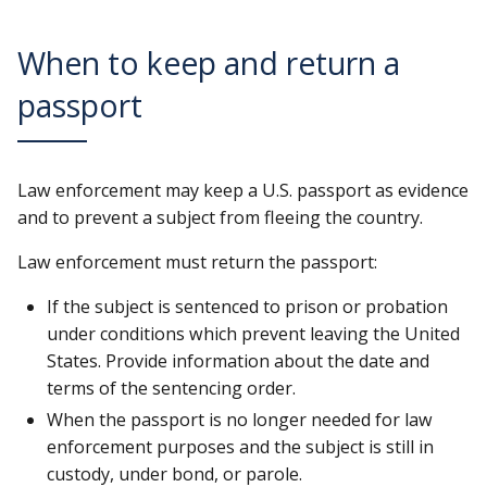
When to keep and return a
passport
Law enforcement may keep a U.S. passport as evidence
and to prevent a subject from fleeing the country.
Law enforcement must return the passport:
If the subject is sentenced to prison or probation
under conditions which prevent leaving the United
States. Provide information about the date and
terms of the sentencing order.
When the passport is no longer needed for law
enforcement purposes and the subject is still in
custody, under bond, or parole.