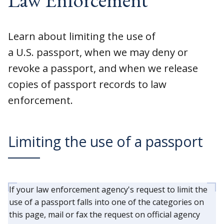
Learn about limiting the use of
a U.S. passport, when we may deny or
revoke a passport, and when we release
copies of passport records to law
enforcement.
Limiting the use of a passport
If your law enforcement agency's request to limit the
use of a passport falls into one of the categories on
this page, mail or fax the request on official agency