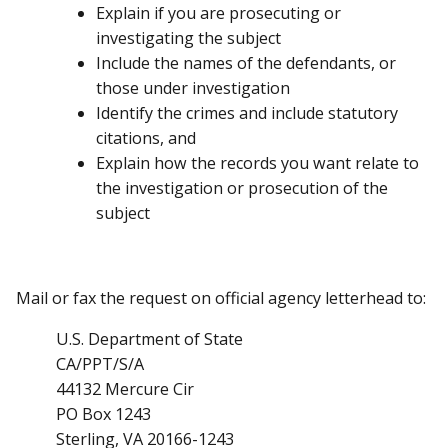
Explain if you are prosecuting or
investigating the subject
Include the names of the defendants, or
those under investigation
Identify the crimes and include statutory
citations, and
Explain how the records you want relate to
the investigation or prosecution of the
subject
Mail or fax the request on official agency letterhead to:
U.S. Department of State
CA/PPT/S/A
44132 Mercure Cir
PO Box 1243
Sterling, VA 20166-1243