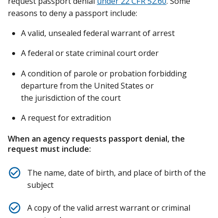
request passport denial
under 22 CFR 52.60
. Some
reasons to deny a passport include:
A valid, unsealed federal warrant of arrest
A federal or state criminal court order
A condition of parole or probation forbidding
departure from the United States or
the jurisdiction of the court
A request for extradition
When an agency requests passport denial, the
request must include:
The name, date of birth, and place of birth of the
subject
A copy of the valid arrest warrant or criminal