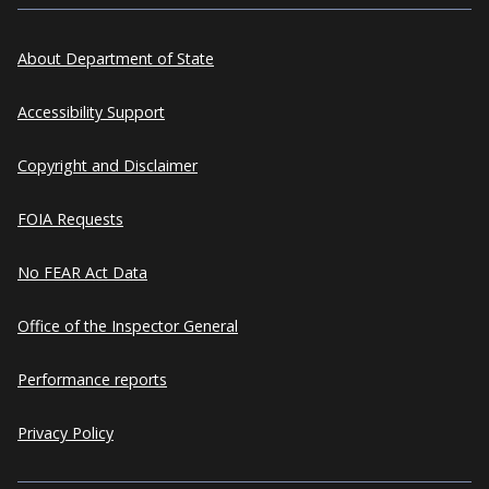
About Department of State
Accessibility Support
Copyright and Disclaimer
FOIA Requests
No FEAR Act Data
Office of the Inspector General
Performance reports
Privacy Policy