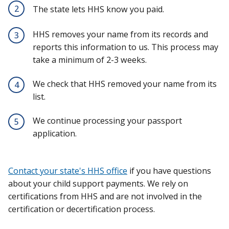
2
The state lets HHS know you paid.
HHS removes your name from its records and
3
reports this information to us. This process may
take a minimum of 2-3 weeks.
We check that HHS removed your name from its
4
list.
We continue processing your passport
5
application.
Contact your state's HHS office
if you have questions
about your child support payments. We rely on
certifications from HHS and are not involved in the
certification or decertification process.