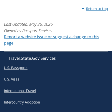
Return to top
Last Updated: May 26, 2026
Owned by Passport Services
Report a website issue or suggest a change to this
page
Travel.State.Gov Services
U.S. Passports
U.S. Visas
International Travel
Intercountry Adoption