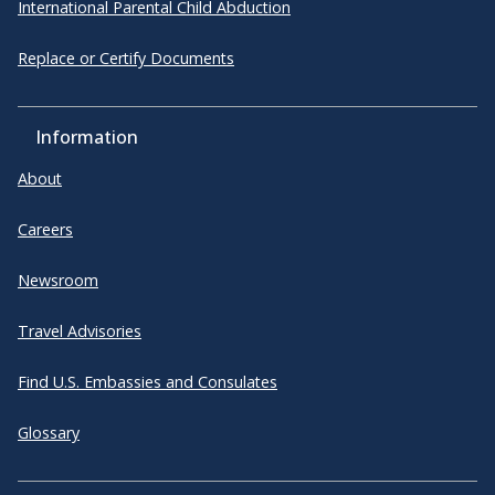
International Parental Child Abduction
Replace or Certify Documents
Information
About
Careers
Newsroom
Travel Advisories
Find U.S. Embassies and Consulates
Glossary