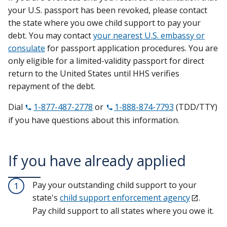
your U.S. passport has been revoked, please contact
the state where you owe child support to pay your
debt. You may contact
your nearest U.S. embassy or
consulate
for passport application procedures. You are
only eligible for a limited-validity passport for direct
return to the United States until HHS verifies
repayment of the debt.
Dial
1-877-487-2778
or
1-888-874-7793
(TDD/TTY)
if you have questions about this information.
If you have already applied
Pay your outstanding child support to your
1
state's
child support enforcement agency
.
Pay child support to all states where you owe it.