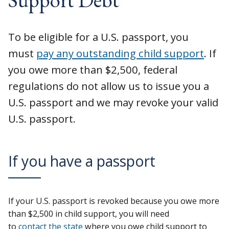
To be eligible for a U.S. passport, you
must
pay any outstanding child support
. If
you owe more than $2,500, federal
regulations do not allow us to issue you a
U.S. passport and we may revoke your valid
U.S. passport.
If you have a passport
If your U.S. passport is revoked because you owe more
than $2,500 in child support, you will need
to
contact the state
where you owe child support to