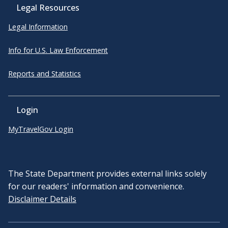
Legal Resources
Legal Information
Info for U.S. Law Enforcement
Reports and Statistics
Login
MyTravelGov Login
The State Department provides external links solely
for our readers' information and convenience.
Disclaimer Details