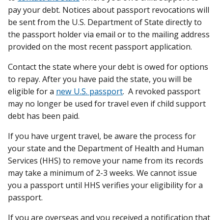
pay your debt. Notices about passport revocations will
be sent from the U.S. Department of State directly to
the passport holder via email or to the mailing address
provided on the most recent passport application.
Contact the state where your debt is owed for options
to repay. After you have paid the state, you will be
eligible for a
new U.S. passport
. A revoked passport
may no longer be used for travel even if child support
debt has been paid.
If you have urgent travel, be aware the process for
your state and the Department of Health and Human
Services (HHS) to remove your name from its records
may take a minimum of 2-3 weeks. We cannot issue
you a passport until HHS verifies your eligibility for a
passport.
If you are overseas and you received a notification that