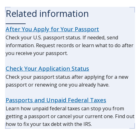
Related information
After You Apply for Your Passport
Check your U.S. passport status. If needed, send
information. Request records or learn what to do after
you receive your passport.
Check Your Application Status
Check your passport status after applying for a new
passport or renewing one you already have.
Passports and Unpaid Federal Taxes
Learn how unpaid federal taxes can stop you from
getting a passport or cancel your current one. Find out
how to fix your tax debt with the IRS.