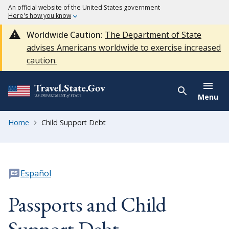
An official website of the United States government
Here's how you know
Worldwide Caution:
The Department of State
advises Americans worldwide to exercise increased
caution.
Menu
Home
Child Support Debt
Español
Passports and Child
Support Debt