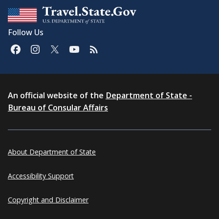
Follow Us
An official website of the
Department of State -
Bureau of Consular Affairs
About Department of State
Accessibility Support
Copyright and Disclaimer