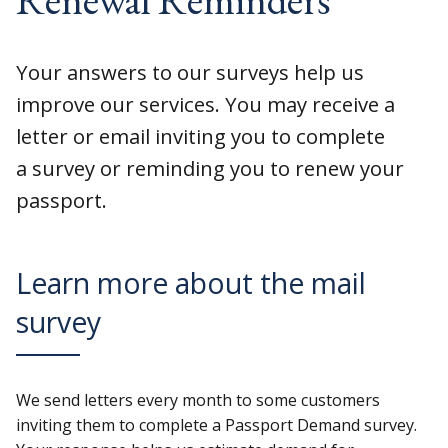
Your answers to our surveys help us
improve our services. You may receive a
letter or email inviting you to complete
a survey or reminding you to renew your
passport.
Learn more about the mail
survey
We send letters every month to some customers
inviting them to complete a Passport Demand survey.