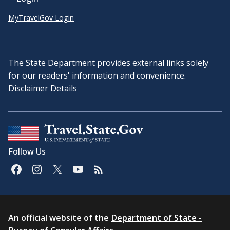
MyTravelGov Login
The State Department provides external links solely
for our readers' information and convenience.
Disclaimer Details
Follow Us
An official website of the
Department of State -