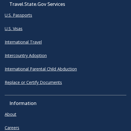
Travel.State.Gov Services
U.S. Passports
U.S. Visas
International Travel
Intercountry Adoption
International Parental Child Abduction
Replace or Certify Documents
Information
About
Careers