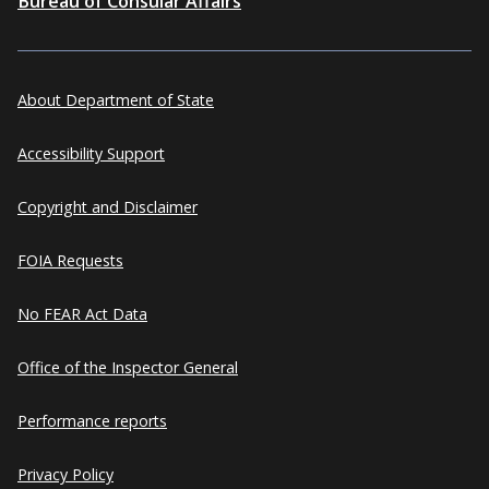
Bureau of Consular Affairs
About Department of State
Accessibility Support
Copyright and Disclaimer
FOIA Requests
No FEAR Act Data
Office of the Inspector General
Performance reports
Privacy Policy