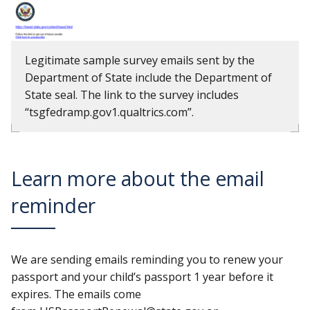
Legitimate sample survey emails sent by the
Department of State include the Department of
State seal. The link to the survey includes
“tsgfedramp.gov1.qualtrics.com”.
Learn more about the email
reminder
We are sending emails reminding you to renew your
passport and your child’s passport 1 year before it
expires. The emails come