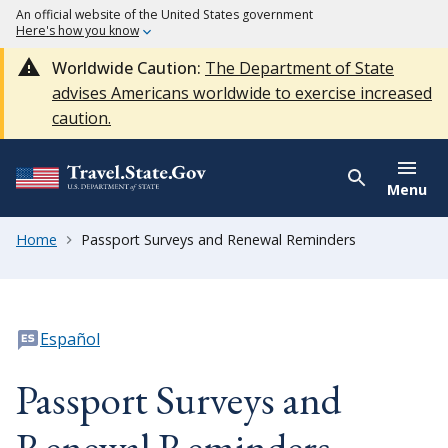
An official website of the United States government
Here's how you know
Worldwide Caution:
The Department of State
advises Americans worldwide to exercise increased
caution.
Menu
Home
Passport Surveys and Renewal Reminders
Español
Passport Surveys and
Renewal Reminders