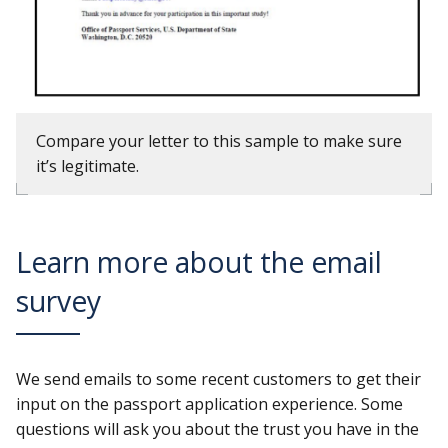
Compare your letter to this sample to make sure
it’s legitimate.
Learn more about the email
survey
We send emails to some recent customers to get their
input on the passport application experience. Some
questions will ask you about the trust you have in the