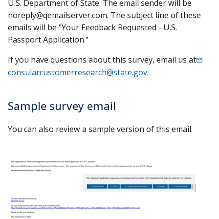
U.S. Department of State. The email sender will be
noreply@qemailserver.com
. The subject line of these
emails will be "Your Feedback Requested - U.S.
Passport Application."
If you have questions about this survey, email us at
consularcustomerresearch@state.gov
.
Sample survey email
You can also review a sample version of this email.