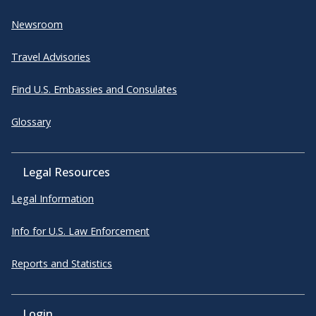
Newsroom
Travel Advisories
Find U.S. Embassies and Consulates
Glossary
Legal Resources
Legal Information
Info for U.S. Law Enforcement
Reports and Statistics
Login