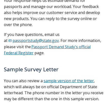
Your response helps us estimate demand for
passports and manage our workload. Your feedback
also helps improve our customer service and develop
new products. You can reply to the survey online or
over the phone.
If you have questions, email us
at
passportstudy@state.gov
. For more information,
please visit the
Passport Demand Study's official
Federal Register
page.
Sample Survey Letter
You can also review a
sample version of the letter
,
which will always be on official Department of State
letterhead. The phone number in the letter you receive
may be different than the one in this sample version.