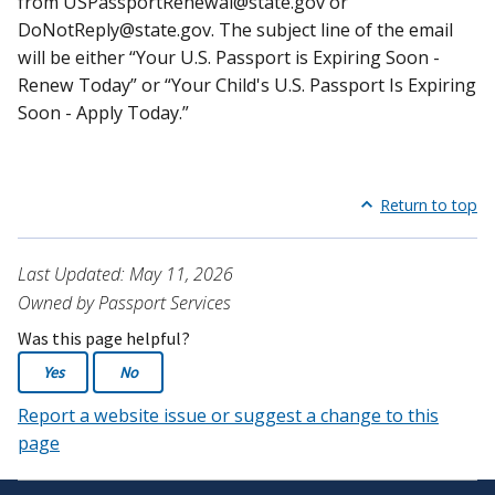
from
USPassportRenewal@state.gov
or
DoNotReply@state.gov
. The subject line of the email
will be either “Your U.S. Passport is Expiring Soon -
Renew Today” or “Your Child's U.S. Passport Is Expiring
Soon - Apply Today.”
Return to top
Last Updated: May 11, 2026
Owned by Passport Services
Was this page helpful?
Yes
No
Report a website issue or suggest a change to this
page