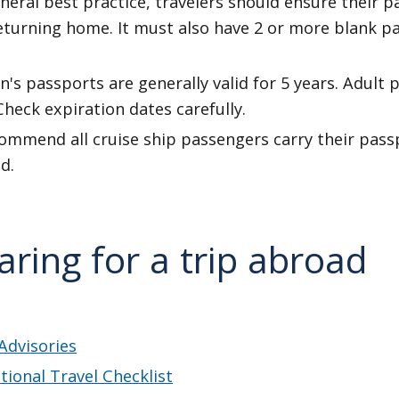
neral best practice, travelers should ensure their p
returning home. It must also have 2 or more blank 
n's passports are generally valid for 5 years. Adult 
Check expiration dates carefully.
mmend all cruise ship passengers carry their passpo
d.
aring for a trip abroad
Advisories
tional Travel Checklist