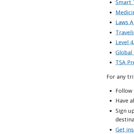
Smart 
Medici
Laws A
Travel
Level 4
Global
TSA Pr
For any tr
Follow
Have al
Sign up
destina
Get in