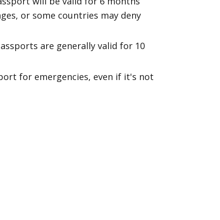
assport will be valid for 6 months
pages, or some countries may deny
passports are generally valid for 10
rt for emergencies, even if it's not