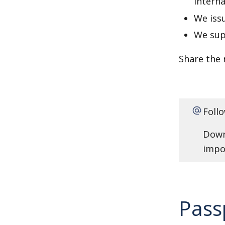
interna
We issu
We supp
Share the 
Foll
Dow
impor
Pass