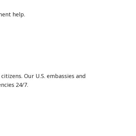
ment help.
 citizens. Our U.S. embassies and
ncies 24/7.