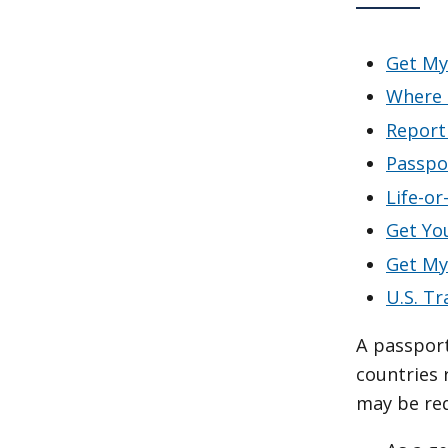
Get My
Where 
Report
Passpo
Life-o
Get Yo
Get My
U.S. Tr
A passport 
countries 
may be requ