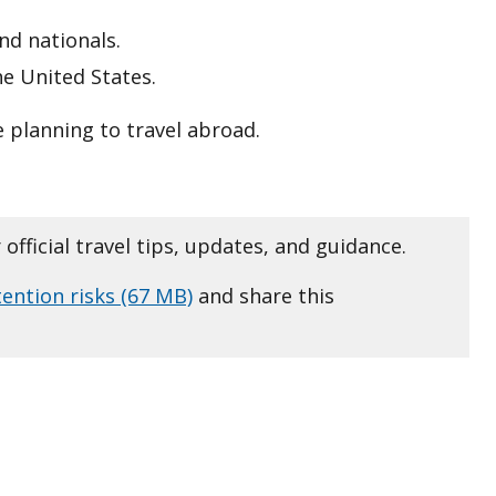
nd nationals.
he United States.
 planning to travel abroad.
 official travel tips, updates, and guidance.
tention risks (67 MB)
and share this