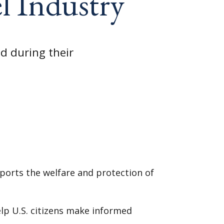
l Industry
d during their
ports the welfare and protection of
elp U.S. citizens make informed