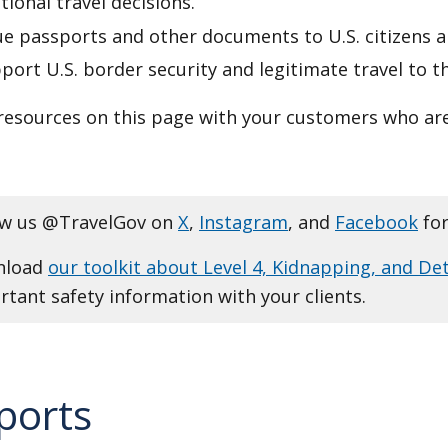
tional travel decisions.
e passports and other documents to U.S. citizens a
ort U.S. border security and legitimate travel to t
resources on this page with your customers who are
ow us @TravelGov on
X
,
Instagram
, and
Facebook
for
nload
our toolkit about Level 4, Kidnapping, and De
tant safety information with your clients.
ports