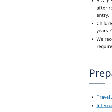
As a ge
after 
entry.
Childre
years. 
We reco
require
Prep
Travel 
Interna