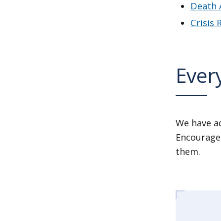
Death 
Crisis
Every
We have ad
Encourage 
them.