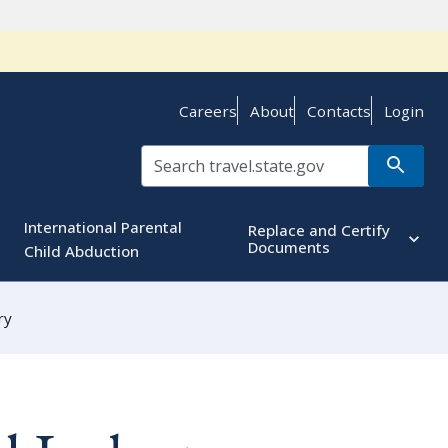
Careers
About
Contacts
Login
International Parental
Replace and Certify
Documents
Child Abduction
ry