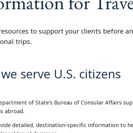
ormation for Trave
resources to support your clients before an
onal trips.
we serve U.S. citizens
epartment of State’s Bureau of Consular Affairs sup
ns abroad.
ide detailed, destination-specific information to h