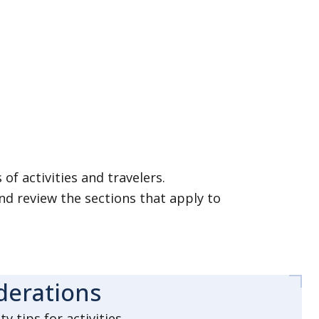
of activities and travelers.
nd review the sections that apply to
iderations
 tips for activities.