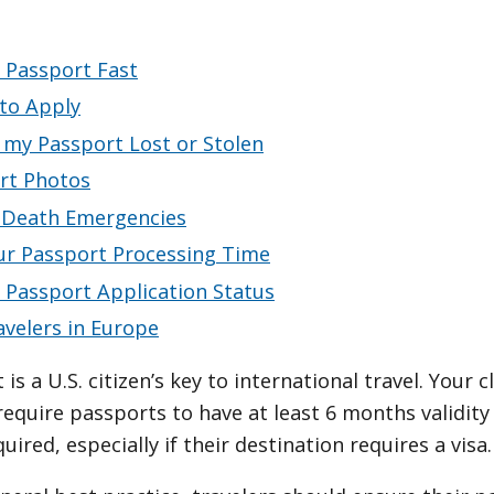
 Passport Fast
to Apply
 my Passport Lost or Stolen
rt Photos
r-Death Emergencies
ur Passport Processing Time
 Passport Application Status
avelers in Europe
is a U.S. citizen’s key to international travel. Your 
require passports to have at least 6 months validit
ired, especially if their destination requires a visa.