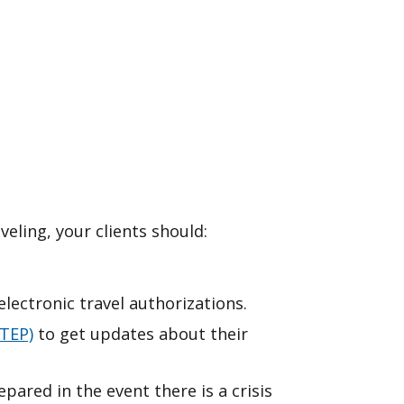
veling, your clients should:
lectronic travel authorizations.
TEP)
to get updates about their
epared in the event there is a crisis