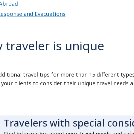
Abroad
 Response and Evacuations
 traveler is unique
ditional travel tips for more than 15 different types 
your clients to consider their unique travel needs a
Travelers with special cons
Find information about your travel needs and safety