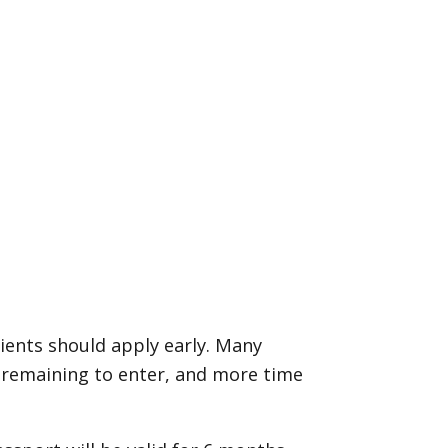
clients should apply early. Many
y remaining to enter, and more time