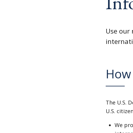
Inf
Use our 
internati
How 
The U.S. D
U.S. citize
We prov