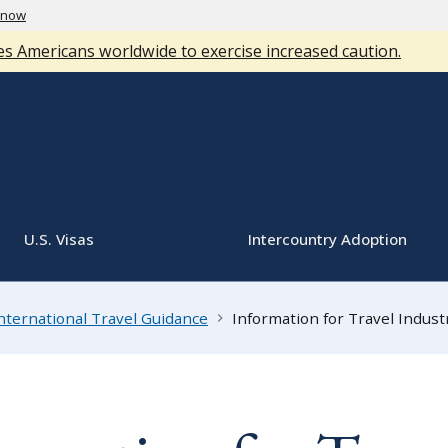
know
s Americans worldwide to exercise increased caution.
U.S. Visas
Intercountry Adoption
nternational Travel Guidance
Information for Travel Indust