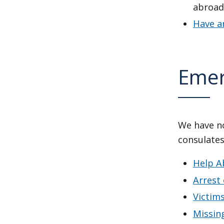
abroad
Have a
Emer
We have no
consulates
Help A
Arrest
Victim
Missing