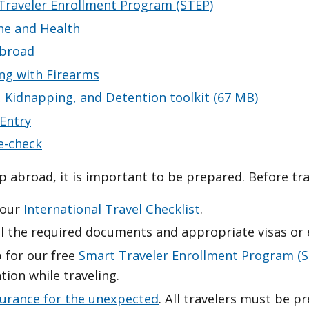
Traveler Enrollment Program (STEP)
ne and Health
broad
ing with Firearms
, Kidnapping, and Detention toolkit (67 MB)
 Entry
e-check
ip abroad, it is important to be prepared. Before tra
 our
International Travel Checklist
.
l the required documents and appropriate visas or e
 for our free
Smart Traveler Enrollment Program (S
tion while traveling.
surance for the unexpected
. All travelers must be pr