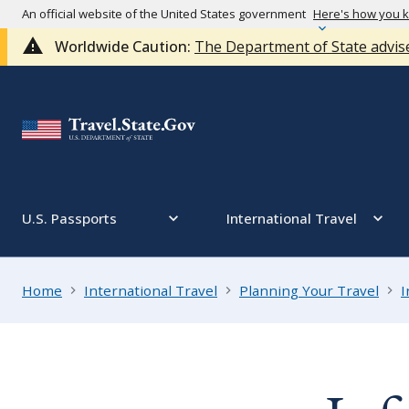
An official website of the United States government
Here's how you 
Worldwide Caution:
The Department of State advise
U.S. Passports
International Travel
Home
International Travel
Planning Your Travel
I