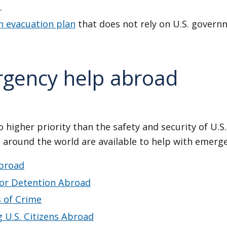
.
n evacuation plan
that does not rely on U.S. govern
gency help abroad
 higher priority than the safety and security of U.S.
 around the world are available to help with emerge
broad
 or Detention Abroad
s of Crime
 U.S. Citizens Abroad