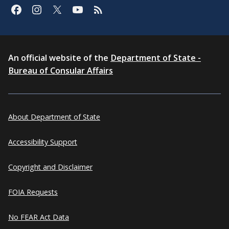
An official website of the
Department of State -
Bureau of Consular Affairs
About Department of State
Accessibility Support
Copyright and Disclaimer
FOIA Requests
No FEAR Act Data