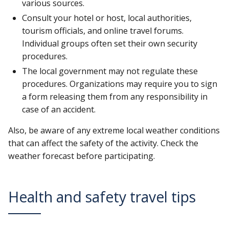
various sources.
Consult your hotel or host, local authorities,
tourism officials, and online travel forums.
Individual groups often set their own security
procedures.
The local government may not regulate these
procedures. Organizations may require you to sign
a form releasing them from any responsibility in
case of an accident.
Also, be aware of any extreme local weather conditions
that can affect the safety of the activity. Check the
weather forecast before participating.
Health and safety travel tips