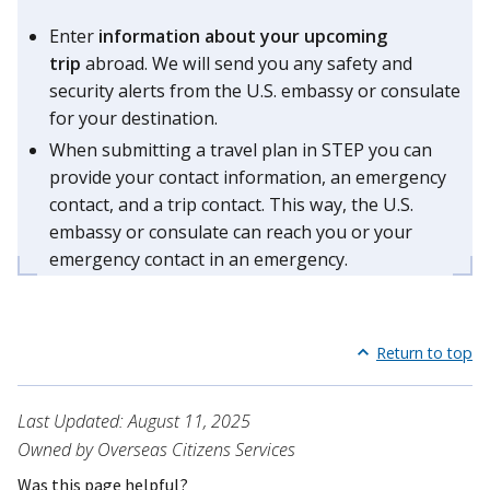
Enter
information about your upcoming
trip
abroad. We will send you any safety and
security alerts from the U.S. embassy or consulate
for your destination.
When submitting a travel plan in STEP you can
provide your contact information, an emergency
contact, and a trip contact. This way, the U.S.
embassy or consulate can reach you or your
emergency contact in an emergency.
Return to top
Last Updated: August 11, 2025
Owned by Overseas Citizens Services
Was this page helpful?