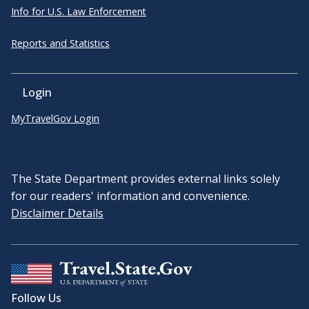
Info for U.S. Law Enforcement
Reports and Statistics
Login
MyTravelGov Login
The State Department provides external links solely
for our readers' information and convenience.
Disclaimer Details
Follow Us