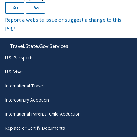
Yes
No
Report a website issue or suggest a change to this
page
Travel.State.Gov Services
U.S. Passports
U.S. Visas
International Travel
Intercountry Adoption
International Parental Child Abduction
Replace or Certify Documents