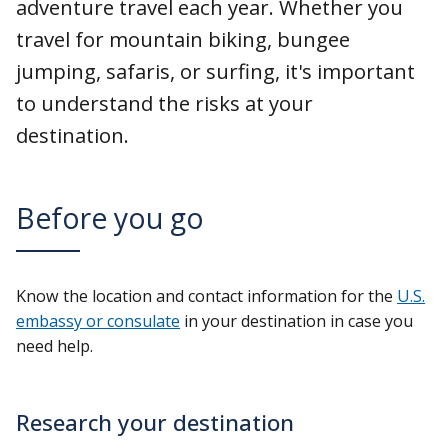
adventure travel each year. Whether you
travel for mountain biking, bungee
jumping, safaris, or surfing, it's important
to understand the risks at your
destination.
Before you go
Know the location and contact information for the
U.S.
embassy or consulate
in your destination in case you
need help.
Research your destination