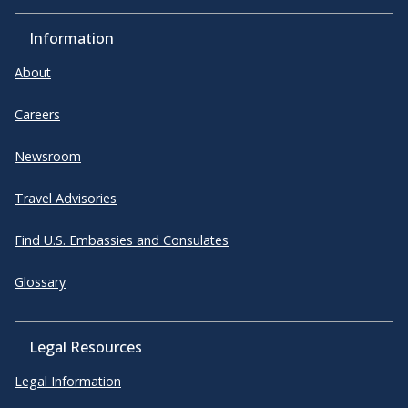
Information
About
Careers
Newsroom
Travel Advisories
Find U.S. Embassies and Consulates
Glossary
Legal Resources
Legal Information