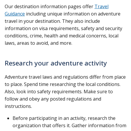
Our destination information pages offer
Travel
Guidance
including unique information on adventure
travel in your destination. They also include
information on visa requirements, safety and security
conditions, crime, health and medical concerns, local
laws, areas to avoid, and more.
Research your adventure activity
Adventure travel laws and regulations differ from place
to place. Spend time researching the local conditions.
Also, look into safety requirements. Make sure to
follow and obey any posted regulations and
instructions.
Before participating in an activity, research the
organization that offers it. Gather information from