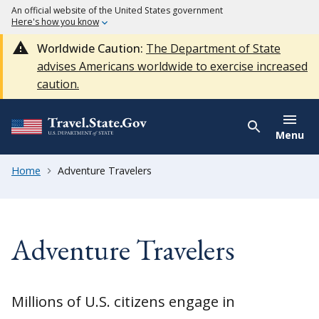
An official website of the United States government
Here's how you know
Worldwide Caution:
The Department of State
advises Americans worldwide to exercise increased
caution.
Menu
Home
Adventure Travelers
Adventure Travelers
Millions of U.S. citizens engage in