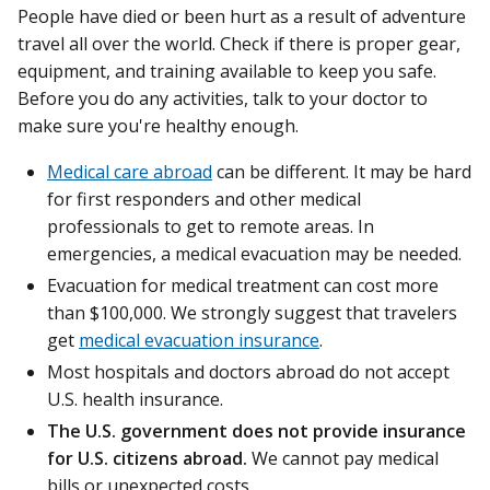
People have died or been hurt as a result of adventure
travel all over the world. Check if there is proper gear,
equipment, and training available to keep you safe.
Before you do any activities, talk to your doctor to
make sure you're healthy enough.
Medical care abroad
can be different. It may be hard
for first responders and other medical
professionals to get to remote areas. In
emergencies, a medical evacuation may be needed.
Evacuation for medical treatment can cost more
than $100,000. We strongly suggest that travelers
get
medical evacuation insurance
.
Most hospitals and doctors abroad do not accept
U.S. health insurance.
The U.S. government does not provide insurance
for U.S. citizens abroad.
We cannot pay medical
bills or unexpected costs.