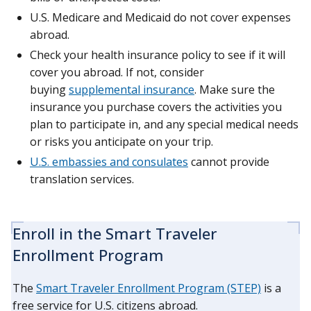
U.S. Medicare and Medicaid do not cover expenses
abroad.
Check your health insurance policy to see if it will
cover you abroad. If not, consider
buying
supplemental insurance
. Make sure the
insurance you purchase covers the activities you
plan to participate in, and any special medical needs
or risks you anticipate on your trip.
U.S. embassies and consulates
cannot provide
translation services.
Enroll in the Smart Traveler
Enrollment Program
The
Smart Traveler Enrollment Program (STEP)
is a
free service for U.S. citizens abroad.