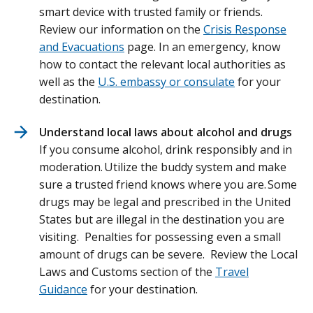
smart device with trusted family or friends.
Review our information on the
Crisis Response
and Evacuations
page. In an emergency, know
how to contact the relevant local authorities as
well as the
U.S. embassy or consulate
for your
destination.
Understand local laws about alcohol and drugs
If you consume alcohol, drink responsibly and in
moderation. Utilize the buddy system and make
sure a trusted friend knows where you are. Some
drugs may be legal and prescribed in the United
States but are illegal in the destination you are
visiting. Penalties for possessing even a small
amount of drugs can be severe. Review the Local
Laws and Customs section of the
Travel
Guidance
for your destination.