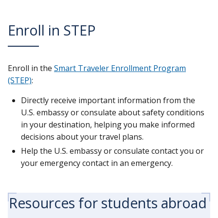
Enroll in STEP
Enroll in the
Smart Traveler Enrollment Program
(STEP)
:
Directly receive important information from the
U.S. embassy or consulate about safety conditions
in your destination, helping you make informed
decisions about your travel plans.
Help the U.S. embassy or consulate contact you or
your emergency contact in an emergency.
Resources for students abroad