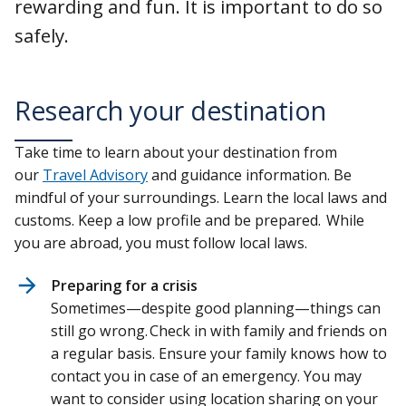
rewarding and fun. It is important to do so
safely.
Research your destination
Take time to learn about your destination from
our
Travel Advisory
and guidance information. Be
mindful of your surroundings. Learn the local laws and
customs. Keep a low profile and be prepared. While
you are abroad, you must follow local laws.
Preparing for a crisis
Sometimes—despite good planning—things can
still go wrong. Check in with family and friends on
a regular basis. Ensure your family knows how to
contact you in case of an emergency. You may
want to consider using location sharing on your