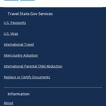
Travel.State.Gov Services
U.S. Passports
U.S. Visas
International Travel
Intercountry Adoption
International Parental Child Abduction
Replace or Certify Documents
Information
About