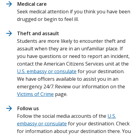
Medical care
Seek medical attention if you think you have been
drugged or begin to feel ill.
Theft and assault
Students are more likely to encounter theft and
assault when they are in an unfamiliar place. If
you have questions or need to report an incident,
contact the American Citizens Services unit at the
U.S. embassy or consulate
for your destination.
We have officers available to assist you in an
emergency 24/7. Review our information on the
Victims of Crime
page.
Follow us
Follow the social media accounts of the
U.S.
embassy or consulate
for your destination. Check
for information about your destination there. You