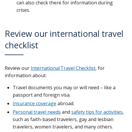
can also check there for information during
crises.
Review our international travel
checklist
Review our
International Travel Checklist
, for
information about:
Travel documents you may or will need – like a
passport and foreign visa.
Insurance coverage
abroad.
Personal travel needs
and
safety tips for activities
,
such as faith-based travelers, gay and lesbian
travelers, women travelers, and many others.