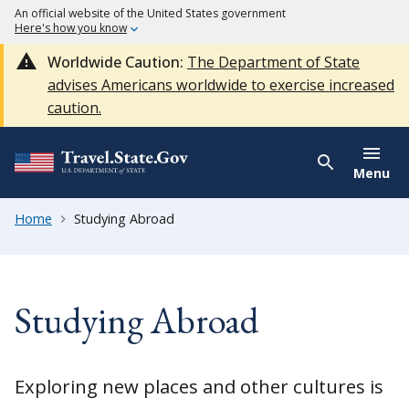
An official website of the United States government
Here's how you know
Worldwide Caution:
The Department of State
advises Americans worldwide to exercise increased
caution.
Menu
Home
Studying Abroad
Studying Abroad
Exploring new places and other cultures is