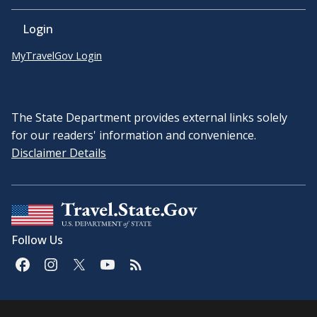
Login
MyTravelGov Login
The State Department provides external links solely
for our readers' information and convenience.
Disclaimer Details
Follow Us