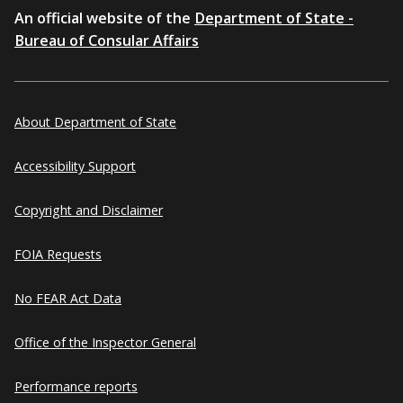
An official website of the
Department of State -
Bureau of Consular Affairs
About Department of State
Accessibility Support
Copyright and Disclaimer
FOIA Requests
No FEAR Act Data
Office of the Inspector General
Performance reports