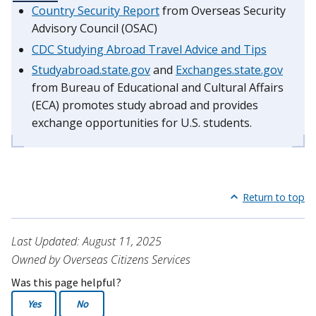
Country Security Report
from Overseas Security
Advisory Council (OSAC)
CDC Studying Abroad Travel Advice and Tips
Studyabroad.state.gov
and
Exchanges.state.gov
from Bureau of Educational and Cultural Affairs
(ECA) promotes study abroad and provides
exchange opportunities for U.S. students.
Return to top
Last Updated: August 11, 2025
Owned by Overseas Citizens Services
Was this page helpful?
Yes
No