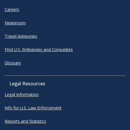
Careers
Newsroom
Travel Advisories
Find U.S. Embassies and Consulates
Glossary
Legal Resources
Legal Information
Info for U.S. Law Enforcement
Reports and Statistics