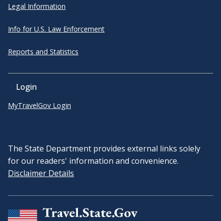
Legal Information
Info for U.S. Law Enforcement
Reports and Statistics
Login
MyTravelGov Login
The State Department provides external links solely
for our readers' information and convenience.
Disclaimer Details