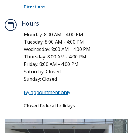
Directions
Hours
Monday:
8:00 AM - 4:00 PM
Tuesday:
8:00 AM - 4:00 PM
Wednesday:
8:00 AM - 4:00 PM
Thursday:
8:00 AM - 4:00 PM
Friday:
8:00 AM - 4:00 PM
Saturday:
Closed
Sunday:
Closed
By appointment only
Closed federal holidays