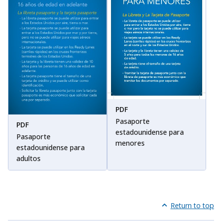
PDF
Pasaporte
PDF
estadounidense para
Pasaporte
menores
estadounidense para
adultos
Return to top