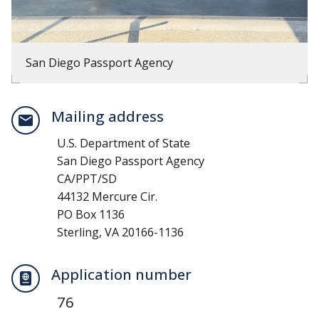
San Diego Passport Agency
Mailing address
U.S. Department of State
San Diego Passport Agency
CA/PPT/SD
44132 Mercure Cir.
PO Box 1136
Sterling, VA 20166-1136
Application number
76