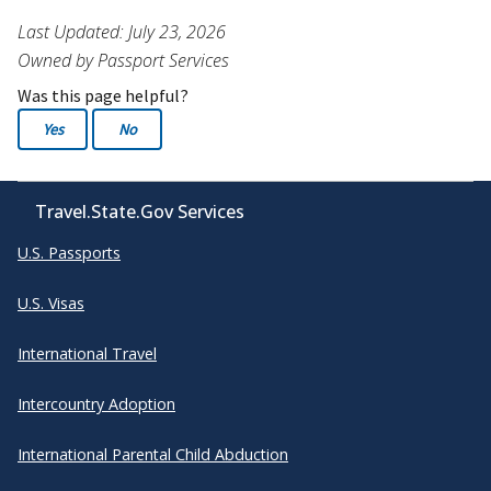
Last Updated: July 23, 2026
Owned by Passport Services
Was this page helpful?
Yes
No
Travel.State.Gov Services
U.S. Passports
U.S. Visas
International Travel
Intercountry Adoption
International Parental Child Abduction