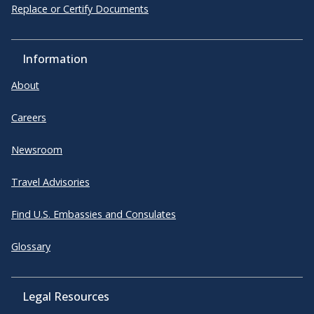
Replace or Certify Documents
Information
About
Careers
Newsroom
Travel Advisories
Find U.S. Embassies and Consulates
Glossary
Legal Resources