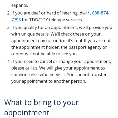
español.
If you are deaf or hard of hearing, dial
888-874-
7793
for TDD/TTY teletype services.
If you qualify for an appointment, we’ll provide you
with unique details. We’ll check these on your
appointment day to confirm it’s real. If you are not
the appointment holder, the passport agency or
center will not be able to see you.
If you need to cancel or change your appointment,
please call us. We will give your appointment to
someone else who needs it. You cannot transfer
your appointment to another person.
What to bring to your
appointment