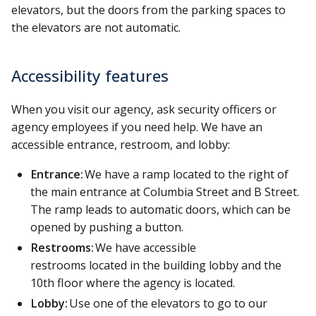
elevators, but the doors from the parking spaces to
the elevators are not automatic.
Accessibility features
When you visit our agency, ask security officers or
agency employees if you need help. We have an
accessible entrance, restroom, and lobby:
Entrance:
We have a ramp located to the right of
the main entrance at Columbia Street and B Street.
The ramp leads to automatic doors, which can be
opened by pushing a button.
Restrooms:
We have accessible
restrooms located in the building lobby and the
10th floor where the agency is located.
Lobby:
Use one of the elevators to go to our