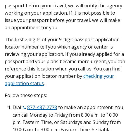
passport before your travel, we will notify the agency
working on your application. If it is not possible to
issue your passport before your travel, we will make
an appointment for you.
The first 2 digits of your 9-digit passport application
locator number tell you which agency or center is
reviewing your application. If you already applied for a
passport and your plans became more urgent, you can
reference this location when you call us. You can find
your application locator number by
checking your
application status
.
Follow these steps:
Dial
877-487-2778
to make an appointment. You
can call Monday to Friday from 8:00 a.m. to 10:00
p.m. Eastern Time, or Saturdays and Sunday from
10:00 a.m. to 3:00 p.m. Eastern Time. Se habla