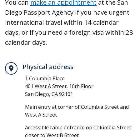
You can
make an appointment
at the San
Diego Passport Agency if you have urgent
international travel within 14 calendar
days, or if you need a foreign visa within 28
calendar days.
Physical address
1 Columbia Place
401 West A Street, 10th Floor
San Diego, CA 92101
Main entry at corner of Columbia Street and
West A Street
Accessible ramp entrance on Columbia Street
closer to West B Street