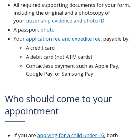
All required supporting documents for your form,
including the original and a photocopy of
your
citizenship evidence
and
photo ID
A passport
photo
Your
application fee and expedite fee
, payable by:
A credit card
A debit card (not ATM cards)
Contactless payment such as Apple Pay,
Google Pay, or Samsung Pay
Who should come to your
appointment
If you are
applying for a child under 16
, both