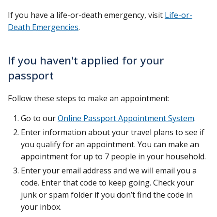
If you have a life-or-death emergency, visit
Life-or-
Death Emergencies
.
If you haven't applied for your
passport
Follow these steps to make an appointment:
Go to our
Online Passport Appointment System
.
Enter information about your travel plans to see if
you qualify for an appointment. You can make an
appointment for up to 7 people in your household.
Enter your email address and we will email you a
code. Enter that code to keep going. Check your
junk or spam folder if you don’t find the code in
your inbox.