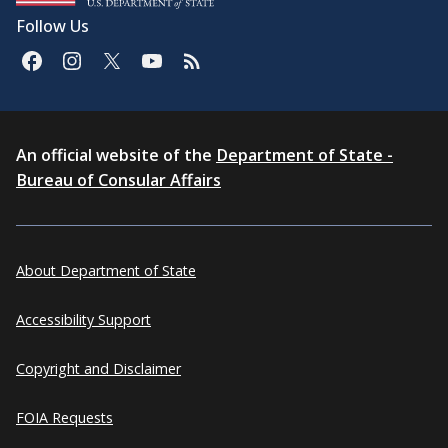
Follow Us
An official website of the
Department of State -
Bureau of Consular Affairs
About Department of State
Accessibility Support
Copyright and Disclaimer
FOIA Requests