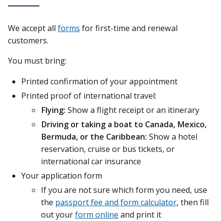
We accept all
forms
for first-time and renewal
customers.
You must bring:
Printed confirmation of your appointment
Printed proof of international travel:
Flying:
Show a flight receipt or an itinerary
Driving or taking a boat to Canada, Mexico,
Bermuda, or the Caribbean:
Show a hotel
reservation, cruise or bus tickets, or
international car insurance
Your application form
If you are not sure which form you need, use
the
passport fee and form calculator
, then fill
out your
form online
and print it