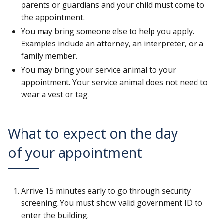
parents or guardians and your child must come to
the appointment.
You may bring someone else to help you apply.
Examples include an attorney, an interpreter, or a
family member.
You may bring your service animal to your
appointment. Your service animal does not need to
wear a vest or tag.
What to expect on the day
of your appointment
Arrive 15 minutes early to go through security
screening. You must show valid government ID to
enter the building.