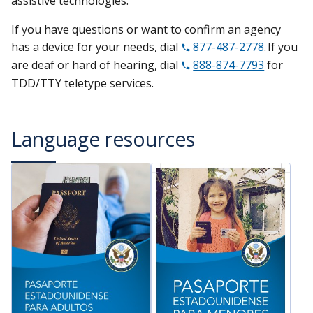
assistive technologies.
If you have questions or want to confirm an agency
has a device for your needs, dial
877-487-2778
. If you
are deaf or hard of hearing, dial
888-874-7793
for
TDD/TTY teletype services.
Language resources