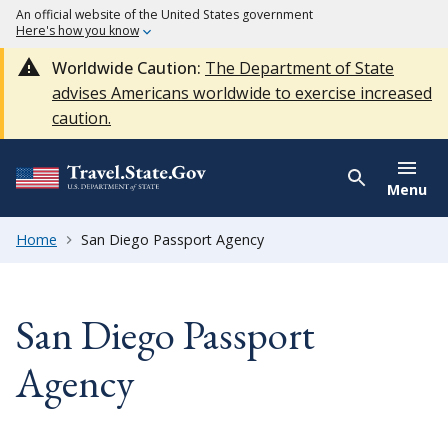
An official website of the United States government
Here's how you know
Worldwide Caution:
The Department of State
advises Americans worldwide to exercise increased
caution.
Menu
Home
San Diego Passport Agency
San Diego Passport
Agency