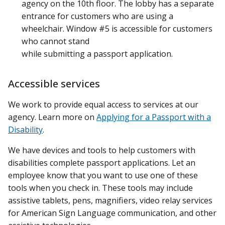
agency on the 10th floor. The lobby has a separate
entrance for customers who are using a
wheelchair. Window #5 is accessible for customers
who cannot stand
while submitting a passport application.
Accessible services
We work to provide equal access to services at our
agency. Learn more on
Applying for a Passport with a
Disability
.
We have devices and tools to help customers with
disabilities complete passport applications. Let an
employee know that you want to use one of these
tools when you check in. These tools may include
assistive tablets, pens, magnifiers, video relay services
for American Sign Language communication, and other