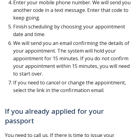
Enter your mobile phone number. We will send you
another code in a text message. Enter that code to
keep going.
Finish scheduling by choosing your appointment
date and time.
We will send you an email confirming the details of
your appointment. The system will hold your
appointment for 15 minutes. If you do not confirm
your appointment within 15 minutes, you will need
to start over.
If you need to cancel or change the appointment,
select the link in the confirmation email.
If you already applied for your
passport
You need to call us. If there is time to issue your