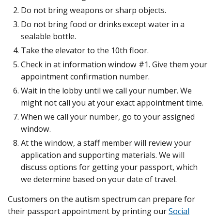
Do not bring weapons or sharp objects.
Do not bring food or drinks except water in a
sealable bottle.
Take the elevator to the 10th floor.
Check in at information window #1. Give them your
appointment confirmation number.
Wait in the lobby until we call your number. We
might not call you at your exact appointment time.
When we call your number, go to your assigned
window.
At the window, a staff member will review your
application and supporting materials. We will
discuss options for getting your passport, which
we determine based on your date of travel.
Customers on the autism spectrum can prepare for
their passport appointment by printing our
Social