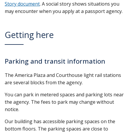
Story document
. A social story shows situations you
may encounter when you apply at a passport agency.
Getting here
Parking and transit information
The America Plaza and Courthouse light rail stations
are several blocks from the agency.
You can park in metered spaces and parking lots near
the agency. The fees to park may change without
notice.
Our building has accessible parking spaces on the
bottom floors. The parking spaces are close to