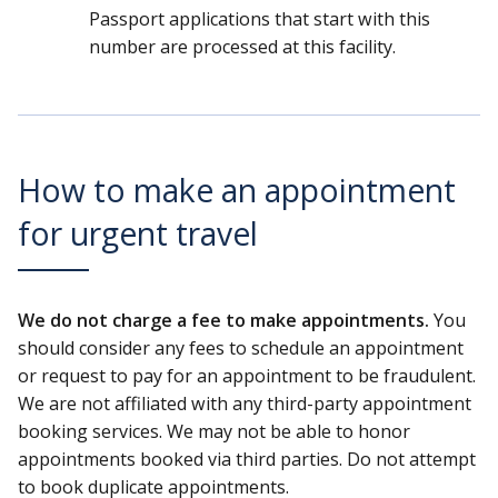
Passport applications that start with this
number are processed at this facility.
How to make an appointment
for urgent travel
We do not charge a fee to make appointments.
You
should consider any fees to schedule an appointment
or request to pay for an appointment to be fraudulent.
We are not affiliated with any third-party appointment
booking services. We may not be able to honor
appointments booked via third parties. Do not attempt
to book duplicate appointments.