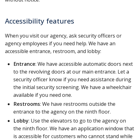
Accessibility features
When you visit our agency, ask security officers or
agency employees if you need help. We have an
accessible entrance, restroom, and lobby:
Entrance
: We have accessible automatic doors next
to the revolving doors at our main entrance. Let a
security officer know if you need assistance during
the initial security screening. We have a wheelchair
available if you need one.
Restrooms
: We have restrooms outside the
entrance to the agency on the ninth floor.
Lobby
: Use the elevators to go to the agency on
the ninth floor. We have an application window that
is accessible for customers who cannot stand while