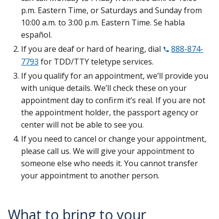
p.m. Eastern Time, or Saturdays and Sunday from
10:00 a.m. to 3:00 p.m. Eastern Time. Se habla
español.
If you are deaf or hard of hearing, dial
888-874-
7793
for TDD/TTY teletype services.
If you qualify for an appointment, we’ll provide you
with unique details. We’ll check these on your
appointment day to confirm it’s real. If you are not
the appointment holder, the passport agency or
center will not be able to see you.
If you need to cancel or change your appointment,
please call us. We will give your appointment to
someone else who needs it. You cannot transfer
your appointment to another person.
What to bring to your