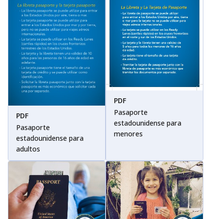
PDF
Pasaporte
PDF
estadounidense para
Pasaporte
menores
estadounidense para
adultos