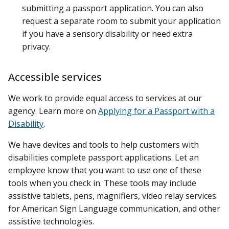
submitting a passport application. You can also
request a separate room to submit your application
if you have a sensory disability or need extra
privacy.
Accessible services
We work to provide equal access to services at our
agency. Learn more on
Applying for a Passport with a
Disability
.
We have devices and tools to help customers with
disabilities complete passport applications. Let an
employee know that you want to use one of these
tools when you check in. These tools may include
assistive tablets, pens, magnifiers, video relay services
for American Sign Language communication, and other
assistive technologies.