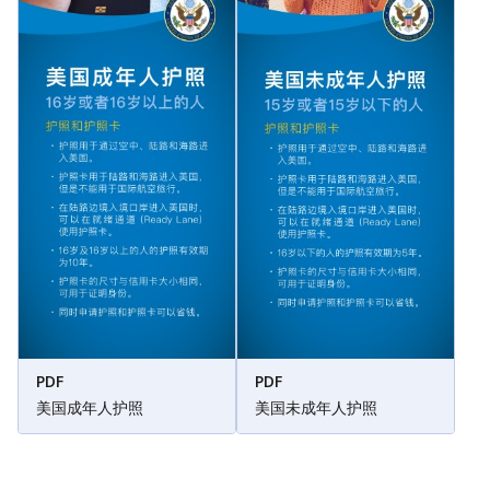
PDF
PDF
美国成年人护照
美国未成年人护照