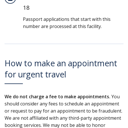
18
Passport applications that start with this
number are processed at this facility.
How to make an appointment
for urgent travel
We do not charge a fee to make appointments.
You
should consider any fees to schedule an appointment
or request to pay for an appointment to be fraudulent.
We are not affiliated with any third-party appointment
booking services. We may not be able to honor