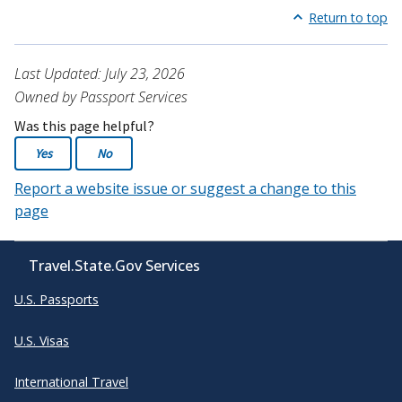
Return to top
Last Updated: July 23, 2026
Owned by Passport Services
Was this page helpful?
Yes
No
Report a website issue or suggest a change to this
page
Travel.State.Gov Services
U.S. Passports
U.S. Visas
International Travel