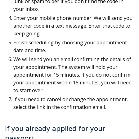
junk or spam folder if you don’t find the code in
your inbox.
Enter your mobile phone number. We will send you
another code in a text message. Enter that code to
keep going.
Finish scheduling by choosing your appointment
date and time.
We will send you an email confirming the details of
your appointment. The system will hold your
appointment for 15 minutes. If you do not confirm
your appointment within 15 minutes, you will need
to start over.
If you need to cancel or change the appointment,
select the link in the confirmation email.
If you already applied for your
passport