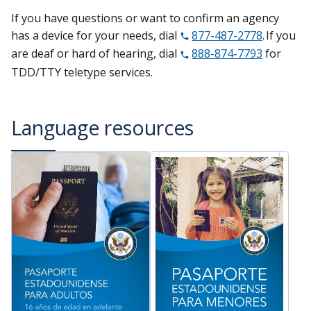
If you have questions or want to confirm an agency
has a device for your needs, dial
877-487-2778
. If you
are deaf or hard of hearing, dial
888-874-7793
for
TDD/TTY teletype services.
Language resources