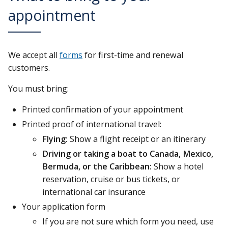
appointment
We accept all
forms
for first-time and renewal
customers.
You must bring:
Printed confirmation of your appointment
Printed proof of international travel:
Flying:
Show a flight receipt or an itinerary
Driving or taking a boat to Canada, Mexico,
Bermuda, or the Caribbean:
Show a hotel
reservation, cruise or bus tickets, or
international car insurance
Your application form
If you are not sure which form you need, use