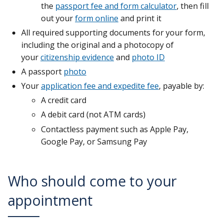
the
passport fee and form calculator
, then fill
out your
form online
and print it
All required supporting documents for your form,
including the original and a photocopy of
your
citizenship evidence
and
photo ID
A passport
photo
Your
application fee and expedite fee
, payable by:
A credit card
A debit card (not ATM cards)
Contactless payment such as Apple Pay,
Google Pay, or Samsung Pay
Who should come to your
appointment