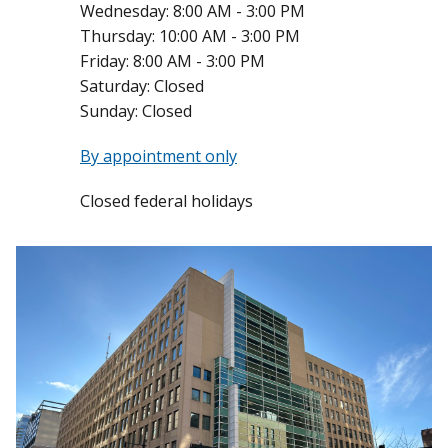
Wednesday:
8:00 AM - 3:00 PM
Thursday:
10:00 AM - 3:00 PM
Friday:
8:00 AM - 3:00 PM
Saturday:
Closed
Sunday:
Closed
By appointment only
Closed federal holidays