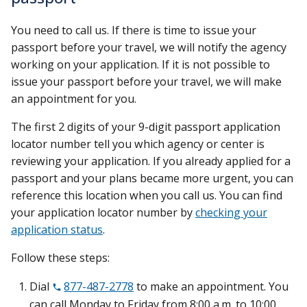
You need to call us. If there is time to issue your
passport before your travel, we will notify the agency
working on your application. If it is not possible to
issue your passport before your travel, we will make
an appointment for you.
The first 2 digits of your 9-digit passport application
locator number tell you which agency or center is
reviewing your application. If you already applied for a
passport and your plans became more urgent, you can
reference this location when you call us. You can find
your application locator number by
checking your
application status
.
Follow these steps:
Dial
877-487-2778
to make an appointment. You
can call Monday to Friday from 8:00 a.m. to 10:00