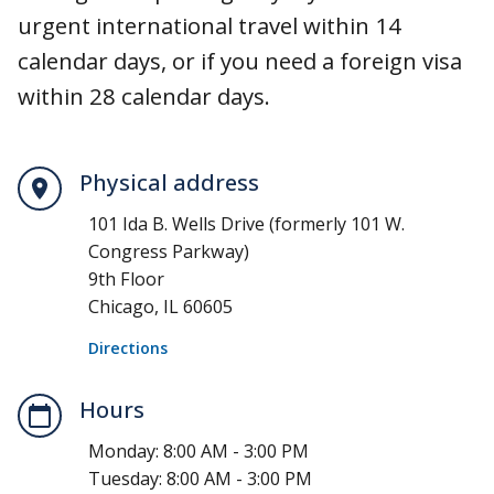
urgent international travel within 14
calendar days, or if you need a foreign visa
within 28 calendar days.
Physical address
101 Ida B. Wells Drive (formerly 101 W.
Congress Parkway)
9th Floor
Chicago, IL 60605
Directions
Hours
Monday:
8:00 AM - 3:00 PM
Tuesday:
8:00 AM - 3:00 PM