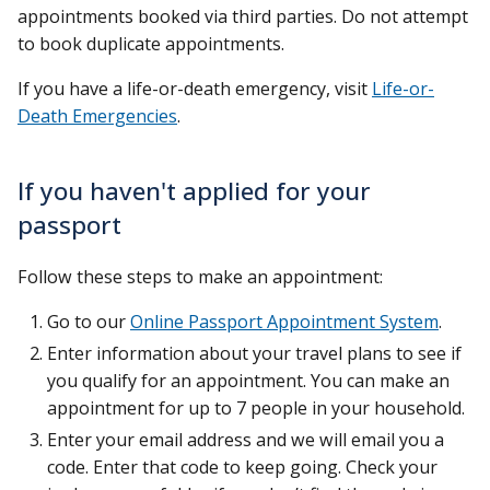
appointments booked via third parties. Do not attempt
to book duplicate appointments.
If you have a life-or-death emergency, visit
Life-or-
Death Emergencies
.
If you haven't applied for your
passport
Follow these steps to make an appointment:
Go to our
Online Passport Appointment System
.
Enter information about your travel plans to see if
you qualify for an appointment. You can make an
appointment for up to 7 people in your household.
Enter your email address and we will email you a
code. Enter that code to keep going. Check your