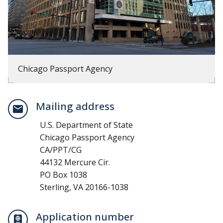
Chicago Passport Agency
Mailing address
U.S. Department of State
Chicago Passport Agency
CA/PPT/CG
44132 Mercure Cir.
PO Box 1038
Sterling, VA 20166-1038
Application number