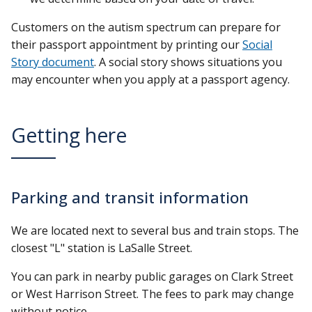
Customers on the autism spectrum can prepare for
their passport appointment by printing our
Social
Story document
. A social story shows situations you
may encounter when you apply at a passport agency.
Getting here
Parking and transit information
We are located next to several bus and train stops. The
closest "L" station is LaSalle Street.
You can park in nearby public garages on Clark Street
or West Harrison Street. The fees to park may change
without notice.