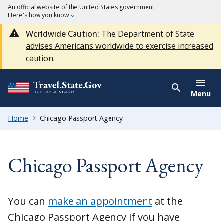
An official website of the United States government
Here's how you know
Worldwide Caution:
The Department of State
advises Americans worldwide to exercise increased
caution.
Menu
Home
Chicago Passport Agency
Chicago Passport Agency
You can
make an appointment
at the
Chicago Passport Agency if you have