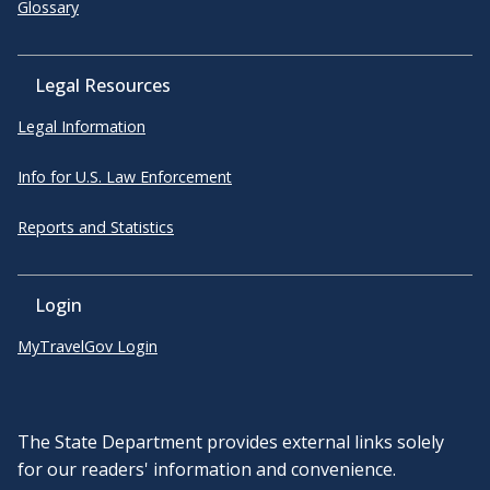
Glossary
Legal Resources
Legal Information
Info for U.S. Law Enforcement
Reports and Statistics
Login
MyTravelGov Login
The State Department provides external links solely
for our readers' information and convenience.