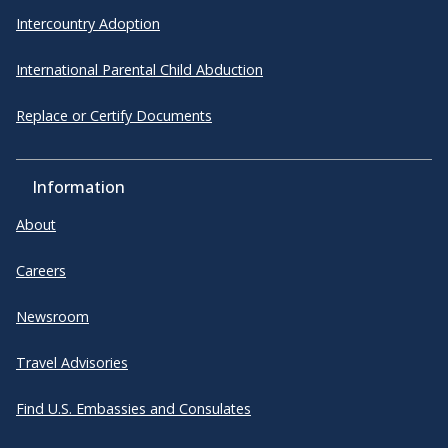
Intercountry Adoption
International Parental Child Abduction
Replace or Certify Documents
Information
About
Careers
Newsroom
Travel Advisories
Find U.S. Embassies and Consulates