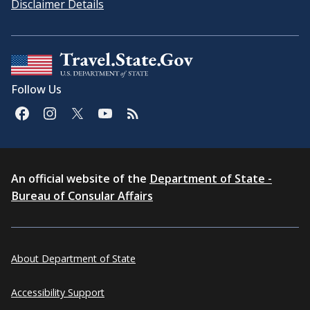
Disclaimer Details
Follow Us
An official website of the
Department of State -
Bureau of Consular Affairs
About Department of State
Accessibility Support