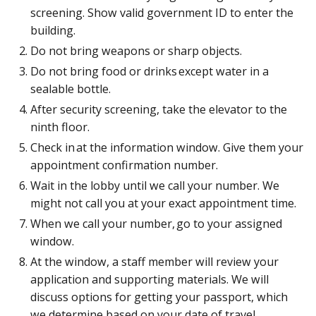
screening. Show valid government ID to enter the
building.
Do not bring weapons or sharp objects.
Do not bring food or drinks except water in a
sealable bottle.
After security screening, take the elevator to the
ninth floor.
Check in at the information window. Give them your
appointment confirmation number.
Wait in the lobby until we call your number. We
might not call you at your exact appointment time.
When we call your number, go to your assigned
window.
At the window, a staff member will review your
application and supporting materials. We will
discuss options for getting your passport, which
we determine based on your date of travel.