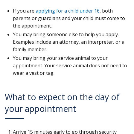
If you are
applying for a child under 16
, both
parents or guardians and your child must come to
the appointment.
You may bring someone else to help you apply.
Examples include an attorney, an interpreter, or a
family member.
You may bring your service animal to your
appointment. Your service animal does not need to
wear a vest or tag.
What to expect on the day of
your appointment
Arrive 15 minutes early to go through security