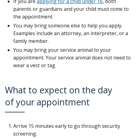
If you are
applying for a child under 16
, both
parents or guardians and your child must come to
the appointment.
You may bring someone else to help you apply.
Examples include an attorney, an interpreter, or a
family member.
You may bring your service animal to your
appointment. Your service animal does not need to
wear a vest or tag.
What to expect on the day
of your appointment
Arrive 15 minutes early to go through security
screening.