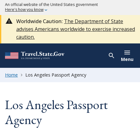
An official website of the United States government
Here's how you know
Worldwide Caution:
The Department of State
advises Americans worldwide to exercise increased
caution.
Menu
Home
Los Angeles Passport Agency
Los Angeles Passport
Agency