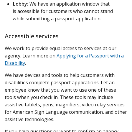
Lobby:
We have an application window that
is accessible for customers who cannot stand
while submitting a passport application.
Accessible services
We work to provide equal access to services at our
agency. Learn more on
Applying for a Passport with a
Disability
.
We have devices and tools to help customers with
disabilities complete passport applications. Let an
employee know that you want to use one of these
tools when you check in. These tools may include
assistive tablets, pens, magnifiers, video relay services
for American Sign Language communication, and other
assistive technologies.
If you have questions or want to confirm an agency