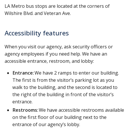
LA Metro bus stops are located at the corners of
Wilshire Blvd. and Veteran Ave.
Accessibility features
When you visit our agency, ask security officers or
agency employees if you need help. We have an
accessible entrance, restroom, and lobby:
Entrance:
We have 2 ramps to enter our building.
The first is from the visitor’s parking lot as you
walk to the building, and the second is located to
the right of the building in front of the visitor’s
entrance.
Restrooms:
We have accessible restrooms available
on the first floor of our building next to the
entrance of our agency’s lobby.