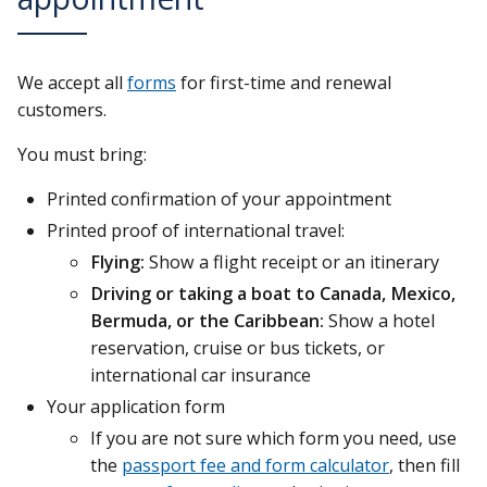
We accept all
forms
for first-time and renewal
customers.
You must bring:
Printed confirmation of your appointment
Printed proof of international travel:
Flying:
Show a flight receipt or an itinerary
Driving or taking a boat to Canada, Mexico,
Bermuda, or the Caribbean:
Show a hotel
reservation, cruise or bus tickets, or
international car insurance
Your application form
If you are not sure which form you need, use
the
passport fee and form calculator
, then fill