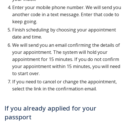
Enter your mobile phone number. We will send you
another code in a text message. Enter that code to
keep going.
Finish scheduling by choosing your appointment
date and time.
We will send you an email confirming the details of
your appointment. The system will hold your
appointment for 15 minutes. If you do not confirm
your appointment within 15 minutes, you will need
to start over.
If you need to cancel or change the appointment,
select the link in the confirmation email.
If you already applied for your
passport