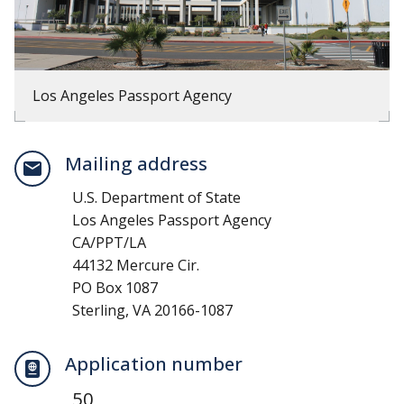
Los Angeles Passport Agency
Mailing address
U.S. Department of State
Los Angeles Passport Agency
CA/PPT/LA
44132 Mercure Cir.
PO Box 1087
Sterling, VA 20166-1087
Application number
50