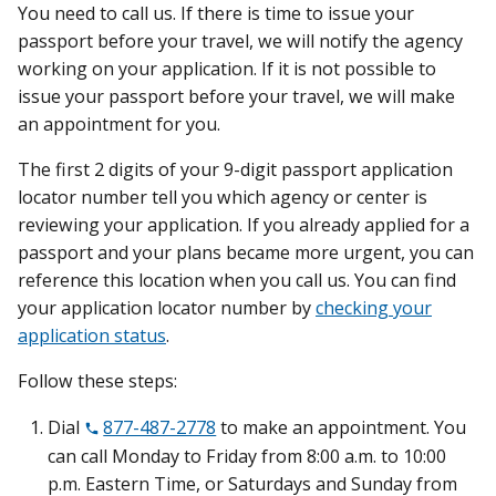
You need to call us. If there is time to issue your
passport before your travel, we will notify the agency
working on your application. If it is not possible to
issue your passport before your travel, we will make
an appointment for you.
The first 2 digits of your 9-digit passport application
locator number tell you which agency or center is
reviewing your application. If you already applied for a
passport and your plans became more urgent, you can
reference this location when you call us. You can find
your application locator number by
checking your
application status
.
Follow these steps:
Dial
877-487-2778
to make an appointment. You
can call Monday to Friday from 8:00 a.m. to 10:00
p.m. Eastern Time, or Saturdays and Sunday from