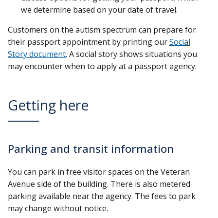
we determine based on your date of travel.
Customers on the autism spectrum can prepare for
their passport appointment by printing our
Social
Story document
. A social story shows situations you
may encounter when to apply at a passport agency.
Getting here
Parking and transit information
You can park in free visitor spaces on the Veteran
Avenue side of the building. There is also metered
parking available near the agency. The fees to park
may change without notice.