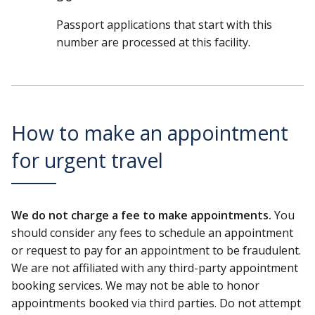
Passport applications that start with this
number are processed at this facility.
How to make an appointment
for urgent travel
We do not charge a fee to make appointments.
You
should consider any fees to schedule an appointment
or request to pay for an appointment to be fraudulent.
We are not affiliated with any third-party appointment
booking services. We may not be able to honor
appointments booked via third parties. Do not attempt