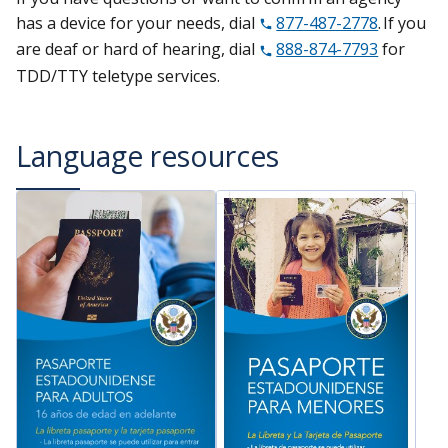
has a device for your needs, dial
877-487-2778
. If you
are deaf or hard of hearing, dial
888-874-7793
for
TDD/TTY teletype services.
Language resources