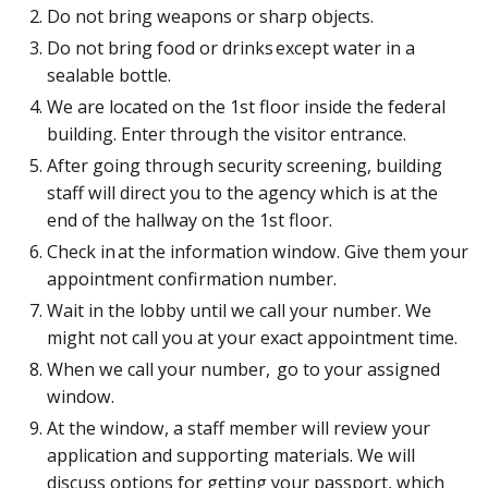
Do not bring weapons or sharp objects.
Do not bring food or drinks except water in a
sealable bottle.
We are located on the 1st floor inside the federal
building. Enter through the visitor entrance.
After going through security screening, building
staff will direct you to the agency which is at the
end of the hallway on the 1st floor.
Check in at the information window. Give them your
appointment confirmation number.
Wait in the lobby until we call your number. We
might not call you at your exact appointment time.
When we call your number, go to your assigned
window.
At the window, a staff member will review your
application and supporting materials. We will
discuss options for getting your passport, which