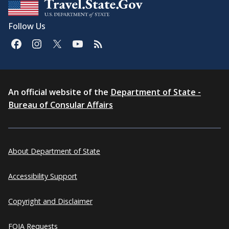
Follow Us
An official website of the
Department of State -
Bureau of Consular Affairs
About Department of State
Accessibility Support
Copyright and Disclaimer
FOIA Requests