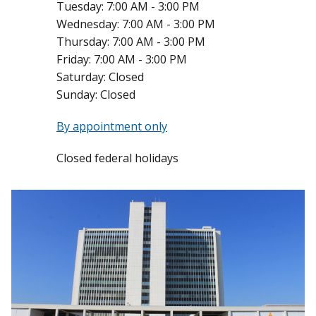
Tuesday:
7:00 AM - 3:00 PM
Wednesday:
7:00 AM - 3:00 PM
Thursday:
7:00 AM - 3:00 PM
Friday:
7:00 AM - 3:00 PM
Saturday:
Closed
Sunday:
Closed
By appointment only
Closed federal holidays