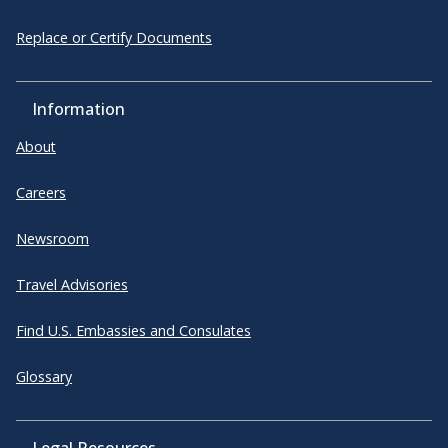
Replace or Certify Documents
Information
About
Careers
Newsroom
Travel Advisories
Find U.S. Embassies and Consulates
Glossary
Legal Resources