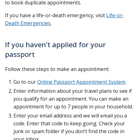
to book duplicate appointments.
If you have a life-or-death emergency, visit
Life-or-
Death Emergencies
.
If you haven't applied for your
passport
Follow these steps to make an appointment:
Go to our
Online Passport Appointment System
.
Enter information about your travel plans to see if
you qualify for an appointment. You can make an
appointment for up to 7 people in your household.
Enter your email address and we will email you a
code. Enter that code to keep going. Check your
junk or spam folder if you don’t find the code in
your inbox.