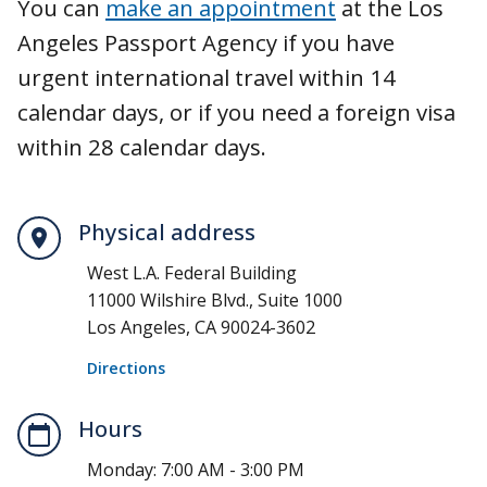
You can
make an appointment
at the Los
Angeles Passport Agency if you have
urgent international travel within 14
calendar days, or if you need a foreign visa
within 28 calendar days.
Physical address
West L.A. Federal Building
11000 Wilshire Blvd., Suite 1000
Los Angeles, CA 90024-3602
Directions
Hours
Monday:
7:00 AM - 3:00 PM