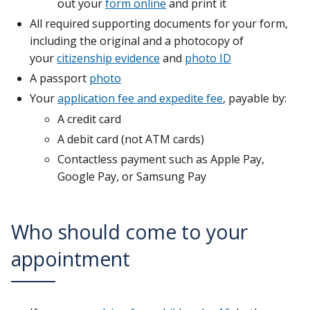
out your
form online
and print it
All required supporting documents for your form,
including the original and a photocopy of
your
citizenship evidence
and
photo ID
A passport
photo
Your
application fee and expedite fee
, payable by:
A credit card
A debit card (not ATM cards)
Contactless payment such as Apple Pay,
Google Pay, or Samsung Pay
Who should come to your
appointment