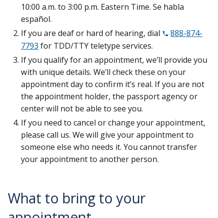
10:00 a.m. to 3:00 p.m. Eastern Time. Se habla
español.
If you are deaf or hard of hearing, dial
888-874-
7793
for TDD/TTY teletype services.
If you qualify for an appointment, we’ll provide you
with unique details. We’ll check these on your
appointment day to confirm it’s real. If you are not
the appointment holder, the passport agency or
center will not be able to see you.
If you need to cancel or change your appointment,
please call us. We will give your appointment to
someone else who needs it. You cannot transfer
your appointment to another person.
What to bring to your
appointment