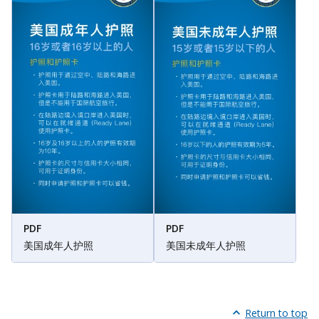
PDF
PDF
美国成年人护照
美国未成年人护照
Return to top