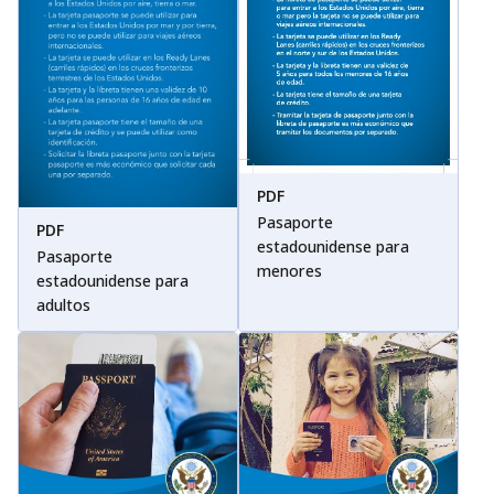
PDF
Pasaporte
PDF
estadounidense para
Pasaporte
menores
estadounidense para
adultos