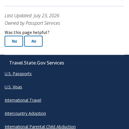
Last Updated: July 23, 2026
Owned by Passport Services
Was this page helpful?
Yes
No
Travel.State.Gov Services
U.S. Passports
U.S. Visas
International Travel
Intercountry Adoption
International Parental Child Abduction