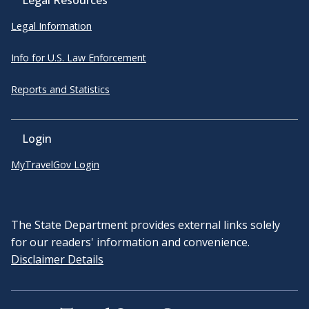
Legal Information
Info for U.S. Law Enforcement
Reports and Statistics
Login
MyTravelGov Login
The State Department provides external links solely
for our readers' information and convenience.
Disclaimer Details