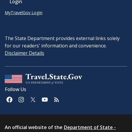
Login
MyTravelGov Login
The State Department provides external links solely
for our readers' information and convenience.
Disclaimer Details
Follow Us
An official website of the
Department of State -