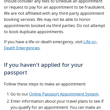
should consider any fees to schedule an appointment
or request to pay for an appointment to be fraudulent.
We are not affiliated with any third-party appointment
booking services. We may not be able to honor
appointments booked via third parties. Do not attempt
to book duplicate appointments.
If you have a life-or-death emergency, visit
Life-or-
Death Emergencies
.
If you haven't applied for your
passport
Follow these steps to make an appointment:
Go to our
Online Passport Appointment System
.
Enter information about your travel plans to see if
you qualify for an appointment. You can make an