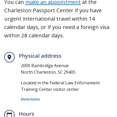
You can
make an appointment
at the
Charleston Passport Center if you have
urgent international travel within 14
calendar days, or if you need a foreign visa
within 28 calendar days.
Physical address
2000 Bainbridge Avenue
North Charleston, SC 29405
Located in the Federal Law Enforcement
Training Center visitor center
Directions
Hours