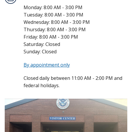
Monday:
8:00 AM - 3:00 PM
Tuesday:
8:00 AM - 3:00 PM
Wednesday:
8:00 AM - 3:00 PM
Thursday:
8:00 AM - 3:00 PM
Friday:
8:00 AM - 3:00 PM
Saturday:
Closed
Sunday:
Closed
By appointment only
Closed daily between 11:00 AM - 2:00 PM and
federal holidays.