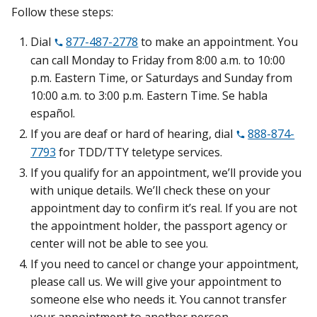
Follow these steps:
Dial
877-487-2778
to make an appointment. You
can call Monday to Friday from 8:00 a.m. to 10:00
p.m. Eastern Time, or Saturdays and Sunday from
10:00 a.m. to 3:00 p.m. Eastern Time. Se habla
español.
If you are deaf or hard of hearing, dial
888-874-
7793
for TDD/TTY teletype services.
If you qualify for an appointment, we’ll provide you
with unique details. We’ll check these on your
appointment day to confirm it’s real. If you are not
the appointment holder, the passport agency or
center will not be able to see you.
If you need to cancel or change your appointment,
please call us. We will give your appointment to
someone else who needs it. You cannot transfer