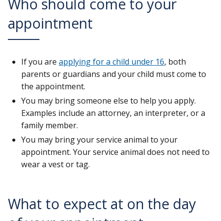
Who should come to your
appointment
If you are
applying for a child under 16
, both
parents or guardians and your child must come to
the appointment.
You may bring someone else to help you apply.
Examples include an attorney, an interpreter, or a
family member.
You may bring your service animal to your
appointment. Your service animal does not need to
wear a vest or tag.
What to expect at on the day