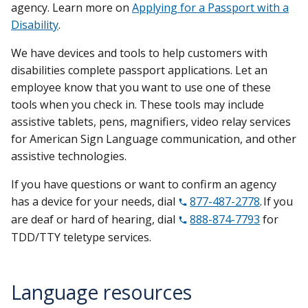
agency. Learn more on
Applying for a Passport with a
Disability
.
We have devices and tools to help customers with
disabilities complete passport applications. Let an
employee know that you want to use one of these
tools when you check in. These tools may include
assistive tablets, pens, magnifiers, video relay services
for American Sign Language communication, and other
assistive technologies.
If you have questions or want to confirm an agency
has a device for your needs, dial
877-487-2778
. If you
are deaf or hard of hearing, dial
888-874-7793
for
TDD/TTY teletype services.
Language resources