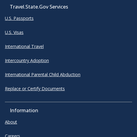
Travel.State.Gov Services
U.S. Passports
U.S. Visas
International Travel
Intercountry Adoption
International Parental Child Abduction
Replace or Certify Documents
Information
About
Careers