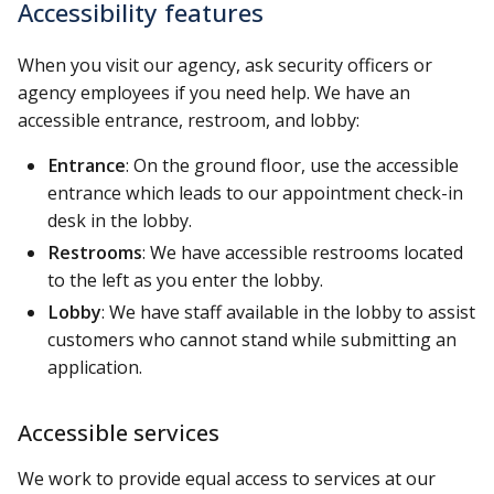
Accessibility features
When you visit our agency, ask security officers or
agency employees if you need help. We have an
accessible entrance, restroom, and lobby:
Entrance
: On the ground floor, use the accessible
entrance which leads to our appointment check-in
desk in the lobby.
Restrooms
: We have accessible restrooms located
to the left as you enter the lobby.
Lobby
: We have staff available in the lobby to assist
customers who cannot stand while submitting an
application.
Accessible services
We work to provide equal access to services at our