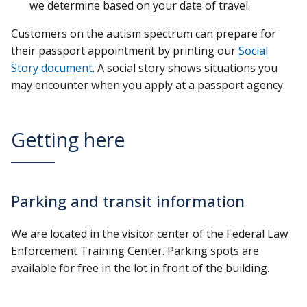
we determine based on your date of travel.
Customers on the autism spectrum can prepare for
their passport appointment by printing our
Social
Story document
. A social story shows situations you
may encounter when you apply at a passport agency.
Getting here
Parking and transit information
We are located in the visitor center of the Federal Law
Enforcement Training Center. Parking spots are
available for free in the lot in front of the building.