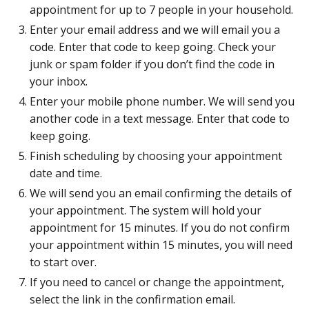
appointment for up to 7 people in your household.
Enter your email address and we will email you a
code. Enter that code to keep going. Check your
junk or spam folder if you don’t find the code in
your inbox.
Enter your mobile phone number. We will send you
another code in a text message. Enter that code to
keep going.
Finish scheduling by choosing your appointment
date and time.
We will send you an email confirming the details of
your appointment. The system will hold your
appointment for 15 minutes. If you do not confirm
your appointment within 15 minutes, you will need
to start over.
If you need to cancel or change the appointment,
select the link in the confirmation email.