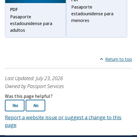
Pasaporte
PDF
estadounidense para
Pasaporte
menores
estadounidense para
adultos
Return to top
Last Updated: July 23, 2026
Owned by Passport Services
Was this page helpful?
Yes
No
Report a website issue or suggest a change to this
page