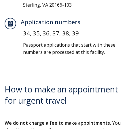
Sterling, VA 20166-103
Application numbers
34, 35, 36, 37, 38, 39
Passport applications that start with these
numbers are processed at this facility.
How to make an appointment
for urgent travel
We do not charge a fee to make appointments.
You