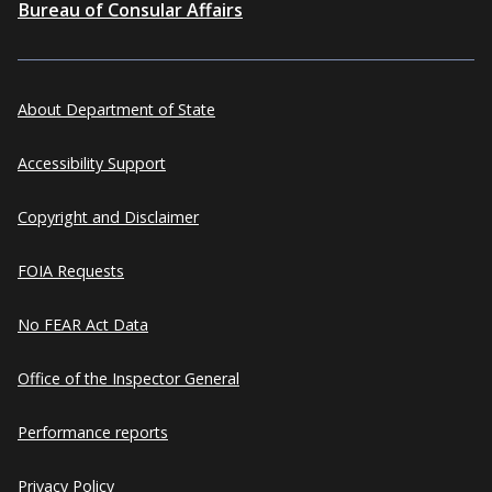
Bureau of Consular Affairs
About Department of State
Accessibility Support
Copyright and Disclaimer
FOIA Requests
No FEAR Act Data
Office of the Inspector General
Performance reports
Privacy Policy