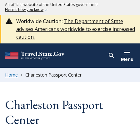
An official website of the United States government
Here's how you know
Worldwide Caution:
The Department of State
advises Americans worldwide to exercise increased
caution.
Menu
Home
Charleston Passport Center
Charleston Passport
Center