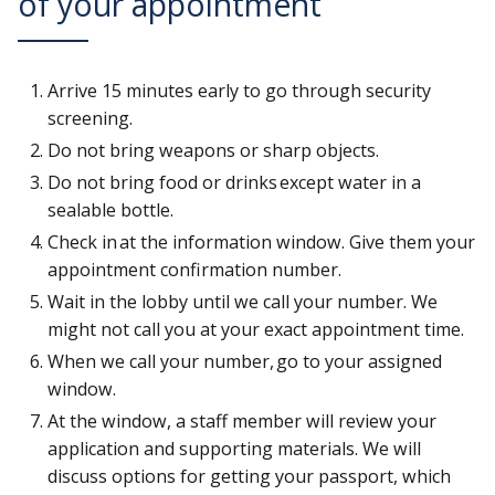
of your appointment
Arrive 15 minutes early to go through security
screening.
Do not bring weapons or sharp objects.
Do not bring food or drinks except water in a
sealable bottle.
Check in at the information window. Give them your
appointment confirmation number.
Wait in the lobby until we call your number. We
might not call you at your exact appointment time.
When we call your number, go to your assigned
window.
At the window, a staff member will review your
application and supporting materials. We will
discuss options for getting your passport, which