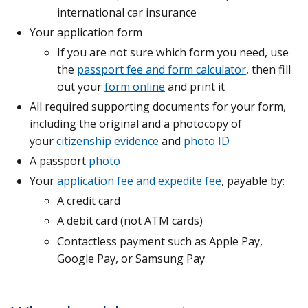
international car insurance
Your application form
If you are not sure which form you need, use
the
passport fee and form calculator
, then fill
out your
form online
and print it
All required supporting documents for your form,
including the original and a photocopy of
your
citizenship evidence
and
photo ID
A passport
photo
Your
application fee and expedite fee
, payable by:
A credit card
A debit card (not ATM cards)
Contactless payment such as Apple Pay,
Google Pay, or Samsung Pay