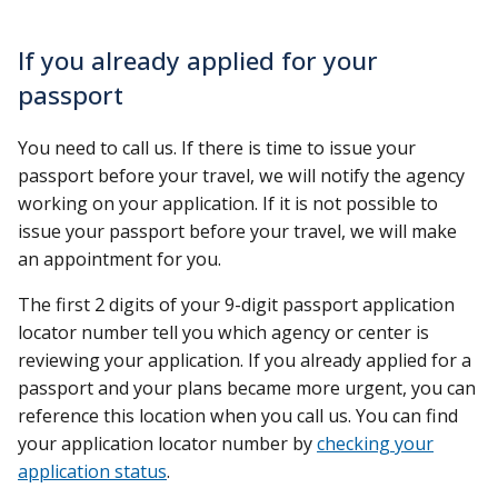
If you already applied for your
passport
You need to call us. If there is time to issue your
passport before your travel, we will notify the agency
working on your application. If it is not possible to
issue your passport before your travel, we will make
an appointment for you.
The first 2 digits of your 9-digit passport application
locator number tell you which agency or center is
reviewing your application. If you already applied for a
passport and your plans became more urgent, you can
reference this location when you call us. You can find
your application locator number by
checking your
application status
.