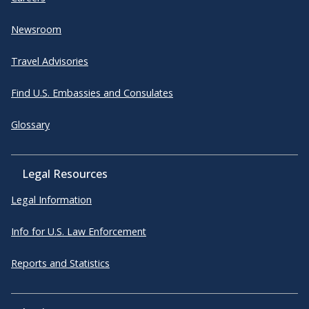
Newsroom
Travel Advisories
Find U.S. Embassies and Consulates
Glossary
Legal Resources
Legal Information
Info for U.S. Law Enforcement
Reports and Statistics