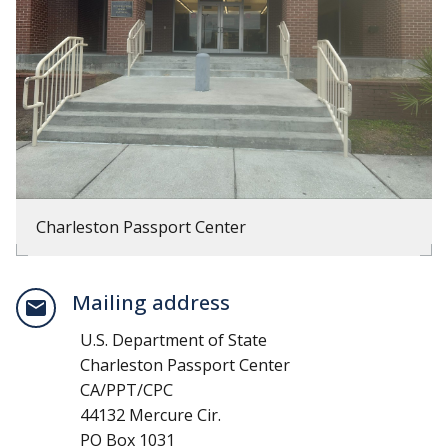
Charleston Passport Center
Mailing address
U.S. Department of State
Charleston Passport Center
CA/PPT/CPC
44132 Mercure Cir.
PO Box 1031