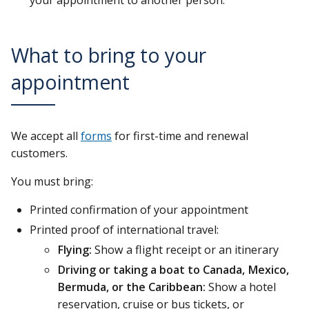
your appointment to another person.
What to bring to your
appointment
We accept all
forms
for first-time and renewal
customers.
You must bring:
Printed confirmation of your appointment
Printed proof of international travel:
Flying:
Show a flight receipt or an itinerary
Driving or taking a boat to Canada, Mexico,
Bermuda, or the Caribbean:
Show a hotel
reservation, cruise or bus tickets, or