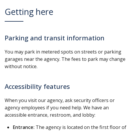
Getting here
Parking and transit information
You may park in metered spots on streets or parking
garages near the agency. The fees to park may change
without notice.
Accessibility features
When you visit our agency, ask security officers or
agency employees if you need help. We have an
accessible entrance, restroom, and lobby:
Entrance:
The agency is located on the first floor of