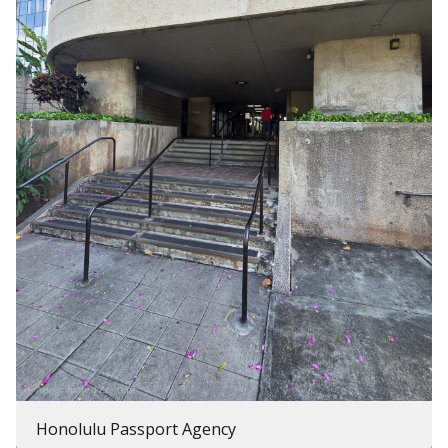
Honolulu Passport Agency