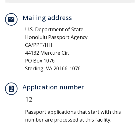
Mailing address
U.S. Department of State
Honolulu Passport Agency
CA/PPT/HH
44132 Mercure Cir.
PO Box 1076
Sterling, VA 20166-1076
Application number
12
Passport applications that start with this
number are processed at this facility.