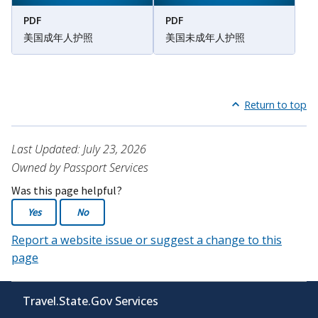
PDF
PDF
美国成年人护照
美国未成年人护照
Return to top
Last Updated: July 23, 2026
Owned by Passport Services
Was this page helpful?
Yes
No
Report a website issue or suggest a change to this
page
Travel.State.Gov Services