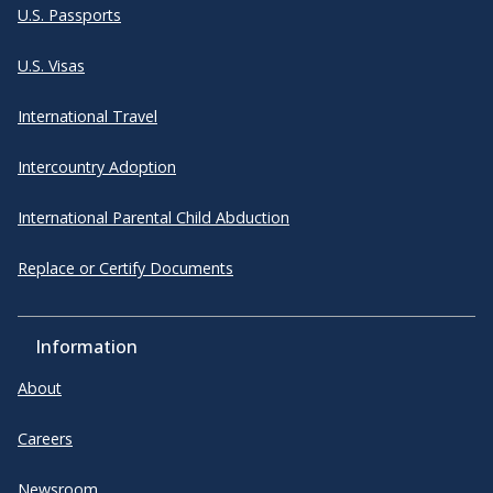
U.S. Passports
U.S. Visas
International Travel
Intercountry Adoption
International Parental Child Abduction
Replace or Certify Documents
Information
About
Careers
Newsroom