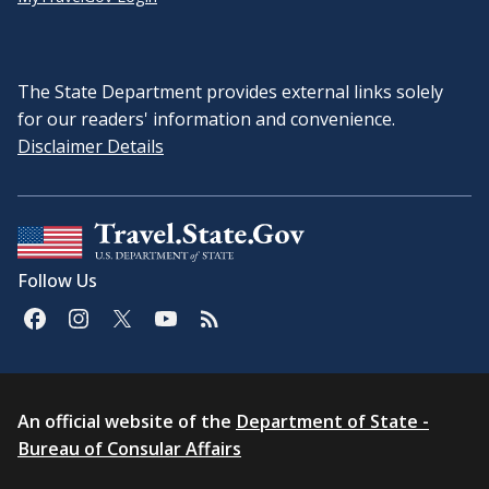
The State Department provides external links solely
for our readers' information and convenience.
Disclaimer Details
Follow Us
An official website of the
Department of State -
Bureau of Consular Affairs