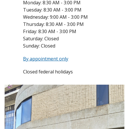
Monday:
8:30 AM - 3:00 PM
Tuesday:
8:30 AM - 3:00 PM
Wednesday:
9:00 AM - 3:00 PM
Thursday:
8:30 AM - 3:00 PM
Friday:
8:30 AM - 3:00 PM
Saturday:
Closed
Sunday:
Closed
By appointment only
Closed federal holidays