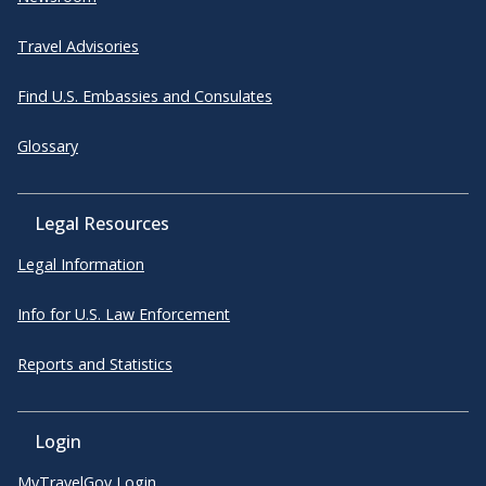
Travel Advisories
Find U.S. Embassies and Consulates
Glossary
Legal Resources
Legal Information
Info for U.S. Law Enforcement
Reports and Statistics
Login
MyTravelGov Login