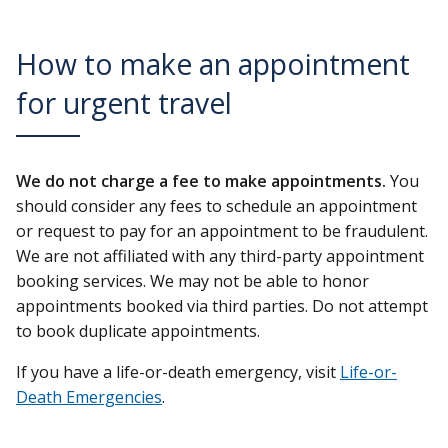
How to make an appointment
for urgent travel
We do not charge a fee to make appointments.
You
should consider any fees to schedule an appointment
or request to pay for an appointment to be fraudulent.
We are not affiliated with any third-party appointment
booking services. We may not be able to honor
appointments booked via third parties. Do not attempt
to book duplicate appointments.
If you have a life-or-death emergency, visit
Life-or-
Death Emergencies
.