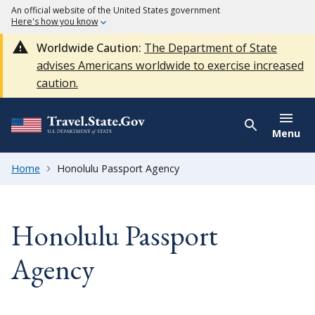
An official website of the United States government
Here's how you know
Worldwide Caution:
The Department of State
advises Americans worldwide to exercise increased
caution.
Menu
Home
Honolulu Passport Agency
Honolulu Passport
Agency