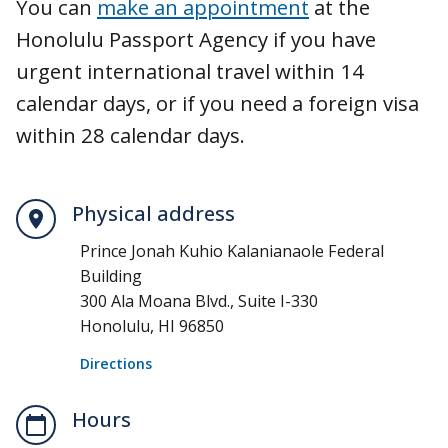
You can
make an appointment
at the
Honolulu Passport Agency if you have
urgent international travel within 14
calendar days, or if you need a foreign visa
within 28 calendar days.
Physical address
Prince Jonah Kuhio Kalanianaole Federal
Building
300 Ala Moana Blvd., Suite I-330
Honolulu, HI 96850
Directions
Hours