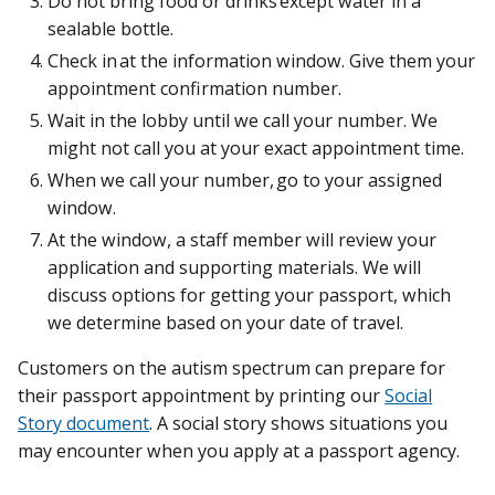
Do not bring food or drinks except water in a
sealable bottle.
Check in at the information window. Give them your
appointment confirmation number.
Wait in the lobby until we call your number. We
might not call you at your exact appointment time.
When we call your number, go to your assigned
window.
At the window, a staff member will review your
application and supporting materials. We will
discuss options for getting your passport, which
we determine based on your date of travel.
Customers on the autism spectrum can prepare for
their passport appointment by printing our
Social
Story document
. A social story shows situations you
may encounter when you apply at a passport agency.