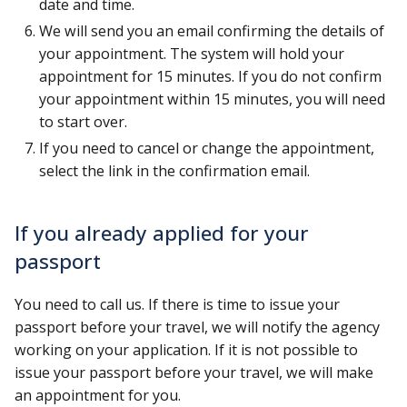
date and time.
We will send you an email confirming the details of
your appointment. The system will hold your
appointment for 15 minutes. If you do not confirm
your appointment within 15 minutes, you will need
to start over.
If you need to cancel or change the appointment,
select the link in the confirmation email.
If you already applied for your
passport
You need to call us. If there is time to issue your
passport before your travel, we will notify the agency
working on your application. If it is not possible to
issue your passport before your travel, we will make
an appointment for you.