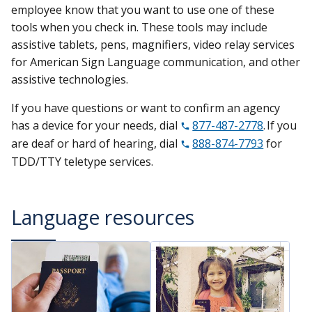
employee know that you want to use one of these
tools when you check in. These tools may include
assistive tablets, pens, magnifiers, video relay services
for American Sign Language communication, and other
assistive technologies.
If you have questions or want to confirm an agency
has a device for your needs, dial
877-487-2778
. If you
are deaf or hard of hearing, dial
888-874-7793
for
TDD/TTY teletype services.
Language resources