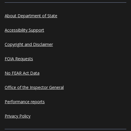
About Department of State
Accessibility Support
Copyright and Disclaimer
FOIA Requests
No FEAR Act Data
Office of the Inspector General
Performance reports
Privacy Policy