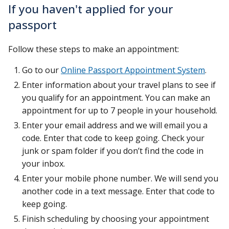
If you haven't applied for your
passport
Follow these steps to make an appointment:
Go to our
Online Passport Appointment System
.
Enter information about your travel plans to see if
you qualify for an appointment. You can make an
appointment for up to 7 people in your household.
Enter your email address and we will email you a
code. Enter that code to keep going. Check your
junk or spam folder if you don’t find the code in
your inbox.
Enter your mobile phone number. We will send you
another code in a text message. Enter that code to
keep going.
Finish scheduling by choosing your appointment