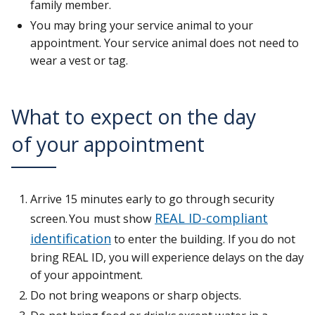
family member.
You may bring your service animal to your
appointment. Your service animal does not need to
wear a vest or tag.
What to expect on the day
of your appointment
Arrive 15 minutes early to go through security
REAL ID-compliant
screen. You must show
identification
to enter the building. If you do not
bring REAL ID, you will experience delays on the day
of your appointment.
Do not bring weapons or sharp objects.