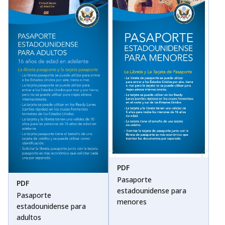
PDF
Pasaporte
PDF
estadounidense para
Pasaporte
menores
estadounidense para
adultos