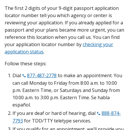
The first 2 digits of your 9-digit passport application
locator number tell you which agency or center is
reviewing your application. If you already applied for a
passport and your plans became more urgent, you can
reference this location when you call us. You can find
your application locator number by
checking your
application status
.
Follow these steps:
Dial
877-487-2778
to make an appointment. You
can call Monday to Friday from 8:00 a.m. to 10:00
p.m. Eastern Time, or Saturdays and Sunday from
10:00 a.m. to 3:00 p.m. Eastern Time. Se habla
español.
If you are deaf or hard of hearing, dial
888-874-
7793
for TDD/TTY teletype services.
If you qualify for an appointment, we’ll provide you