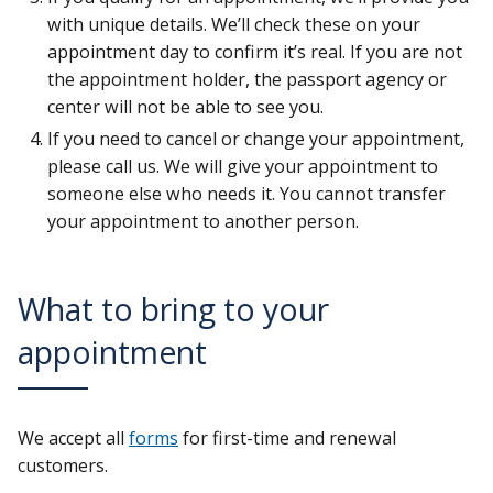
with unique details. We’ll check these on your
appointment day to confirm it’s real. If you are not
the appointment holder, the passport agency or
center will not be able to see you.
If you need to cancel or change your appointment,
please call us. We will give your appointment to
someone else who needs it. You cannot transfer
your appointment to another person.
What to bring to your
appointment
We accept all
forms
for first-time and renewal
customers.