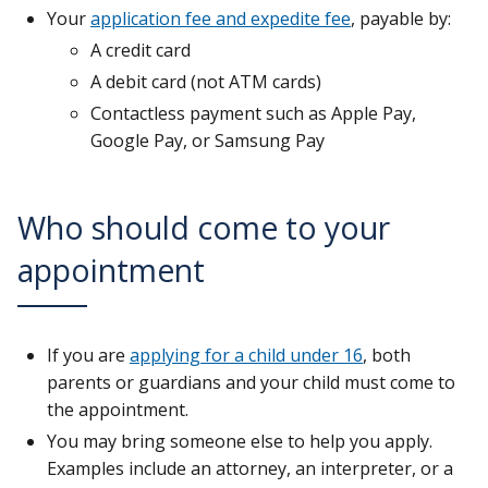
Your
application fee and expedite fee
, payable by:
A credit card
A debit card (not ATM cards)
Contactless payment such as Apple Pay,
Google Pay, or Samsung Pay
Who should come to your
appointment
If you are
applying for a child under 16
, both
parents or guardians and your child must come to
the appointment.
You may bring someone else to help you apply.
Examples include an attorney, an interpreter, or a