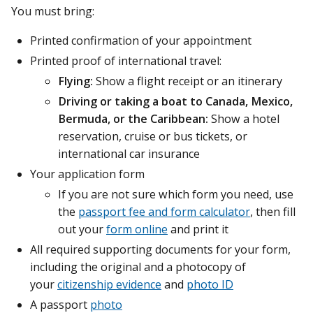
You must bring:
Printed confirmation of your appointment
Printed proof of international travel:
Flying:
Show a flight receipt or an itinerary
Driving or taking a boat to Canada, Mexico,
Bermuda, or the Caribbean:
Show a hotel
reservation, cruise or bus tickets, or
international car insurance
Your application form
If you are not sure which form you need, use
the
passport fee and form calculator
, then fill
out your
form online
and print it
All required supporting documents for your form,
including the original and a photocopy of
your
citizenship evidence
and
photo ID
A passport
photo