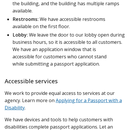
the building, and the building has multiple ramps
available.
Restrooms:
We have accessible restrooms
available on the first floor.
Lobby:
We leave the door to our lobby open during
business hours, so it is accessible to all customers.
We have an application window that is
accessible for customers who cannot stand
while submitting a passport application.
Accessible services
We work to provide equal access to services at our
agency. Learn more on
Applying for a Passport with a
Disability
.
We have devices and tools to help customers with
disabilities complete passport applications. Let an