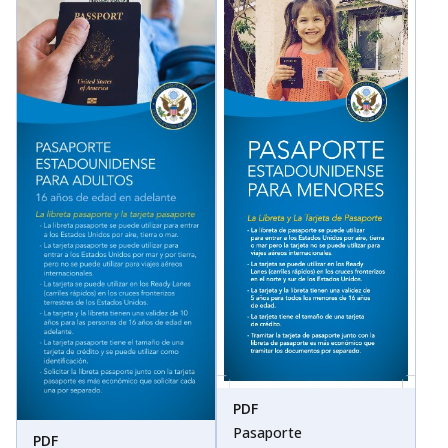
PDF
Pasaporte
PDF