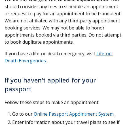
should consider any fees to schedule an appointment
or request to pay for an appointment to be fraudulent.
We are not affiliated with any third-party appointment
booking services. We may not be able to honor
appointments booked via third parties. Do not attempt
to book duplicate appointments.
If you have a life-or-death emergency, visit
Life-or-
Death Emergencies
.
If you haven't applied for your
passport
Follow these steps to make an appointment:
Go to our
Online Passport Appointment System
.
Enter information about your travel plans to see if