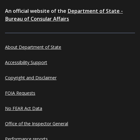
An official website of the
Department of State -
Bureau of Consular Affairs
About Department of State
Accessibility Support
Copyright and Disclaimer
FOIA Requests
No FEAR Act Data
Office of the Inspector General
Performance reports