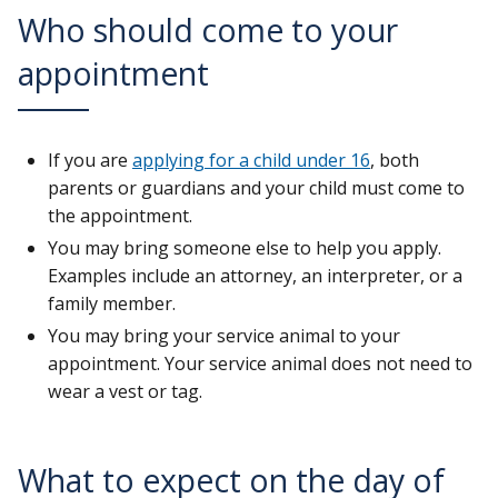
Who should come to your
appointment
If you are
applying for a child under 16
, both
parents or guardians and your child must come to
the appointment.
You may bring someone else to help you apply.
Examples include an attorney, an interpreter, or a
family member.
You may bring your service animal to your
appointment. Your service animal does not need to
wear a vest or tag.
What to expect on the day of