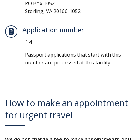
PO Box 1052
Sterling, VA 20166-1052
Application number
14
Passport applications that start with this
number are processed at this facility.
How to make an appointment
for urgent travel
We do not charge a fee to make appointments.
You