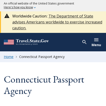
An official website of the United States government
Here's how you know
Worldwide Caution:
The Department of State
advises Americans worldwide to exercise increased
caution.
Menu
Home
Connecticut Passport Agency
Connecticut Passport
Agency