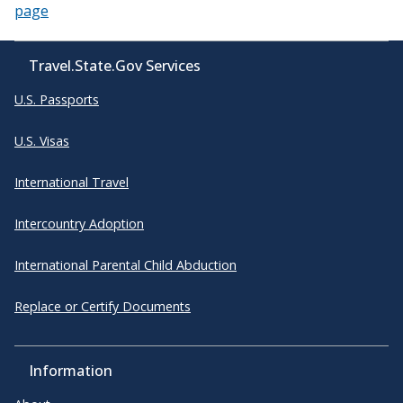
page
Travel.State.Gov Services
U.S. Passports
U.S. Visas
International Travel
Intercountry Adoption
International Parental Child Abduction
Replace or Certify Documents
Information