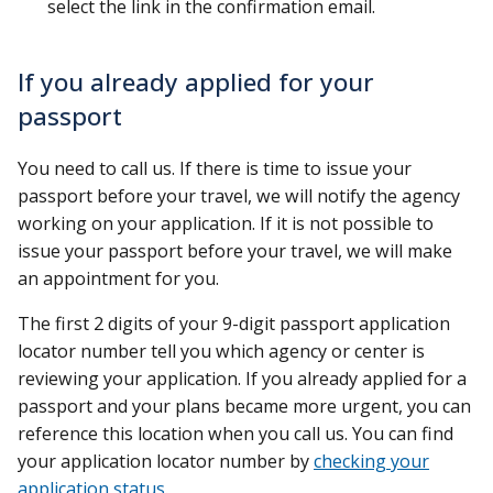
select the link in the confirmation email.
If you already applied for your
passport
You need to call us. If there is time to issue your
passport before your travel, we will notify the agency
working on your application. If it is not possible to
issue your passport before your travel, we will make
an appointment for you.
The first 2 digits of your 9-digit passport application
locator number tell you which agency or center is
reviewing your application. If you already applied for a
passport and your plans became more urgent, you can
reference this location when you call us. You can find
your application locator number by
checking your
application status
.