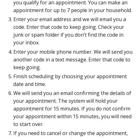
you qualify for an appointment. You can make an
appointment for up to 7 people in your household.
Enter your email address and we will email you a
code. Enter that code to keep going. Check your
junk or spam folder if you don’t find the code in
your inbox.
Enter your mobile phone number. We will send you
another code in a text message. Enter that code to
keep going.
Finish scheduling by choosing your appointment
date and time.
We will send you an email confirming the details of
your appointment. The system will hold your
appointment for 15 minutes. If you do not confirm
your appointment within 15 minutes, you will need
to start over.
If you need to cancel or change the appointment,