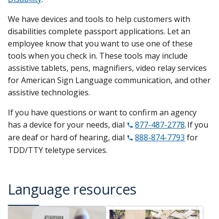
We have devices and tools to help customers with
disabilities complete passport applications. Let an
employee know that you want to use one of these
tools when you check in. These tools may include
assistive tablets, pens, magnifiers, video relay services
for American Sign Language communication, and other
assistive technologies.
If you have questions or want to confirm an agency
has a device for your needs, dial
877-487-2778
. If you
are deaf or hard of hearing, dial
888-874-7793
for
TDD/TTY teletype services.
Language resources