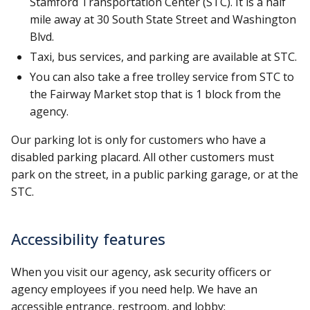
Stamford Transportation Center (STC). It is a half
mile away at 30 South State Street and Washington
Blvd.
Taxi, bus services, and parking are available at STC.
You can also take a free trolley service from STC to
the Fairway Market stop that is 1 block from the
agency.
Our parking lot is only for customers who have a
disabled parking placard. All other customers must
park on the street, in a public parking garage, or at the
STC.
Accessibility features
When you visit our agency, ask security officers or
agency employees if you need help. We have an
accessible entrance, restroom, and lobby: