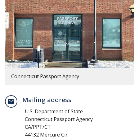
Connecticut Passport Agency
Mailing address
U.S. Department of State
Connecticut Passport Agency
CA/PPT/CT
44132 Mercure Cir.