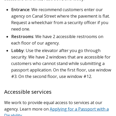
Entrance
: We recommend customers enter our
agency on Canal Street where the pavement is flat.
Request a wheelchair from a security officer if you
need one.
Restrooms
: We have 2 accessible restrooms on
each floor of our agency.
Lobby
: Use the elevator after you go through
security. We have 2 windows that are accessible for
customers who cannot stand while submitting a
passport application. On the first floor, use window
#3. On the second floor, use window #12.
Accessible services
We work to provide equal access to services at our
agency. Learn more on
Applying for a Passport with a
Disability
.