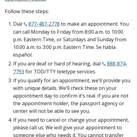
Follow these steps:
Dial
877-487-2778
to make an appointment. You
can call Monday to Friday from 8:00 a.m. to 10:00
p.m. Eastern Time, or Saturdays and Sunday from
10:00 a.m. to 3:00 p.m. Eastern Time. Se habla
español.
If you are deaf or hard of hearing, dial
888-874-
7793
for TDD/TTY teletype services.
If you qualify for an appointment, we’ll provide you
with unique details. We’ll check these on your
appointment day to confirm it’s real. If you are not
the appointment holder, the passport agency or
center will not be able to see you.
If you need to cancel or change your appointment,
please call us. We will give your appointment to
someone else who needs it. You cannot transfer