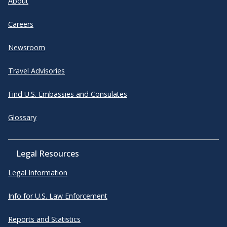
About
Careers
Newsroom
Travel Advisories
Find U.S. Embassies and Consulates
Glossary
Legal Resources
Legal Information
Info for U.S. Law Enforcement
Reports and Statistics