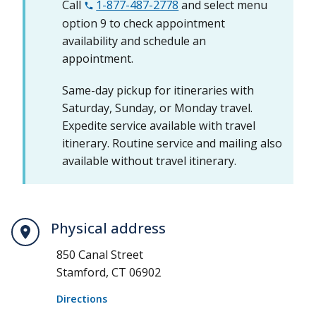
Call
1-877-487-2778
and select menu
option 9 to check appointment
availability and schedule an
appointment.
Same-day pickup for itineraries with
Saturday, Sunday, or Monday travel.
Expedite service available with travel
itinerary. Routine service and mailing also
available without travel itinerary.
Physical address
850 Canal Street
Stamford, CT 06902
Directions