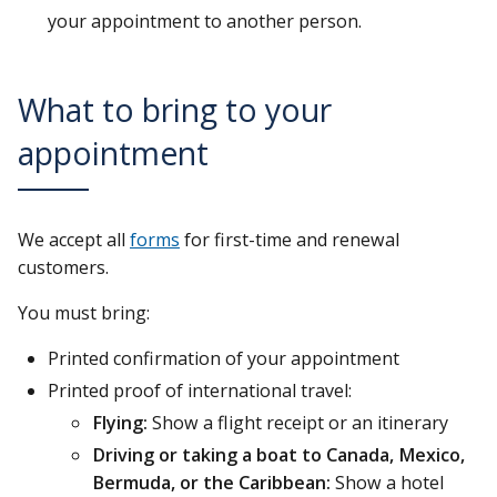
your appointment to another person.
What to bring to your
appointment
We accept all
forms
for first-time and renewal
customers.
You must bring:
Printed confirmation of your appointment
Printed proof of international travel:
Flying:
Show a flight receipt or an itinerary
Driving or taking a boat to Canada, Mexico,
Bermuda, or the Caribbean:
Show a hotel