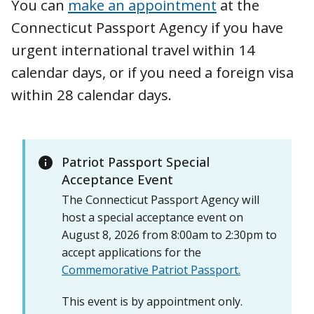
You can
make an appointment
at the
Connecticut Passport Agency if you have
urgent international travel within 14
calendar days, or if you need a foreign visa
within 28 calendar days.
Patriot Passport Special
Acceptance Event
The Connecticut Passport Agency will
host a special acceptance event on
August 8, 2026 from 8:00am to 2:30pm to
accept applications for the
Commemorative Patriot Passport.
This event is by appointment only.