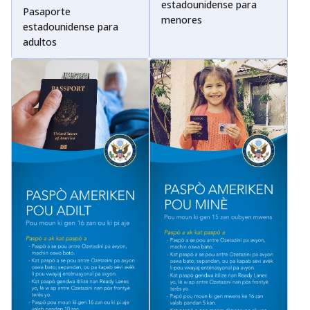
estadounidense para
Pasaporte
menores
estadounidense para
adultos