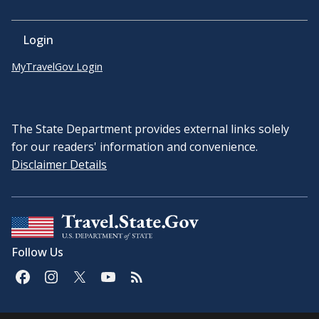
Login
MyTravelGov Login
The State Department provides external links solely
for our readers' information and convenience.
Disclaimer Details
Follow Us