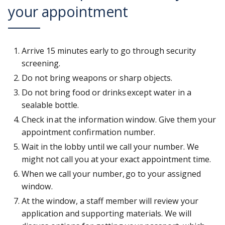
your appointment
Arrive 15 minutes early to go through security
screening.
Do not bring weapons or sharp objects.
Do not bring food or drinks except water in a
sealable bottle.
Check in at the information window. Give them your
appointment confirmation number.
Wait in the lobby until we call your number. We
might not call you at your exact appointment time.
When we call your number, go to your assigned
window.
At the window, a staff member will review your
application and supporting materials. We will