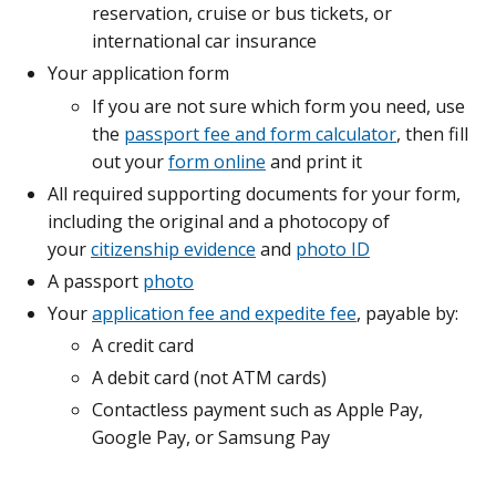
reservation, cruise or bus tickets, or
international car insurance
Your application form
If you are not sure which form you need, use
the
passport fee and form calculator
, then fill
out your
form online
and print it
All required supporting documents for your form,
including the original and a photocopy of
your
citizenship evidence
and
photo ID
A passport
photo
Your
application fee and expedite fee
, payable by:
A credit card
A debit card (not ATM cards)
Contactless payment such as Apple Pay,
Google Pay, or Samsung Pay