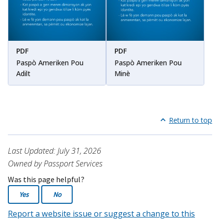
PDF
PDF
Paspò Ameriken Pou
Paspò Ameriken Pou
Adilt
Minè
Return to top
Last Updated: July 31, 2026
Owned by Passport Services
Was this page helpful?
Yes
No
Report a website issue or suggest a change to this