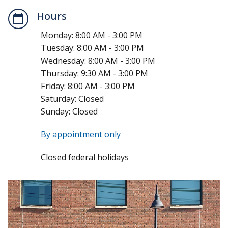
Hours
Monday:
8:00 AM - 3:00 PM
Tuesday:
8:00 AM - 3:00 PM
Wednesday:
8:00 AM - 3:00 PM
Thursday:
9:30 AM - 3:00 PM
Friday:
8:00 AM - 3:00 PM
Saturday:
Closed
Sunday:
Closed
By appointment only
Closed federal holidays