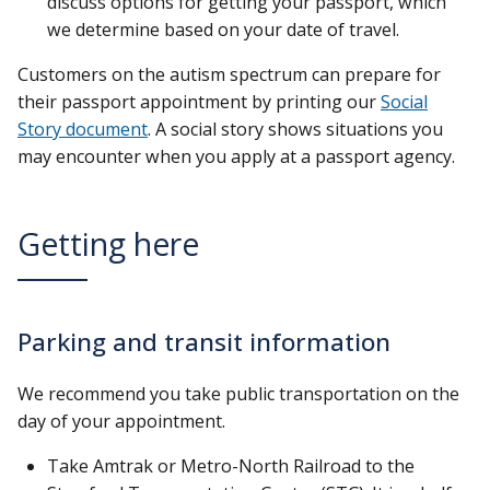
discuss options for getting your passport, which
we determine based on your date of travel.
Customers on the autism spectrum can prepare for
their passport appointment by printing our
Social
Story document
. A social story shows situations you
may encounter when you apply at a passport agency.
Getting here
Parking and transit information
We recommend you take public transportation on the
day of your appointment.
Take Amtrak or Metro-North Railroad to the