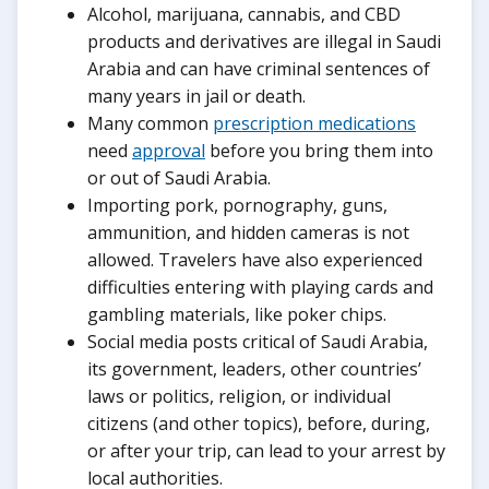
Alcohol, marijuana, cannabis, and CBD
products and derivatives are illegal in Saudi
Arabia and can have criminal sentences of
many years in jail or death.
Many common
prescription medications
need
approval
before you bring them into
or out of Saudi Arabia.
Importing pork, pornography, guns,
ammunition, and hidden cameras is not
allowed. Travelers have also experienced
difficulties entering with playing cards and
gambling materials, like poker chips.
Social media posts critical of Saudi Arabia,
its government, leaders, other countries’
laws or politics, religion, or individual
citizens (and other topics), before, during,
or after your trip, can lead to your arrest by
local authorities.