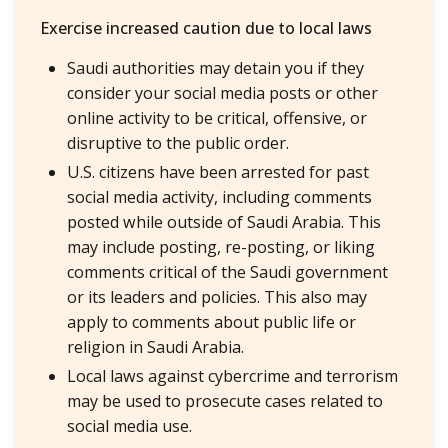
Exercise increased caution due to local laws
Saudi authorities may detain you if they
consider your social media posts or other
online activity to be critical, offensive, or
disruptive to the public order.
U.S. citizens have been arrested for past
social media activity, including comments
posted while outside of Saudi Arabia. This
may include posting, re-posting, or liking
comments critical of the Saudi government
or its leaders and policies. This also may
apply to comments about public life or
religion in Saudi Arabia.
Local laws against cybercrime and terrorism
may be used to prosecute cases related to
social media use.