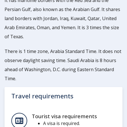
It has maritime borders with the Red Sea and the
Persian Gulf, also known as the Arabian Gulf. It shares
land borders with Jordan, Iraq, Kuwait, Qatar, United
Arab Emirates, Oman, and Yemen. It is 3 times the size
of Texas.
There is 1 time zone, Arabia Standard Time. It does not
observe daylight saving time. Saudi Arabia is 8 hours
ahead of Washington, D.C. during Eastern Standard
Time.
Travel requirements
Tourist visa requirements
A visa is required.