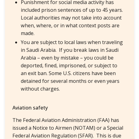
Punishment for social media activity has
included prison sentences of up to 45 years.
Local authorities may not take into account
when, where, or in what context posts are
made.
You are subject to local laws when traveling
in Saudi Arabia. If you break laws in Saudi
Arabia – even by mistake – you could be
deported, fined, imprisoned, or subject to
an exit ban. Some U.S. citizens have been
detained for several months or even years
without charges.
Aviation safety
The Federal Aviation Administration (FAA) has
issued a Notice to Airmen (NOTAM) or a Special
Federal Aviation Regulation (SFAR). This is due