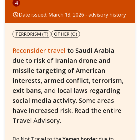
4
Date issued: March 13, 2026 -
advisory history
TERRORISM (T)
OTHER (O)
Reconsider travel
to
Saudi Arabia
due to risk of
Iranian drone
and
missile targeting of American
interests
,
armed conflict
,
terrorism
,
exit bans
, and
local laws
regarding
social media activity
. Some areas
have increased risk. Read the entire
Travel Advisory.
Do Not Travel to the
Yemen border
due to