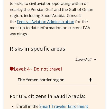
to risks to civil aviation operating within or
nearby the Persian Gulf and the Gulf of Oman
region, including Saudi Arabia. Consult
the
Federal Aviation Administration
for the
most up to date information on current FAA
warnings.
Risks in specific areas
Expand all
Level: 4 - Do not travel
The Yemen border region
For U.S. citizens in Saudi Arabia:
Enroll in the
Smart Traveler Enrollment