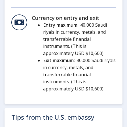
Currency on entry and exit
Entry maximum:
40,000 Saudi
riyals in currency, metals, and
transferrable financial
instruments. (This is
approximately USD $10,600)
Exit maximum:
40,000 Saudi riyals
in currency, metals, and
transferrable financial
instruments. (This is
approximately USD $10,600)
Tips from the U.S. embassy