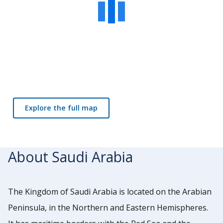
Explore the full map
About Saudi Arabia
The Kingdom of Saudi Arabia is located on the Arabian
Peninsula, in the Northern and Eastern Hemispheres.