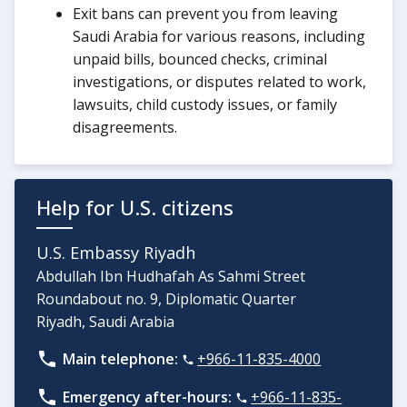
Exit bans can prevent you from leaving
Saudi Arabia for various reasons, including
unpaid bills, bounced checks, criminal
investigations, or disputes related to work,
lawsuits, child custody issues, or family
disagreements.
Help for U.S. citizens
U.S. Embassy Riyadh
Abdullah Ibn Hudhafah As Sahmi Street
Roundabout no. 9, Diplomatic Quarter
Riyadh, Saudi Arabia
Main telephone:
+966-11-835-4000
Emergency after-hours:
+966-11-835-