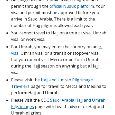
permit through the
official Nusuk platform
. Your
visa and permit must be approved before you
arrive in Saudi Arabia. There is a limit to the
number of Hajj pilgrims allowed each year.
You cannot travel to Hajj on a tourist visa, Umrah
visa, or work visa.
For Umrah, you may enter the country on an
e-
visa
, Umrah visa, or a transit or stopover visa,
but you cannot visit Mecca or perform Umrah
during the Hajj season on anything but a Hajj
visa.
Please visit the
Hajj and Umrah Pilgrimage
Travelers
page for travel to Mecca and Medina to
perform Hajj and Umrah.
Please visit the CDC
Saudi Arabia Hajj and Umrah
Pilgrimages
page with health advice for Hajj and
Umrah pilgrims.