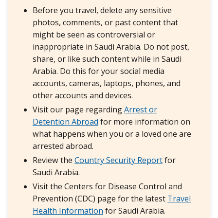
Before you travel, delete any sensitive
photos, comments, or past content that
might be seen as controversial or
inappropriate in Saudi Arabia. Do not post,
share, or like such content while in Saudi
Arabia. Do this for your social media
accounts, cameras, laptops, phones, and
other accounts and devices.
Visit our page regarding
Arrest or
Detention Abroad
for more information on
what happens when you or a loved one are
arrested abroad.
Review the
Country Security Report
for
Saudi Arabia.
Visit the Centers for Disease Control and
Prevention (CDC) page for the latest
Travel
Health Information
for Saudi Arabia.