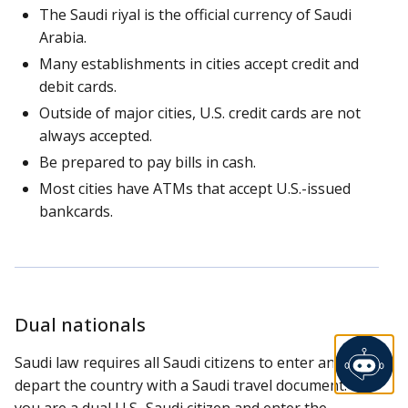
The Saudi riyal is the official currency of Saudi
Arabia.
Many establishments in cities accept credit and
debit cards.
Outside of major cities, U.S. credit cards are not
always accepted.
Be prepared to pay bills in cash.
Most cities have ATMs that accept U.S.-issued
bankcards.
Dual nationals
Saudi law requires all Saudi citizens to enter and
depart the country with a Saudi travel document. If