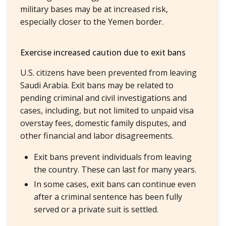
military bases may be at increased risk,
especially closer to the Yemen border.
Exercise increased caution due to exit bans
U.S. citizens have been prevented from leaving
Saudi Arabia. Exit bans may be related to
pending criminal and civil investigations and
cases, including, but not limited to unpaid visa
overstay fees, domestic family disputes, and
other financial and labor disagreements.
Exit bans prevent individuals from leaving
the country. These can last for many years.
In some cases, exit bans can continue even
after a criminal sentence has been fully
served or a private suit is settled.