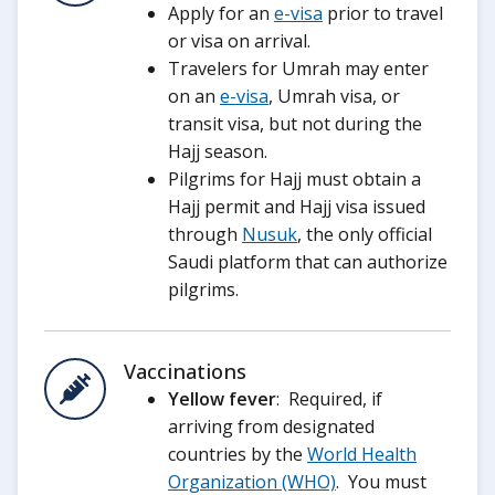
Apply for an
e-visa
prior to travel
or visa on arrival.
Travelers for Umrah may enter
on an
e-visa
, Umrah visa, or
transit visa, but not during the
Hajj season.
Pilgrims for Hajj must obtain a
Hajj permit and Hajj visa issued
through
Nusuk
, the only official
Saudi platform that can authorize
pilgrims.
Vaccinations
Yellow fever
: Required, if
arriving from designated
countries by the
World Health
Organization (WHO)
. You must