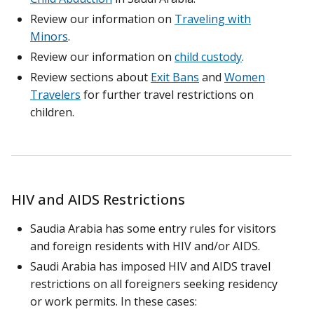
Review our information on
Traveling with
Minors
.
Review our information on
child custody
.
Review sections about
Exit Bans
and
Women
Travelers
for further travel restrictions on
children.
HIV and AIDS Restrictions
Saudia Arabia has some entry rules for visitors
and foreign residents with HIV and/or AIDS.
Saudi Arabia has imposed HIV and AIDS travel
restrictions on all foreigners seeking residency
or work permits. In these cases: