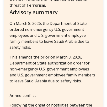
threat of
Terrorism
.
Advisory summary
On March 8, 2026, the Department of State
ordered non-emergency U.S. government
employees and U.S. government employee
family members to leave Saudi Arabia due to
safety risks.
This amends the prior on March 3, 2026,
Department of State authorization order for
non-emergency U.S. government employees
and U.S. government employee family members
to leave Saudi Arabia due to safety risks.
Armed conflict
Following the onset of hostilities between the