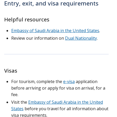
Entry, exit, and visa requirements
Helpful resources
Embassy of Saudi Arabia in the United States
.
Review our information on
Dual Nationality
.
Visas
For tourism, complete the
e-visa
application
before arriving or apply for visa on arrival, for a
fee.
Visit the
Embassy of Saudi Arabia in the United
States
before you travel for all information about
visa requirements.