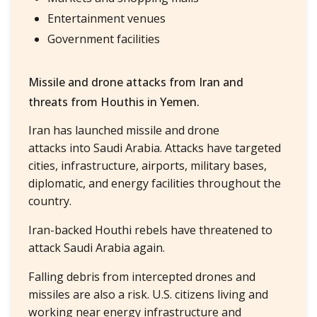
Entertainment venues
Government facilities
Missile and drone attacks from Iran and
threats from Houthis in Yemen.
Iran has launched missile and drone
attacks into Saudi Arabia. Attacks have targeted
cities, infrastructure, airports, military bases,
diplomatic, and energy facilities throughout the
country.
Iran-backed Houthi rebels have threatened to
attack Saudi Arabia again.
Falling debris from intercepted drones and
missiles are also a risk. U.S. citizens living and
working near energy infrastructure and