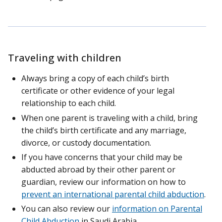
Traveling with children
Always bring a copy of each child’s birth
certificate or other evidence of your legal
relationship to each child.
When one parent is traveling with a child, bring
the child’s birth certificate and any marriage,
divorce, or custody documentation.
If you have concerns that your child may be
abducted abroad by their other parent or
guardian, review our information on how to
prevent an international parental child abduction
.
You can also review our
information on Parental
Child Abduction
in Saudi Arabia.