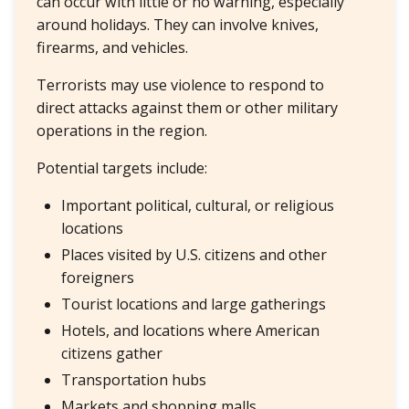
can occur with little or no warning, especially
around holidays. They can involve knives,
firearms, and vehicles.
Terrorists may use violence to respond to
direct attacks against them or other military
operations in the region.
Potential targets include:
Important political, cultural, or religious
locations
Places visited by U.S. citizens and other
foreigners
Tourist locations and large gatherings
Hotels, and locations where American
citizens gather
Transportation hubs
Markets and shopping malls