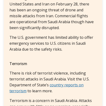
United States and Iran on February 28, there
has been an ongoing threat of drone and
missile attacks from Iran. Commercial flights
are operational from Saudi Arabia though have
been significantly disrupted.
The U.S. government has limited ability to offer
emergency services to U.S. citizens in Saudi
Arabia due to the safety risks
.
Terrorism
There is risk of terrorist violence, including
terrorist attacks in Saudi Arabia. Visit the U.S.
Department of State’s
country reports on
terrorism
to learn more.
Terrorism is a concern in Saudi Arabia. Attacks