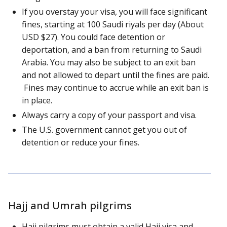
If you overstay your visa, you will face significant
fines, starting at 100 Saudi riyals per day (About
USD $27). You could face detention or
deportation, and a ban from returning to Saudi
Arabia. You may also be subject to an exit ban
and not allowed to depart until the fines are paid.
Fines may continue to accrue while an exit ban is
in place.
Always carry a copy of your passport and visa.
The U.S. government cannot get you out of
detention or reduce your fines.
Hajj and Umrah pilgrims
Hajj pilgrims must obtain a valid Hajj visa and