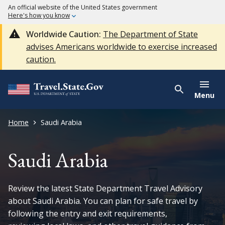
An official website of the United States government
Here's how you know
Worldwide Caution:
The Department of State
advises Americans worldwide to exercise increased
caution.
Menu
Home
Saudi Arabia
Saudi Arabia
Review the latest State Department Travel Advisory
about Saudi Arabia. You can plan for safe travel by
following the entry and exit requirements,