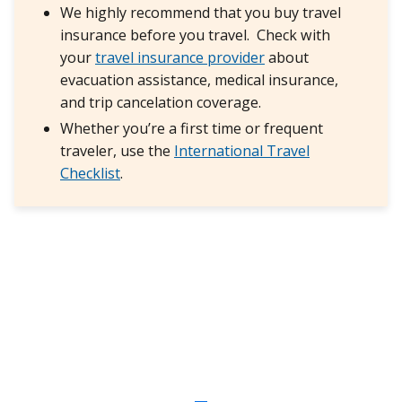
We highly recommend that you buy travel
insurance before you travel. Check with
your
travel insurance provider
about
evacuation assistance, medical insurance,
and trip cancelation coverage.
Whether you’re a first time or frequent
traveler, use the
International Travel
Checklist
.