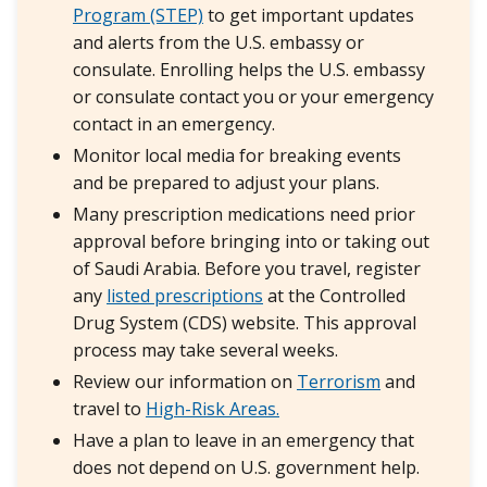
Program (STEP)
to get important updates
and alerts from the U.S. embassy or
consulate. Enrolling helps the U.S. embassy
or consulate contact you or your emergency
contact in an emergency.
Monitor local media for breaking events
and be prepared to adjust your plans.
Many prescription medications need prior
approval before bringing into or taking out
of Saudi Arabia. Before you travel, register
any
listed prescriptions
at the Controlled
Drug System (CDS) website. This approval
process may take several weeks.
Review our information on
Terrorism
and
travel to
High-Risk Areas.
Have a plan to leave in an emergency that
does not depend on U.S. government help.