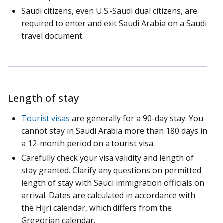
Saudi citizens, even U.S.-Saudi dual citizens, are
required to enter and exit Saudi Arabia on a Saudi
travel document.
Length of stay
Tourist visas
are generally for a 90-day stay. You
cannot stay in Saudi Arabia more than 180 days in
a 12-month period on a tourist visa.
Carefully check your visa validity and length of
stay granted. Clarify any questions on permitted
length of stay with Saudi immigration officials on
arrival. Dates are calculated in accordance with
the Hijri calendar, which differs from the
Gregorian calendar.