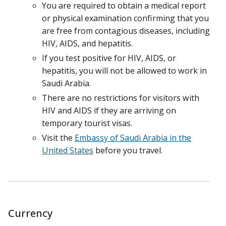
You are required to obtain a medical report
or physical examination confirming that you
are free from contagious diseases, including
HIV, AIDS, and hepatitis.
If you test positive for HIV, AIDS, or
hepatitis, you will not be allowed to work in
Saudi Arabia.
There are no restrictions for visitors with
HIV and AIDS if they are arriving on
temporary tourist visas.
Visit the
Embassy of Saudi Arabia in the
United States
before you travel.
Currency