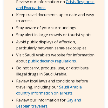
Review our information on
Crisis Response
and Evacuations
.
Keep travel documents up to date and easy
to access.
Stay aware of your surroundings.
Stay alert in large crowds or tourist spots.
Avoid public displays of affection,
particularly between same-sex couples.
Visit Saudi Arabia’s website for information
about
public decency regulations
.
Do not carry, produce, use, or distribute
illegal drugs in Saudi Arabia.
Review local laws and conditions before
traveling, including our
S
audi Arabia
country information on arrests
.
Review our information for
Gay and
Lesbian travelers
.