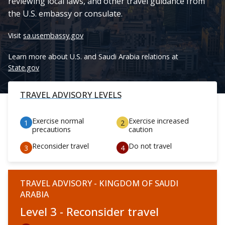
reviewing local laws, and other travel guidance from
the U.S. embassy or consulate.
Visit
sa.usembassy.gov
Learn more about U.S. and Saudi Arabia relations at
State.gov
TRAVEL ADVISORY LEVELS
Exercise normal
Exercise increased
precautions
caution
Reconsider travel
Do not travel
TRAVEL ADVISORY - KINGDOM OF SAUDI
ARABIA
Level 3 - Reconsider travel