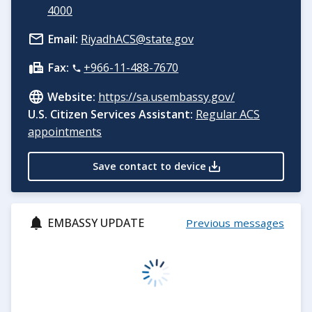
4000
Email:
RiyadhACS@state.gov
Fax:
+966-11-488-7670
Website:
https://sa.usembassy.gov/
U.S. Citizen Services Assistant:
Regular ACS
appointments
Save contact to device
EMBASSY UPDATE
Previous messages