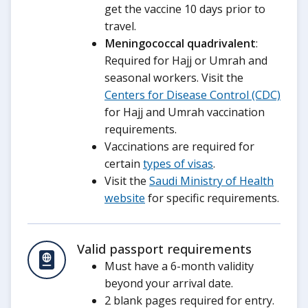
get the vaccine 10 days prior to
travel.
Meningococcal quadrivalent
:
Required for Hajj or Umrah and
seasonal workers. Visit the
Centers for Disease Control (CDC)
for Hajj and Umrah vaccination
requirements.
Vaccinations are required for
certain
types of visas
.
Visit the
Saudi Ministry of Health
website
for specific requirements.
Valid passport requirements
Must have a 6-month validity
beyond your arrival date.
2 blank pages required for entry.