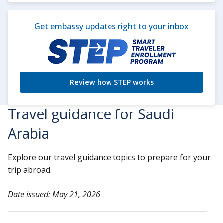
Get embassy updates right to your inbox
Review how STEP works
Travel guidance for Saudi
Arabia
Explore our travel guidance topics to prepare for your
trip abroad.
Date issued: May 21, 2026