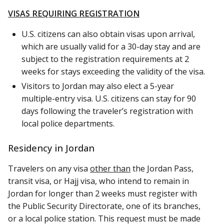
VISAS REQUIRING REGISTRATION
U.S. citizens can also obtain visas upon arrival,
which are usually valid for a 30-day stay and are
subject to the registration requirements at 2
weeks for stays exceeding the validity of the visa.
Visitors to Jordan may also elect a 5-year
multiple-entry visa. U.S. citizens can stay for 90
days following the traveler’s registration with
local police departments.
Residency in Jordan
Travelers on any visa
other than
the Jordan Pass,
transit visa, or Hajj visa, who intend to remain in
Jordan for longer than 2 weeks must register with
the Public Security Directorate, one of its branches,
or a local police station. This request must be made