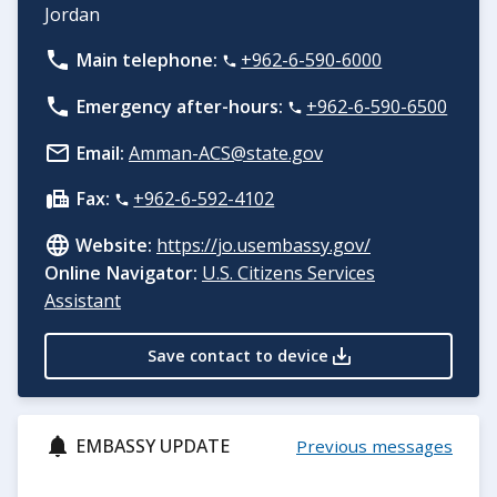
Jordan
Main telephone:
+962-6-590-6000
Emergency after-hours:
+962-6-590-6500
Email:
Amman-ACS@state.gov
Fax:
+962-6-592-4102
Website:
https://jo.usembassy.gov/
Online Navigator:
U.S. Citizens Services
Assistant
Save contact to device
EMBASSY UPDATE
Previous messages