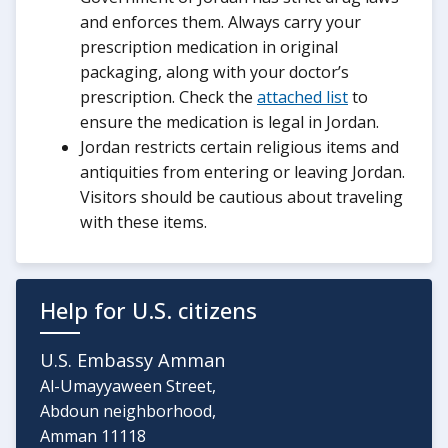
and enforces them. Always carry your
prescription medication in original
packaging, along with your doctor’s
prescription. Check the
attached list
to
ensure the medication is legal in Jordan.
Jordan restricts certain religious items and
antiquities from entering or leaving Jordan.
Visitors should be cautious about traveling
with these items.
Help for U.S. citizens
U.S. Embassy Amman
Al-Umayyaween Street,
Abdoun neighborhood,
Amman 11118