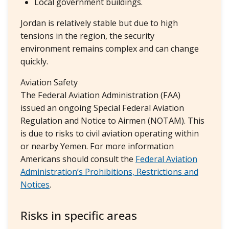
Local government buildings.
Jordan is relatively stable but due to high
tensions in the region, the security
environment remains complex and can change
quickly.
Aviation Safety
The Federal Aviation Administration (FAA)
issued an ongoing Special Federal Aviation
Regulation and Notice to Airmen (NOTAM). This
is due to risks to civil aviation operating within
or nearby Yemen. For more information
Americans should consult the
Federal Aviation
Administration’s Prohibitions, Restrictions and
Notices
.
Risks in specific areas