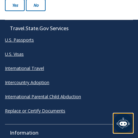
Yes
No
Travel.State.Gov Services
U.S. Passports
U.S. Visas
International Travel
Intercountry Adoption
International Parental Child Abduction
Replace or Certify Documents
Information