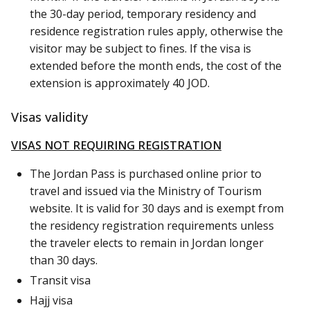
the 30-day period, temporary residency and
residence registration rules apply, otherwise the
visitor may be subject to fines. If the visa is
extended before the month ends, the cost of the
extension is approximately 40 JOD.
Visas validity
VISAS NOT REQUIRING REGISTRATION
The Jordan Pass is purchased online prior to
travel and issued via the Ministry of Tourism
website. It is valid for 30 days and is exempt from
the residency registration requirements unless
the traveler elects to remain in Jordan longer
than 30 days.
Transit visa
Hajj visa