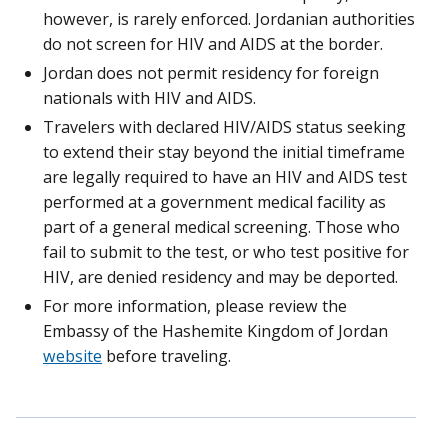
however, is rarely enforced. Jordanian authorities
do not screen for HIV and AIDS at the border.
Jordan does not permit residency for foreign
nationals with HIV and AIDS.
Travelers with declared HIV/AIDS status seeking
to extend their stay beyond the initial timeframe
are legally required to have an HIV and AIDS test
performed at a government medical facility as
part of a general medical screening. Those who
fail to submit to the test, or who test positive for
HIV, are denied residency and may be deported.
For more information, please review the
Embassy of the Hashemite Kingdom of Jordan
website
before traveling.