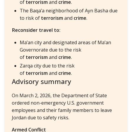
of
terrorism
and
crime
.
The Baqa’a neighborhood of Ayn Basha due
to risk of
terrorism
and
crime
.
Reconsider travel to:
Ma’an city and designated areas of Ma’an
Governorate due to the risk
of
terrorism
and
crime
.
Zarqa city due to the risk
of
terrorism
and
crime
.
Advisory summary
On March 2, 2026, the Department of State
ordered non-emergency U.S. government
employees and their family members to leave
Jordan due to safety risks.
Armed Conflict