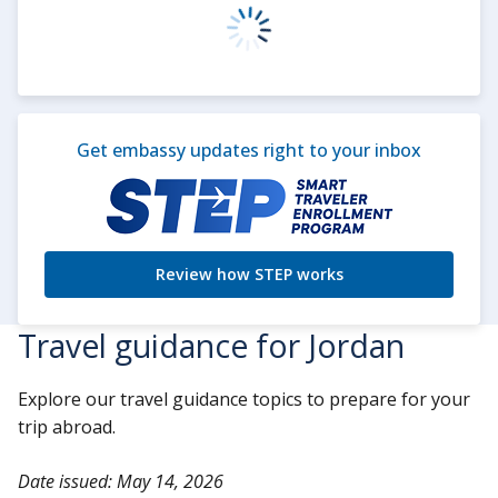
Get embassy updates right to your inbox
Review how STEP works
Travel guidance for Jordan
Explore our travel guidance topics to prepare for your
trip abroad.
Date issued: May 14, 2026