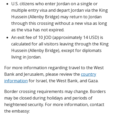
U.S. citizens who enter Jordan on a single or
multiple entry visa and depart Jordan via the King
Hussein (Allenby Bridge) may return to Jordan
through this crossing without a new visa as long
as the visa has not expired.
An exit fee of 10 JOD (approximately 14 USD) is
calculated for all visitors leaving through the King
Hussein (Allenby Bridge), except for diplomats
living in Jordan.
For more information regarding travel to the West
Bank and Jerusalem, please review the
country
information
for Israel, the West Bank, and Gaza.
Border crossing requirements may change. Borders
may be closed during holidays and periods of
heightened security. For more information, contact
the embassy: