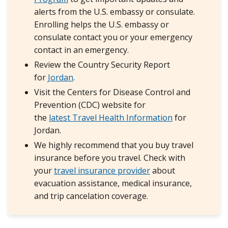
alerts from the U.S. embassy or consulate.
Enrolling helps the U.S. embassy or
consulate contact you or your emergency
contact in an emergency.
Review the Country Security Report
for
Jordan
.
Visit the Centers for Disease Control and
Prevention (CDC) website for
the
latest Travel Health Information
for
Jordan.
We highly recommend that you buy travel
insurance before you travel. Check with
your
travel insurance provider
about
evacuation assistance, medical insurance,
and trip cancelation coverage.