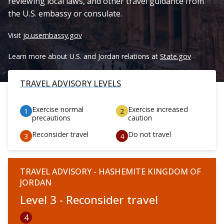
reviewing local laws, and other travel guidance from
the U.S. embassy or consulate.
Visit
jo.usembassy.gov
Learn more about U.S. and Jordan relations at
State.gov
TRAVEL ADVISORY LEVELS
Exercise normal
Exercise increased
precautions
caution
Reconsider travel
Do not travel
TRAVEL ADVISORY - HASHEMITE KINGDOM OF
JORDAN
Level 3 - Reconsider travel
4