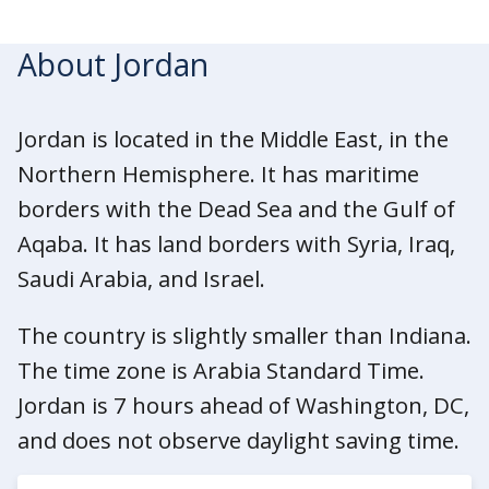
About Jordan
Jordan is located in the Middle East, in the
Northern Hemisphere. It has maritime
borders with the Dead Sea and the Gulf of
Aqaba. It has land borders with Syria, Iraq,
Saudi Arabia, and Israel.
The country is slightly smaller than Indiana.
The time zone is Arabia Standard Time.
Jordan is 7 hours ahead of Washington, DC,
and does not observe daylight saving time.