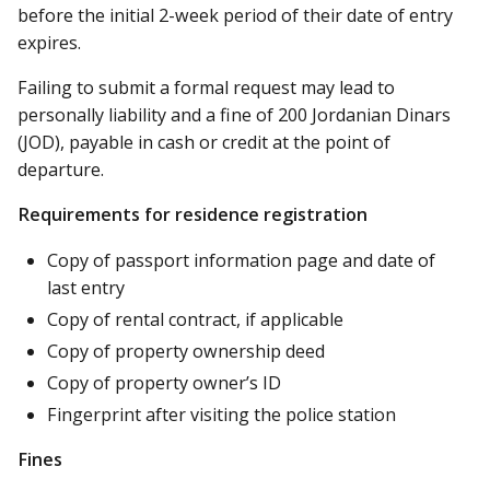
before the initial 2-week period of their date of entry
expires.
Failing to submit a formal request may lead to
personally liability and a fine of 200 Jordanian Dinars
(JOD), payable in cash or credit at the point of
departure.
Requirements for residence registration
Copy of passport information page and date of
last entry
Copy of rental contract, if applicable
Copy of property ownership deed
Copy of property owner’s ID
Fingerprint after visiting the police station
Fines