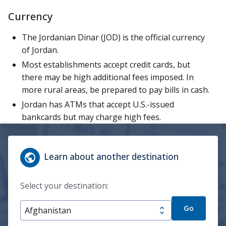
Currency
The Jordanian Dinar (JOD) is the official currency
of Jordan.
Most establishments accept credit cards, but
there may be high additional fees imposed. In
more rural areas, be prepared to pay bills in cash.
Jordan has ATMs that accept U.S.-issued
bankcards but may charge high fees.
Learn about another destination
Select your destination:
Go