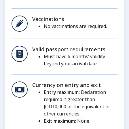
Vaccinations
No vaccinations are required.
Valid passport requirements
Must have 6 months’ validity
beyond your arrival date.
Currency on entry and exit
Entry maximum:
Declaration
required if greater than
JOD10,000 or the equivalent in
other currencies.
Exit maximum:
None