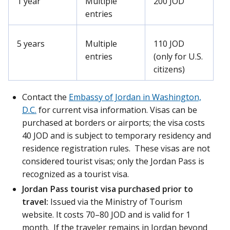
1 year
Multiple
200 JOD
entries
5 years
Multiple
110 JOD
entries
(only for U.S.
citizens)
Contact the
Embassy of Jordan in Washington,
D.C.
for current visa information. Visas can be
purchased at borders or airports; the visa costs
40 JOD and is subject to temporary residency and
residence registration rules. These visas are not
considered tourist visas; only the Jordan Pass is
recognized as a tourist visa.
Jordan Pass tourist visa purchased prior to
travel:
Issued via the Ministry of Tourism
website. It costs 70–80 JOD and is valid for 1
month. If the traveler remains in Jordan beyond