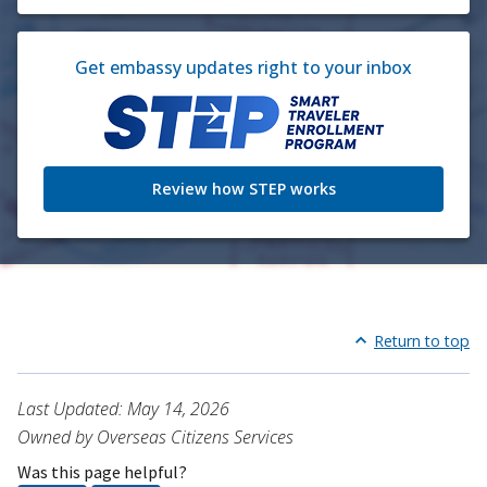
Get embassy updates right to your inbox
Review how STEP works
Return to top
Last Updated: May 14, 2026
Owned by Overseas Citizens Services
Was this page helpful?