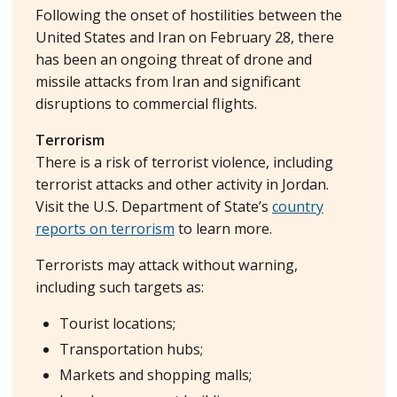
Following the onset of hostilities between the
United States and Iran on February 28, there
has been an ongoing threat of drone and
missile attacks from Iran and significant
disruptions to commercial flights.
Terrorism
There is a risk of terrorist violence, including
terrorist attacks and other activity in Jordan.
Visit the U.S. Department of State’s
country
reports on terrorism
to learn more.
Terrorists may attack without warning,
including such targets as:
Tourist locations;
Transportation hubs;
Markets and shopping malls;