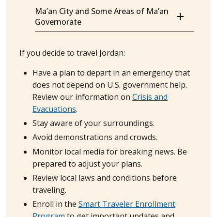
Ma’an City and Some Areas of Ma’an
Governorate
If you decide to travel Jordan:
Have a plan to depart in an emergency that
does not depend on U.S. government help.
Review our information on
Crisis and
Evacuations
.
Stay aware of your surroundings.
Avoid demonstrations and crowds.
Monitor local media for breaking news. Be
prepared to adjust your plans.
Review local laws and conditions before
traveling.
Enroll in the
Smart Traveler Enrollment
Program
to get important updates and