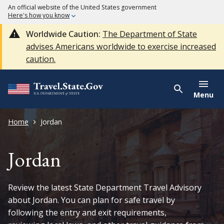
An official website of the United States government
Here's how you know
Worldwide Caution:
The Department of State
advises Americans worldwide to exercise increased
caution.
Menu
Home
Jordan
Jordan
Review the latest State Department Travel Advisory
about Jordan. You can plan for safe travel by
following the entry and exit requirements,