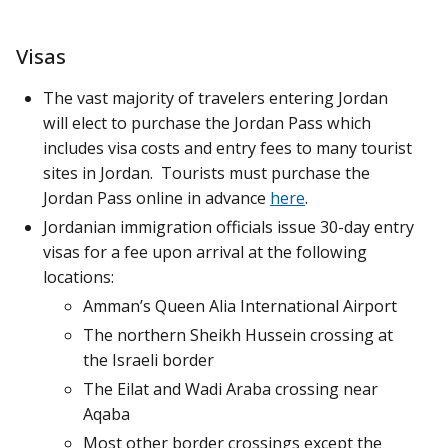
Visas
The vast majority of travelers entering Jordan
will elect to purchase the Jordan Pass which
includes visa costs and entry fees to many tourist
sites in Jordan. Tourists must purchase the
Jordan Pass online in advance
here
.
Jordanian immigration officials issue 30-day entry
visas for a fee upon arrival at the following
locations:
Amman’s Queen Alia International Airport
The northern Sheikh Hussein crossing at
the Israeli border
The Eilat and Wadi Araba crossing near
Aqaba
Most other border crossings except the