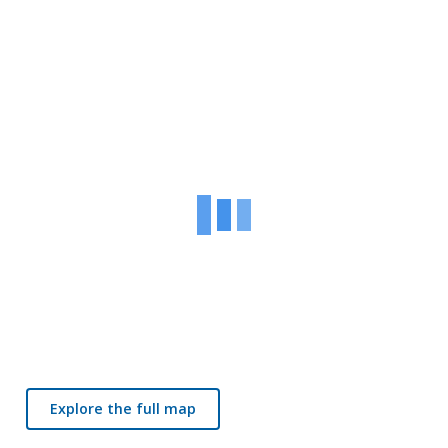
Explore the full map