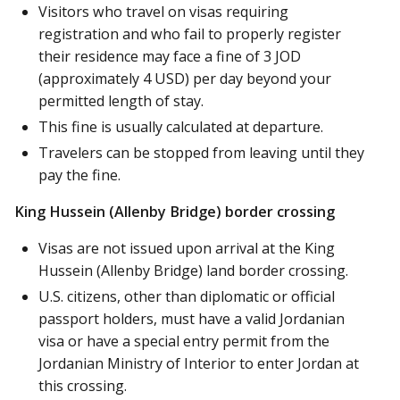
Visitors who travel on visas requiring
registration and who fail to properly register
their residence may face a fine of 3 JOD
(approximately 4 USD) per day beyond your
permitted length of stay.
This fine is usually calculated at departure.
Travelers can be stopped from leaving until they
pay the fine.
King Hussein (Allenby Bridge) border crossing
Visas are not issued upon arrival at the King
Hussein (Allenby Bridge) land border crossing.
U.S. citizens, other than diplomatic or official
passport holders, must have a valid Jordanian
visa or have a special entry permit from the
Jordanian Ministry of Interior to enter Jordan at
this crossing.