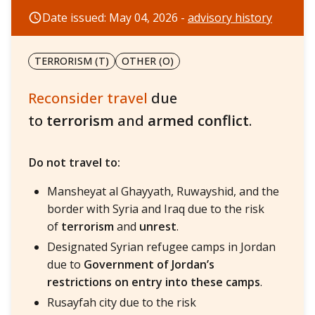
Date issued: May 04, 2026 -
advisory history
TERRORISM (T)
OTHER (O)
Reconsider travel
due
to
terrorism
and
armed conflict
.
Do not travel to:
Mansheyat al Ghayyath, Ruwayshid, and the
border with Syria and Iraq due to the risk
of
terrorism
and
unrest
.
Designated Syrian refugee camps in Jordan
due to
Government of Jordan’s
restrictions on entry into these camps
.
Rusayfah city due to the risk