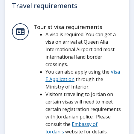
Travel requirements
Tourist visa requirements
A visa is required. You can get a
visa on arrival at Queen Alia
International Airport and most
international land border
crossings.
You can also apply using the
Visa
E Application
through the
Ministry of Interior.
Visitors traveling to Jordan on
certain visas will need to meet
certain registration requirements
with Jordanian police. Please
consult the
Embassy of
Jordan's
website for details.