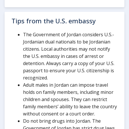
Tips from the U.S. embassy
The Government of Jordan considers U.S.-
Jordanian dual nationals to be Jordanian
citizens. Local authorities may not notify
the U.S. embassy in cases of arrest or
detention. Always carry a copy of your U.S.
passport to ensure your U.S. citizenship is
recognized.
Adult males in Jordan can impose travel
holds on family members, including minor
children and spouses. They can restrict
family members’ ability to leave the country
without consent or a court order.
Do not bring drugs into Jordan. The
Government of Jordan has strict drug laws