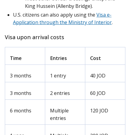
King Hussein (Allenby Bridge).
U.S. citizens can also apply using the
Visa e-
Application through the Ministry of Interior
.
Visa upon arrival costs
Time
Entries
Cost
3 months
1 entry
40 JOD
3 months
2 entries
60 JOD
6 months
Multiple
120 JOD
entries