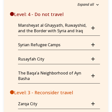
Expand all
Level: 4 - Do not travel
Mansheyat al Ghayyath, Ruwayshid,
and the Border with Syria and Iraq
Syrian Refugee Camps
Rusayfah City
The Baqa’a Neighborhood of Ayn
Basha
Level: 3 - Reconsider travel
Zarqa City