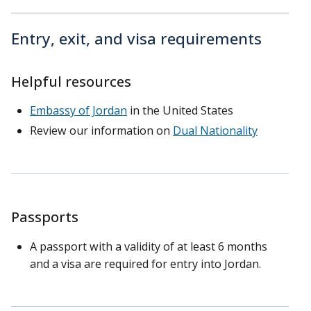
Entry, exit, and visa requirements
Helpful resources
Embassy of Jordan
in the United States
Review our information on
Dual Nationality
Passports
A passport with a validity of at least 6 months
and a visa are required for entry into Jordan.