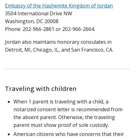
Embassy of the Hashemite Kingdom of Jordan
3504 International Drive NW
Washington, DC 20008
Phone: 202-966-2861 or 202-966-2664.
Jordan also maintains honorary consulates in
Detroit, MI, Chicago, IL, and San Francisco, CA.
Traveling with children
When 1 parent is traveling with a child, a
notarized consent letter is recommended from
the absent parent. Otherwise, the traveling
parent must show proof of sole custody.
American citizens who have concerns that their