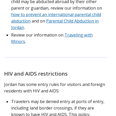
child may be abducted abroad by their other
parent or guardian, review our information on
how to prevent an international parental child
abduction
and on
Parental Child Abduction in
Jordan
.
Review our information on
Traveling with
Minors
.
HIV and AIDS restrictions
Jordan has some entry rules for visitors and foreign
residents with HIV and AIDS:
Travelers may be denied entry at ports of entry,
including land border crossings, if they are
known to have HIV and AIDS. This policy,