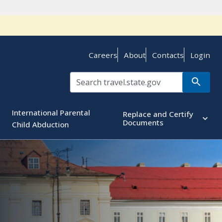
Careers
About
Contacts
Login
International Parental
Replace and Certify
Documents
Child Abduction