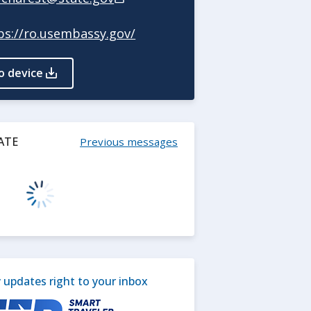
ps://ro.usembassy.gov/
o device
ATE
Previous messages
updates right to your inbox