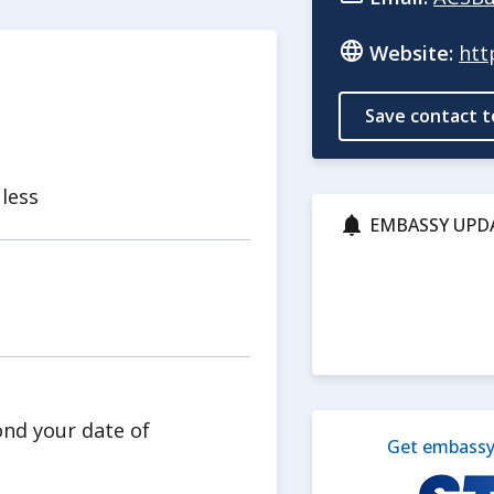
Website:
htt
Save contact t
 less
EMBASSY UPD
ond your date of
Get embassy 