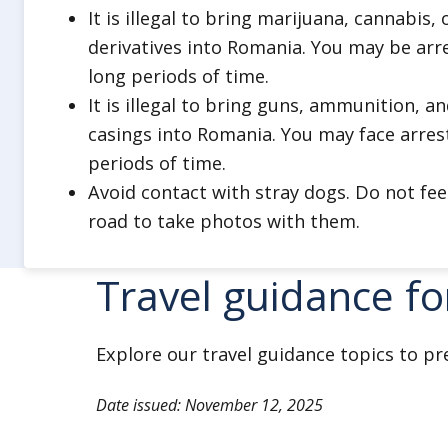
It is illegal to bring marijuana, cannabis
derivatives into Romania. You may be arr
long periods of time.
It is illegal to bring guns, ammunition, a
casings into Romania. You may face arres
periods of time.
Avoid contact with stray dogs. Do not fe
road to take photos with them.
Travel guidance f
Explore our travel guidance topics to pr
Date issued: November 12, 2025