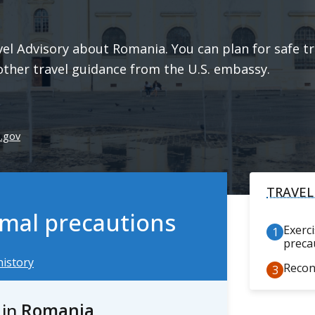
l Advisory about Romania. You can plan for safe tra
other travel guidance from the U.S. embassy.
e.gov
TRAVEL
ormal precautions
Exerc
preca
history
Recon
s
in
Romania
.