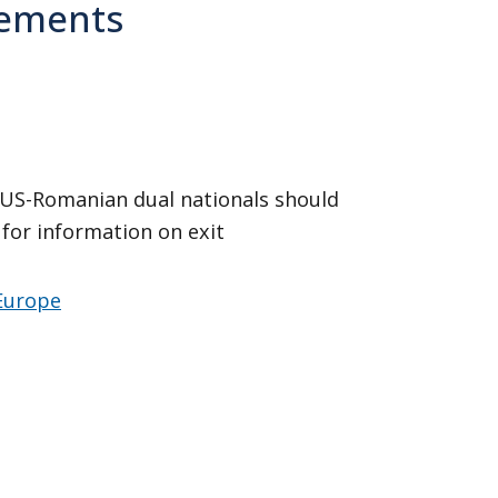
irements
 US-Romanian dual nationals should
for information on exit
 Europe