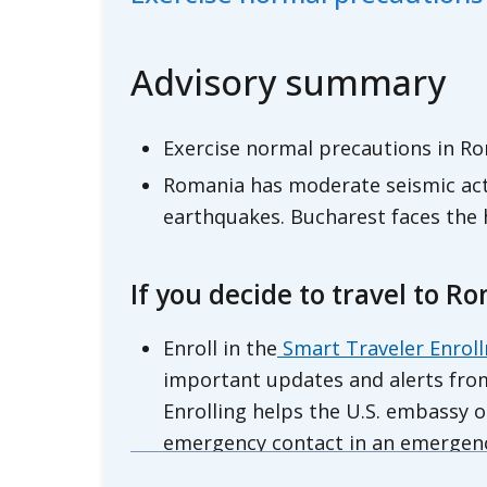
Advisory summary
Exercise normal precautions in Ro
Romania has moderate seismic acti
earthquakes. Bucharest faces the h
If you decide to travel to R
Enroll in the
Smart Traveler Enrol
important updates and alerts from
Enrolling helps the U.S. embassy o
emergency contact in an emergen
Review the
Country Security Repo