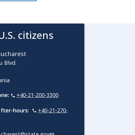
U.S. citizens
Bucharest
u Blvd.
mania
one:
+40-21-200-3300
fter-hours:
+40-21-270-
charest@state.gov