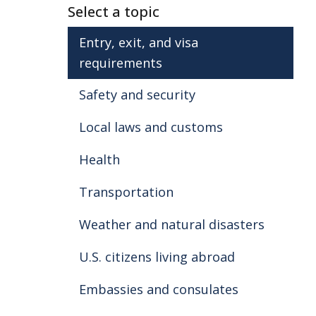
Select a topic
Entry, exit, and visa
requirements
Safety and security
Local laws and customs
Health
Transportation
Weather and natural disasters
U.S. citizens living abroad
Embassies and consulates