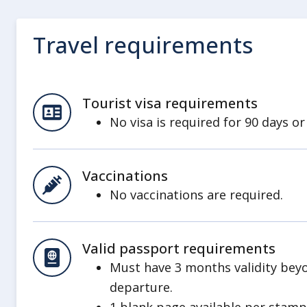
Travel requirements
Tourist visa requirements
No visa is required for 90 days or
Vaccinations
No vaccinations are required.
Valid passport requirements
Must have 3 months validity bey
departure.