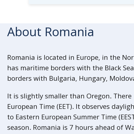
Visit the Centers for Disease Con
for the
latest Travel Health Infor
Whether you’re a first time or freq
About Romania
the
International Travel Checklist
.
We highly recommend that you buy
Check with your
travel insurance 
Romania is located in Europe, in the No
assistance, medical insurance, and
has maritime borders with the Black Sea.
borders with Bulgaria, Hungary, Moldova
It is slightly smaller than Oregon. There
European Time (EET). It observes dayligh
to Eastern European Summer Time (EES
season. Romania is 7 hours ahead of Wa