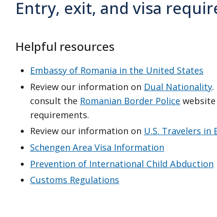
Entry, exit, and visa requ
Helpful resources
Embassy of Romania in the United States
Review our information on
Dual Nationality
.
consult the
Romanian Border Police
website 
requirements.
Review our information on
U.S. Travelers in
Schengen Area Visa Information
Prevention of International Child Abduction
Customs Regulations