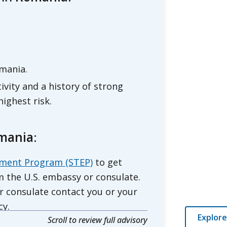
mania.
vity and a history of strong
ighest risk.
omania
:
lment Program (STEP)
to get
 the U.S. embassy or consulate.
r consulate contact you or your
cy.
Explore
Scroll to review full advisory
rt
for Romania.