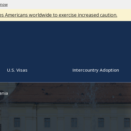
know
s Americans worldwide to exercise increased caution.
U.S. Visas
Intercountry Adoption
nia