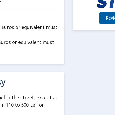
.
Revi
0 Euros or equivalent must
Euros or equivalent must
sy
ol in the street, except at
m 110 to 500 Lei, or