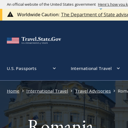
An official website of the United States government
Here's how you 
Worldwide Caution:
The Department of State advise
U.S. Passports
International Travel
Home
International Travel
Travel Advisories
Roma
Romania