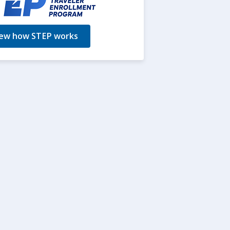
ew how STEP works