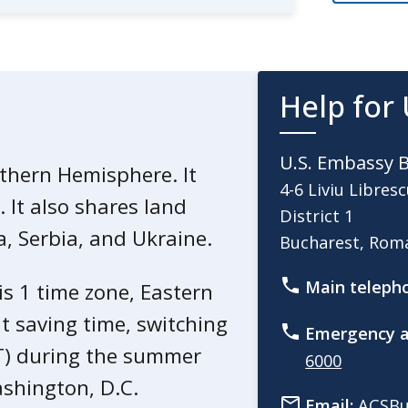
trol and Prevention (CDC) website
mation
for Romania.
uent traveler, use
Help for 
 insurance before you travel.
U.S. Embassy 
provider
about evacuation
rthern Hemisphere. It
4-6 Liviu Libresc
 trip cancellation coverage.
 It also shares land
District 1
, Serbia, and Ukraine.
Bucharest, Ro
Main teleph
 is 1 time zone, Eastern
t saving time, switching
Emergency a
T) during the summer
6000
shington, D.C.
Email:
ACSBu