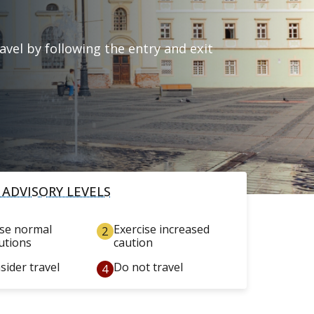
vel by following the entry and exit
 ADVISORY LEVELS
ise normal
Exercise increased
utions
caution
sider travel
Do not travel