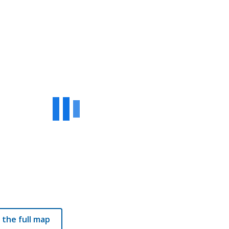
 the full map