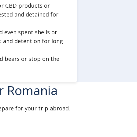
, or CBD products or
ested and detained for
nd even spent shells or
t and detention for long
ed bears or stop on the
or Romania
epare for your trip abroad.