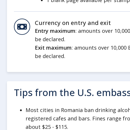
1 blank page available per stamp
Currency on entry and exit
Entry maximum
: amounts over 10,00
be declared.
Exit maximum
: amounts over 10,000 
be declared.
Tips from the U.S. embas
Most cities in Romania ban drinking alcoh
registered cafes and bars. Fines range fro
about $25 - $115.