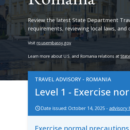
Review the latest State Department Trave
requirements, reviewing local laws, and 
Visit
ro.usembassy.gov
Learn more about U.S. and Romania relations at
Stat
TRAVEL ADVISORY - ROMANIA
Level 1 - Exercise n
Date issued: October 14, 2025 -
advisory 
Exercise normal precaution