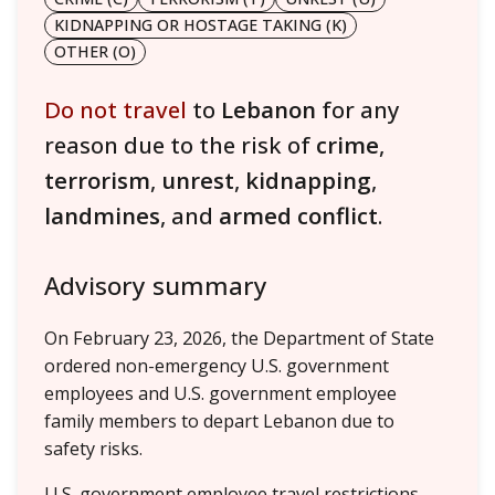
KIDNAPPING OR HOSTAGE TAKING (K)
OTHER (O)
Do not travel
to
Lebanon
for any
reason due to the risk of
crime
,
terrorism
,
unrest
,
kidnapping
,
landmines
, and
armed conflict
.
Advisory summary
On February 23, 2026, the Department of State
ordered non-emergency U.S. government
employees and U.S. government employee
family members to depart Lebanon due to
safety risks.
U.S. government employee travel restrictions