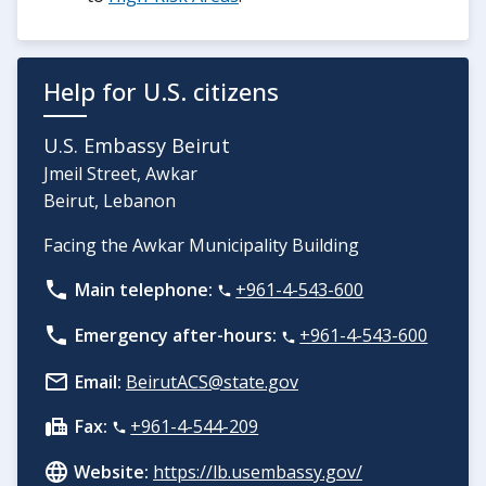
Help for U.S. citizens
U.S. Embassy Beirut
Jmeil Street, Awkar
Beirut, Lebanon
Facing the Awkar Municipality Building
Main telephone:
+961-4-543-600
Emergency after-hours:
+961-4-543-600
Email:
BeirutACS@state.gov
Fax:
+961-4-544-209
Website:
https://lb.usembassy.gov/