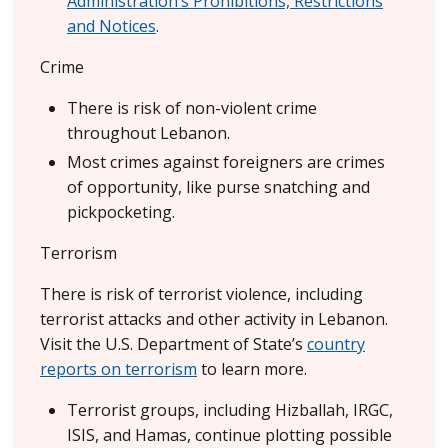
Administration’s Prohibitions, Restrictions
and Notices
.
Crime
There is risk of non-violent crime
throughout Lebanon.
Most crimes against foreigners are crimes
of opportunity, like purse snatching and
pickpocketing.
Terrorism
There is risk of terrorist violence, including
terrorist attacks and other activity in Lebanon.
Visit the U.S. Department of State’s
country
reports on terrorism
to learn more.
Terrorist groups, including Hizballah, IRGC,
ISIS, and Hamas, continue plotting possible