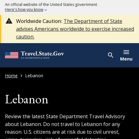
An official website of the United States government
Here's how you know
Worldwide Caution:
The Department of State
advises Americans worldwide to exercise increased
caution.
Menu
Home
Lebanon
Lebanon
Review the latest State Department Travel Advisory
about Lebanon. Do not travel to Lebanon for any
reason. U.S. citizens are at risk due to civil unrest,