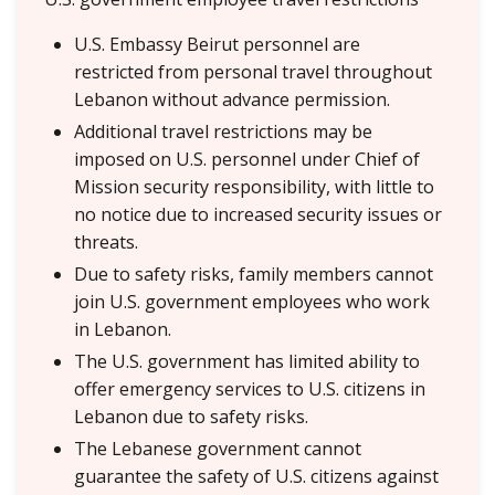
U.S. Embassy Beirut personnel are
restricted from personal travel throughout
Lebanon without advance permission.
Additional travel restrictions may be
imposed on U.S. personnel under Chief of
Mission security responsibility, with little to
no notice due to increased security issues or
threats.
Due to safety risks, family members cannot
join U.S. government employees who work
in Lebanon.
The U.S. government has limited ability to
offer emergency services to U.S. citizens in
Lebanon due to safety risks.
The Lebanese government cannot
guarantee the safety of U.S. citizens against