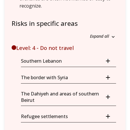
recognize.
Risks in specific areas
Expand all
Level: 4 - Do not travel
Southern Lebanon
The border with Syria
The Dahiyeh and areas of southern
Beirut
Refugee settlements