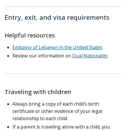
Entry, exit, and visa requirements
Helpful resources
Embassy of Lebanon in the United States
Review our information on
Dual Nationality
Traveling with children
Always bring a copy of each child’s birth
certificate or other evidence of your legal
relationship to each child.
If a parent is traveling alone with a child, you