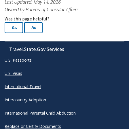
Last Updated: May 14, 2026
Owned by Bureau of Consular Affairs
Was this page helpful?
Yes
No
Travel.State.Gov Services
U.S. Passports
U.S. Visas
International Travel
Intercountry Adoption
International Parental Child Abduction
Replace or Certify Documents