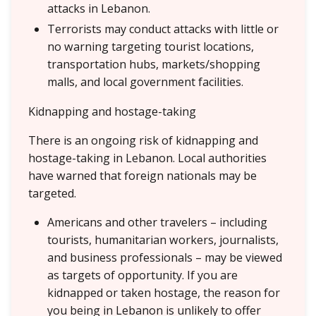
attacks in Lebanon.
Terrorists may conduct attacks with little or
no warning targeting tourist locations,
transportation hubs, markets/shopping
malls, and local government facilities.
Kidnapping and hostage-taking
There is an ongoing risk of kidnapping and
hostage-taking in Lebanon. Local authorities
have warned that foreign nationals may be
targeted.
Americans and other travelers – including
tourists, humanitarian workers, journalists,
and business professionals – may be viewed
as targets of opportunity. If you are
kidnapped or taken hostage, the reason for
you being in Lebanon is unlikely to offer