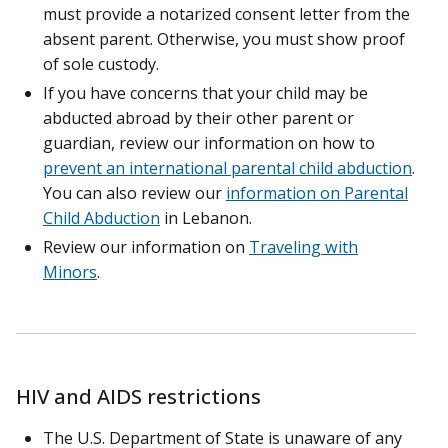
must provide a notarized consent letter from the
absent parent. Otherwise, you must show proof
of sole custody.
If you have concerns that your child may be
abducted abroad by their other parent or
guardian, review our information on how to
prevent an international parental child abduction
.
You can also review our
information on Parental
Child Abduction
in Lebanon.
Review our information on
Traveling with
Minors
.
HIV and AIDS restrictions
The U.S. Department of State is unaware of any