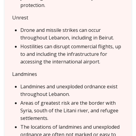
protection.
Unrest
Drone and missile strikes can occur
throughout Lebanon, including in Beirut.
Hostilities can disrupt commercial flights, up
to and including the infrastructure for
accessing the international airport.
Landmines
Landmines and unexploded ordnance exist
throughout Lebanon.
Areas of greatest risk are the border with
Syria, south of the Litani river, and refugee
settlements.
The locations of landmines and unexploded
ordnance are often not marked or easy to