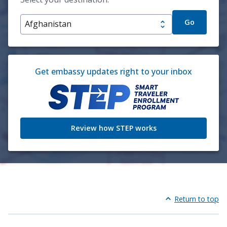
Go
Get embassy updates right to your inbox
Review how STEP works
Return to top