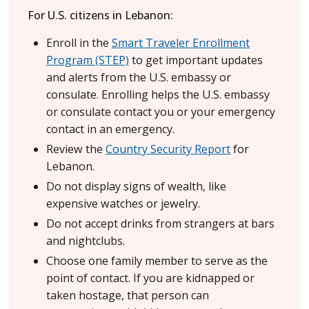
For U.S. citizens in Lebanon:
Enroll in the
Smart Traveler Enrollment
Program (STEP)
to get important updates
and alerts from the U.S. embassy or
consulate. Enrolling helps the U.S. embassy
or consulate contact you or your emergency
contact in an emergency.
Review the
Country Security Report
for
Lebanon.
Do not display signs of wealth, like
expensive watches or jewelry.
Do not accept drinks from strangers at bars
and nightclubs.
Choose one family member to serve as the
point of contact. If you are kidnapped or
taken hostage, that person can