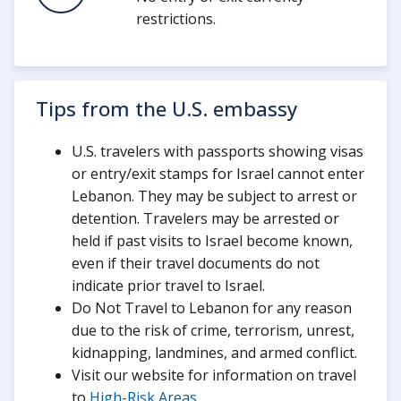
restrictions.
Tips from the U.S. embassy
U.S. travelers with passports showing visas
or entry/exit stamps for Israel cannot enter
Lebanon. They may be subject to arrest or
detention. Travelers may be arrested or
held if past visits to Israel become known,
even if their travel documents do not
indicate prior travel to Israel.
Do Not Travel to Lebanon for any reason
due to the risk of crime, terrorism, unrest,
kidnapping, landmines, and armed conflict.
Visit our website for information on travel
to
High-Risk Areas
.