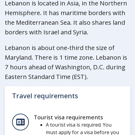
Lebanon is located in Asia, in the Northern
Hemisphere. It has maritime borders with
the Mediterranean Sea. It also shares land
borders with Israel and Syria.
Lebanon is about one-third the size of
Maryland. There is 1 time zone. Lebanon is
7 hours ahead of Washington, D.C. during
Eastern Standard Time (EST).
Travel requirements
Tourist visa requirements
A tourist visa is required. You
must apply for a visa before you