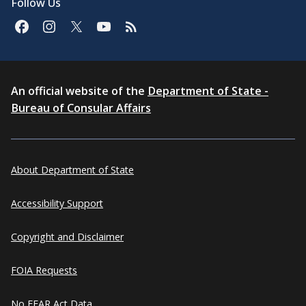
Follow Us
An official website of the
Department of State -
Bureau of Consular Affairs
About Department of State
Accessibility Support
Copyright and Disclaimer
FOIA Requests
No FEAR Act Data