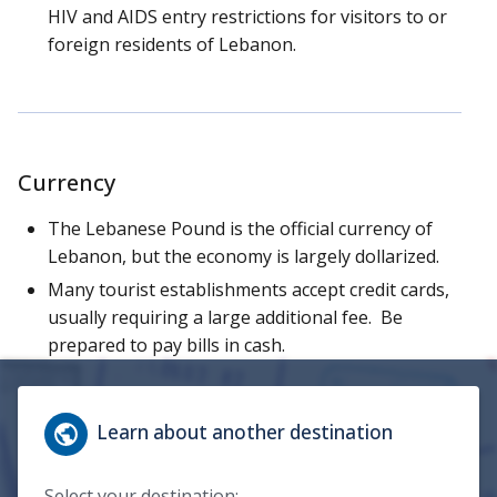
HIV and AIDS entry restrictions for visitors to or
foreign residents of Lebanon.
Currency
The Lebanese Pound is the official currency of
Lebanon, but the economy is largely dollarized.
Many tourist establishments accept credit cards,
usually requiring a large additional fee. Be
prepared to pay bills in cash.
Learn about another destination
Select your destination: