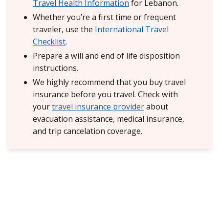
Travel Health Information
for Lebanon.
Whether you’re a first time or frequent
traveler, use the
International Travel
Checklist
.
Prepare a will and end of life disposition
instructions.
We highly recommend that you buy travel
insurance before you travel. Check with
your
travel insurance provider
about
evacuation assistance, medical insurance,
and trip cancelation coverage.