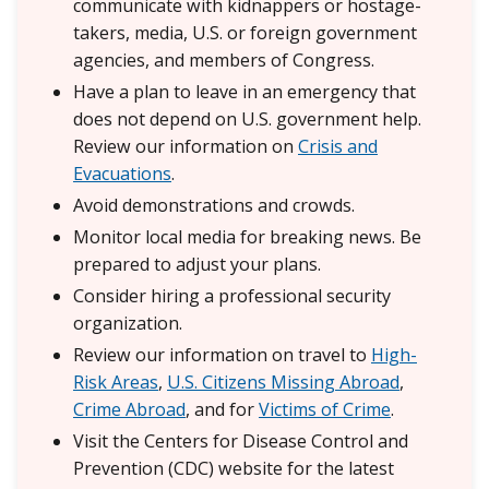
communicate with kidnappers or hostage-
takers, media, U.S. or foreign government
agencies, and members of Congress.
Have a plan to leave in an emergency that
does not depend on U.S. government help.
Review our information on
Crisis and
Evacuations
.
Avoid demonstrations and crowds.
Monitor local media for breaking news. Be
prepared to adjust your plans.
Consider hiring a professional security
organization.
Review our information on travel to
High-
Risk Areas
,
U.S. Citizens Missing Abroad
,
Crime Abroad
, and for
Victims of Crime
.
Visit the Centers for Disease Control and
Prevention (CDC) website for the latest