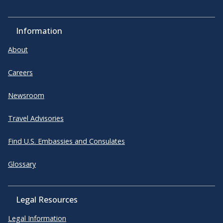
Information
About
Careers
Newsroom
Travel Advisories
Find U.S. Embassies and Consulates
Glossary
Legal Resources
Legal Information