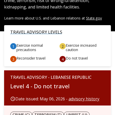
crime, terrorism, risk of wrongful detention,
kidnapping, and limited health facilities.
Learn more about U.S. and Lebanon relations at
State.gov
TRAVEL ADVISORY LEVELS
Exercise normal
Exercise increased
precautions
caution
Reconsider travel
Do not travel
TRAVEL ADVISORY - LEBANESE REPUBLIC
Level 4 - Do not travel
Date issued: May 06, 2026 -
advisory history
CRIME (C)
TERRORISM (T)
UNREST (U)