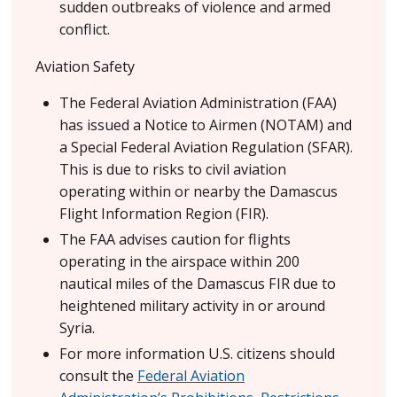
sudden outbreaks of violence and armed
conflict.
Aviation Safety
The Federal Aviation Administration (FAA)
has issued a Notice to Airmen (NOTAM) and
a Special Federal Aviation Regulation (SFAR).
This is due to risks to civil aviation
operating within or nearby the Damascus
Flight Information Region (FIR).
The FAA advises caution for flights
operating in the airspace within 200
nautical miles of the Damascus FIR due to
heightened military activity in or around
Syria.
For more information U.S. citizens should
consult the
Federal Aviation