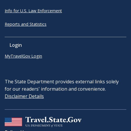
Info for U.S. Law Enforcement
Reports and Statistics
Login
MyTravelGov Login
The State Department provides external links solely
for our readers' information and convenience.
Disclaimer Details