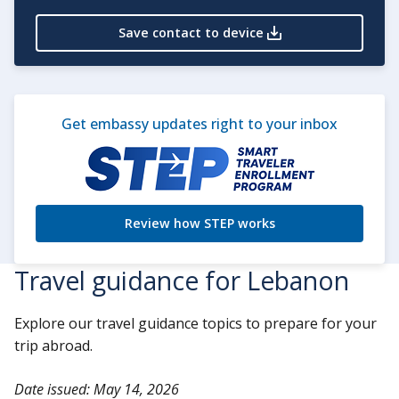
Save contact to device
Get embassy updates right to your inbox
Review how STEP works
Travel guidance for Lebanon
Explore our travel guidance topics to prepare for your
trip abroad.
Date issued: May 14, 2026