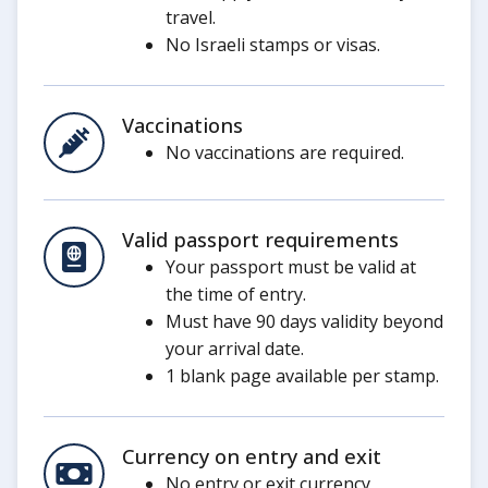
travel.
No Israeli stamps or visas.
Vaccinations
No vaccinations are required.
Valid passport requirements
Your passport must be valid at
the time of entry.
Must have 90 days validity beyond
your arrival date.
1 blank page available per stamp.
Currency on entry and exit
No entry or exit currency