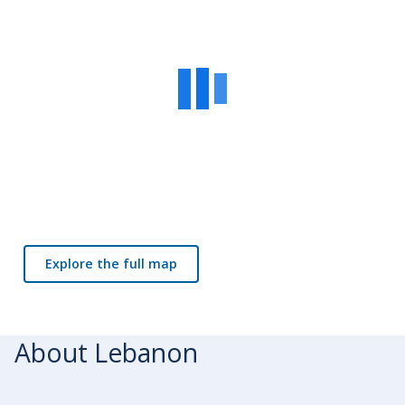
Explore the full map
About Lebanon