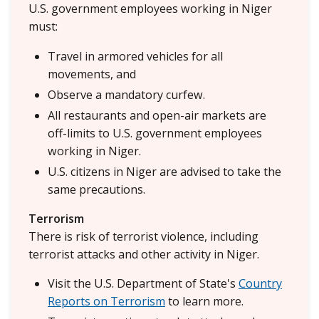
U.S. government employees working in Niger
must:
Travel in armored vehicles for all
movements, and
Observe a mandatory curfew.
All restaurants and open-air markets are
off-limits to U.S. government employees
working in Niger.
U.S. citizens in Niger are advised to take the
same precautions.
Terrorism
There is risk of terrorist violence, including
terrorist attacks and other activity in Niger.
Visit the U.S. Department of State's
Country
Reports on Terrorism
to learn more.