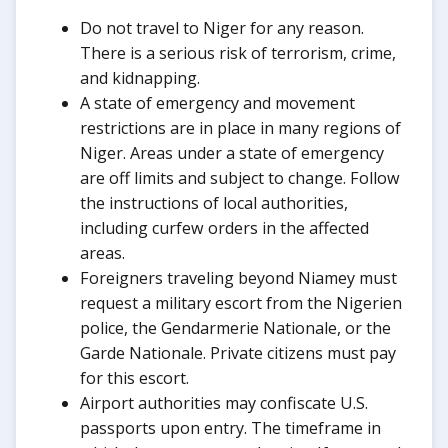
Do not travel to Niger for any reason.
There is a serious risk of terrorism, crime,
and kidnapping.
A state of emergency and movement
restrictions are in place in many regions of
Niger. Areas under a state of emergency
are off limits and subject to change. Follow
the instructions of local authorities,
including curfew orders in the affected
areas.
Foreigners traveling beyond Niamey must
request a military escort from the Nigerien
police, the Gendarmerie Nationale, or the
Garde Nationale. Private citizens must pay
for this escort.
Airport authorities may confiscate U.S.
passports upon entry. The timeframe in