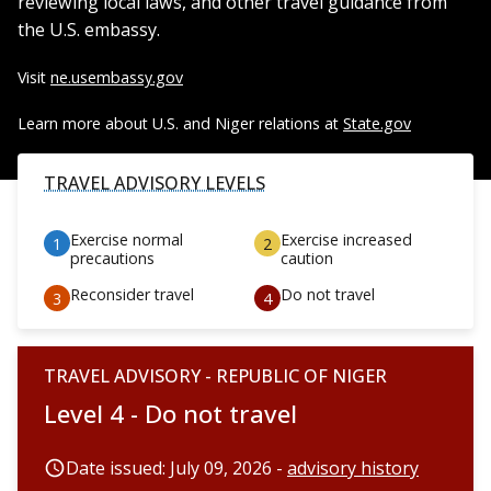
reviewing local laws, and other travel guidance from
the U.S. embassy.
Visit
ne.usembassy.gov
Learn more about U.S. and Niger relations at
State.gov
TRAVEL ADVISORY LEVELS
Exercise normal
Exercise increased
precautions
caution
Reconsider travel
Do not travel
TRAVEL ADVISORY - REPUBLIC OF NIGER
Level 4 - Do not travel
Date issued: July 09, 2026 -
advisory history