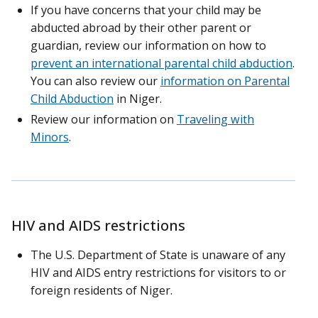
If you have concerns that your child may be
abducted abroad by their other parent or
guardian, review our information on how to
prevent an international parental child abduction
.
You can also review our
information on Parental
Child Abduction
in Niger.
Review our information on
Traveling with
Minors
.
HIV and AIDS restrictions
The U.S. Department of State is unaware of any
HIV and AIDS entry restrictions for visitors to or
foreign residents of Niger.