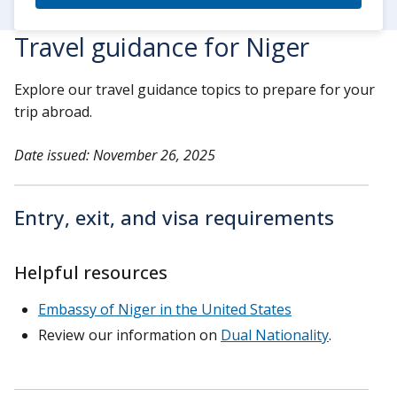
Travel guidance for Niger
Explore our travel guidance topics to prepare for your
trip abroad.
Date issued: November 26, 2025
Entry, exit, and visa requirements
Helpful resources
Embassy of Niger in the United States
Review our information on
Dual Nationality
.