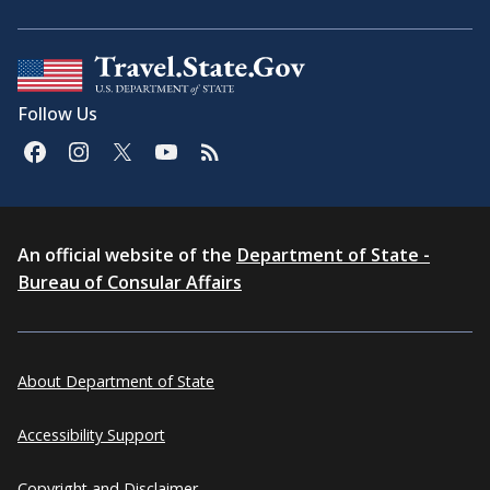
Follow Us
An official website of the
Department of State -
Bureau of Consular Affairs
About Department of State
Accessibility Support
Copyright and Disclaimer