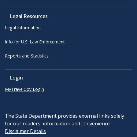
Legal Resources
Legal Information
Info for U.S. Law Enforcement
Reports and Statistics
Login
MyTravelGov Login
The State Department provides external links solely
for our readers' information and convenience.
Disclaimer Details