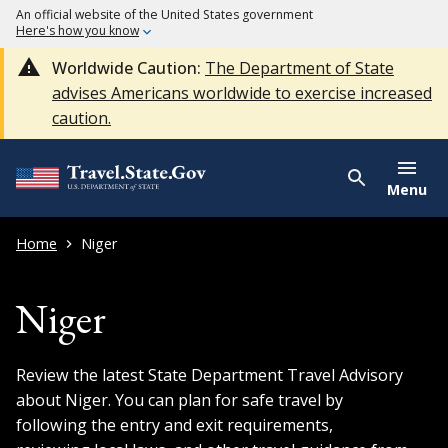
An official website of the United States government
Here's how you know
Worldwide Caution:
The Department of State
advises Americans worldwide to exercise increased
caution.
Menu
Home
Niger
Niger
Review the latest State Department Travel Advisory
about Niger. You can plan for safe travel by
following the entry and exit requirements,