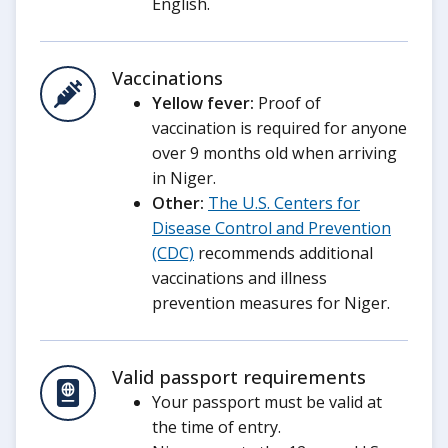
English.
Vaccinations
Yellow fever:
Proof of
vaccination is required for anyone
over 9 months old when arriving
in Niger.
Other:
The U.S. Centers for
Disease Control and Prevention
(CDC)
recommends additional
vaccinations and illness
prevention measures for Niger.
Valid passport requirements
Your passport must be valid at
the time of entry.