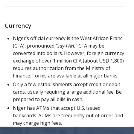
Currency
Niger’s official currency is the West African Franc
(CFA), pronounced
“say-FAH.”
CFA may be
converted into dollars. However, foreign currency
exchange of over 1 million CFA (about USD 1,800)
requires authorization from the Ministry of
Finance. Forms are available at all major banks.
Only a few establishments accept credit or debit
cards, usually requiring a large additional fee. Be
prepared to pay all bills in cash.
Niger has ATMs that accept U.S. issued
bankcards. ATMs are frequently out of order and
may charge high fees.