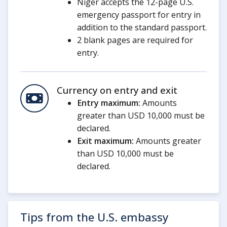
Niger accepts the 12-page U.S.
emergency passport for entry in
addition to the standard passport.
2 blank pages are required for
entry.
Currency on entry and exit
Entry maximum:
Amounts
greater than USD 10,000 must be
declared.
Exit maximum:
Amounts greater
than USD 10,000 must be
declared.
Tips from the U.S. embassy