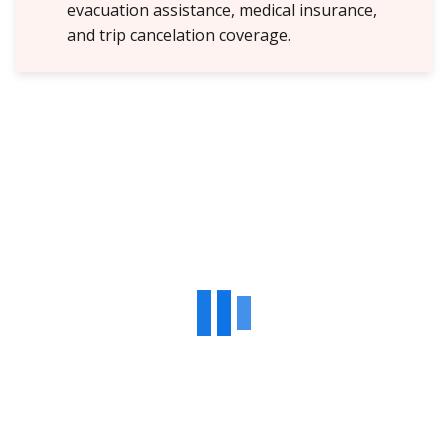
evacuation assistance, medical insurance,
and trip cancelation coverage.