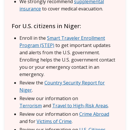
We strongly recommend
supplemental
insurance
to cover medical evacuation.
For U.S. citizens in Niger:
Enroll in the
Smart Traveler Enrollment
Program (STEP)
to get important updates
and alerts from the U.S. government.
Enrolling helps the U.S. government contact
you or your emergency contact in an
emergency.
Review the
Country Security Report for
Niger
.
Review our information on
Terrorism
and
Travel to High-Risk Areas
.
Review our information on
Crime Abroad
and for
Victims of Crime
.
Review our information on
U.S. Citizens