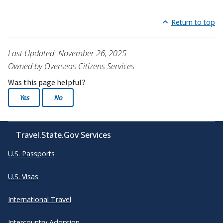
Return to top
Last Updated: November 26, 2025
Owned by Overseas Citizens Services
Was this page helpful?
Yes
No
Travel.State.Gov Services
U.S. Passports
U.S. Visas
International Travel
Intercountry Adoption