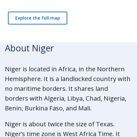
Explore the full map
About Niger
Niger is located in Africa, in the Northern
Hemisphere. It is a landlocked country with
no maritime borders. It shares land
borders with Algeria, Libya, Chad, Nigeria,
Benin, Burkina Faso, and Mali.
Niger is about twice the size of Texas.
Niger’s time zone is West Africa Time. It