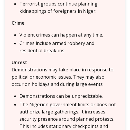
Terrorist groups continue planning
kidnappings of foreigners in Niger.
Crime
Violent crimes can happen at any time.
Crimes include armed robbery and
residential break-ins.
Unrest
Demonstrations may take place in response to
political or economic issues. They may also
occur on holidays and during large events.
Demonstrations can be unpredictable.
The Nigerien government limits or does not
authorize large gatherings. It increases
security presence around planned protests.
This includes stationary checkpoints and