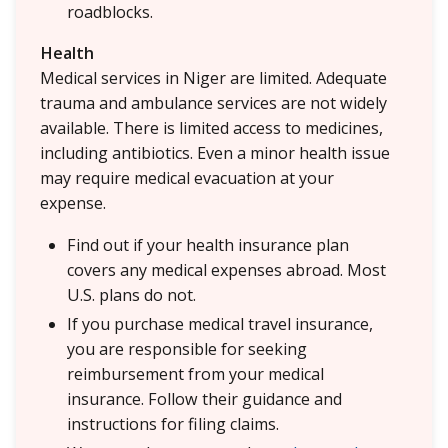
roadblocks.
Health
Medical services in Niger are limited. Adequate
trauma and ambulance services are not widely
available. There is limited access to medicines,
including antibiotics. Even a minor health issue
may require medical evacuation at your
expense.
Find out if your health insurance plan
covers any medical expenses abroad. Most
U.S. plans do not.
If you purchase medical travel insurance,
you are responsible for seeking
reimbursement from your medical
insurance. Follow their guidance and
instructions for filing claims.