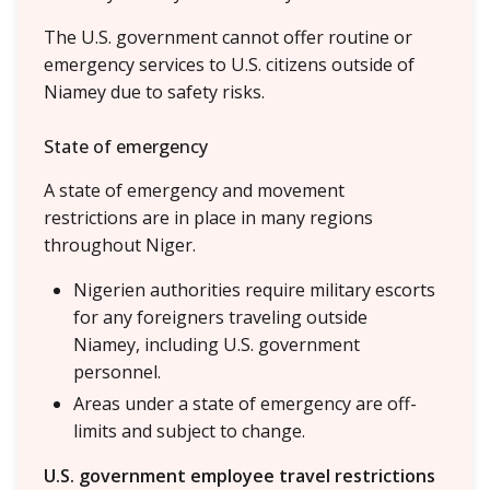
The U.S. government cannot offer routine or
emergency services to U.S. citizens outside of
Niamey due to safety risks.
State of emergency
A state of emergency and movement
restrictions are in place in many regions
throughout Niger.
Nigerien authorities require military escorts
for any foreigners traveling outside
Niamey, including U.S. government
personnel.
Areas under a state of emergency are off-
limits and subject to change.
U.S. government employee travel restrictions