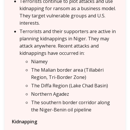
Terrorists continue to plot attacks and use
kidnapping for ransom as a business model.
They target vulnerable groups and U.S.
interests.
Terrorists and their supporters are active in
planning kidnappings in Niger. They may
attack anywhere. Recent attacks and
kidnappings have occurred in:
Niamey
The Malian border area (Tillabéri
Region, Tri-Border Zone)
The Diffa Region (Lake Chad Basin)
Northern Agadez
The southern border corridor along
the Niger-Benin oil pipeline
Kidnapping