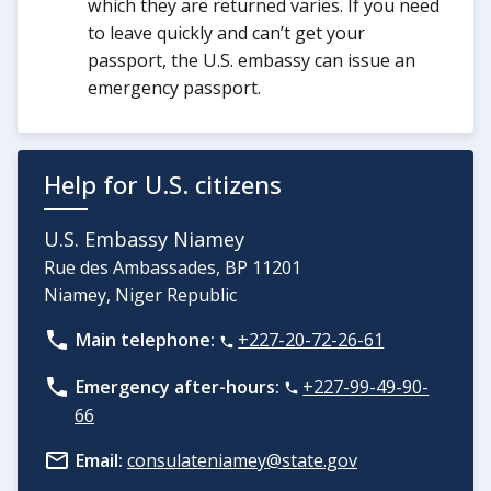
which they are returned varies. If you need
to leave quickly and can’t get your
passport, the U.S. embassy can issue an
emergency passport.
Help for U.S. citizens
U.S. Embassy Niamey
Rue des Ambassades, BP 11201
Niamey, Niger Republic
Main telephone:
+227-20-72-26-61
Emergency after-hours:
+227-99-49-90-
66
Email:
consulateniamey@state.gov