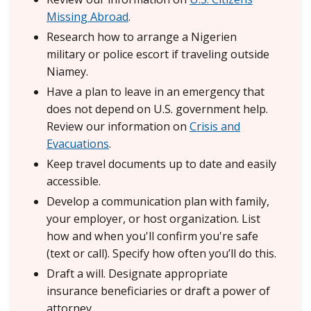
Missing Abroad
.
Research how to arrange a Nigerien
military or police escort if traveling outside
Niamey.
Have a plan to leave in an emergency that
does not depend on U.S. government help.
Review our information on
Crisis and
Evacuations
.
Keep travel documents up to date and easily
accessible.
Develop a communication plan with family,
your employer, or host organization. List
how and when you'll confirm you're safe
(text or call). Specify how often you’ll do this.
Draft a will. Designate appropriate
insurance beneficiaries or draft a power of
attorney.