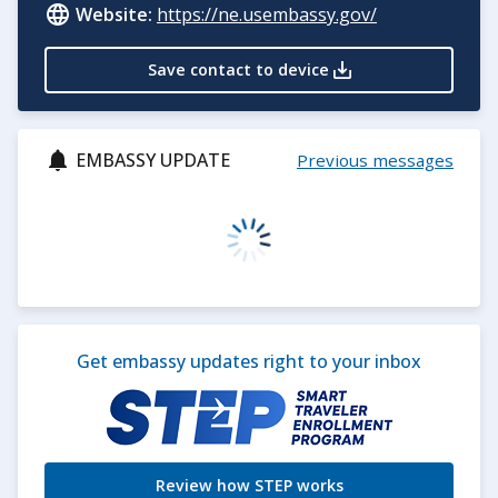
Website:
https://ne.usembassy.gov/
Save contact to device
EMBASSY UPDATE
Previous messages
Get embassy updates right to your inbox
Review how STEP works