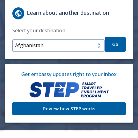
Learn about another destination
Select your destination:
Go
Get embassy updates right to your inbox
Review how STEP works