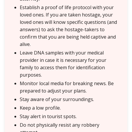
Establish a proof of life protocol with your
loved ones. If you are taken hostage, your
loved ones will know specific questions (and
answers) to ask the hostage-takers to
confirm that you are being held captive and
alive.
Leave DNA samples with your medical
provider in case it is necessary for your
family to access them for identification
purposes.
Monitor local media for breaking news. Be
prepared to adjust your plans.
Stay aware of your surroundings.
Keep a low profile.
Stay alert in tourist spots.
Do not physically resist any robbery