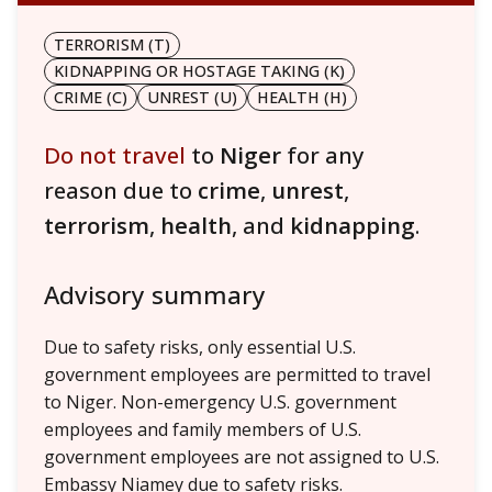
TERRORISM (T)
KIDNAPPING OR HOSTAGE TAKING (K)
CRIME (C)
UNREST (U)
HEALTH (H)
Do not travel
to
Niger
for any
reason due to
crime
,
unrest
,
terrorism
,
health
, and
kidnapping
.
Advisory summary
Due to safety risks, only essential U.S.
government employees are permitted to travel
to Niger. Non-emergency U.S. government
employees and family members of U.S.
government employees are not assigned to U.S.
Embassy Niamey due to safety risks.