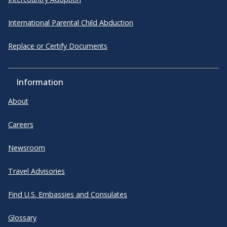
International Parental Child Abduction
Replace or Certify Documents
Information
About
Careers
Newsroom
Travel Advisories
Find U.S. Embassies and Consulates
Glossary