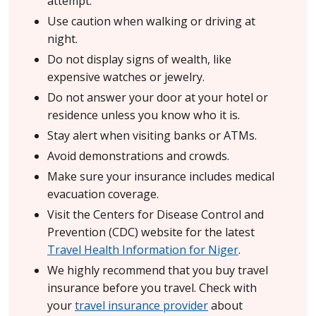
attempt.
Use caution when walking or driving at
night.
Do not display signs of wealth, like
expensive watches or jewelry.
Do not answer your door at your hotel or
residence unless you know who it is.
Stay alert when visiting banks or ATMs.
Avoid demonstrations and crowds.
Make sure your insurance includes medical
evacuation coverage.
Visit the Centers for Disease Control and
Prevention (CDC) website for the latest
Travel Health Information for Niger
.
We highly recommend that you buy travel
insurance before you travel. Check with
your
travel insurance provider
about