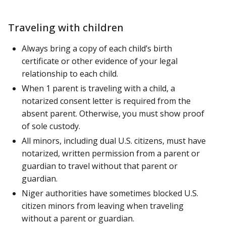
Traveling with children
Always bring a copy of each child’s birth
certificate or other evidence of your legal
relationship to each child.
When 1 parent is traveling with a child, a
notarized consent letter is required from the
absent parent. Otherwise, you must show proof
of sole custody.
All minors, including dual U.S. citizens, must have
notarized, written permission from a parent or
guardian to travel without that parent or
guardian.
Niger authorities have sometimes blocked U.S.
citizen minors from leaving when traveling
without a parent or guardian.