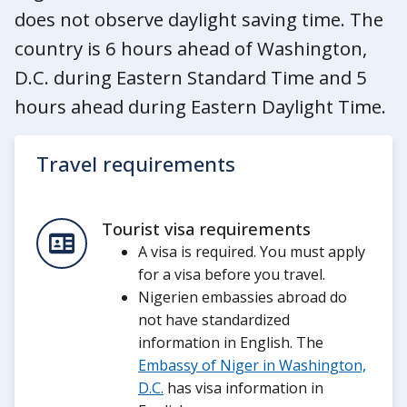
does not observe daylight saving time. The
country is 6 hours ahead of Washington,
D.C. during Eastern Standard Time and 5
hours ahead during Eastern Daylight Time.
Travel requirements
Tourist visa requirements
A visa is required. You must apply
for a visa before you travel.
Nigerien embassies abroad do
not have standardized
information in English. The
Embassy of Niger in Washington,
D.C.
has visa information in