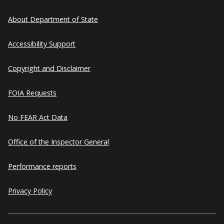
About Department of State
Accessibility Support
Copyright and Disclaimer
FOIA Requests
No FEAR Act Data
Office of the Inspector General
Performance reports
Privacy Policy