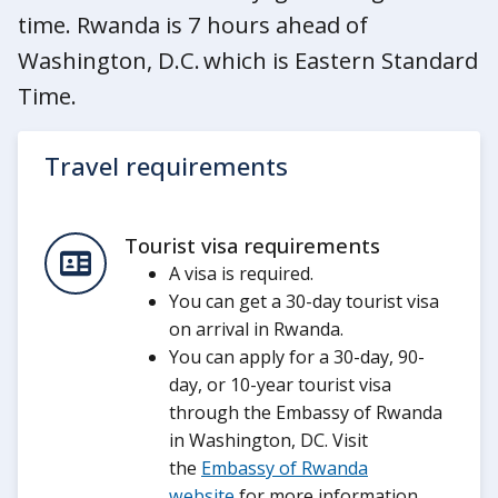
time. Rwanda is 7 hours ahead of
Washington, D.C. which is Eastern Standard
Time.
Travel requirements
Tourist visa requirements
A visa is required.
You can get a 30-day tourist visa
on arrival in Rwanda.
You can apply for a 30-day, 90-
day, or 10-year tourist visa
through the Embassy of Rwanda
in Washington, DC. Visit
the
Embassy of Rwanda
website
for more information.