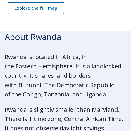
Explore the full map
About Rwanda
Rwanda is located in Africa, in
the Eastern Hemisphere. It is a landlocked
country. It shares land borders
with Burundi, The Democratic Republic
of the Congo, Tanzania, and Uganda.
Rwanda is slightly smaller than Maryland.
There is 1 time zone, Central African Time.
It does not observe daylight savings