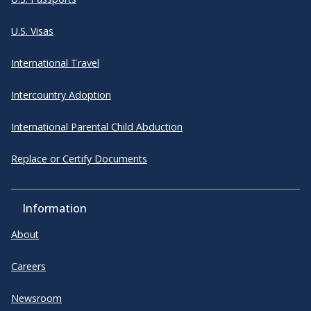
U.S. Visas
International Travel
Intercountry Adoption
International Parental Child Abduction
Replace or Certify Documents
Information
About
Careers
Newsroom