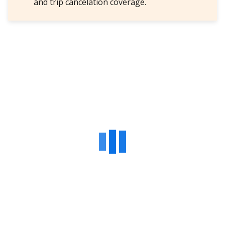
and trip cancelation coverage.