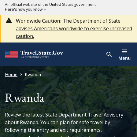
An official website of the United States government
Here's how you know
Worldwide Caution:
The Department of State
advises Americans worldwide to exercise increased
caution.
Menu
Home
Rwanda
Rwanda
Review the latest State Department Travel Advisory
about Rwanda. You can plan for safe travel by
following the entry and exit requirements,