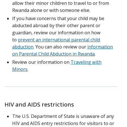
allow their minor children to travel to or from
Rwanda alone or with someone else.
If you have concerns that your child may be
abducted abroad by their other parent or
guardian, review our information on how
to
prevent an international parental child
abduction
. You can also review our
information
on Parental Child Abduction in Rwanda
.
Review our information on
Traveling with
Minors
.
HIV and AIDS restrictions
The U.S. Department of State is unaware of any
HIV and AIDS entry restrictions for visitors to or