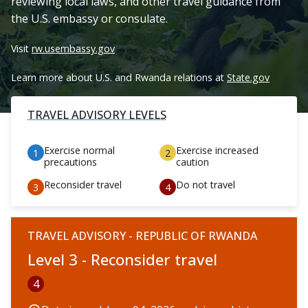
reviewing local laws, and other travel guidance from
the U.S. embassy or consulate.
Visit
rw.usembassy.gov
Learn more about U.S. and Rwanda relations at
State.gov
TRAVEL ADVISORY LEVELS
Exercise normal
Exercise increased
precautions
caution
Reconsider travel
Do not travel
TRAVEL ADVISORY - REPUBLIC OF RWANDA
Level 3 - Reconsider travel
4