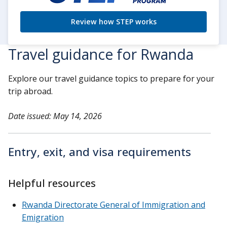
Review how STEP works
Travel guidance for Rwanda
Explore our travel guidance topics to prepare for your
trip abroad.
Date issued: May 14, 2026
Entry, exit, and visa requirements
Helpful resources
Rwanda Directorate General of Immigration and
Emigration