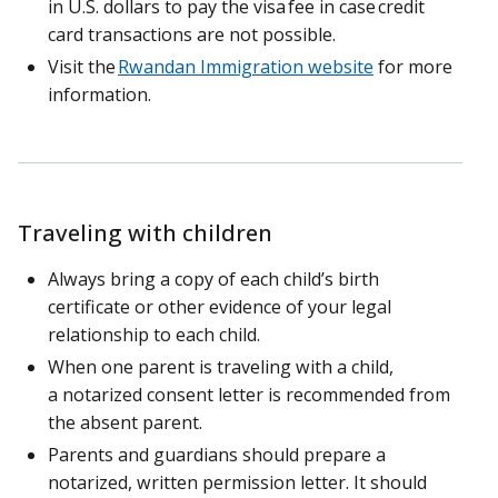
in U.S. dollars to pay the visa fee in case credit
card transactions are not possible.
Visit the
Rwandan Immigration website
for more
information.
Traveling with children
Always bring a copy of each child’s birth
certificate or other evidence of your legal
relationship to each child.
When one parent is traveling with a child,
a notarized consent letter is recommended from
the absent parent.
Parents and guardians should prepare a
notarized, written permission letter. It should