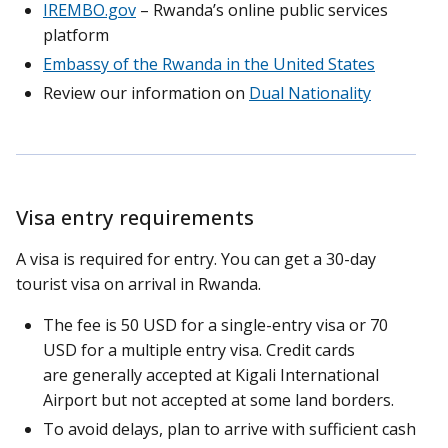
IREMBO.gov
– Rwanda’s online public services
platform
Embassy of the Rwanda in the United States
Review our information on
Dual Nationality
Visa entry requirements
A visa is required for entry. You can get a 30-day
tourist visa on arrival in Rwanda.
The fee is 50 USD for a single-entry visa or 70
USD for a multiple entry visa. Credit cards
are generally accepted at Kigali International
Airport but not accepted at some land borders.
To avoid delays, plan to arrive with sufficient cash