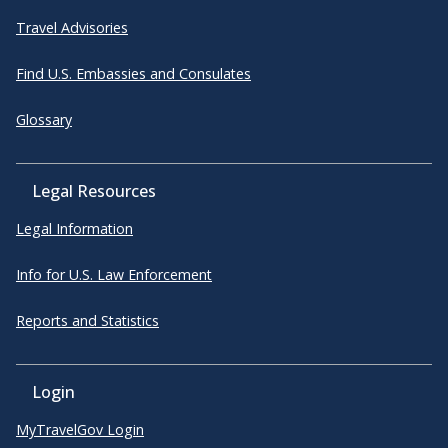
Travel Advisories
Find U.S. Embassies and Consulates
Glossary
Legal Resources
Legal Information
Info for U.S. Law Enforcement
Reports and Statistics
Login
MyTravelGov Login