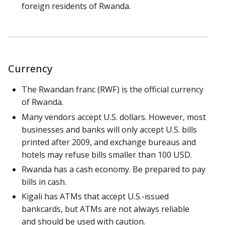
foreign residents of Rwanda.
Currency
The Rwandan franc (RWF) is the official currency
of Rwanda.
Many vendors accept U.S. dollars. However, most
businesses and banks will only accept U.S. bills
printed after 2009, and exchange bureaus and
hotels may refuse bills smaller than 100 USD.
Rwanda has a cash economy. Be prepared to pay
bills in cash.
Kigali has ATMs that accept U.S.-issued
bankcards, but ATMs are not always reliable
and should be used with caution.