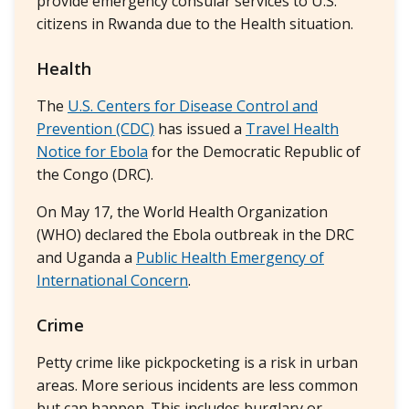
provide emergency consular services to U.S.
citizens in Rwanda due to the Health situation.
Health
The
U.S. Centers for Disease Control and
Prevention (CDC)
has issued a
Travel Health
Notice for Ebola
for the Democratic Republic of
the Congo (DRC).
On May 17, the World Health Organization
(WHO) declared the Ebola outbreak in the DRC
and Uganda a
Public Health Emergency of
International Concern
.
Crime
Petty crime like pickpocketing is a risk in urban
areas. More serious incidents are less common
but can happen. This includes burglary or