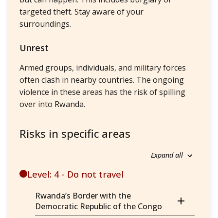
targeted theft. Stay aware of your
surroundings.
Unrest
Armed groups, individuals, and military forces
often clash in nearby countries. The ongoing
violence in these areas has the risk of spilling
over into Rwanda.
Risks in specific areas
Expand all
Level: 4 - Do not travel
Rwanda’s Border with the
Democratic Republic of the Congo