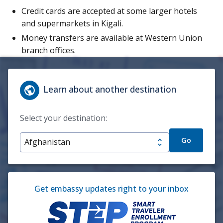
Credit cards are accepted at some larger hotels
and supermarkets in Kigali.
Money transfers are available at Western Union
branch offices.
Learn about another destination
Select your destination:
Go
Get embassy updates right to your inbox