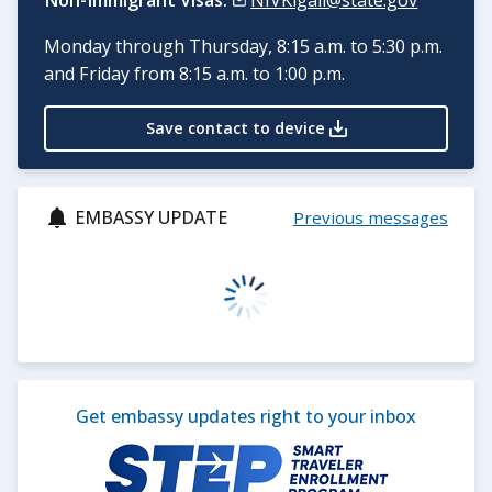
Non-Immigrant Visas:
NIVKigali@state.gov
Monday through Thursday, 8:15 a.m. to 5:30 p.m.
and Friday from 8:15 a.m. to 1:00 p.m.
Save contact to device
EMBASSY UPDATE
Previous messages
Get embassy updates right to your inbox