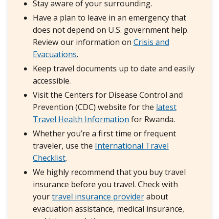
Stay aware of your surrounding.
Have a plan to leave in an emergency that
does not depend on U.S. government help.
Review our information on
Crisis and
Evacuations
.
Keep travel documents up to date and easily
accessible.
Visit the Centers for Disease Control and
Prevention (CDC) website for the
latest
Travel Health Information
for Rwanda.
Whether you’re a first time or frequent
traveler, use the
International Travel
Checklist
.
We highly recommend that you buy travel
insurance before you travel. Check with
your
travel insurance provider
about
evacuation assistance, medical insurance,