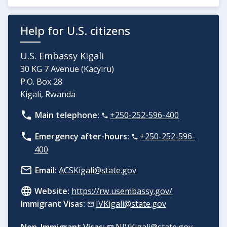
Help for U.S. citizens
U.S. Embassy Kigali
30 KG 7 Avenue (Kacyiru)
P.O. Box 28
Kigali, Rwanda
Main telephone:
+250-252-596-400
Emergency after-hours:
+250-252-596-
400
Email:
ACSKigali@state.gov
Website:
https://rw.usembassy.gov/
Immigrant Visas:
IVKigali@state.gov