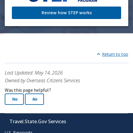
Review how STEP works
Return to top
Last Updated: May 14, 2026
Owned by Overseas Citizens Services
Was this page helpful?
Yes
No
Travel.State.Gov Services
U.S. Passports