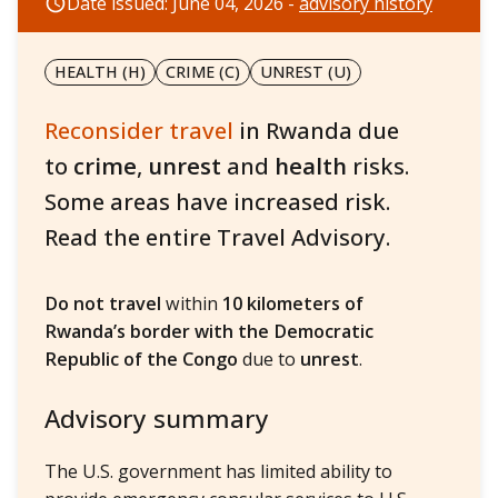
Date issued: June 04, 2026 -
advisory history
HEALTH (H)
CRIME (C)
UNREST (U)
Reconsider travel
in Rwanda due
to
crime
,
unrest
and
health
risks.
Some areas have increased risk.
Read the entire Travel Advisory.
Do not travel
within
10 kilometers of
Rwanda’s border with the Democratic
Republic of the Congo
due to
unrest
.
Advisory summary
The U.S. government has limited ability to