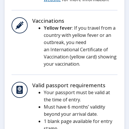
Vaccinations
Yellow fever
: If you travel from a
country with yellow fever or an
outbreak, you need
an International Certificate of
Vaccination (yellow card) showing
your vaccination.
Valid passport requirements
Your passport must be valid at
the time of entry.
Must have 6 months’ validity
beyond your arrival date.
1 blank page available for entry
stamp.