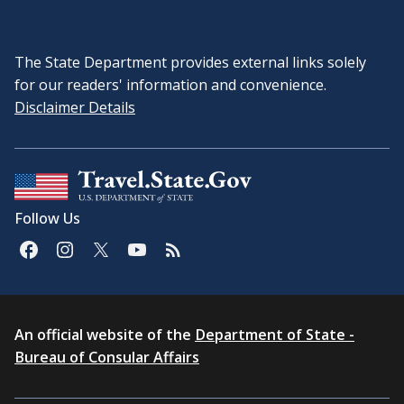
The State Department provides external links solely
for our readers' information and convenience.
Disclaimer Details
Follow Us
An official website of the
Department of State -
Bureau of Consular Affairs