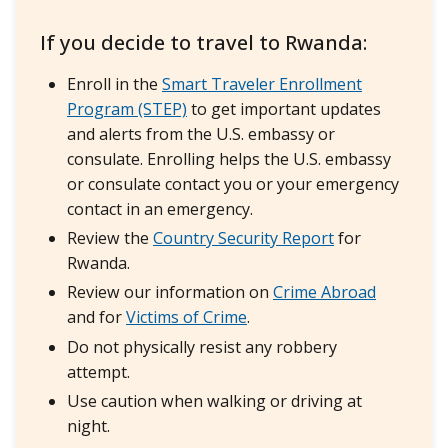
If you decide to travel to Rwanda:
Enroll in the
Smart Traveler Enrollment
Program (STEP)
to get important updates
and alerts from the U.S. embassy or
consulate. Enrolling helps the U.S. embassy
or consulate contact you or your emergency
contact in an emergency.
Review the
Country Security Report
for
Rwanda.
Review our information on
Crime Abroad
and for
Victims of Crime
.
Do not physically resist any robbery
attempt.
Use caution when walking or driving at
night.