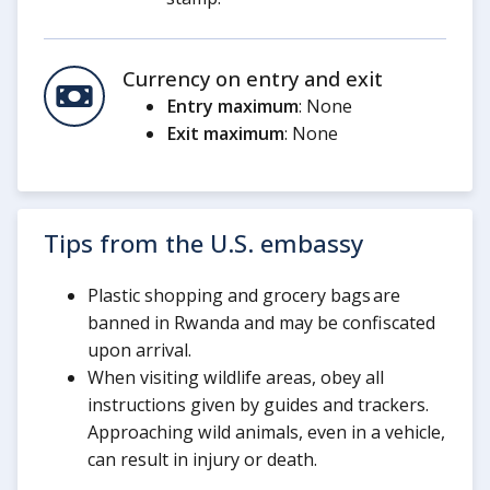
Currency on entry and exit
Entry maximum
: None
Exit maximum
: None
Tips from the U.S. embassy
Plastic shopping and grocery bags are
banned in Rwanda and may be confiscated
upon arrival.
When visiting wildlife areas, obey all
instructions given by guides and trackers.
Approaching wild animals, even in a vehicle,
can result in injury or death.