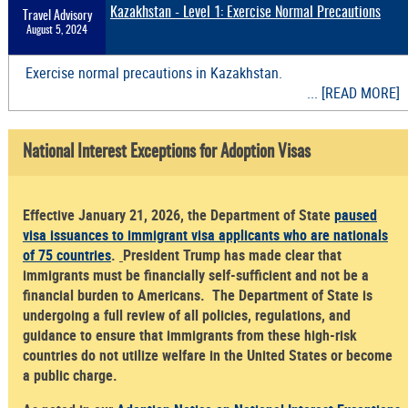
Kazakhstan - Level 1: Exercise Normal Precautions
Travel Advisory
August 5, 2024
Exercise normal precautions in Kazakhstan.
... [READ MORE]
National Interest Exceptions for Adoption Visas
Effective January 21, 2026, the Department of State
paused
visa issuances to immigrant visa applicants who are nationals
of 75 countries
.
President Trump has made clear that
immigrants must be financially self-sufficient and not be a
financial burden to Americans. The Department of State is
undergoing a full review of all policies, regulations, and
guidance to ensure that immigrants from these high-risk
countries do not utilize welfare in the United States or become
a public charge.