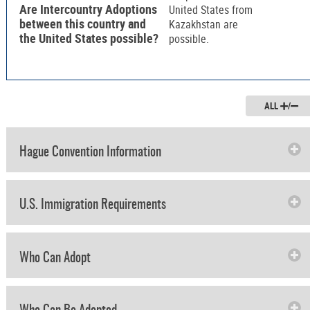
Are Intercountry Adoptions
United States from
between this country and
Kazakhstan are
the United States possible?
possible.
ALL
/
Hague Convention Information
U.S. Immigration Requirements
Who Can Adopt