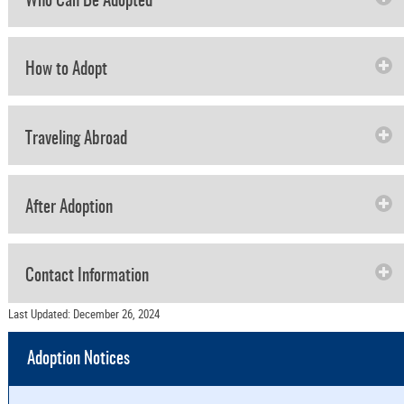
Who Can Be Adopted
How to Adopt
Traveling Abroad
After Adoption
Contact Information
Last Updated: December 26, 2024
Adoption Notices