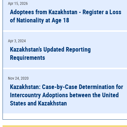
Apr 15, 2026
Adoptees from Kazakhstan - Register a Loss
of Nationality at Age 18
Apr 3, 2024
Kazakhstan’s Updated Reporting
Requirements
Nov 24, 2020
Kazakhstan: Case-by-Case Determination for
Intercountry Adoptions between the United
States and Kazakhstan