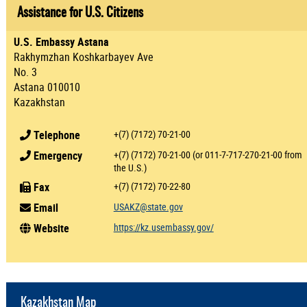
Assistance for U.S. Citizens
U.S. Embassy Astana
Rakhymzhan Koshkarbayev Ave
No. 3
Astana 010010
Kazakhstan
Telephone
+(7) (7172) 70-21-00
Emergency
+(7) (7172) 70-21-00 (or 011-7-717-270-21-00 from
the U.S.)
Fax
+(7) (7172) 70-22-80
Email
USAKZ@state.gov
Website
https://kz.usembassy.gov/
Kazakhstan Map