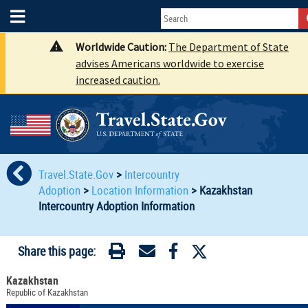
Worldwide Caution:
The Department of State
advises Americans worldwide to exercise
increased caution.
Travel.State.Gov
>
Intercountry
Adoption
>
Location Information
>
Kazakhstan
Intercountry Adoption Information
Share this page:
Kazakhstan
Republic of Kazakhstan