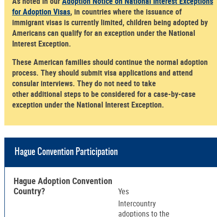
As noted in our
Adoption Notice on National Interest Exceptions
for Adoption Visas
, in countries where the issuance of
immigrant visas is currently limited, children being adopted by
Americans can qualify for an exception under the National
Interest Exception.
These American families should continue the normal adoption
process. They should submit visa applications and attend
consular interviews. They do not need to take
other additional steps to be considered for a case-by-case
exception under the National Interest Exception.
Hague Convention Participation
Hague Adoption Convention
Country?
Yes
Intercountry
adoptions to the