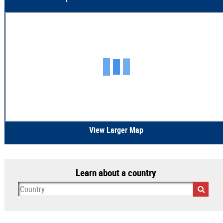
View Larger Map
Learn about a country