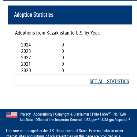
Adoption Statistics
Adoptions from
Kazakhstan
to U.S. by Year:
2024
0
2023
0
2022
0
2021
0
2020
0
SEE ALL STATISTICS
|
|
|
|
|
Privacy
Accessibility
Copyright & Disclaimer
FOIA
GSA
No FEAR
|
|
|
Act Data
Office of the Inspector General
USA.gov
USA.gov/espanol
|
This site is managed by the U.S. Department of State. External links to other
Internet sites and listings of private entities on this page are provided as a