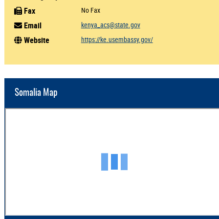
Fax
No Fax
Email
kenya_acs@state.gov
Website
https://ke.usembassy.gov/
Somalia Map