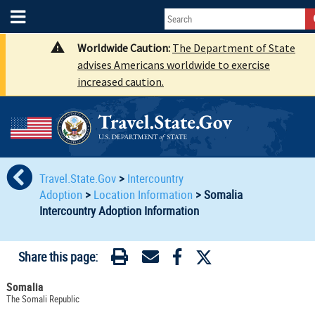
Worldwide Caution:
The Department of State
advises Americans worldwide to exercise
increased caution.
Travel.State.Gov
>
Intercountry
Adoption
>
Location Information
>
Somalia
Intercountry Adoption Information
Share this page:
Somalia
The Somali Republic