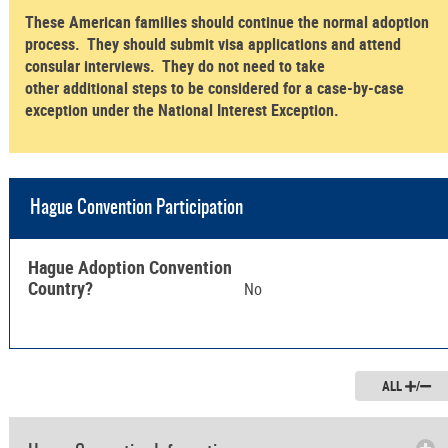
These American families should continue the normal adoption
process. They should submit visa applications and attend
consular interviews. They do not need to take
other additional steps to be considered for a case-by-case
exception under the National Interest Exception.
Hague Convention Participation
Hague Adoption Convention
Country?
No
ALL
/