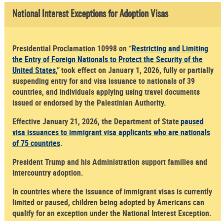
National Interest Exceptions for Adoption Visas
Presidential Proclamation 10998 on “
Restricting and Limiting
the Entry of Foreign Nationals to Protect the Security of the
United States
,” took effect on January 1, 2026, fully or partially
suspending entry for and visa issuance to nationals of 39
countries, and individuals applying using travel documents
issued or endorsed by the Palestinian Authority.
Effective January 21, 2026, the Department of State
paused
visa issuances to immigrant visa applicants who are nationals
of 75 countries
.
President Trump and his Administration support families and
intercountry adoption.
In countries where the issuance of immigrant visas is currently
limited or paused, children being adopted by Americans can
qualify for an exception under the National Interest Exception.