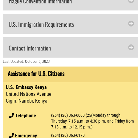
Hague Convention Information
U.S. Immigration Requirements
Contact Information
Last Updated: October 5, 2023
Assistance for U.S. Citizens
U.S. Embassy Kenya
United Nations Avenue
Gigiri, Nairobi, Kenya
Telephone
(254) (20) 363-6000 (25(Monday through
Thursday, 7:15 a.m. to 4:30 p.m. and Friday from
7:15 a.m. to 12:15 p.m.)
Emergency
(254) (20) 363-6170