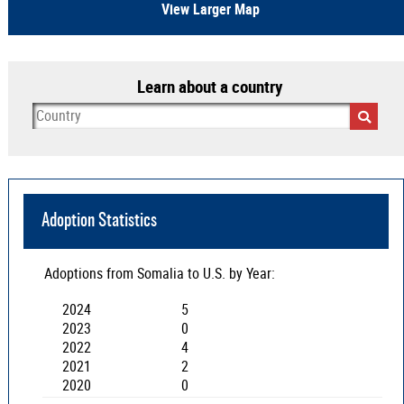
View Larger Map
Learn about a country
Adoption Statistics
Adoptions from
Somalia
to U.S. by Year:
2024
5
2023
0
2022
4
2021
2
2020
0