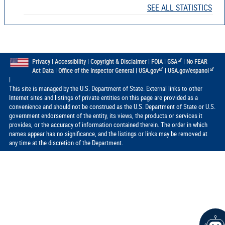
SEE ALL STATISTICS
|
|
|
|
|
Privacy
Accessibility
Copyright & Disclaimer
FOIA
GSA
No FEAR
|
|
|
Act Data
Office of the Inspector General
USA.gov
USA.gov/espanol
|
This site is managed by the U.S. Department of State. External links to other
Internet sites and listings of private entities on this page are provided as a
convenience and should not be construed as the U.S. Department of State or U.S.
government endorsement of the entity, its views, the products or services it
provides, or the accuracy of information contained therein. The order in which
names appear has no significance, and the listings or links may be removed at
any time at the discretion of the Department.