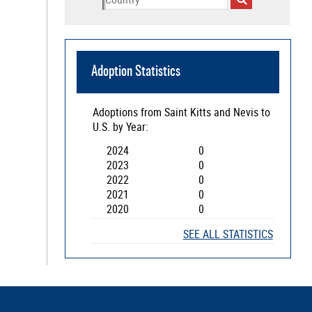
Adoption Statistics
Adoptions from
Saint Kitts and Nevis
to
U.S. by Year:
2024
0
2023
0
2022
0
2021
0
2020
0
SEE ALL STATISTICS