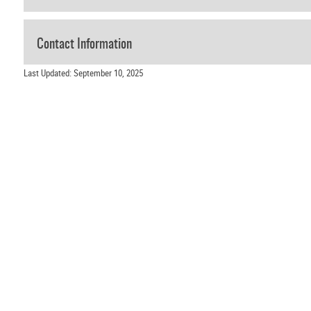
Contact Information
Last Updated: September 10, 2025