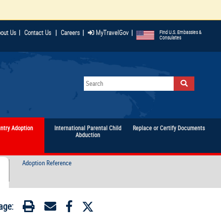
|
|
|
out Us
|
Contact Us
Careers
MyTravelGov
Find U.S. Embassies &
Consulates
untry Adoption
International Parental Child
Replace or Certify Documents
Abduction
Adoption Reference
age: