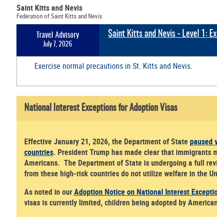
Saint Kitts and Nevis
Federation of Saint Kitts and Nevis
Saint Kitts and Nevis - Level 1: 
Travel Advisory
July 7, 2026
Exercise normal precautions in St. Kitts and Nevis.
National Interest Exceptions for Adoption Visas
Effective January 21, 2026, the Department of State
paused v
countries
. President Trump has made clear that immigrants mus
Americans. The Department of State is undergoing a full revi
from these high-risk countries do not utilize welfare in the 
As noted in our
Adoption Notice on National Interest Excepti
visas is currently limited, children being adopted by America