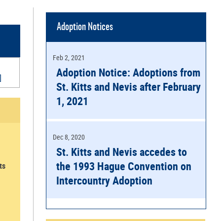
Adoption Notices
Feb 2, 2021
Adoption Notice: Adoptions from
]
St. Kitts and Nevis after February
1, 2021
Dec 8, 2020
St. Kitts and Nevis accedes to
the 1993 Hague Convention on
ts
Intercountry Adoption