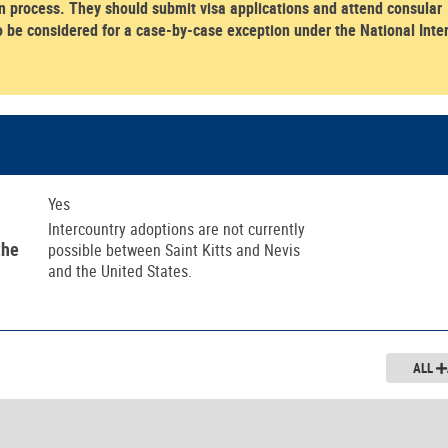
 process. They should submit visa applications and attend consular
o be considered for a case-by-case exception under the National Inte
Yes
Intercountry adoptions are not currently
the
possible between Saint Kitts and Nevis
and the United States.
ALL