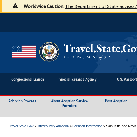
Worldwide Caution:
The Department of State advises A
Congressional Liaison
Special Issuance Agency
U.S. Passpor
Adoption Process
About Adoption Service
Post Adoption
Providers
Travel.State.Gov
>
Intercountry Adoption
>
Location Information
>
Saint Kitts and Nevis