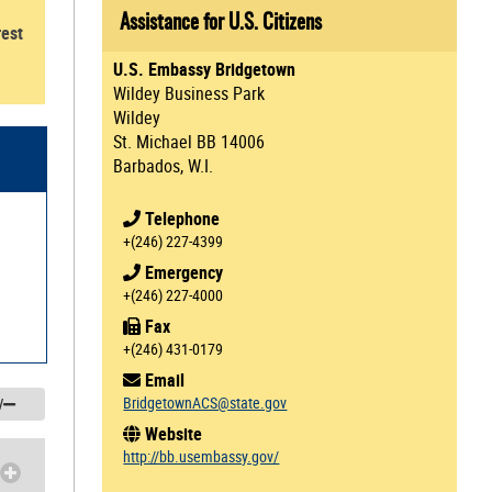
Assistance for U.S. Citizens
rest
U.S. Embassy Bridgetown
Wildey Business Park
Wildey
St. Michael BB 14006
Barbados, W.I.
Telephone
+(246) 227-4399
Emergency
+(246) 227-4000
Fax
+(246) 431-0179
Email
BridgetownACS@state.gov
/
Website
http://bb.usembassy.gov/