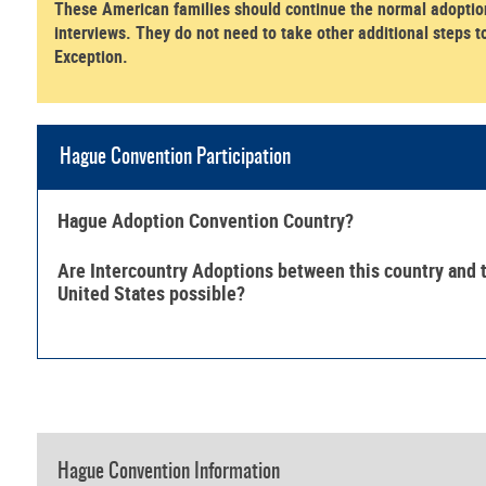
These American families should continue the normal adoption
interviews. They do not need to take other additional steps t
Exception.
Hague Convention Participation
Hague Adoption Convention Country?
Are Intercountry Adoptions between this country and 
United States possible?
Hague Convention Information