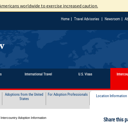
mericans worldwide to exercise increased caution.
|
|
|
Home
Travel Advisories
Newsroom
Ab
ts
International Travel
U.S. Visas
Interco
Adoptions from the United
For Adoption Professionals
Location Information
States
 Intercountry Adoption Information
Share this p