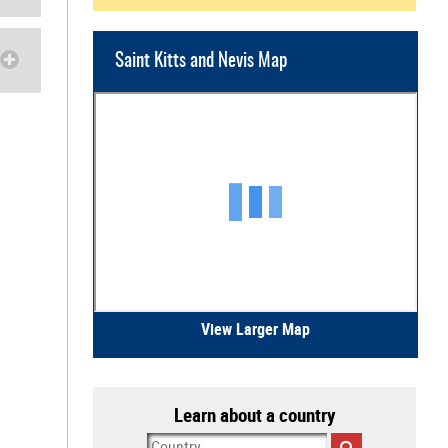
Saint Kitts and Nevis Map
View Larger Map
Learn about a country