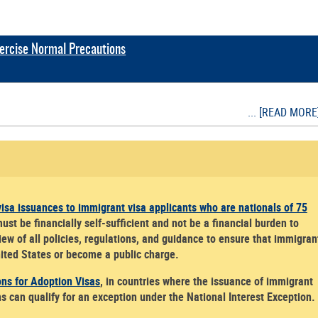
Exercise Normal Precautions
... [READ MORE
isa issuances to immigrant visa applicants who are nationals of 75
t be financially self-sufficient and not be a financial burden to
ew of all policies, regulations, and guidance to ensure that immigran
United States or become a public charge.
ons for Adoption Visas
, in countries where the issuance of immigrant
ns can qualify for an exception under the National Interest Exception.