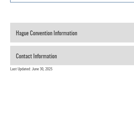
Hague Convention Information
Contact Information
Last Updated: June 30, 2025