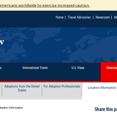
mericans worldwide to exercise increased caution.
|
|
|
Home
Travel Advisories
Newsroom
Ab
ts
International Travel
U.S. Visas
Interco
Adoptions from the United
For Adoption Professionals
Location Information
States
doption Information
Share this p