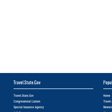
Travel.State.Gov
Popul
Travel.State.Gov
Home
Congressional Liaison
Travel 
Special Issuance Agency
Newsr