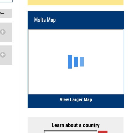
/
Malta Map
View Larger Map
Learn about a country