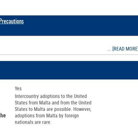
 Precautions
... [READ MORE
Yes
Intercountry adoptions to the United
States from Malta and from the United
States to Malta are possible. However,
the
adoptions from Malta by foreign
nationals are rare.