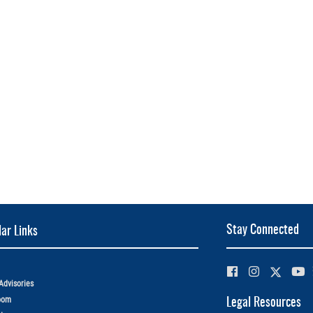
Stay Connected
ar Links
Advisories
oom
Legal Resources