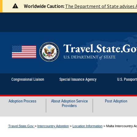
Worldwide Caution:
The Department of State advises A
Congressional Liaison
Special Issuance Agency
U.S. Passpor
Adoption Process
About Adoption Service
Post Adoption
Providers
Travel.State.Gov
>
Intercountry Adoption
>
Location Information
>
Malta Intercountry A