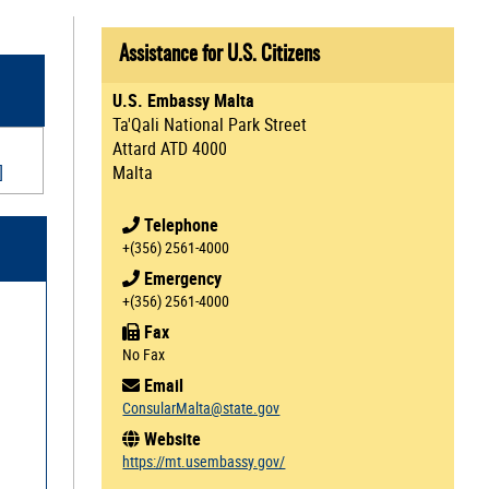
Assistance for U.S. Citizens
U.S. Embassy Malta
Ta'Qali National Park Street
Attard ATD 4000
]
Malta
Telephone
+(356) 2561-4000
Emergency
+(356) 2561-4000
Fax
No Fax
Email
ConsularMalta@state.gov
Website
https://mt.usembassy.gov/