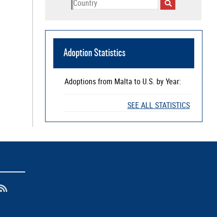
Adoption Statistics
Adoptions from
Malta
to U.S. by Year:
SEE ALL STATISTICS