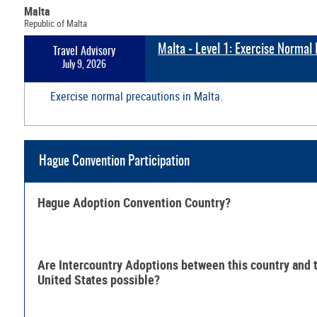
Malta
Republic of Malta
Malta - Level 1: Exercise Normal
Travel Advisory
July 9, 2026
Exercise normal precautions in Malta.
Hague Convention Participation
Hague Adoption Convention Country?
Are Intercountry Adoptions between this country and 
United States possible?