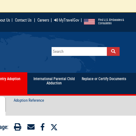
|
|
|
out Us
|
Contact Us
Careers
MyTravelGov
Find U.S. Embassies &
Consulates
untry Adoption
International Parental Child
Replace or Certify Documents
Abduction
Adoption Reference
age: