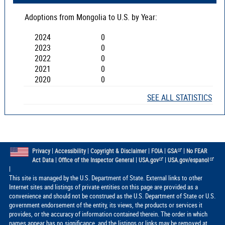
Adoptions from
Mongolia
to U.S. by Year:
2024
0
2023
0
2022
0
2021
0
2020
0
SEE ALL STATISTICS
|
|
|
|
|
Privacy
Accessibility
Copyright & Disclaimer
FOIA
GSA
No FEAR
|
|
|
Act Data
Office of the Inspector General
USA.gov
USA.gov/espanol
|
This site is managed by the U.S. Department of State. External links to other
Internet sites and listings of private entities on this page are provided as a
convenience and should not be construed as the U.S. Department of State or U.S.
government endorsement of the entity, its views, the products or services it
provides, or the accuracy of information contained therein. The order in which
names appear has no significance, and the listings or links may be removed at