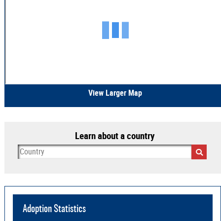
View Larger Map
Learn about a country
Adoption Statistics