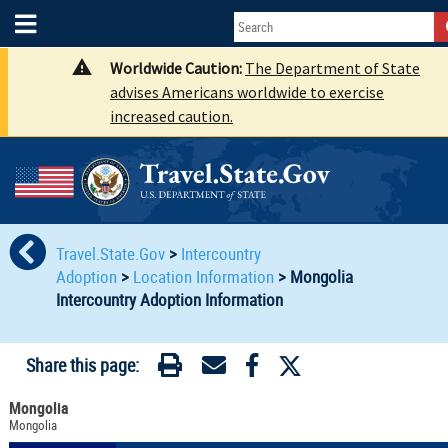
Worldwide Caution:
The Department of State
advises Americans worldwide to exercise
increased caution.
Travel.State.Gov
>
Intercountry
Adoption
>
Location Information
>
Mongolia
Intercountry Adoption Information
Share this page:
Mongolia
Mongolia