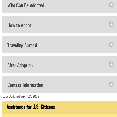
Who Can Be Adopted
How to Adopt
Traveling Abroad
After Adoption
Contact Information
Last Updated: April 24, 2025
Assistance for U.S. Citizens