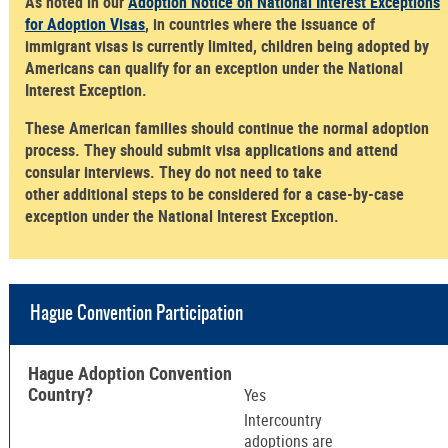
As noted in our
Adoption Notice on National Interest Exceptions
for Adoption Visas
, in countries where the issuance of
immigrant visas is currently limited, children being adopted by
Americans can qualify for an exception under the National
Interest Exception.
These American families should continue the normal adoption
process. They should submit visa applications and attend
consular interviews. They do not need to take
other additional steps to be considered for a case-by-case
exception under the National Interest Exception.
Hague Convention Participation
Hague Adoption Convention
Country?
Yes
Intercountry
adoptions are