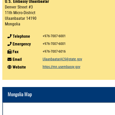
U.S. Embassy Ulaanbaatar
Denver Street #3
11th Micro-District
Ulaanbaatar 14190
Mongolia
Telephone
+976-7007-6001
Emergency
+976-7007-6001
Fax
+976-7007-6016
Email
UlaanbaatarACS@state.gov
Website
https://mn.usembassy.gov
Mongolia Map