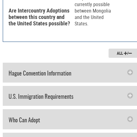
currently possible
Are Intercountry Adoptions
between Mongolia
between this country and
and the United
the United States possible?
States.
ALL
/
Hague Convention Information
U.S. Immigration Requirements
Who Can Adopt