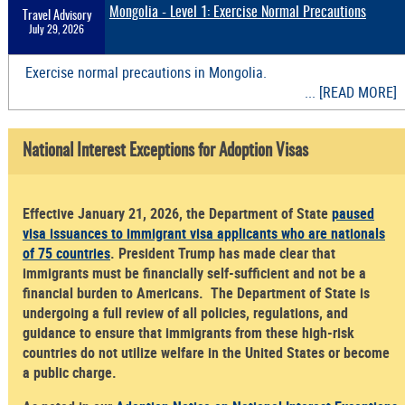
Mongolia - Level 1: Exercise Normal Precautions
Travel Advisory
July 29, 2026
Exercise normal precautions in Mongolia.
... [READ MORE]
National Interest Exceptions for Adoption Visas
Effective January 21, 2026, the Department of State
paused
visa issuances to immigrant visa applicants who are nationals
of 75 countries
. President Trump has made clear that
immigrants must be financially self-sufficient and not be a
financial burden to Americans. The Department of State is
undergoing a full review of all policies, regulations, and
guidance to ensure that immigrants from these high-risk
countries do not utilize welfare in the United States or become
a public charge.