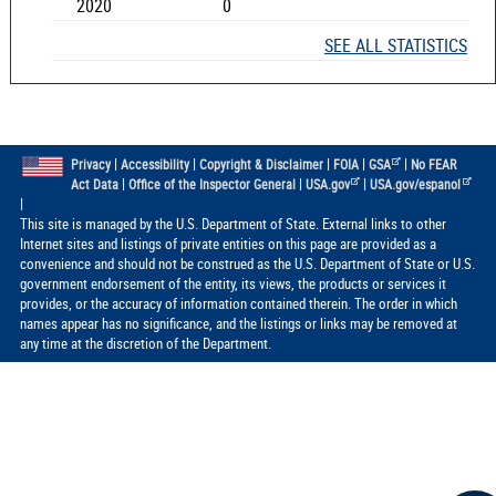
2020
0
SEE ALL STATISTICS
|
|
|
|
|
Privacy
Accessibility
Copyright & Disclaimer
FOIA
GSA
No FEAR
|
|
|
Act Data
Office of the Inspector General
USA.gov
USA.gov/espanol
|
This site is managed by the U.S. Department of State. External links to other
Internet sites and listings of private entities on this page are provided as a
convenience and should not be construed as the U.S. Department of State or U.S.
government endorsement of the entity, its views, the products or services it
provides, or the accuracy of information contained therein. The order in which
names appear has no significance, and the listings or links may be removed at
any time at the discretion of the Department.