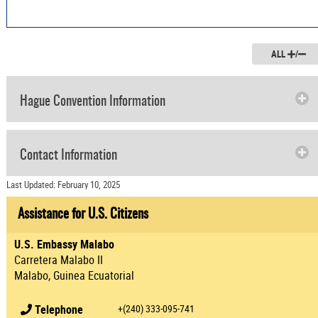
ALL
/
Hague Convention Information
Contact Information
Last Updated: February 10, 2025
Assistance for U.S. Citizens
U.S. Embassy Malabo
Carretera Malabo II
Malabo, Guinea Ecuatorial
Telephone
+(240) 333-095-741