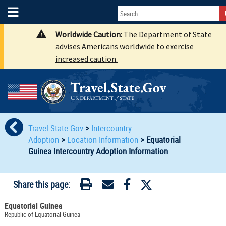
Worldwide Caution:
The Department of State
advises Americans worldwide to exercise
increased caution.
Travel.State.Gov
>
Intercountry
Adoption
>
Location Information
>
Equatorial
Guinea Intercountry Adoption Information
Share this page:
Equatorial Guinea
Republic of Equatorial Guinea