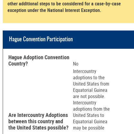
other additional steps to be considered for a case-by-case
exception under the National Interest Exception.
Hague Convention Participation
Hague Adoption Convention
Country?
No
Intercountry
adoptions to the
United States from
Equatorial Guinea
are not possible.
Intercountry
adoptions from the
Are Intercountry Adoptions
United States to
between this country and
Equatorial Guinea
the United States possible?
may be possible