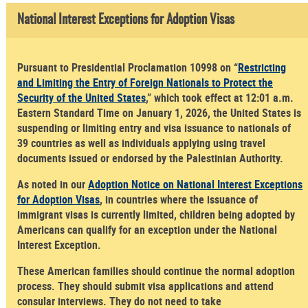
National Interest Exceptions for Adoption Visas
Pursuant to Presidential Proclamation 10998 on “
Restricting
and Limiting the Entry of Foreign Nationals to Protect the
Security of the United States
,” which took effect at 12:01 a.m.
Eastern Standard Time on January 1, 2026, the United States is
suspending or limiting entry and visa issuance to nationals of
39 countries as well as individuals applying using travel
documents issued or endorsed by the Palestinian Authority.
As noted in our
Adoption Notice on National Interest Exceptions
for Adoption Visas
, in countries where the issuance of
immigrant visas is currently limited, children being adopted by
Americans can qualify for an exception under the National
Interest Exception.
These American families should continue the normal adoption
process. They should submit visa applications and attend
consular interviews. They do not need to take