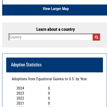
View Larger Map
Learn about a country
Adoption Statistics
Adoptions from
Equatorial Guinea
to U.S. by Year:
2024
0
2023
0
2022
0
2021
0