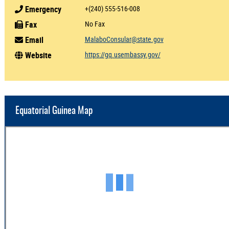
Emergency
+(240) 555-516-008
Fax
No Fax
Email
MalaboConsular@state.gov
Website
https://gq.usembassy.gov/
Equatorial Guinea Map