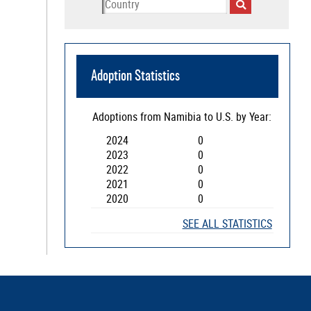
Adoption Statistics
Adoptions from
Namibia
to U.S. by Year:
2024
0
2023
0
2022
0
2021
0
2020
0
SEE ALL STATISTICS