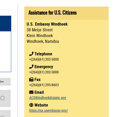
Assistance for U.S. Citizens
U.S. Embassy Windhoek
38 Metje Street
Klein Windhoek
Windhoek, Namibia
Telephone
+(264)(61) 202-5000
Emergency
+(264)(61) 202-5000
Fax
/
+(264)(61) 295-8603
Email
ACSWindhoek@state.gov
Website
https://na.usembassy.gov/