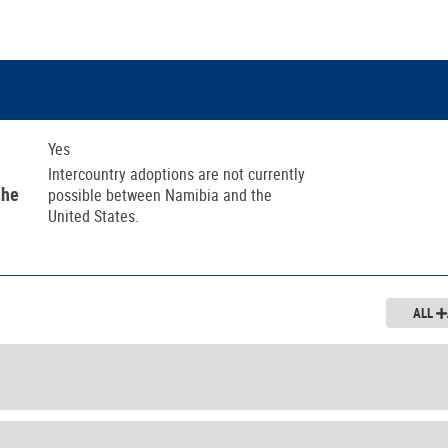
Yes
Intercountry adoptions are not currently
the
possible between Namibia and the
United States.
ALL