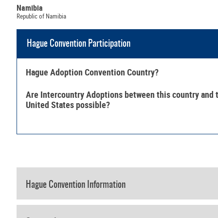
Namibia
Republic of Namibia
Hague Convention Participation
Hague Adoption Convention Country?
Are Intercountry Adoptions between this country and 
United States possible?
Hague Convention Information