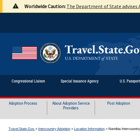
Worldwide Caution:
The Department of State advises A
Congressional Liaison
Special Issuance Agency
U.S. Passpor
Adoption Process
About Adoption Service
Post Adoption
Providers
Travel.State.Gov
>
Intercountry Adoption
>
Location Information
>
Namibia Intercountry