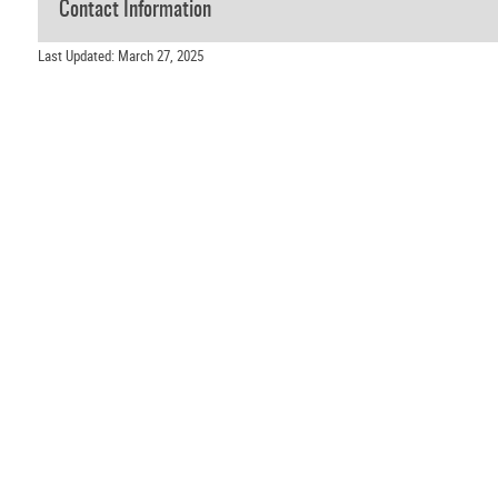
Contact Information
Last Updated: March 27, 2025