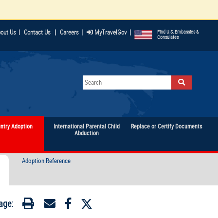
|
|
|
out Us
|
Contact Us
Careers
MyTravelGov
Find U.S. Embassies &
Consulates
untry Adoption
International Parental Child
Replace or Certify Documents
Abduction
Adoption Reference
age: