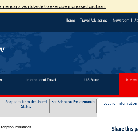
mericans worldwide to exercise increased caution.
|
|
|
Home
Travel Advisories
Newsroom
Ab
ts
International Travel
U.S. Visas
Interco
Adoptions from the United
For Adoption Professionals
Location Information
States
 Adoption Information
Share this p