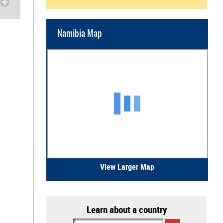
Namibia Map
View Larger Map
Learn about a country