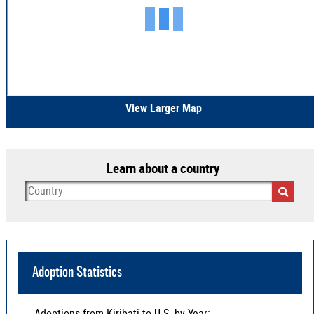
View Larger Map
Learn about a country
Adoption Statistics
Adoptions from
Kiribati
to U.S. by Year: