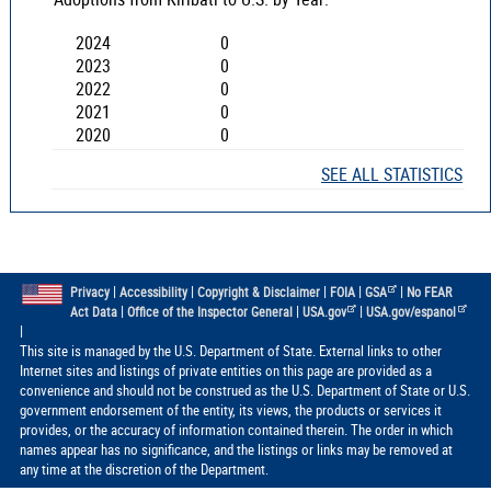
2024
0
2023
0
2022
0
2021
0
2020
0
SEE ALL STATISTICS
|
|
|
|
|
Privacy
Accessibility
Copyright & Disclaimer
FOIA
GSA
No FEAR
|
|
|
Act Data
Office of the Inspector General
USA.gov
USA.gov/espanol
|
This site is managed by the U.S. Department of State. External links to other
Internet sites and listings of private entities on this page are provided as a
convenience and should not be construed as the U.S. Department of State or U.S.
government endorsement of the entity, its views, the products or services it
provides, or the accuracy of information contained therein. The order in which
names appear has no significance, and the listings or links may be removed at
any time at the discretion of the Department.