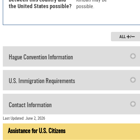
the United States possible?
possible.
ALL
/
Hague Convention Information
U.S. Immigration Requirements
Contact Information
Last Updated: June 2, 2026
Assistance for U.S. Citizens