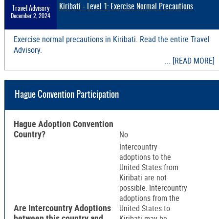
Kiribati - Level 1: Exercise Normal Precautions
Travel Advisory
December 2, 2024
Exercise normal precautions in Kiribati. Read the entire Travel
Advisory.
... [READ MORE]
Hague Convention Participation
Hague Adoption Convention
Country?
No
Intercountry
adoptions to the
United States from
Kiribati are not
possible. Intercountry
adoptions from the
Are Intercountry Adoptions
United States to
between this country and
Kiribati may be