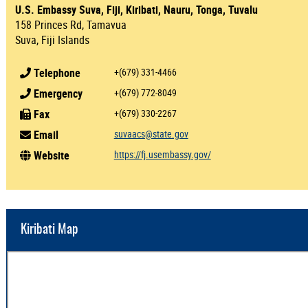
U.S. Embassy Suva, Fiji, Kiribati, Nauru, Tonga, Tuvalu
158 Princes Rd, Tamavua
Suva, Fiji Islands
Telephone
+(679) 331-4466
Emergency
+(679) 772-8049
Fax
+(679) 330-2267
Email
suvaacs@state.gov
Website
https://fj.usembassy.gov/
Kiribati Map