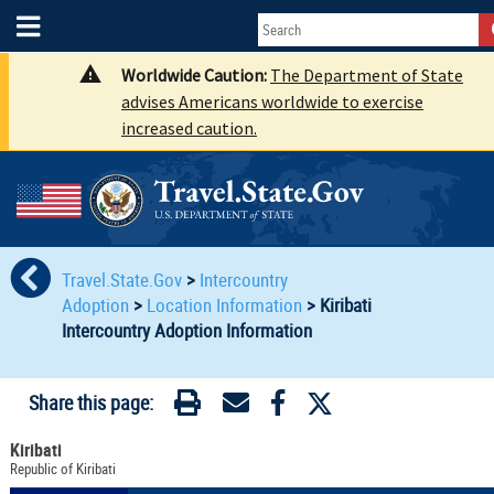
Worldwide Caution:
The Department of State
advises Americans worldwide to exercise
increased caution.
Travel.State.Gov
>
Intercountry
Adoption
>
Location Information
>
Kiribati
Intercountry Adoption Information
Share this page:
Kiribati
Republic of Kiribati