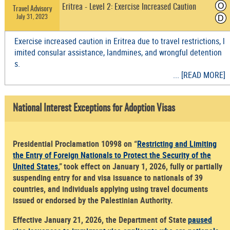
O
Eritrea - Level 2: Exercise Increased Caution
Travel Advisory
July 31, 2023
D
Exercise increased caution in Eritrea due to travel restrictions, l
imited consular assistance, landmines, and wrongful detention
s.
... [READ MORE]
National Interest Exceptions for Adoption Visas
Presidential Proclamation 10998 on “
Restricting and Limiting
the Entry of Foreign Nationals to Protect the Security of the
United States
,” took effect on January 1, 2026, fully or partially
suspending entry for and visa issuance to nationals of 39
countries, and individuals applying using travel documents
issued or endorsed by the Palestinian Authority.
Effective January 21, 2026, the Department of State
paused