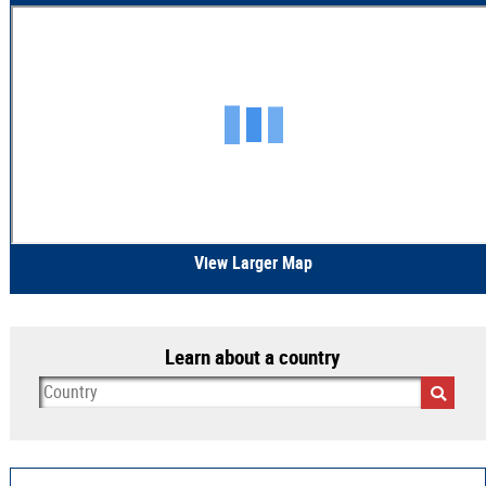
View Larger Map
Learn about a country