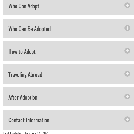
Who Can Adopt
Who Can Be Adopted
How to Adopt
Traveling Abroad
After Adoption
Contact Information
Last Updated: January 14, 2025