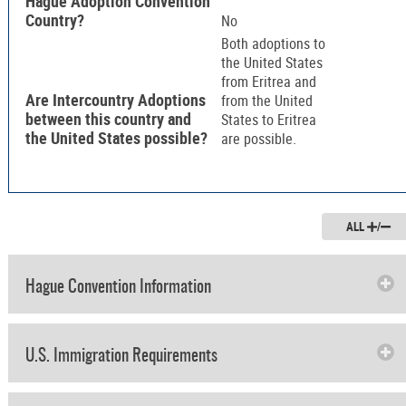
Hague Adoption Convention
Country?
No
Both adoptions to
the United States
from Eritrea and
Are Intercountry Adoptions
from the United
between this country and
States to Eritrea
the United States possible?
are possible.
ALL
/
Hague Convention Information
U.S. Immigration Requirements