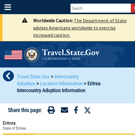
Worldwide Caution:
The Department of State
advises Americans worldwide to exercise
increased caution.
Travel.State.Gov
>
Intercountry
Adoption
>
Location Information
>
Eritrea
Intercountry Adoption Information
Share this page:
Eritrea
State of Eritrea