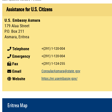
Assistance for U.S. Citizens
U.S. Embassy Asmara
179 Alaa Street
P.O. Box 211
Asmara, Eritrea
Telephone
+(291) 1-120-004
Emergency
+(291) 1-120-004
Fax
+(291) 1-124-255
Email
ConsularAsmara@state.gov
Website
https://er.usembassy.gov/
Eritrea Map