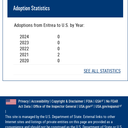
Adoption Statistics
Adoptions from
Eritrea
to U.S. by Year:
2024
0
2023
0
2022
0
2021
2
2020
0
SEE ALL STATISTICS
|
|
|
|
|
Privacy
Accessibility
Copyright & Disclaimer
FOIA
GSA
No FEAR
|
|
|
Act Data
Office of the Inspector General
USA.gov
USA.gov/espanol
|
This site is managed by the U.S. Department of State. External links to other
Internet sites and listings of private entities on this page are provided as a
convenience and should not be construed as the U.S. Department of State or U.S.