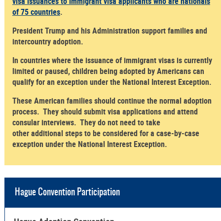
visa issuances to immigrant visa applicants who are nationals
of 75 countries
.
President Trump and his Administration support families and
intercountry adoption.
In countries where the issuance of immigrant visas is currently
limited or paused, children being adopted by Americans can
qualify for an exception under the National Interest Exception.
These American families should continue the normal adoption
process. They should submit visa applications and attend
consular interviews. They do not need to take
other additional steps to be considered for a case-by-case
exception under the National Interest Exception.
Hague Convention Participation