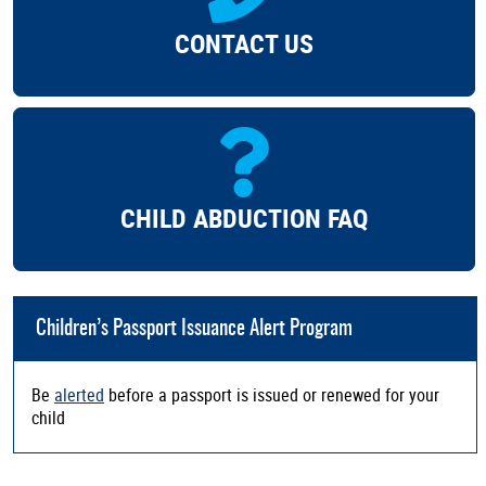
CONTACT US
CHILD ABDUCTION FAQ
Children’s Passport Issuance Alert Program
Be
alerted
before a passport is issued or renewed for your
child