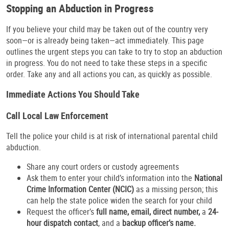
Stopping an Abduction in Progress
If you believe your child may be taken out of the country very
soon—or is already being taken—act immediately. This page
outlines the urgent steps you can take to try to stop an abduction
in progress. You do not need to take these steps in a specific
order. Take any and all actions you can, as quickly as possible.
Immediate Actions You Should Take
Call Local Law Enforcement
Tell the police your child is at risk of international parental child
abduction.
Share any court orders or custody agreements
Ask them to enter your child’s information into the
National
Crime Information Center (NCIC)
as a missing person; this
can help the state police widen the search for your child
Request the officer’s
full name, email, direct number,
a
24-
hour dispatch contact
, and a
backup officer’s name.