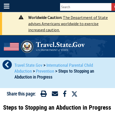
Worldwide Caution:
The Department of State
advises Americans worldwide to exercise
increased caution.
Travel.State.Gov
>
International Parental Child
Abduction
>
Prevention
>
Steps to Stopping an
Abduction in Progress
Share this page:
Steps to Stopping an Abduction in Progress