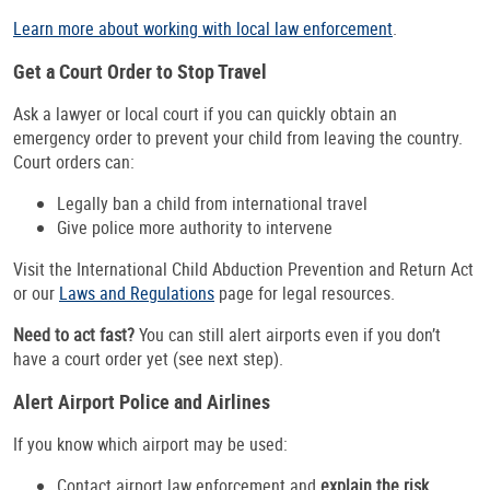
Learn more about working with local law enforcement
.
Get a Court Order to Stop Travel
Ask a lawyer or local court if you can quickly obtain an
emergency order to prevent your child from leaving the country.
Court orders can:
Legally ban a child from international travel
Give police more authority to intervene
Visit the International Child Abduction Prevention and Return Act
or our
Laws and Regulations
page for legal resources.
Need to act fast?
You can still alert airports even if you don’t
have a court order yet (see next step).
Alert Airport Police and Airlines
If you know which airport may be used:
Contact airport law enforcement and
explain the risk