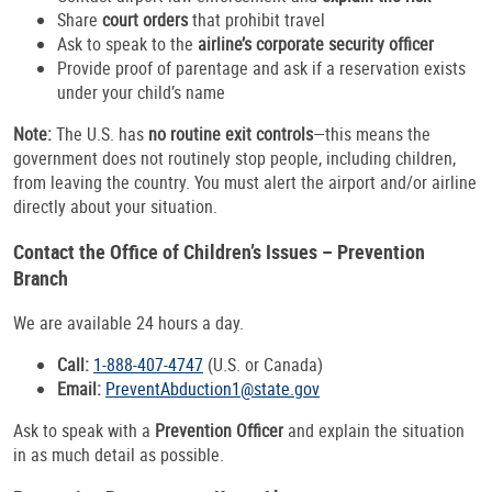
Share
court orders
that prohibit travel
Ask to speak to the
airline’s corporate security officer
Provide proof of parentage and ask if a reservation exists
under your child’s name
Note:
The U.S. has
no routine exit controls
—this means the
government does not routinely stop people, including children,
from leaving the country. You must alert the airport and/or airline
directly about your situation.
Contact the Office of Children’s Issues – Prevention
Branch
We are available 24 hours a day.
Call:
1-888-407-4747
(U.S. or Canada)
Email:
PreventAbduction1@state.gov
Ask to speak with a
Prevention Officer
and explain the situation
in as much detail as possible.