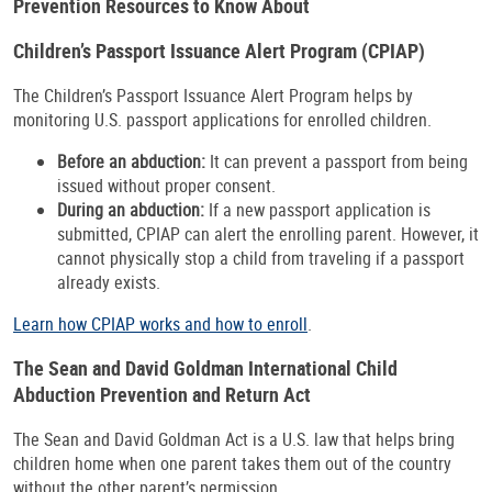
Prevention Resources to Know About
Children’s Passport Issuance Alert Program (CPIAP)
The Children’s Passport Issuance Alert Program helps by
monitoring U.S. passport applications for enrolled children.
Before an abduction:
It can prevent a passport from being
issued without proper consent.
During an abduction:
If a new passport application is
submitted, CPIAP can alert the enrolling parent. However, it
cannot physically stop a child from traveling if a passport
already exists.
Learn how CPIAP works and how to enroll
.
The Sean and David Goldman International Child
Abduction Prevention and Return Act
The Sean and David Goldman Act is a U.S. law that helps bring
children home when one parent takes them out of the country
without the other parent’s permission.