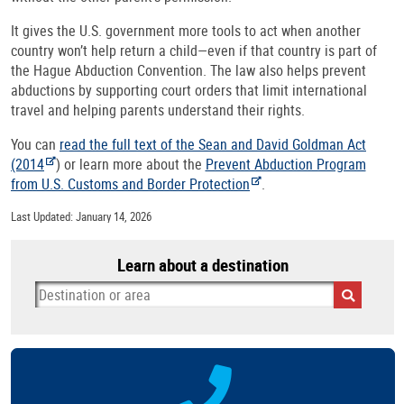
It gives the U.S. government more tools to act when another
country won’t help return a child—even if that country is part of
the Hague Abduction Convention. The law also helps prevent
abductions by supporting court orders that limit international
travel and helping parents understand their rights.
You can
read the full text of the Sean and David Goldman Act
(2014
) or learn more about the
Prevent Abduction Program
from U.S. Customs and Border Protection
.
Last Updated: January 14, 2026
Learn about a destination