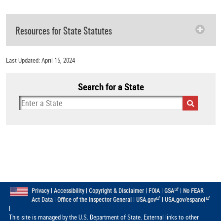
Resources for State Statutes
Last Updated: April 15, 2024
Search for a State
|
|
|
|
|
Privacy
Accessibility
Copyright & Disclaimer
FOIA
GSA
No FEAR
|
|
|
Act Data
Office of the Inspector General
USA.gov
USA.gov/espanol
|
This site is managed by the U.S. Department of State. External links to other