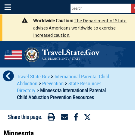
Worldwide Caution:
The Department of State
advises Americans worldwide to exercise
increased caution.
Travel.State.Gov
>
International Parental Child
Abduction
>
Prevention
>
State Resources
Directory
>
Minnesota International Parental
Child Abduction Prevention Resources
Share this page:
Minnesota