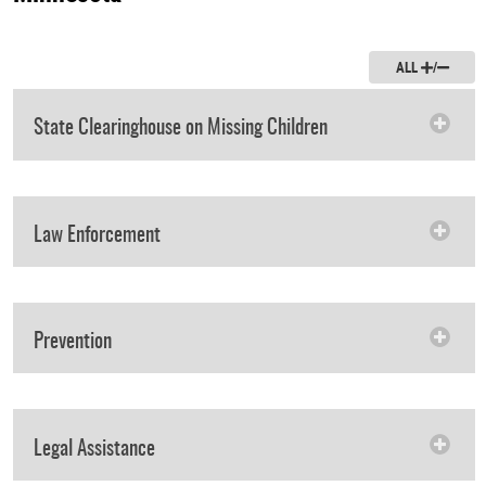
ALL
/
State Clearinghouse on Missing Children
Law Enforcement
Prevention
Legal Assistance