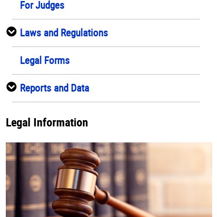
For Judges
Laws and Regulations
Legal Forms
Reports and Data
Legal Information