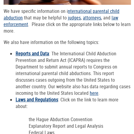
We have specific information on i
nternational parental child
abduction
that may be helpful to
judges
,
attorneys
, and
law
enforcement
. Please click on the appropriate links below to learn
more.
We also have information on the following topics:
Reports and Data
: The International Child Abduction
Prevention and Return Act (ICAPRA) requires the
Department to submit annual reports to Congress on
international parental child abductions. This report
discusses cases outgoing from the United States to
another country. Our website also has data regarding cases
incoming to the United States located
here
.
Laws and Regulations
: Click on the link to learn more
about:
the Hague Abduction Convention
Explanatory Report and Legal Analysis
Federal Laws