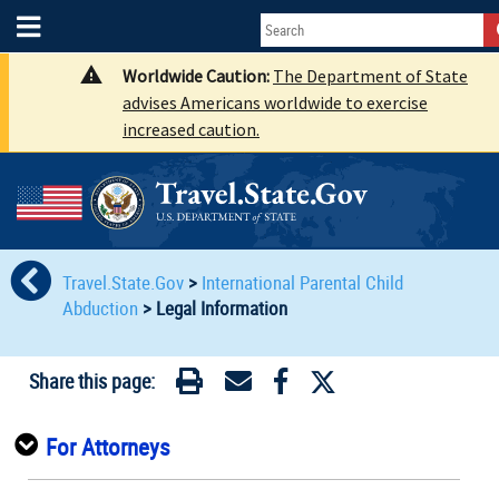
Worldwide Caution:
The Department of State
advises Americans worldwide to exercise
increased caution.
Travel.State.Gov
>
International Parental Child
Abduction
>
Legal Information
Share this page:
For Attorneys