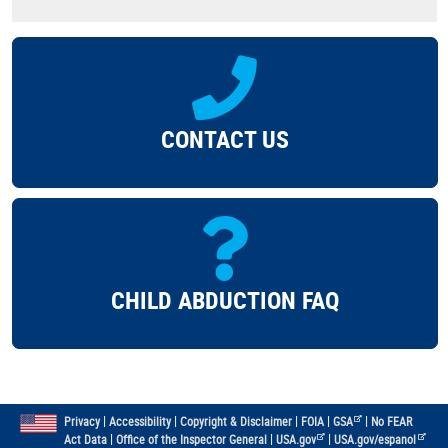
CONTACT US
CHILD ABDUCTION FAQ
|
|
|
|
|
Privacy
Accessibility
Copyright & Disclaimer
FOIA
GSA
No FEAR
|
|
|
Act Data
Office of the Inspector General
USA.gov
USA.gov/espanol