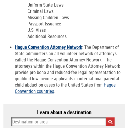
Uniform State Laws
Criminal Laws
Missing Children Laws
Passport Issuance
U.S. Visas
Additional Resources
Hague Convention Attorney Network
: The Department of
State administers an all-volunteer network of attorneys
called the Hague Convention Attorney Network. The
attorneys within the Hague Convention Attorney Network
provide pro bono and reduced-fee legal representation to
qualified low-income applicants in international parental
child abduction cases to the United States from
Hague
Convention countries
.
Learn about a destination