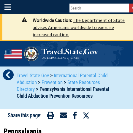
Worldwide Caution:
The Department of State
advises Americans worldwide to exercise
increased caution.
Travel.State.Gov
>
International Parental Child
Abduction
>
Prevention
>
State Resources
Directory
>
Pennsylvania International Parental
Child Abduction Prevention Resources
Share this page:
Pennsylvania