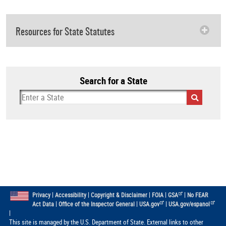
Resources for State Statutes
Search for a State
|
|
|
|
|
Privacy
Accessibility
Copyright & Disclaimer
FOIA
GSA
No FEAR
|
|
|
Act Data
Office of the Inspector General
USA.gov
USA.gov/espanol
|
This site is managed by the U.S. Department of State. External links to other