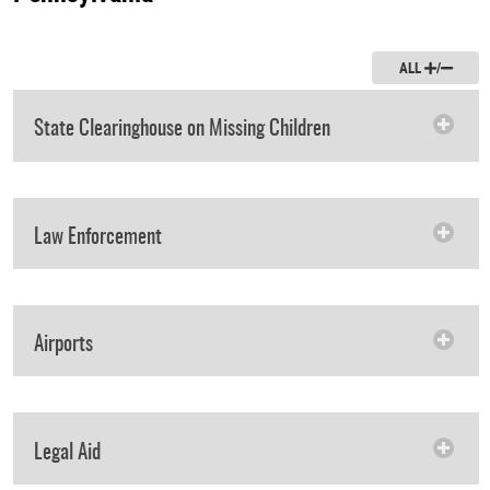
ALL
/
State Clearinghouse on Missing Children
Law Enforcement
Airports
Legal Aid