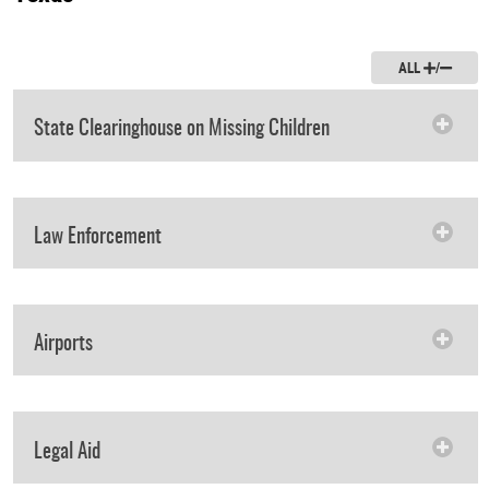
ALL
/
State Clearinghouse on Missing Children
Law Enforcement
Airports
Legal Aid