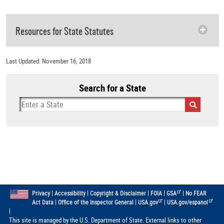
Resources for State Statutes
Last Updated: November 16, 2018
Search for a State
|
|
|
|
|
Privacy
Accessibility
Copyright & Disclaimer
FOIA
GSA
No FEAR
|
|
|
Act Data
Office of the Inspector General
USA.gov
USA.gov/espanol
|
This site is managed by the U.S. Department of State. External links to other