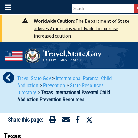
Worldwide Caution:
The Department of State
advises Americans worldwide to exercise
increased caution.
Travel.State.Gov
>
International Parental Child
Abduction
>
Prevention
>
State Resources
Directory
>
Texas International Parental Child
Abduction Prevention Resources
Share this page:
Texas