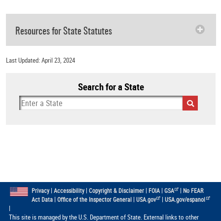
Resources for State Statutes
Last Updated: April 23, 2024
Search for a State
|
|
|
|
|
Privacy
Accessibility
Copyright & Disclaimer
FOIA
GSA
No FEAR
|
|
|
Act Data
Office of the Inspector General
USA.gov
USA.gov/espanol
|
This site is managed by the U.S. Department of State. External links to other