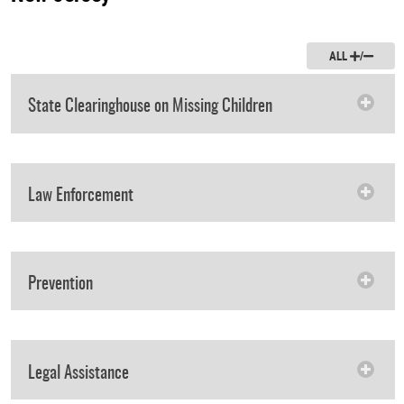
ALL
/
State Clearinghouse on Missing Children
Law Enforcement
Prevention
Legal Assistance