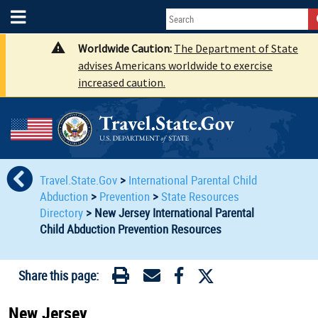
Worldwide Caution:
The Department of State
advises Americans worldwide to exercise
increased caution.
Travel.State.Gov
>
International Parental Child
Abduction
>
Prevention
>
State Resources
Directory
>
New Jersey International Parental
Child Abduction Prevention Resources
Share this page:
New Jersey