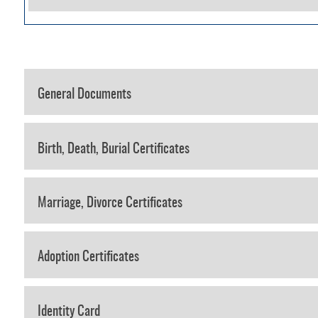
General Documents
Birth, Death, Burial Certificates
Marriage, Divorce Certificates
Adoption Certificates
Identity Card