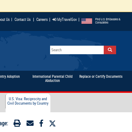
|
|
|
out Us
|
Contact Us
Careers
MyTravelGov
Find U.S. Embassies &
Consulates
untry Adoption
International Parental Child
Replace or Certify Documents
Abduction
U.S. Visa: Reciprocity and
Civil Documents by Country
age: