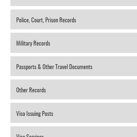
Police, Court, Prison Records
Military Records
Passports & Other Travel Documents
Other Records
Visa Issuing Posts