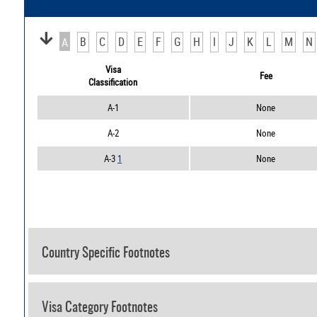
B
C
D
E
F
G
H
I
J
K
L
M
N
A
Visa
Fee
Classification
A-1
None
A-2
None
A-3
1
None
Country Specific Footnotes
Visa Category Footnotes