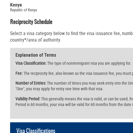
Kenya
Republic of Kenya
Reciprocity Schedule
Select a visa category below to find the visa issuance fee, numbe
country*/area of authority.
Explanation of Terms
Visa Classification:
The type of nonimmigrant visa you are applying for.
Fee:
The reciprocity fee, also known as the visa issuance fee, you must p
Number of Entries:
The number of times you may seek entry into the Unit
"One", you may apply for entry one time with that visa.
Validity Period:
This generally means the visa is valid, or can be used, from 
Period is 60 months, your visa will be valid for 60 months from the date i
Visa Classifications