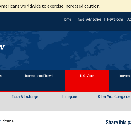
mericans worldwide to exercise increased caution.
|
|
|
Home
Travel Advisories
Newsroom
Ab
ts
International Travel
U.S. Visas
Interco
Study & Exchange
Immigrate
Other Visa Categories
y
>
Kenya
Share this p