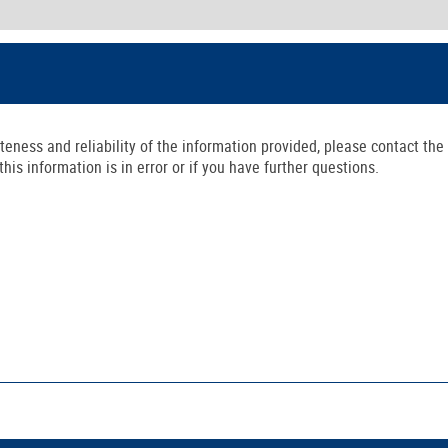
ness and reliability of the information provided, please contact the 
is information is in error or if you have further questions.