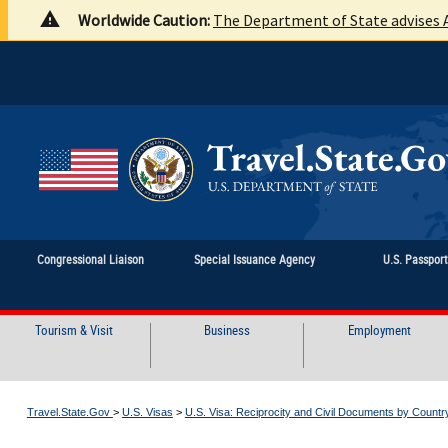
Worldwide Caution:
The Department of State advises A
Congressional Liaison
Special Issuance Agency
U.S. Passpor
Tourism & Visit
Business
Employment
Travel.State.Gov
>
U.S. Visas
>
U.S. Visa: Reciprocity and Civil Documents by Countr