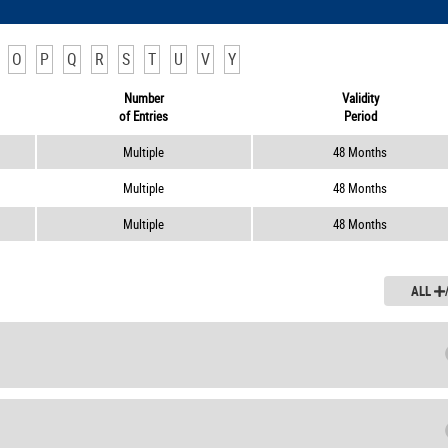
O
P
Q
R
S
T
U
V
Y
Number
Validity
of Entries
Period
Multiple
48 Months
Multiple
48 Months
Multiple
48 Months
ALL