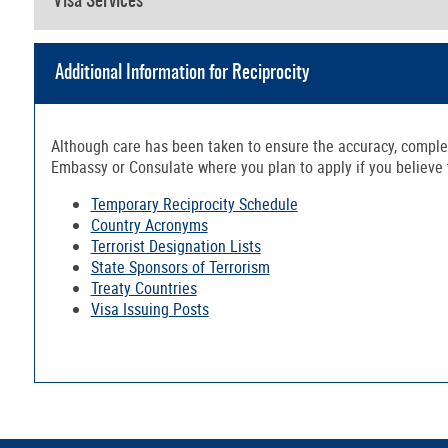
Visa Services
Additional Information for Reciprocity
Although care has been taken to ensure the accuracy, complete
Embassy or Consulate where you plan to apply if you believe th
Temporary Reciprocity Schedule
Country Acronyms
Terrorist Designation Lists
State Sponsors of Terrorism
Treaty Countries
Visa Issuing Posts