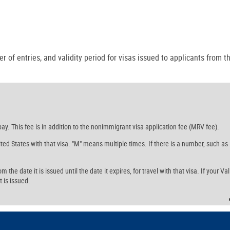
r of entries, and validity period for visas issued to applicants from th
ay. This fee is in addition to the nonimmigrant visa application fee (MRV fee).
ed States with that visa. "M" means multiple times. If there is a number, such as
the date it is issued until the date it expires, for travel with that visa. If your Val
t is issued.