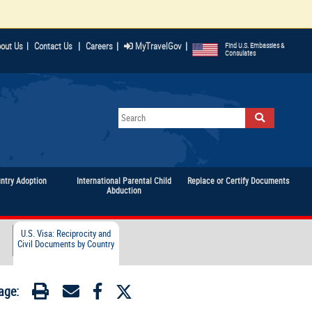
|
|
|
out Us
|
Contact Us
Careers
MyTravelGov
Find U.S. Embassies &
Consulates
untry Adoption
International Parental Child
Replace or Certify Documents
Abduction
U.S. Visa: Reciprocity and
Civil Documents by Country
age: