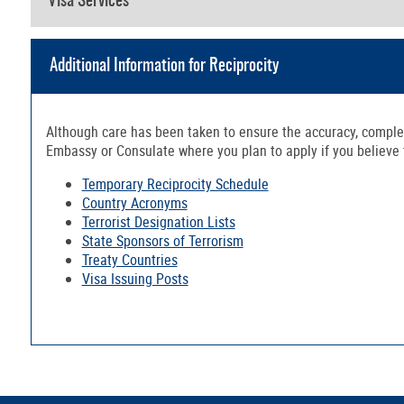
Visa Services
Additional Information for Reciprocity
Although care has been taken to ensure the accuracy, complete
Embassy or Consulate where you plan to apply if you believe th
Temporary Reciprocity Schedule
Country Acronyms
Terrorist Designation Lists
State Sponsors of Terrorism
Treaty Countries
Visa Issuing Posts