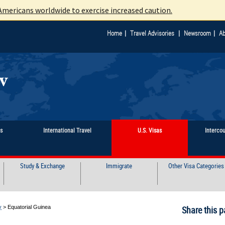
mericans worldwide to exercise increased caution.
|
|
|
Home
Travel Advisories
Newsroom
Ab
ts
International Travel
U.S. Visas
Interco
Study & Exchange
Immigrate
Other Visa Categories
y
>
Equatorial Guinea
Share this p