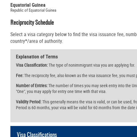
Equatorial Guinea
Republic of Equatorial Guinea
Reciprocity Schedule
Select a visa category below to find the visa issuance fee, numbe
country*/area of authority.
Explanation of Terms
Visa Classification:
The type of nonimmigrant visa you are applying for.
Fee:
The reciprocity fee, also known as the visa issuance fee, you must p
Number of Entries:
The number of times you may seek entry into the Unit
"One", you may apply for entry one time with that visa.
Validity Period:
This generally means the visa is valid, or can be used, from 
Period is 60 months, your visa will be valid for 60 months from the date i
Visa Classifications