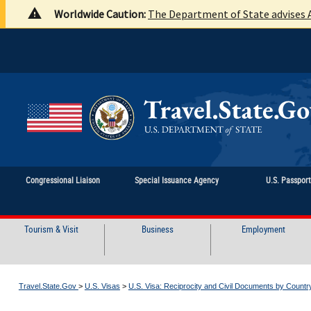
Worldwide Caution:
The Department of State advises A
Congressional Liaison
Special Issuance Agency
U.S. Passpor
Tourism & Visit
Business
Employment
Travel.State.Gov
>
U.S. Visas
>
U.S. Visa: Reciprocity and Civil Documents by Countr