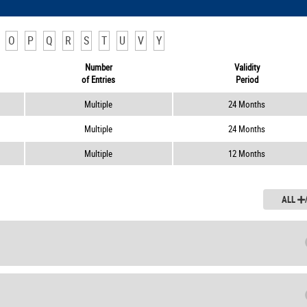
O
P
Q
R
S
T
U
V
Y
Number
Validity
of Entries
Period
Multiple
24 Months
Multiple
24 Months
Multiple
12 Months
ALL