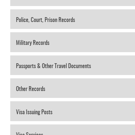
Police, Court, Prison Records
Military Records
Passports & Other Travel Documents
Other Records
Visa Issuing Posts