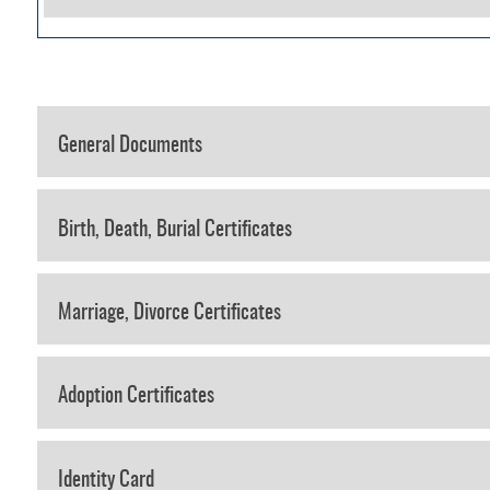
General Documents
Birth, Death, Burial Certificates
Marriage, Divorce Certificates
Adoption Certificates
Identity Card