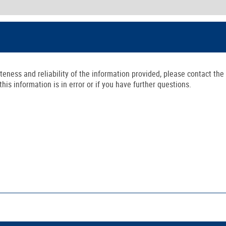
ness and reliability of the information provided, please contact the 
is information is in error or if you have further questions.