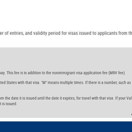
r of entries, and validity period for visas issued to applicants from th
ay. This fee is in addition to the nonimmigrant visa application fee (MRV fee).
ed States with that visa. "M" means multiple times. If there is a number, such as
the date it is issued until the date it expires, for travel with that visa. If your Val
t is issued.