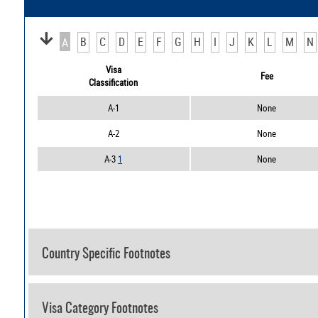
B
C
D
E
F
G
H
I
J
K
L
M
N
A
Visa
Fee
Classification
A-1
None
A-2
None
A-3
1
None
Country Specific Footnotes
Visa Category Footnotes