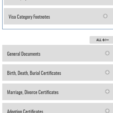
Visa Category Footnotes
ALL
/
General Documents
Birth, Death, Burial Certificates
Marriage, Divorce Certificates
Adoption Certificates