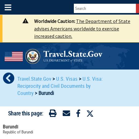
Worldwide Caution:
The Department of State
advises Americans worldwide to exercise
increased caution.
Travel.State.Gov
>
U.S. Visas
>
U.S. Visa:
Reciprocity and Civil Documents by
Country
>
Burundi
Share this page:
Burundi
Republic of Burundi