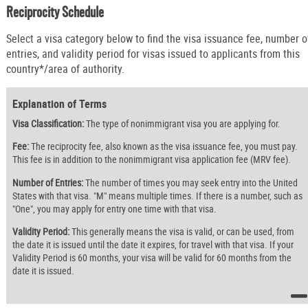
Reciprocity Schedule
Select a visa category below to find the visa issuance fee, number o
entries, and validity period for visas issued to applicants from this
country*/area of authority.
Explanation of Terms
Visa Classification:
The type of nonimmigrant visa you are applying for.
Fee:
The reciprocity fee, also known as the visa issuance fee, you must pay.
This fee is in addition to the nonimmigrant visa application fee (MRV fee).
Number of Entries:
The number of times you may seek entry into the United
States with that visa. "M" means multiple times. If there is a number, such as
"One", you may apply for entry one time with that visa.
Validity Period:
This generally means the visa is valid, or can be used, from
the date it is issued until the date it expires, for travel with that visa. If your
Validity Period is 60 months, your visa will be valid for 60 months from the
date it is issued.