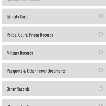
Identity Card
Police, Court, Prison Records
Military Records
Passports & Other Travel Documents
Other Records