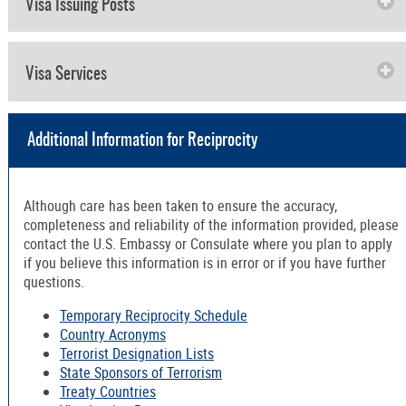
Visa Issuing Posts
Visa Services
Additional Information for Reciprocity
Although care has been taken to ensure the accuracy,
completeness and reliability of the information provided, please
contact the U.S. Embassy or Consulate where you plan to apply
if you believe this information is in error or if you have further
questions.
Temporary Reciprocity Schedule
Country Acronyms
Terrorist Designation Lists
State Sponsors of Terrorism
Treaty Countries