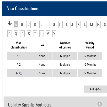
Visa Classifications
B
C
D
E
F
G
H
I
J
K
L
M
N
O
A
P
Q
R
S
T
U
V
Y
Visa
Number
Validity
Fee
Classification
of Entries
Period
A-1
None
Multiple
12 Months
A-2
None
Multiple
12 Months
A-3
1
None
Multiple
12 Months
ALL
/
Country Specific Footnotes