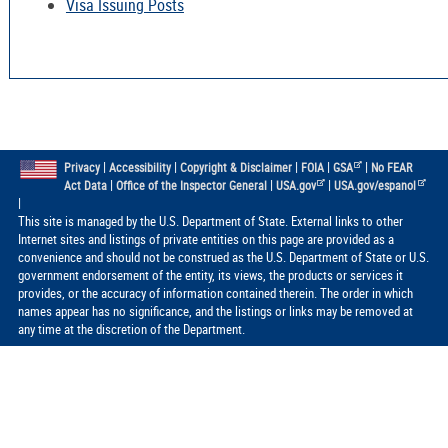
Visa Issuing Posts
|
|
|
|
|
Privacy
Accessibility
Copyright & Disclaimer
FOIA
GSA
No FEAR
|
|
|
Act Data
Office of the Inspector General
USA.gov
USA.gov/espanol
|
This site is managed by the U.S. Department of State. External links to other
Internet sites and listings of private entities on this page are provided as a
convenience and should not be construed as the U.S. Department of State or U.S.
government endorsement of the entity, its views, the products or services it
provides, or the accuracy of information contained therein. The order in which
names appear has no significance, and the listings or links may be removed at
any time at the discretion of the Department.