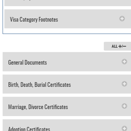
Visa Category Footnotes
ALL
/
General Documents
Birth, Death, Burial Certificates
Marriage, Divorce Certificates
Adoption Certificates