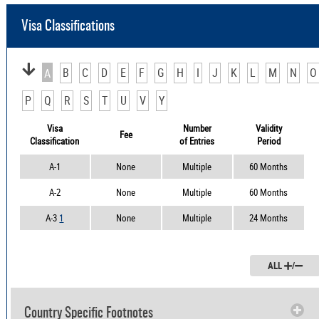
Visa Classifications
B
C
D
E
F
G
H
I
J
K
L
M
N
O
A
P
Q
R
S
T
U
V
Y
Visa
Number
Validity
Fee
Classification
of Entries
Period
A-1
None
Multiple
60 Months
A-2
None
Multiple
60 Months
A-3
1
None
Multiple
24 Months
ALL
/
Country Specific Footnotes