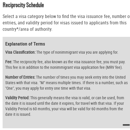
Reciprocity Schedule
Select a visa category below to find the visa issuance fee, number o
entries, and validity period for visas issued to applicants from this
country*/area of authority.
Explanation of Terms
Visa Classification:
The type of nonimmigrant visa you are applying for.
Fee:
The reciprocity fee, also known as the visa issuance fee, you must pay.
This fee is in addition to the nonimmigrant visa application fee (MRV fee).
Number of Entries:
The number of times you may seek entry into the United
States with that visa. "M" means multiple times. If there is a number, such as
"One", you may apply for entry one time with that visa.
Validity Period:
This generally means the visa is valid, or can be used, from
the date it is issued until the date it expires, for travel with that visa. If your
Validity Period is 60 months, your visa will be valid for 60 months from the
date it is issued.