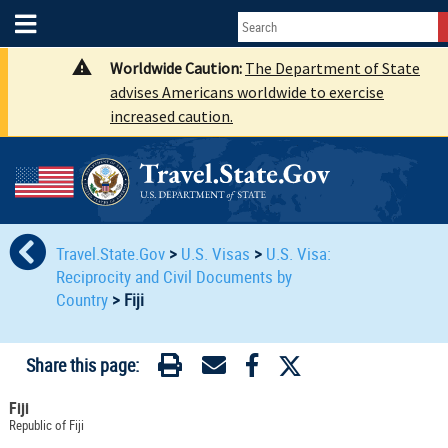
Worldwide Caution:
The Department of State
advises Americans worldwide to exercise
increased caution.
Travel.State.Gov
>
U.S. Visas
>
U.S. Visa:
Reciprocity and Civil Documents by
Country
>
Fiji
Share this page:
Fiji
Republic of Fiji