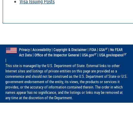
Visa Issuing Posts
|
|
|
|
|
Privacy
Accessibility
Copyright & Disclaimer
FOIA
GSA
No FEAR
|
|
|
Act Data
Office of the Inspector General
USA.gov
USA.gov/espanol
|
This site is managed by the U.S. Department of State. External links to other
Internet sites and listings of private entities on this page are provided as a
convenience and should not be construed as the U.S. Department of State or U.S.
government endorsement of the entity, its views, the products or services it
provides, or the accuracy of information contained therein. The order in which
names appear has no significance, and the listings or links may be removed at
any time at the discretion of the Department.