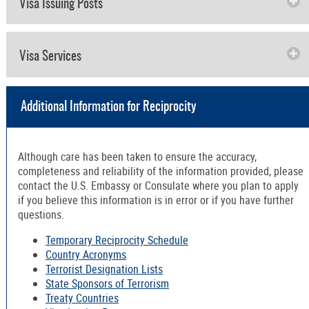
Visa Issuing Posts
Visa Services
Additional Information for Reciprocity
Although care has been taken to ensure the accuracy,
completeness and reliability of the information provided, please
contact the U.S. Embassy or Consulate where you plan to apply
if you believe this information is in error or if you have further
questions.
Temporary Reciprocity Schedule
Country Acronyms
Terrorist Designation Lists
State Sponsors of Terrorism
Treaty Countries