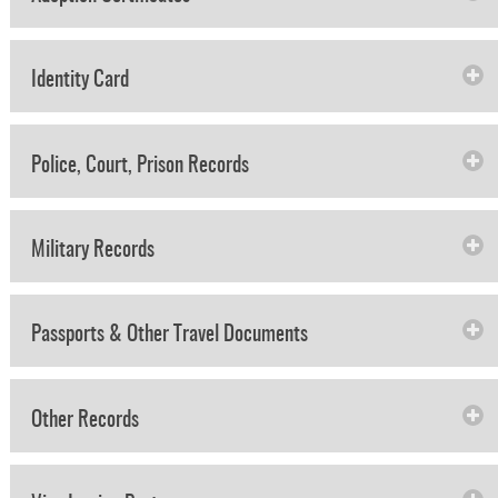
Identity Card
Police, Court, Prison Records
Military Records
Passports & Other Travel Documents
Other Records