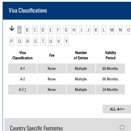
Visa Classifications
B
C
D
E
F
G
H
I
J
K
L
M
N
O
A
P
Q
R
S
T
U
V
Y
Visa
Number
Validity
Fee
Classification
of Entries
Period
A-1
None
Multiple
60 Months
A-2
None
Multiple
60 Months
A-3
1
None
Multiple
24 Months
ALL
/
Country Specific Footnotes