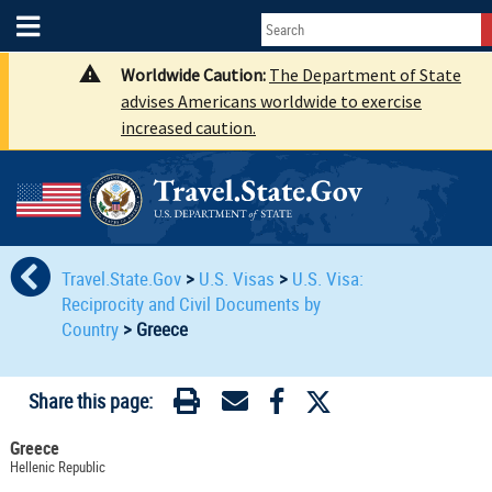
Worldwide Caution:
The Department of State
advises Americans worldwide to exercise
increased caution.
Travel.State.Gov
>
U.S. Visas
>
U.S. Visa:
Reciprocity and Civil Documents by
Country
>
Greece
Share this page:
Greece
Hellenic Republic