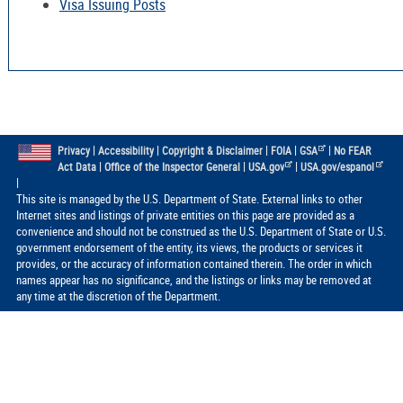
Visa Issuing Posts
|
|
|
|
|
Privacy
Accessibility
Copyright & Disclaimer
FOIA
GSA
No FEAR
|
|
|
Act Data
Office of the Inspector General
USA.gov
USA.gov/espanol
|
This site is managed by the U.S. Department of State. External links to other
Internet sites and listings of private entities on this page are provided as a
convenience and should not be construed as the U.S. Department of State or U.S.
government endorsement of the entity, its views, the products or services it
provides, or the accuracy of information contained therein. The order in which
names appear has no significance, and the listings or links may be removed at
any time at the discretion of the Department.