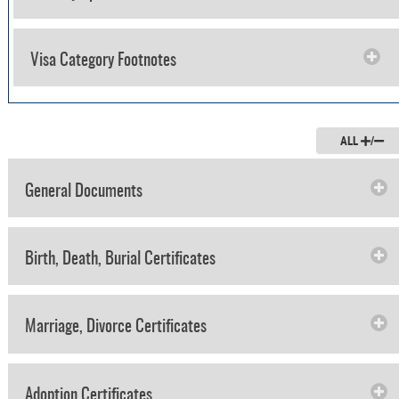
Visa Category Footnotes
ALL
/
General Documents
Birth, Death, Burial Certificates
Marriage, Divorce Certificates
Adoption Certificates