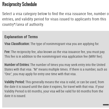
Reciprocity Schedule
Select a visa category below to find the visa issuance fee, number o
entries, and validity period for visas issued to applicants from this
country*/area of authority.
Explanation of Terms
Visa Classification:
The type of nonimmigrant visa you are applying for.
Fee:
The reciprocity fee, also known as the visa issuance fee, you must pay.
This fee is in addition to the nonimmigrant visa application fee (MRV fee).
Number of Entries:
The number of times you may seek entry into the United
States with that visa. "M" means multiple times. If there is a number, such as
"One", you may apply for entry one time with that visa.
Validity Period:
This generally means the visa is valid, or can be used, from
the date it is issued until the date it expires, for travel with that visa. If your
Validity Period is 60 months, your visa will be valid for 60 months from the
date it is issued.