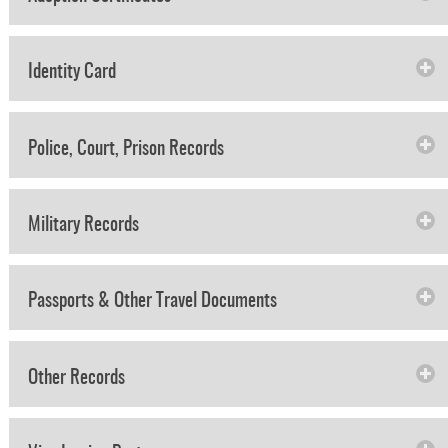
Identity Card
Police, Court, Prison Records
Military Records
Passports & Other Travel Documents
Other Records