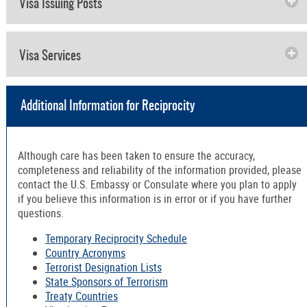
Visa Issuing Posts
Visa Services
Additional Information for Reciprocity
Although care has been taken to ensure the accuracy,
completeness and reliability of the information provided, please
contact the U.S. Embassy or Consulate where you plan to apply
if you believe this information is in error or if you have further
questions.
Temporary Reciprocity Schedule
Country Acronyms
Terrorist Designation Lists
State Sponsors of Terrorism
Treaty Countries