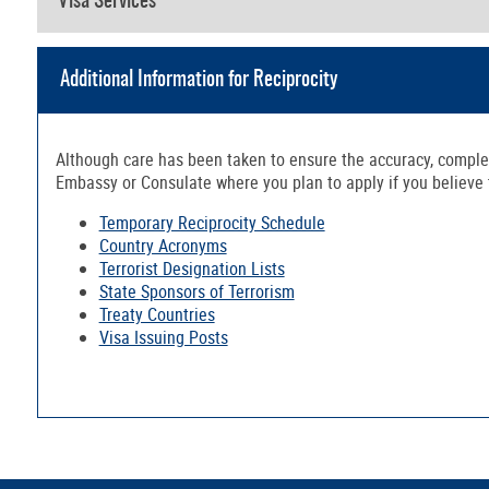
Visa Services
Additional Information for Reciprocity
Although care has been taken to ensure the accuracy, complete
Embassy or Consulate where you plan to apply if you believe th
Temporary Reciprocity Schedule
Country Acronyms
Terrorist Designation Lists
State Sponsors of Terrorism
Treaty Countries
Visa Issuing Posts