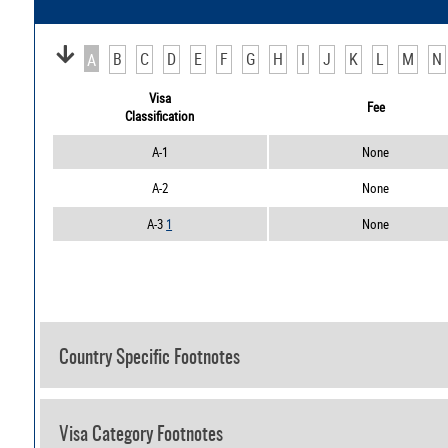
B
C
D
E
F
G
H
I
J
K
L
M
N
A
Visa
Fee
Classification
A-1
None
A-2
None
A-3
1
None
Country Specific Footnotes
Visa Category Footnotes