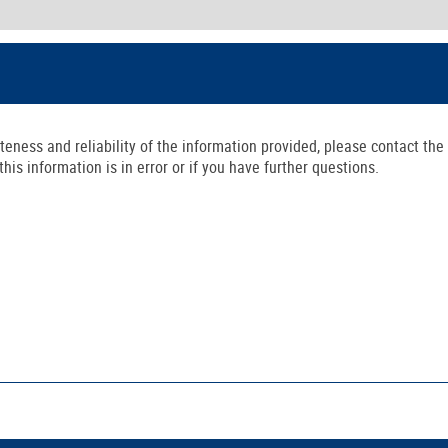
ness and reliability of the information provided, please contact the 
is information is in error or if you have further questions.