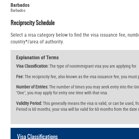
Barbados
Barbados
Reciprocity Schedule
Select a visa category below to find the visa issuance fee, numbe
country*/area of authority.
Explanation of Terms
Visa Classification:
The type of nonimmigrant visa you are applying for.
Fee:
The reciprocity fee, also known as the visa issuance fee, you must p
Number of Entries:
The number of times you may seek entry into the Unit
"One", you may apply for entry one time with that visa.
Validity Period:
This generally means the visa is valid, or can be used, from 
Period is 60 months, your visa will be valid for 60 months from the date i
Visa Classifications