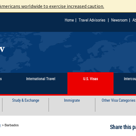
mericans worldwide to exercise increased caution.
|
|
|
Home
Travel Advisories
Newsroom
Ab
ts
International Travel
U.S. Visas
Interco
Study & Exchange
Immigrate
Other Visa Categories
y
>
Barbados
Share this p