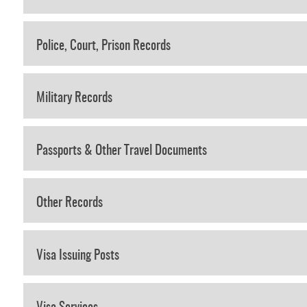
Police, Court, Prison Records
Military Records
Passports & Other Travel Documents
Other Records
Visa Issuing Posts