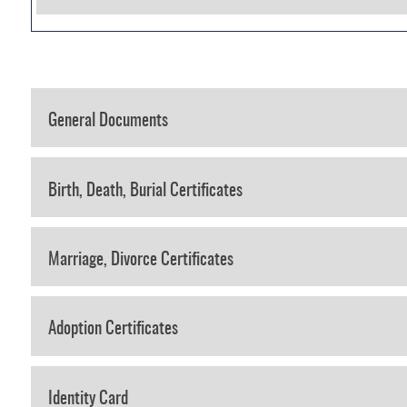
General Documents
Birth, Death, Burial Certificates
Marriage, Divorce Certificates
Adoption Certificates
Identity Card