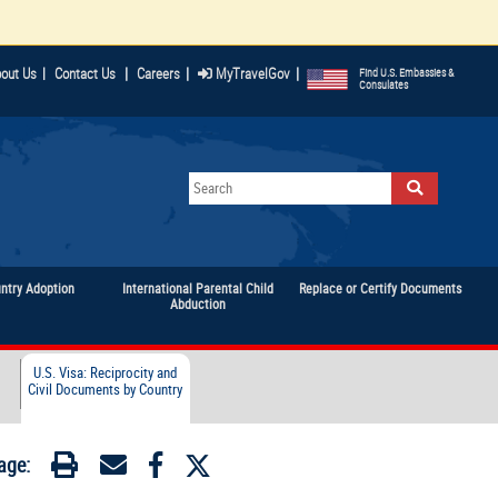
|
|
|
out Us
|
Contact Us
Careers
MyTravelGov
Find U.S. Embassies &
Consulates
untry Adoption
International Parental Child
Replace or Certify Documents
Abduction
U.S. Visa: Reciprocity and
Civil Documents by Country
age: