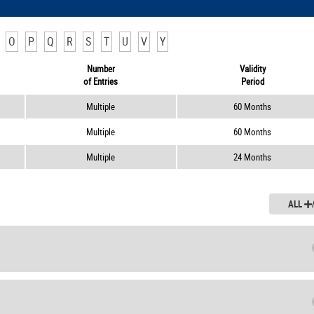
O
P
Q
R
S
T
U
V
Y
Number
Validity
of Entries
Period
Multiple
60 Months
Multiple
60 Months
Multiple
24 Months
ALL