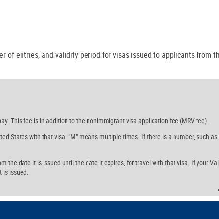
r of entries, and validity period for visas issued to applicants from th
ay. This fee is in addition to the nonimmigrant visa application fee (MRV fee).
ed States with that visa. "M" means multiple times. If there is a number, such as
the date it is issued until the date it expires, for travel with that visa. If your Val
t is issued.