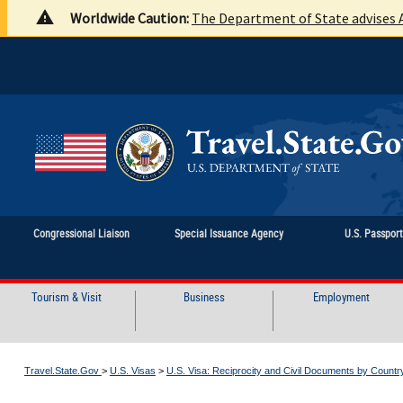
Worldwide Caution:
The Department of State advises A
Congressional Liaison
Special Issuance Agency
U.S. Passpor
Tourism & Visit
Business
Employment
Travel.State.Gov
>
U.S. Visas
>
U.S. Visa: Reciprocity and Civil Documents by Countr